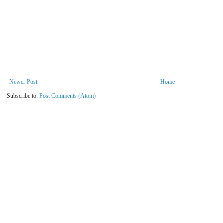
Newer Post
Home
Subscribe to:
Post Comments (Atom)