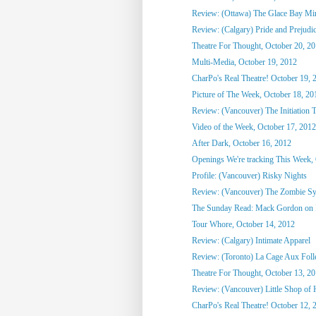
Review: (Ottawa) The Glace Bay M
Review: (Calgary) Pride and Prejudi
Theatre For Thought, October 20, 2
Multi-Media, October 19, 2012
CharPo's Real Theatre! October 19, 
Picture of The Week, October 18, 20
Review: (Vancouver) The Initiation T
Video of the Week, October 17, 2012
After Dark, October 16, 2012
Openings We're tracking This Week, O
Profile: (Vancouver) Risky Nights
Review: (Vancouver) The Zombie S
The Sunday Read: Mack Gordon on
Tour Whore, October 14, 2012
Review: (Calgary) Intimate Apparel
Review: (Toronto) La Cage Aux Foll
Theatre For Thought, October 13, 2
Review: (Vancouver) Little Shop of 
CharPo's Real Theatre! October 12, 