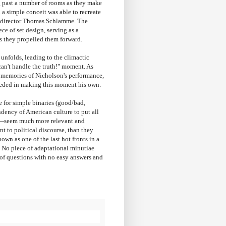
 past a number of rooms as they make
 a simple conceit was able to recreate
th director Thomas Schlamme. The
ce of set design, serving as a
as they propelled them forward.
unfolds, leading to the climactic
can't handle the truth!" moment. As
y memories of Nicholson's performance,
eeded in making this moment his own.
e for simple binaries (good/bad,
ndency of American culture to put all
om)—seem much more relevant and
t to political discourse, than they
wn as one of the last hot fronts in a
. No piece of adaptational minutiae
s of questions with no easy answers and