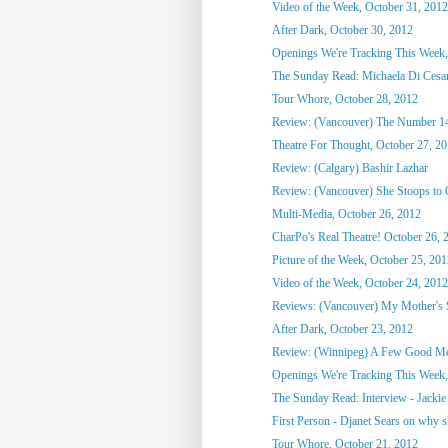
Video of the Week, October 31, 2012
After Dark, October 30, 2012
Openings We're Tracking This Week,
The Sunday Read: Michaela Di Cesare
Tour Whore, October 28, 2012
Review: (Vancouver) The Number 1
Theatre For Thought, October 27, 2
Review: (Calgary) Bashir Lazhar
Review: (Vancouver) She Stoops to
Multi-Media, October 26, 2012
CharPo's Real Theatre! October 26, 
Picture of the Week, October 25, 20
Video of the Week, October 24, 2012
Reviews: (Vancouver) My Mother's St
After Dark, October 23, 2012
Review: (Winnipeg) A Few Good M
Openings We're Tracking This Week, 
The Sunday Read: Interview - Jackie 
First Person - Djanet Sears on why sh
Tour Whore, October 21, 2012