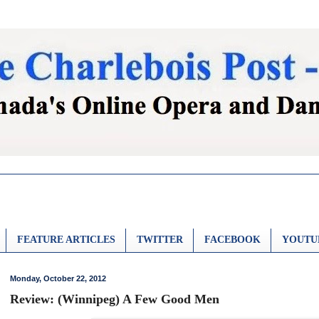
FEATURE ARTICLES
TWITTER
FACEBOOK
YOUTU
Monday, October 22, 2012
Review: (Winnipeg) A Few Good Men