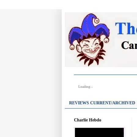
Loading...
REVIEWS CURRENT/ARCHIVED
Charlie Hebdo