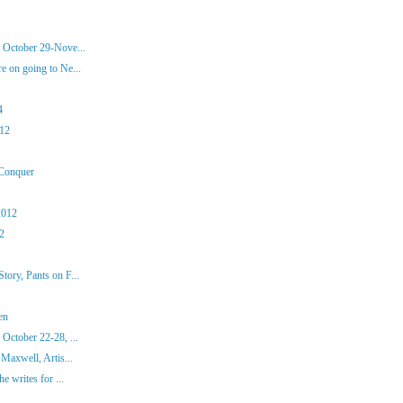
 October 29-Nove...
 on going to Ne...
4
012
 Conquer
2012
12
ory, Pants on F...
en
October 22-28, ...
Maxwell, Artis...
e writes for ...