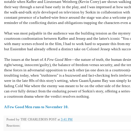
notable when Kaffee and Lieutenant Weinberg (Kevin Corey) are shown walking
their way through a naval base early in the play, and I was impressed at how such
the walk-and-talk style developed on television by Sorkin in collaboration wi
constant presence of a barbed-wire fence around the stage was also a welcome pie
reminder of the conflicting duties and obligations trapping the characters even 
What was most palpable in the audience was the building tension as the mystery 
courtroom confrontation between Kaffee and Jessep and the latter's iconic "You 
with many scenes echoed in the film, I had to work hard to separate this from m
but Essiembre had already offered a distinct take on Colonel Jessep which succ
The issues at the heart of
A Few Good Men
—the nature of truth, the human desir
right/wrong, innocent/guilty), the balance of freedom versus security, and the te
these forces in adversarial opposition to each other (as one does in a courtro
troubling today, when "truthiness" is a buzzword and fact-checking feels irrelevan
were in the late 80s of this story's setting, when GuantÃ¡namo Bay was simply kno
fading Cold War where the enemy was meant to be on the other side of the fence
can ever fully detract from the enduring power of Sorkin's story, offering a serie
a courtroom drama where the verdict resolves nothing.
A Few Good Men runs to November 10.
Posted by
THE CHARLEBOIS POST
at
3:41 PM
Reactions: