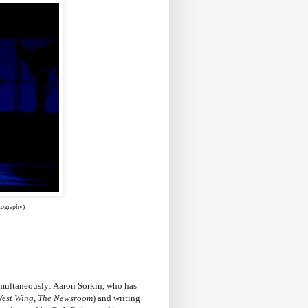
tography)
multaneously: Aaron Sorkin, who has
West Wing
,
The Newsroom
) and writing