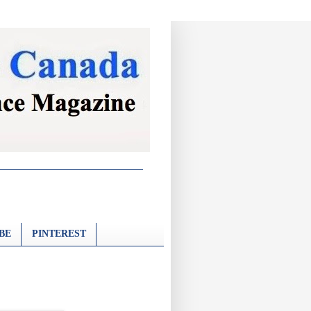
BE
PINTEREST