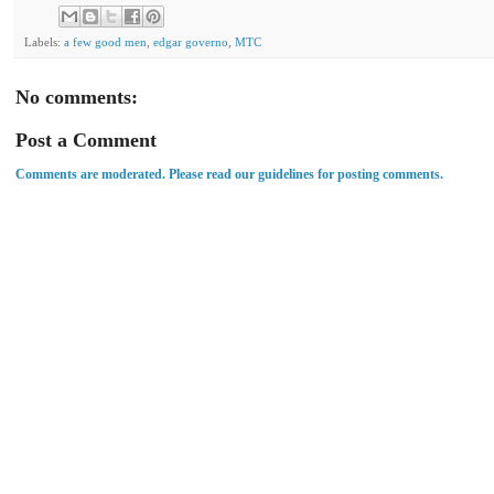
Labels:
a few good men
,
edgar governo
,
MTC
No comments:
Post a Comment
Comments are moderated. Please read our guidelines for posting comments.