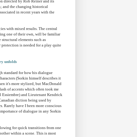
on directed by Rob Reiner and its
; and the changing historical
ociated in recent years with the
ies with mixed results. The central
ng one of their own, will be familiar
 structural elements such as
r protection is needed for a play quite
ry unfolds
igh standard for how his dialogue
haracters (Sorkin himself describes it
when it's more stylized, but MacDonald
clash of accents which often took me
ul Essiembre) and Lieutenant Kendrick
 Canadian diction being used by
rs. Rarely have I been more conscious
l importance of dialogue in any Sorkin
llowing for quick transitions from one
other within a scene. This is most