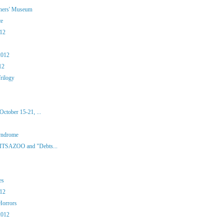
iners' Museum
ce
012
2012
12
rilogy
ctober 15-21, ...
yndrome
 ITSAZOO and "Debts...
es
012
Horrors
2012