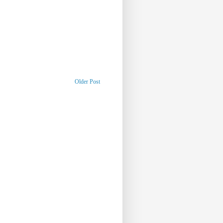
Older Post