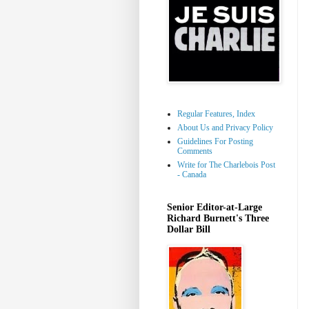
Regular Features, Index
About Us and Privacy Policy
Guidelines For Posting
Comments
Write for The Charlebois Post
- Canada
Senior Editor-at-Large
Richard Burnett's Three
Dollar Bill