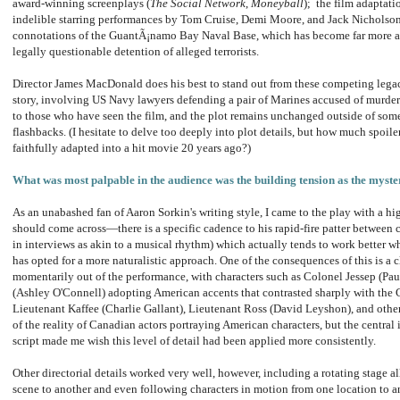
award-winning screenplays (
The Social Network
,
Moneyball
); the film adaptati
indelible starring performances by Tom Cruise, Demi Moore, and Jack Nicholson
connotations of the GuantÃ¡namo Bay Naval Base, which has become far more ass
legally questionable detention of alleged terrorists.
Director James MacDonald does his best to stand out from these competing legac
story, involving US Navy lawyers defending a pair of Marines accused of murderi
to those who have seen the film, and the plot remains unchanged outside of some
flashbacks. (I hesitate to delve too deeply into plot details, but how much spoile
faithfully adapted into a hit movie 20 years ago?)
What was most palpable in the audience was the building tension as the myste
As an unabashed fan of Aaron Sorkin's writing style, I came to the play with a h
should come across—there is a specific cadence to his rapid-fire patter between c
in interviews as akin to a musical rhythm) which actually tends to work better 
has opted for a more naturalistic approach. One of the consequences of this is a 
momentarily out of the performance, with characters such as Colonel Jessep (Pa
(Ashley O'Connell) adopting American accents that contrasted sharply with the
Lieutenant Kaffee (Charlie Gallant), Lieutenant Ross (David Leyshon), and othe
of the reality of Canadian actors portraying American characters, but the centra
script made me wish this level of detail had been applied more consistently.
Other directorial details worked very well, however, including a rotating stage a
scene to another and even following characters in motion from one location to an