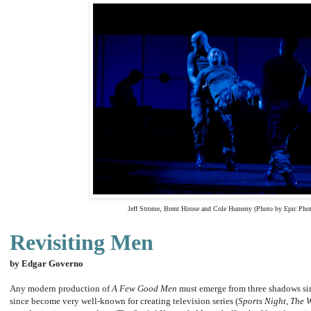
Jeff Strome, Brent Hirose and Cole Humeny (Photo by Epic Pho
Revisiting Men
b
y Edgar Governo
Any modern production of
A Few Good Men
must emerge from three shadows si
since become very well-known for creating television series (
Sports Night
,
The 