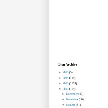
Blog Archive
►
2015
(5)
►
2014
(749)
►
2013
(1319)
▼
2012
(799)
►
December
(40)
►
November
(66)
▼
October
(61)