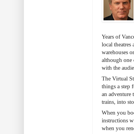
Years of Vanco
local theatres 
warehouses or 
although one 
with the audie
The Virtual St
things a step
an adventure 
trains, into s
When you book 
instructions w
when you rend