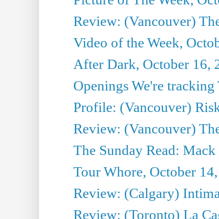
Review: (Vancouver) The 
Video of the Week, Octo
After Dark, October 16,
Openings We're tracking 
Profile: (Vancouver) Ris
Review: (Vancouver) T
The Sunday Read: Mack 
Tour Whore, October 14,
Review: (Calgary) Intima
Review: (Toronto) La Ca