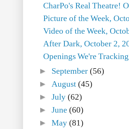
CharPo's Real Theatre! O
Picture of the Week, Oct
Video of the Week, Octob
After Dark, October 2, 2
Openings We're Tracking 
►
September
(56)
►
August
(45)
►
July
(62)
►
June
(60)
►
May
(81)