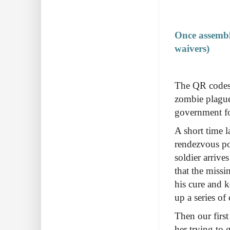
Once assemble
waivers)
The QR codes 
zombie plague 
government forc
A short time l
rendezvous po
soldier arrive
that the missi
his cure and k
up a series of
Then our first
her trying to 