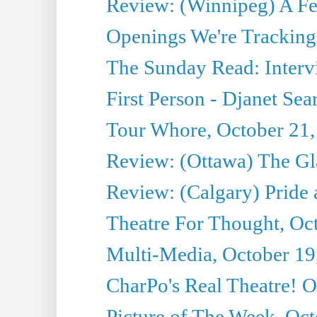
Review: (Winnipeg) A 
Openings We're Tracking 
The Sunday Read: Intervi
First Person - Djanet Sear
Tour Whore, October 21,
Review: (Ottawa) The G
Review: (Calgary) Pride 
Theatre For Thought, Oc
Multi-Media, October 19
CharPo's Real Theatre! O
Picture of The Week, Oct