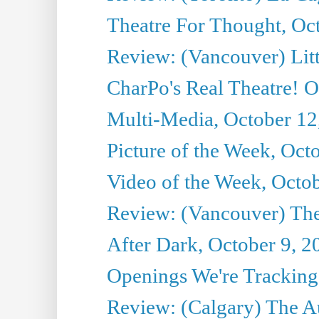
Theatre For Thought, Oc
Review: (Vancouver) Litt
CharPo's Real Theatre! O
Multi-Media, October 12
Picture of the Week, Oct
Video of the Week, Octo
Review: (Vancouver) Th
After Dark, October 9, 2
Openings We're Tracking 
Review: (Calgary) The A