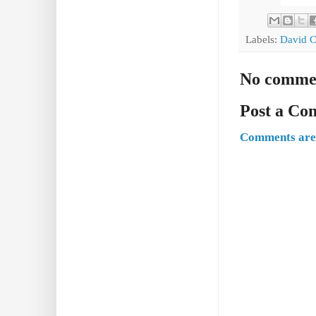
Labels:
David C
No comme
Post a C
Comments are 