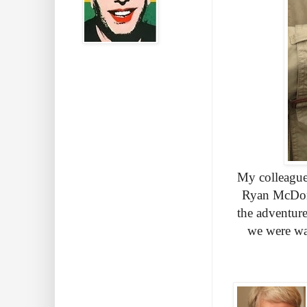
My colleague
Ryan McDona
the adventur
we were wa