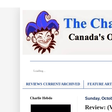
Loading...
REVIEWS CURRENT/ARCHIVED
FEATURE ART
Charlie Hebdo
Sunday, Octob
Review: (