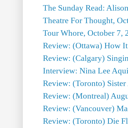
The Sunday Read: Alison
Theatre For Thought, Oc
Tour Whore, October 7, 
Review: (Ottawa) How I
Review: (Calgary) Singin'
Interview: Nina Lee Aqu
Review: (Toronto) Sister
Review: (Montreal) Augus
Review: (Vancouver) Mas
Review: (Toronto) Die F