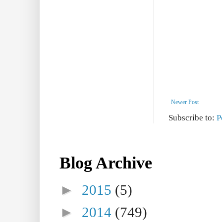
Newer Post
Subscribe to:
P
Blog Archive
►
2015
(5)
►
2014
(749)