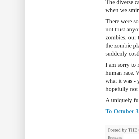
The diverse ca
when we smirk
There were so
not trust anyo
zombies, our 
the zombie pla
suddenly costl
I am sorry to
human race. 
what it was -
hopefully not
A uniquely f
To October 3
Posted by
THE
Reactions: