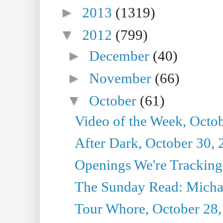
►
2013
(1319)
▼
2012
(799)
►
December
(40)
►
November
(66)
▼
October
(61)
Video of the Week, Octo
After Dark, October 30,
Openings We're Tracking
The Sunday Read: Michae
Tour Whore, October 28,