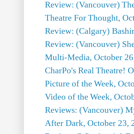
Review: (Vancouver) Th
Theatre For Thought, Oc
Review: (Calgary) Bashi
Review: (Vancouver) She
Multi-Media, October 26
CharPo's Real Theatre! O
Picture of the Week, Oct
Video of the Week, Octo
Reviews: (Vancouver) My 
After Dark, October 23,