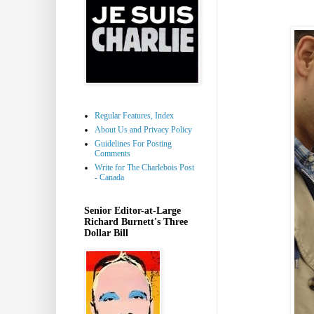
Regular Features, Index
About Us and Privacy Policy
Guidelines For Posting
Comments
Write for The Charlebois Post
- Canada
Senior Editor-at-Large
Richard Burnett's Three
Dollar Bill