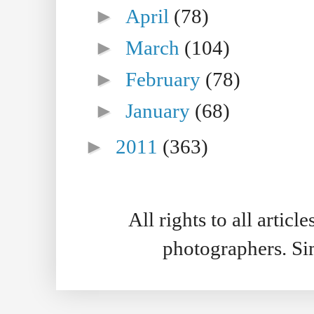
►
April
(78)
►
March
(104)
►
February
(78)
►
January
(68)
►
2011
(363)
All rights to all artic
photographers. S