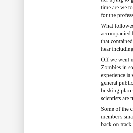
time are we to
for the profes
What followed
accompanied b
that containe
hear includin
Off we went m
Zombies in so
experience is
general public
busking place
scientists are
Some of the cl
member's smar
back on track 