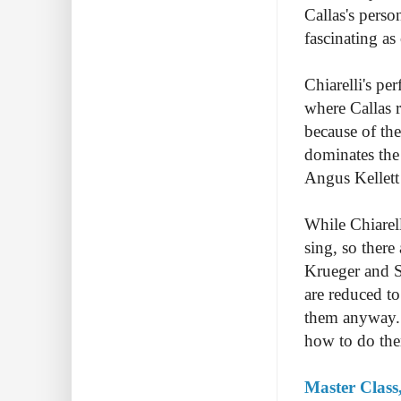
Callas's perso
fascinating as
Chiarelli's pe
where Callas r
because of the
dominates the
Angus Kellett 
While Chiarell
sing, so there
Krueger and S
are reduced to
them anyway. 
how to do them
Master Class