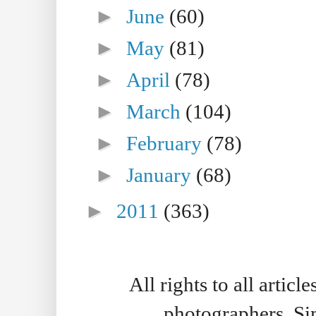
►
June
(60)
►
May
(81)
►
April
(78)
►
March
(104)
►
February
(78)
►
January
(68)
►
2011
(363)
All rights to all artic
photographers. S