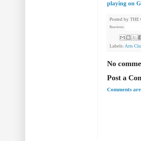
playing on Gr
Posted by
THE
Reactions:
Labels:
Arts Cl
No comme
Post a C
Comments are 