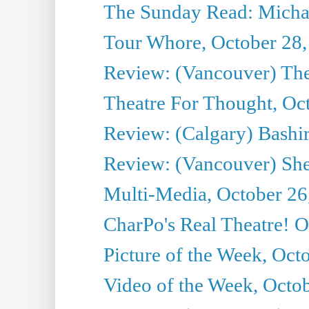
The Sunday Read: Michae
Tour Whore, October 28,
Review: (Vancouver) Th
Theatre For Thought, Oc
Review: (Calgary) Bashi
Review: (Vancouver) She
Multi-Media, October 26
CharPo's Real Theatre! O
Picture of the Week, Oct
Video of the Week, Octo