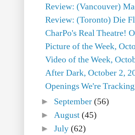
Review: (Vancouver) Mas
Review: (Toronto) Die F
CharPo's Real Theatre! O
Picture of the Week, Oct
Video of the Week, Octob
After Dark, October 2, 2
Openings We're Tracking 
►
September
(56)
►
August
(45)
►
July
(62)