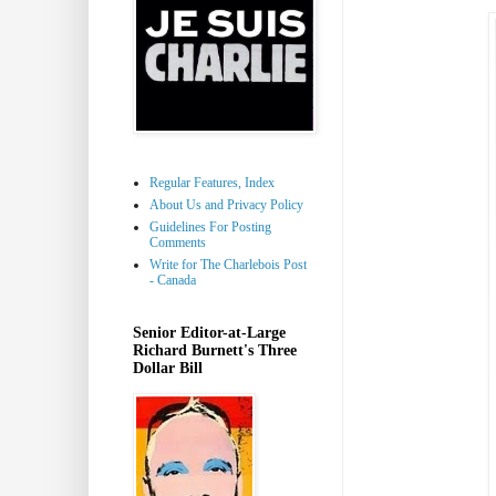
Regular Features, Index
About Us and Privacy Policy
Guidelines For Posting
Comments
Write for The Charlebois Post
- Canada
Senior Editor-at-Large
Richard Burnett's Three
Dollar Bill