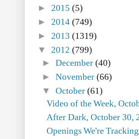
►
2015
(5)
►
2014
(749)
►
2013
(1319)
▼
2012
(799)
►
December
(40)
►
November
(66)
▼
October
(61)
Video of the Week, Octo
After Dark, October 30,
Openings We're Tracking