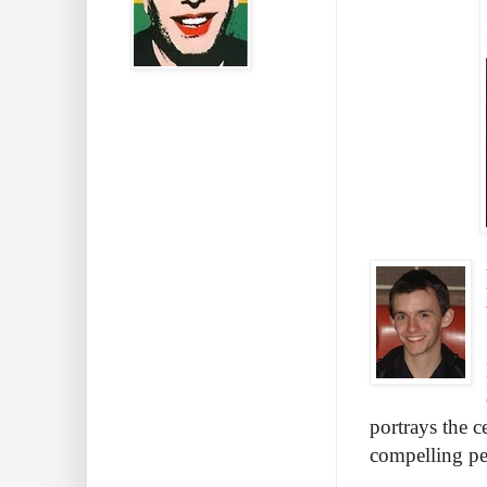
portrays the c
compelling pe