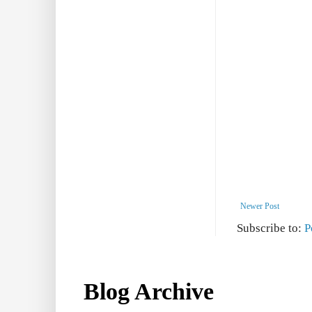
Newer Post
Subscribe to:
P
Blog Archive