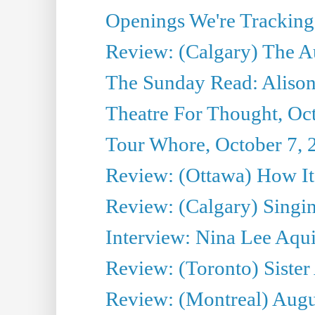
Openings We're Tracking 
Review: (Calgary) The A
The Sunday Read: Alison
Theatre For Thought, Oc
Tour Whore, October 7, 
Review: (Ottawa) How I
Review: (Calgary) Singin'
Interview: Nina Lee Aqu
Review: (Toronto) Sister
Review: (Montreal) Augus