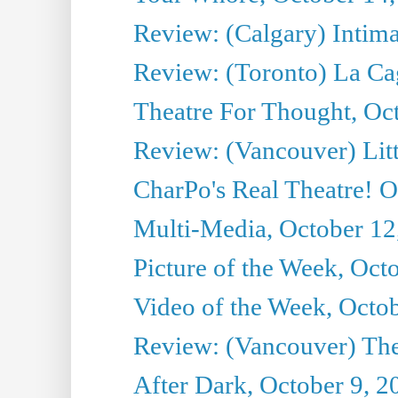
Review: (Calgary) Intima
Review: (Toronto) La Ca
Theatre For Thought, Oc
Review: (Vancouver) Litt
CharPo's Real Theatre! O
Multi-Media, October 12
Picture of the Week, Oct
Video of the Week, Octo
Review: (Vancouver) Th
After Dark, October 9, 2