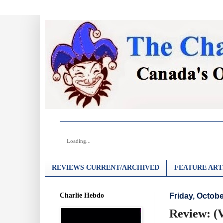
Loading...
REVIEWS CURRENT/ARCHIVED
FEATURE ART
Charlie Hebdo
Friday, Octobe
Review: (