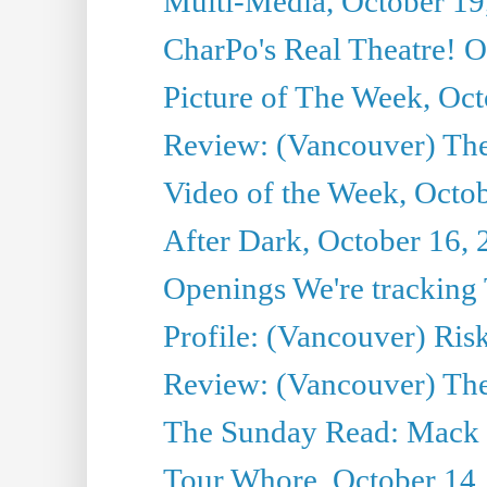
Multi-Media, October 19
CharPo's Real Theatre! O
Picture of The Week, Oct
Review: (Vancouver) The 
Video of the Week, Octo
After Dark, October 16,
Openings We're tracking 
Profile: (Vancouver) Ris
Review: (Vancouver) T
The Sunday Read: Mack 
Tour Whore, October 14,