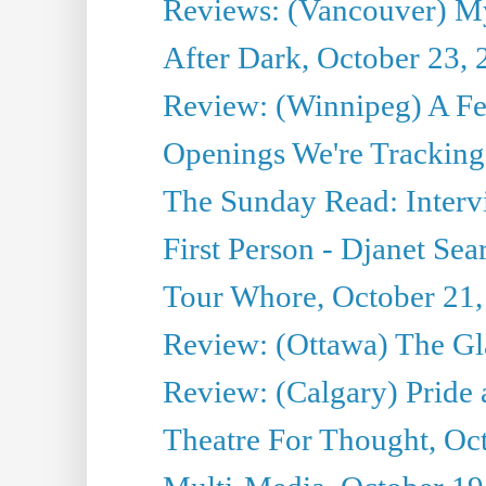
Reviews: (Vancouver) My 
After Dark, October 23,
Review: (Winnipeg) A 
Openings We're Tracking 
The Sunday Read: Intervi
First Person - Djanet Sear
Tour Whore, October 21,
Review: (Ottawa) The G
Review: (Calgary) Pride 
Theatre For Thought, Oc