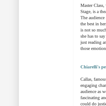
Master Class, 
Stage, is a the
The audience a
the best in he
is not so much
she has to say
just reading a
those emotion
Chiarelli's p
Callas, famous
engaging chara
audience as w
fascinating an
could do justic