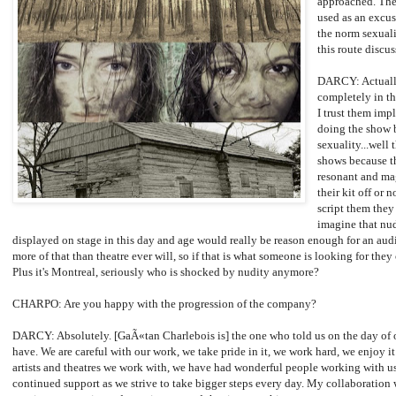
approached. The
used as an excuse
the norm sexuali
this route discu
DARCY: Actually
completely in th
I trust them impl
doing the show b
sexuality...well 
shows because th
resonant and ma
their kit off or no
script them they 
imagine that nud
displayed on stage in this day and age would really be reason enough for an aud
more of that than theatre ever will, so if that is what someone is looking for they
Plus it's Montreal, seriously who is shocked by nudity anymore?
CHARPO: Are you happy with the progression of the company?
DARCY: Absolutely. [GaÃ«tan Charlebois is] the one who told us on the day of ou
have. We are careful with our work, we take pride in it, we work hard, we enjoy i
artists and theatres we work with, we have had wonderful people working with u
continued support as we strive to take bigger steps every day. My collaboration