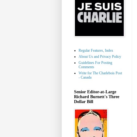
Regular Features, Index
About Us and Privacy Policy
Guidelines For Posting
Comments
Write for The Charlebois Post
- Canada
Senior Editor-at-Large
Richard Burnett's Three
Dollar Bill