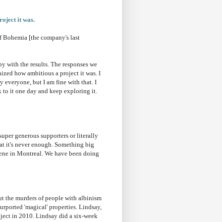
oject it was.
f Bohemia [the company's last
y with the results. The responses we
ized how ambitious a project it was. I
 everyone, but I am fine with that. I
to it one day and keep exploring it.
uper generous supporters or literally
hat it's never enough. Something big
scene in Montreal. We have been doing
t the murders of people with albinism
urported 'magical' properties. Lindsay,
oject in 2010. Lindsay did a six-week