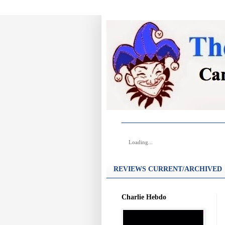
Loading...
REVIEWS CURRENT/ARCHIVED
Charlie Hebdo