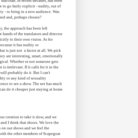
 Bacchae, in recent decades, has been
 to go fairly explicit - nudity, out of
ty - to bring in a new audience. Was
ssed and, perhaps chosen?
, the approach has been left
e hands of the translators and director.
icitly to their own vision. As for
ecause it has nudity or
that is just not a factor at all. We pick
ey are interesting, smart, emotionally
gical. Whether or not someone gets
t is irrelevant. If it calls for it in the
will probably do it. But I can't
ity or any kind of sexuality
ience to see a show. The net has much
 can do it cheaper just staying at home.
r creation to take it slow, and we
t and I think that shows. We love the
s on our shows and we feel the
 with the other members of Scapegoat