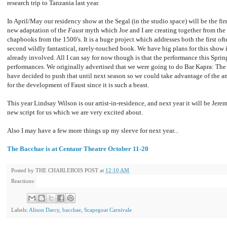
research trip to Tanzania last year.
In April/May our residency show at the Segal (in the studio space) will be the fir
new adaptation of the
Faust
myth which Joe and I are creating together from th
chapbooks from the 1500's. It is a huge project which addresses both the first o
second wildly fantastical, rarely-touched book. We have big plans for this show 
already involved. All I can say for now though is that the performance this Spri
performances. We originally advertised that we were going to do Bar Kapra: The
have decided to push that until next season so we could take advantage of the a
for the development of Faust since it is such a beast.
This year Lindsay Wilson is our artist-in-residence, and next year it will be Jer
new script for us which we are very excited about.
Also I may have a few more things up my sleeve for next year...
The Bacchae is at Centaur Theatre October 11-20
Posted by
THE CHARLEBOIS POST
at
12:10 AM
Reactions:
Labels:
Alison Darcy
,
bacchae
,
Scapegoat Carnivale