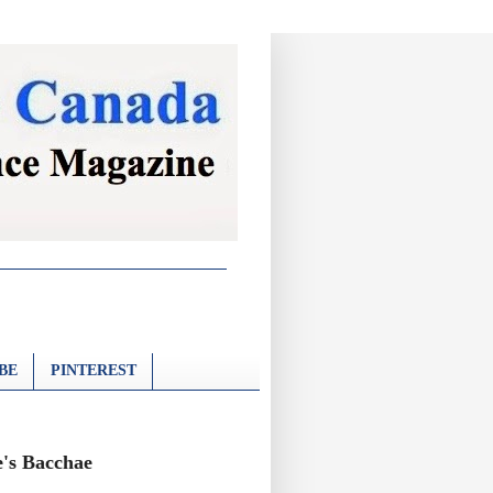
BE
PINTEREST
e's Bacchae