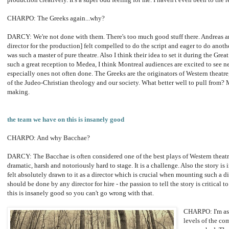
CHARPO: The Greeks again...why?
DARCY: We're not done with them. There's too much good stuff there. Andreas an
director for the production] felt compelled to do the script and eager to do anoth
was such a master of pure theatre. Also I think their idea to set it during the Gr
such a great reception to Medea, I think Montreal audiences are excited to see ne
especially ones not often done. The Greeks are the originators of Western theatre,
of the Judeo-Christian theology and our society. What better well to pull from? 
making.
the team we have on this is insanely good
CHARPO:
And why Bacchae?
DARCY:
The Bacchae is often considered one of the best plays of Western theatre
dramatic, harsh and notoriously hard to stage. It is a challenge. Also the story i
felt absolutely drawn to it as a director which is crucial when mounting such a diff
should be done by any director for hire - the passion to tell the story is critical 
this is insanely good so you can't go wrong with that.
CHARPO: I'm ass
levels of the c