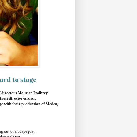
ard to stage
of directors Maurice Podbrey
nest director/artistic
ge with their production of Medea,
ing out of a Scapegoat
ehearsals yet.