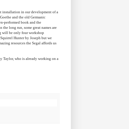
st installation in our development of a
e Goethe and the old Germanic
ften-performed book and the
in the long run, some great names are
ng will be only four workshop
 Squirrel Hunter by Joseph but we
mazing resources the Segal affords us
emy Taylor, who is already working on a