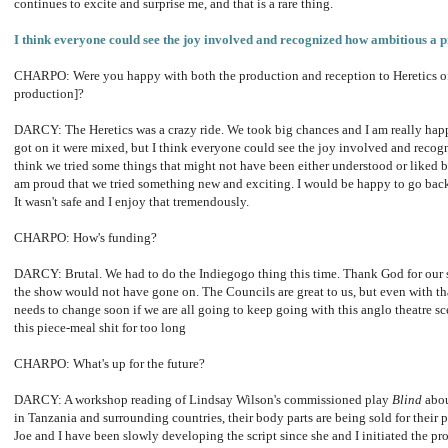
continues to excite and surprise me, and that is a rare thing.
I think everyone could see the joy involved and recognized how ambitious a pr
CHARPO: Were you happy with both the production and reception to Heretics o
production]?
DARCY: The Heretics was a crazy ride. We took big chances and I am really happ
got on it were mixed, but I think everyone could see the joy involved and recogn
think we tried some things that might not have been either understood or liked by
am proud that we tried something new and exciting. I would be happy to go back 
It wasn't safe and I enjoy that tremendously.
CHARPO: How's funding?
DARCY: Brutal.
We had to do the Indiegogo thing this time.
Thank God for our s
the show would not have gone on.
The Councils are great to us, but even with t
needs to change soon if we are all going to keep going with this anglo theatre 
this piece-meal shit for too long
CHARPO: What's up for the future?
DARCY: A workshop reading of Lindsay Wilson's commissioned play
Blind
abou
in Tanzania and surrounding countries, their body parts are being sold for their p
Joe and I have been slowly developing the script since she and I initiated the pr