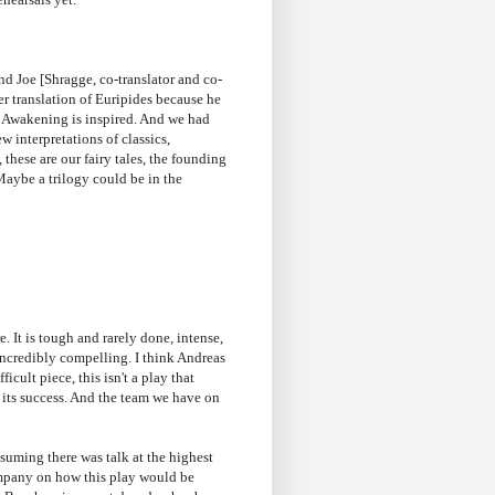
d Joe [Shragge, co-translator and co-
er translation of Euripides because he
eat Awakening is inspired. And we had
w interpretations of classics,
 these are our fairy tales, the founding
Maybe a trilogy could be in the
. It is tough and rarely done, intense,
s incredibly compelling. I think Andreas
icult piece, this isn't a play that
to its success. And the team we have on
uming there was talk at the highest
ompany on how this play would be