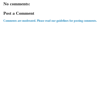
No comments:
Post a Comment
Comments are moderated. Please read our guidelines for posting comments.