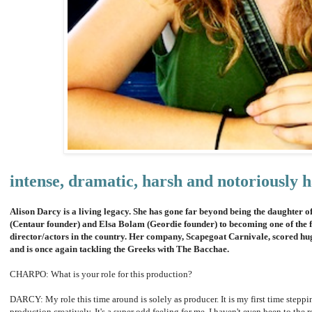
intense, dramatic, harsh and notoriously h
Alison Darcy is a living legacy. She has gone far beyond being the daughter 
(Centaur founder) and Elsa Bolam (Geordie founder) to becoming one of the fi
director/actors in the country. Her company, Scapegoat Carnivale, scored hu
and is once again tackling the Greeks with The Bacchae.
CHARPO: What is your role for this production?
DARCY: My role this time around is solely as producer. It is my first time stepp
production creatively. It's a super odd feeling for me. I haven't even been to the r