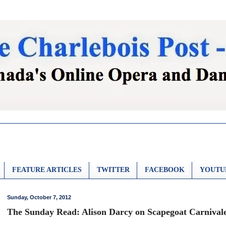
FEATURE ARTICLES
TWITTER
FACEBOOK
YOUTU
Sunday, October 7, 2012
The Sunday Read: Alison Darcy on Scapegoat Carnival