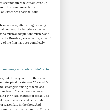
en seconds after the curtain came up
ers. This is understandably
 on Sister Act’s national tour,
ub singer who, after seeing her gang
ocal convent, the last place anyone
 for a musical adaptation; music was a
d on the Broadway stage. Sadly, none of
oy of the film has been completely
om too many musicals he didn’t write
h, but the very fabric of the show
n uninspired pastiche of 70’s clichés
and Dreamgirls among others), and
antiate . . .” what does that even
nding awkward excuses for songs. The
kes perfect sense and is the right
ar reason late in the show. And
thin the first fifteen minutes. Musical