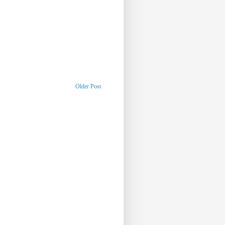
Older Post