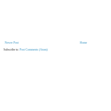
Newer Post
Home
Subscribe to:
Post Comments (Atom)