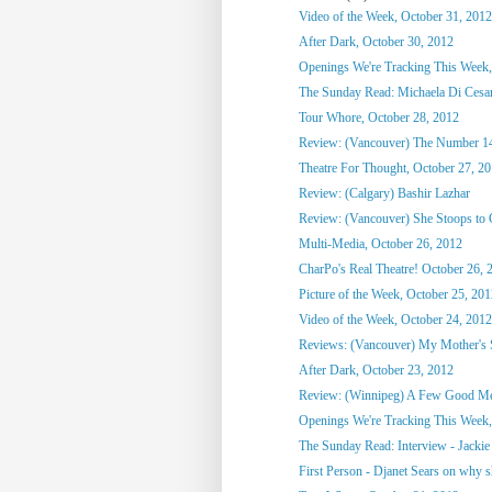
Video of the Week, October 31, 2012
After Dark, October 30, 2012
Openings We're Tracking This Week,
The Sunday Read: Michaela Di Cesare
Tour Whore, October 28, 2012
Review: (Vancouver) The Number 1
Theatre For Thought, October 27, 2
Review: (Calgary) Bashir Lazhar
Review: (Vancouver) She Stoops to
Multi-Media, October 26, 2012
CharPo's Real Theatre! October 26, 
Picture of the Week, October 25, 20
Video of the Week, October 24, 2012
Reviews: (Vancouver) My Mother's St
After Dark, October 23, 2012
Review: (Winnipeg) A Few Good M
Openings We're Tracking This Week, 
The Sunday Read: Interview - Jackie 
First Person - Djanet Sears on why sh