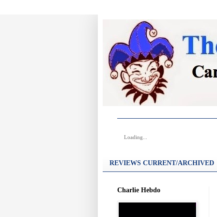
Loading...
REVIEWS CURRENT/ARCHIVED
Charlie Hebdo