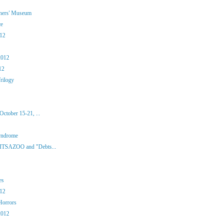
iners' Museum
ce
012
2012
12
rilogy
ctober 15-21, ...
yndrome
 ITSAZOO and "Debts...
es
012
Horrors
2012