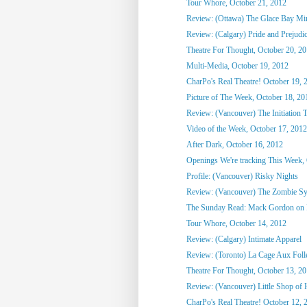
Tour Whore, October 21, 2012
Review: (Ottawa) The Glace Bay M
Review: (Calgary) Pride and Prejudi
Theatre For Thought, October 20, 2
Multi-Media, October 19, 2012
CharPo's Real Theatre! October 19, 
Picture of The Week, October 18, 20
Review: (Vancouver) The Initiation T
Video of the Week, October 17, 2012
After Dark, October 16, 2012
Openings We're tracking This Week, O
Profile: (Vancouver) Risky Nights
Review: (Vancouver) The Zombie S
The Sunday Read: Mack Gordon on
Tour Whore, October 14, 2012
Review: (Calgary) Intimate Apparel
Review: (Toronto) La Cage Aux Foll
Theatre For Thought, October 13, 2
Review: (Vancouver) Little Shop of 
CharPo's Real Theatre! October 12, 