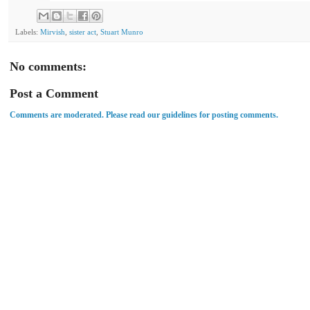
Labels:
Mirvish
,
sister act
,
Stuart Munro
No comments:
Post a Comment
Comments are moderated. Please read our guidelines for posting comments.