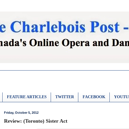
FEATURE ARTICLES
TWITTER
FACEBOOK
YOUTU
Friday, October 5, 2012
Review: (Toronto) Sister Act