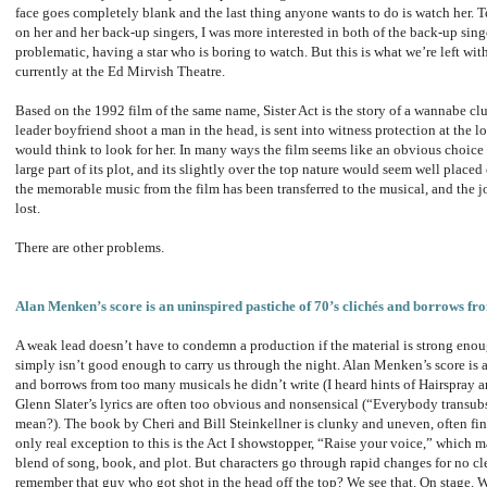
face goes completely blank and the last thing anyone wants to do is watch her. T
on her and her back-up singers, I was more interested in both of the back-up sing
problematic, having a star who is boring to watch. But this is what we’re left with
currently at the Ed Mirvish Theatre.
Based on the 1992 film of the same name, Sister Act is the story of a wannabe cl
leader boyfriend shoot a man in the head, is sent into witness protection at the l
would think to look for her. In many ways the film seems like an obvious choice
large part of its plot, and its slightly over the top nature would seem well place
the memorable music from the film has been transferred to the musical, and the j
lost.
There are other problems.
Alan Menken’s score is an uninspired pastiche of 70’s clichés and borrows fr
A weak lead doesn’t have to condemn a production if the material is strong enoug
simply isn’t good enough to carry us through the night. Alan Menken’s score is a
and borrows from too many musicals he didn’t write (I heard hints of Hairspray 
Glenn Slater’s lyrics are often too obvious and nonsensical (“Everybody transubst
mean?). The book by Cheri and Bill Steinkellner is clunky and uneven, often fi
only real exception to this is the Act I showstopper, “Raise your voice,” which ma
blend of song, book, and plot. But characters go through rapid changes for no cle
remember that guy who got shot in the head off the top? We see that. On stage. Wi