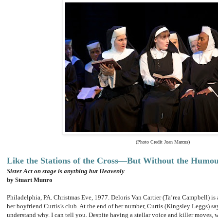
(Photo Credit Joan Marcus)
Like the Stations of the Cross—But Without the Humo
Sister Act on stage is anything but Heavenly
by Stuart Munro
Philadelphia, PA. Christmas Eve, 1977. Deloris Van Cartier (Ta’rea Campbell) is 
her boyfriend Curtis’s club. At the end of her number, Curtis (Kingsley Leggs) sa
understand why. I can tell you. Despite having a stellar voice and killer moves, 