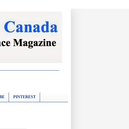
BE
PINTEREST