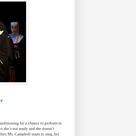
ur
auditioning for a chance to perform in
ys she’s not ready and she doesn’t
when Ms. Campbell starts to sing, her