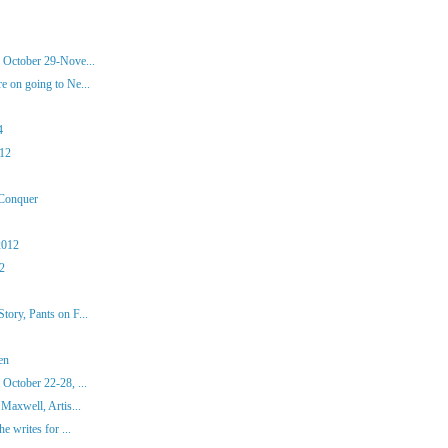
 October 29-Nove...
 on going to Ne...
4
012
 Conquer
2012
12
ory, Pants on F...
en
October 22-28, ...
Maxwell, Artis...
e writes for ...