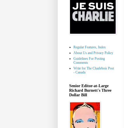
Regular Features, Index
About Us and Privacy Policy
Guidelines For Posting
Comments
Write for The Charlebois Post
- Canada
Senior Editor-at-Large
Richard Burnett's Three
Dollar Bill