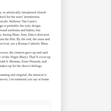
, to artistically interpreted church
hool for the nuns’ dormitories.
usicals. Anthony Van Laast’s
gn is probably the only design
orward uniforms and habits, but
y during Mass. Jerry Zaks’s direction
from the film. By the end, the nuns and
t Revival, not a Roman Catholic Mass.
process, the creators gave up and said
e of the Virgin Mary). That’ll cover up
s (Todd A. Horman, Ernie Pruneda, and
makes up for the show’s failings.
harming and original, the musical is
l movie, I recommend you say at home