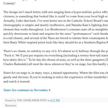
Comedy!
The design isn’t much better, with sets ranging from a hyper-realistic police office
cloisters, to something that looked like it could’ve come from your local high sc
Actually, I take that back. I’ve seen better sets in the Catholic School Board’s m
choreography is simple and mostly inoffensive, and Natasha Katz’s lighting desi
element that works throughout. Lez Brotherston’s costumes start off as straightf
quickly deteriorate to lamé and sequins for the nuns’ “performances” each Sunda
is a tad chaotic, and several of the Nuns are forced to imitate their counterparts 
their Barry White inspired priest look like they should be at a Southern Baptis
There’s no charm, no subtlety to any of it. It’s almost as if, halfway through the 
“Fuck it. We’ll just put sequins on everything (including a twenty-foot-tall statu
how shitty this is.” To be fair, the chorus of nuns, as well as the three gangster
Charles Barksdale) all steal the show whenever they’re on stage, but this hardly 
Sister Act on stage is, in many ways, a missed opportunity. Where the film was c
gaudy and obvious. If you’re looking to relive the experience of that wonderfu
and watch it instead.
Sister Act continues to November 4
Posted by
THE CHARLEBOIS POST
at
4:25 PM
Reactions: