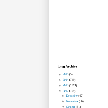
Blog Archive
►
2015
(5)
►
2014
(749)
►
2013
(1319)
▼
2012
(799)
►
December
(40)
►
November
(66)
▼
October
(61)