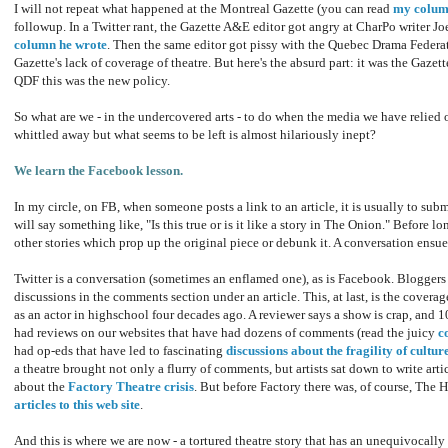
I will not repeat what happened at the Montreal Gazette (you can read
my colum
followup. In a Twitter rant, the Gazette A&E editor got angry at CharPo writer J
column he wrote
. Then the same editor got pissy with the Quebec Drama Federati
Gazette's lack of coverage of theatre. But here's the absurd part: it was the Gazet
QDF this was the new policy.
So what are we - in the undercovered arts - to do when the media we have relied 
whittled away but what seems to be left is almost hilariously inept?
We learn the Facebook lesson.
In my circle, on FB, when someone posts a link to an article, it is usually to subm
will say something like, "Is this true or is it like a story in The Onion." Before lo
other stories which prop up the original piece or debunk it. A conversation ensue
Twitter is a conversation (sometimes an enflamed one), as is Facebook. Bloggers ar
discussions in the comments section under an article. This, at last, is the coverag
as an actor in highschool four decades ago. A reviewer says a show is crap, and 10
had reviews on our websites that have had dozens of comments (read the juicy
c
had op-eds that have led to fascinating
discussions about the fragility of cultur
a theatre brought not only a flurry of comments, but artists sat down to write artic
about the
Factory Theatre crisis
. But before Factory there was, of course, The 
articles to this web site
.
And this is where we are now - a tortured theatre story that has an unequivocall