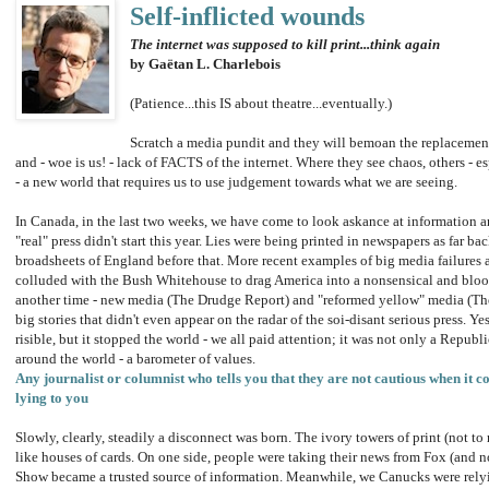
Self-inflicted wounds
The internet was supposed to kill print...think again
by Gaëtan L. Charlebois
(Patience...this IS about theatre...eventually.)
Scratch a media pundit and they will bemoan the replacement
and - woe is us! - lack of FACTS of the internet. Where they see chaos, others - e
- a new world that requires us to use judgement towards what we are seeing.
In Canada, in the last two weeks, we have come to look askance at information a
"real" press didn't start this year. Lies were being printed in newspapers as far ba
broadsheets of England before that. More recent examples of big media failures a
colluded with the Bush Whitehouse to drag America into a nonsensical and blood
another time - new media (The Drudge Report) and "reformed yellow" media (Th
big stories that didn't even appear on the radar of the soi-disant serious press. 
risible, but it stopped the world - we all paid attention; it was not only a Republi
around the world - a barometer of values.
Any journalist or columnist who tells you that they are not cautious when it c
lying to you
Slowly, clearly, steadily a disconnect was born. The ivory towers of print (not to
like houses of cards. On one side, people were taking their news from Fox (and n
Show became a trusted source of information. Meanwhile, we Canucks were rely