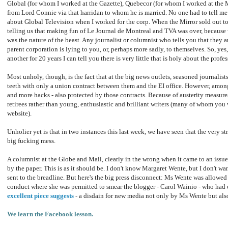
Global (for whom I worked at the Gazette), Quebecor (for whom I worked at the 
from Lord Connie via that harridan to whom he is married. No one had to tell me 
about Global Television when I worked for the corp. When the Mirror sold out t
telling us that making fun of Le Journal de Montreal and TVA was over, because 
was the nature of the beast. Any journalist or columnist who tells you that they 
parent corporation is lying to you, or, perhaps more sadly, to themselves. So, yes,
another for 20 years I can tell you there is very little that is holy about the profes
Most unholy, though, is the fact that at the big news outlets, seasoned journalist
teeth with only a union contract between them and the EI office. However, amon
and more hacks - also protected by those contracts. Because of austerity measur
retirees rather than young, enthusiastic and brilliant writers (many of whom you
website).
Unholier yet is that in two instances this last week, we have seen that the very s
big fucking mess.
A columnist at the Globe and Mail, clearly in the wrong when it came to an issue
by the paper. This is as it should be. I don't know Margaret Wente, but I don't 
sent to the breadline. But here's the big press disconnect: Ms Wente was allowed 
conduct where she was permitted to smear the blogger - Carol Wainio - who had c
excellent piece suggests
- a disdain for new media not only by Ms Wente but als
We learn the Facebook lesson.