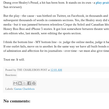
Drang over Healey's Proud, a hit has been born. It stands on its own - a
play prai
Sun reviewer).
But the play - the cause - was birthed on Twitter, on Facebook, in thousands an
subsequent thousands of words in comments sections. Yes, the Healey story did s
media - but it was jammed between relentless Cirque du Soleil and Canadian Id
Honey Boo Boo and iPhone 5 stories. It got lost somewhere between theatre writ
arts editors who, last month, were editing the sports section.
I think the bottom line - MY bottom line - is: judge the online media; judge it ha
If one outlet fails, move on to another. In the same way we have all built bonds 
of admiration and affection for its journalists - over time - we must also give tim
Trust me. It will.
Posted by
THE CHARLEBOIS POST
at
12:01 AM
Reactions:
Labels:
Gaetan Charlebois
No comments: