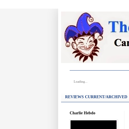
Loading...
REVIEWS CURRENT/ARCHIVED
Charlie Hebdo