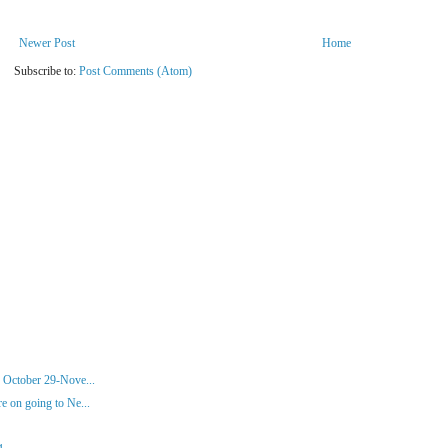
Newer Post
Home
Subscribe to:
Post Comments (Atom)
 October 29-Nove...
 on going to Ne...