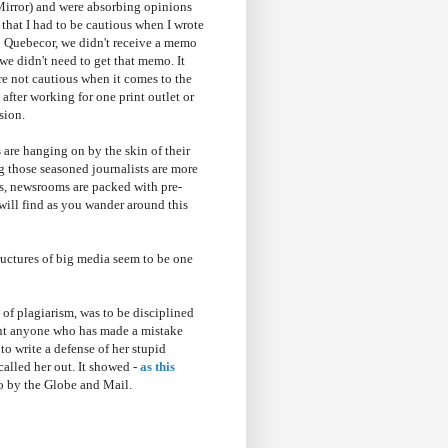
Mirror) and were absorbing opinions
that I had to be cautious when I wrote
o Quebecor, we didn't receive a memo
we didn't need to get that memo. It
are not cautious when it comes to the
 after working for one print outlet or
sion.
s are hanging on by the skin of their
g those seasoned journalists are more
es, newsrooms are packed with pre-
 will find as you wander around this
tructures of big media seem to be one
 of plagiarism, was to be disciplined
want anyone who has made a mistake
to write a defense of her stupid
alled her out. It showed -
as this
o by the Globe and Mail.