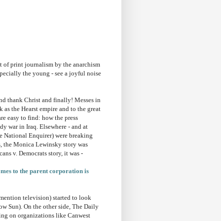
 of print journalism by the anarchism
specially the young - see a joyful noise
nd thank Christ and finally! Messes in
ck as the Hearst empire and to the great
re easy to find: how the press
y war in Iraq. Elsewhere - and at
e National Enquirer) were breaking
Yes, the Monica Lewinsky story was
cans v. Democrats story, it was -
omes to the parent corporation is
 mention television) started to look
ow Sun). On the other side, The Daily
ing on organizations like Canwest