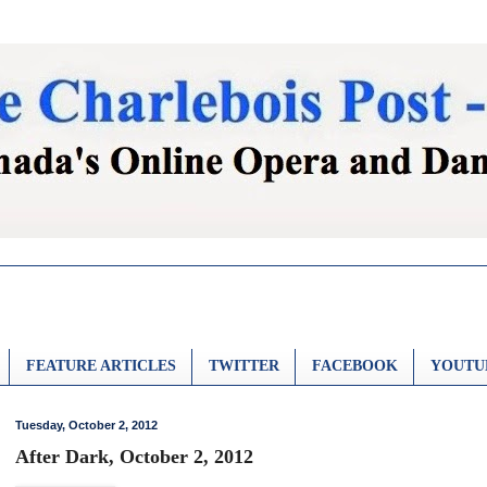
FEATURE ARTICLES
TWITTER
FACEBOOK
YOUTU
Tuesday, October 2, 2012
After Dark, October 2, 2012