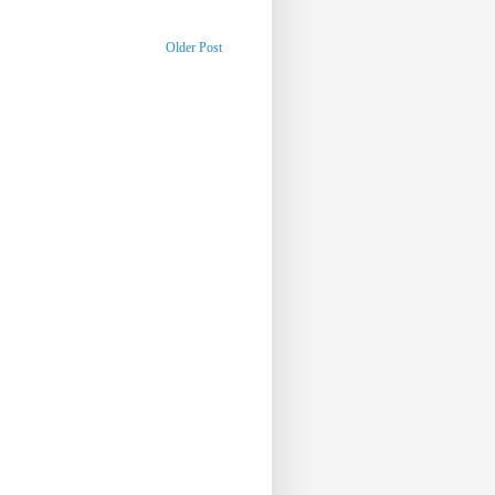
Older Post