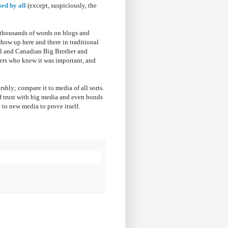
sed by all
(except, suspiciously, the
d thousands of words on blogs and
how up here and there in traditional
ol and Canadian Big Brother and
ers who knew it was important, and
rshly; compare it to media of all sorts.
of trust with big media and even bonds
e to new media to prove itself.