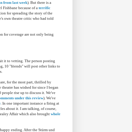
n from last week
). But there is a
oel Fishbane because of a
terrific
on for spreading the story of the
te's own theatre critic who had told
on for coverage are not only being
it it to vetting. The person posting
ng, 10 "friends" will post other links to
s.
e, for the most part, thrilled by
e theatre has wished for since I began
 people rise up to discuss it. We've
omments under this review
). We've
e
. In one important instance a firing at
les about it. I am talking, of course,
Healey Affair which also brought
whole
y happy ending. After the Stürm und