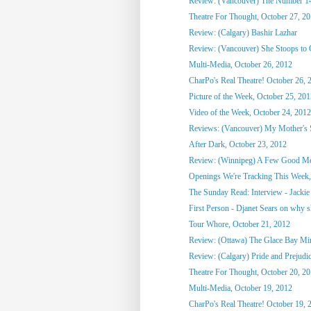
Review: (Vancouver) The Number 1
Theatre For Thought, October 27, 2
Review: (Calgary) Bashir Lazhar
Review: (Vancouver) She Stoops to
Multi-Media, October 26, 2012
CharPo's Real Theatre! October 26, 
Picture of the Week, October 25, 20
Video of the Week, October 24, 2012
Reviews: (Vancouver) My Mother's St
After Dark, October 23, 2012
Review: (Winnipeg) A Few Good M
Openings We're Tracking This Week, 
The Sunday Read: Interview - Jackie 
First Person - Djanet Sears on why sh
Tour Whore, October 21, 2012
Review: (Ottawa) The Glace Bay M
Review: (Calgary) Pride and Prejudi
Theatre For Thought, October 20, 2
Multi-Media, October 19, 2012
CharPo's Real Theatre! October 19, 