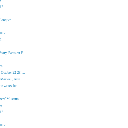
4
012
 Conquer
2012
12
ory, Pants on F...
en
October 22-28, ...
Maxwell, Artis...
e writes for ...
iners' Museum
ce
012
2012