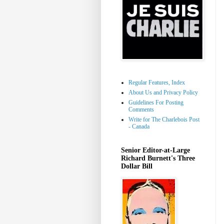
Regular Features, Index
About Us and Privacy Policy
Guidelines For Posting
Comments
Write for The Charlebois Post
- Canada
Senior Editor-at-Large
Richard Burnett's Three
Dollar Bill