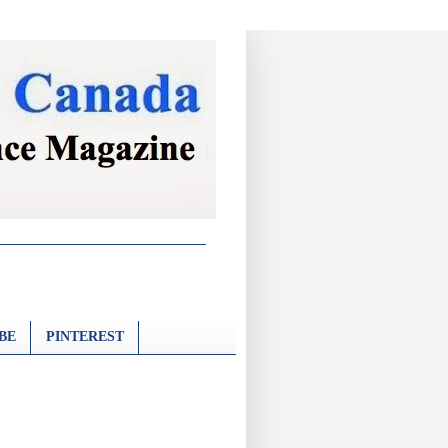
BE
PINTEREST