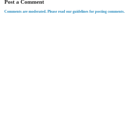
Post a Comment
Comments are moderated. Please read our guidelines for posting comments.