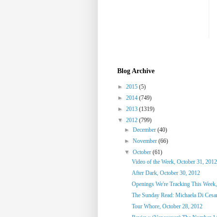
Blog Archive
►
2015
(5)
►
2014
(749)
►
2013
(1319)
▼
2012
(799)
►
December
(40)
►
November
(66)
▼
October
(61)
Video of the Week, October 31, 2012
After Dark, October 30, 2012
Openings We're Tracking This Week,
The Sunday Read: Michaela Di Cesare
Tour Whore, October 28, 2012