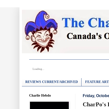
Loading...
REVIEWS CURRENT/ARCHIVED
FEATURE ART
Charlie Hebdo
Friday, Octobe
CharPo's 