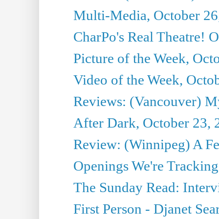
Multi-Media, October 26
CharPo's Real Theatre! O
Picture of the Week, Oct
Video of the Week, Octo
Reviews: (Vancouver) My 
After Dark, October 23,
Review: (Winnipeg) A 
Openings We're Tracking 
The Sunday Read: Intervi
First Person - Djanet Sear