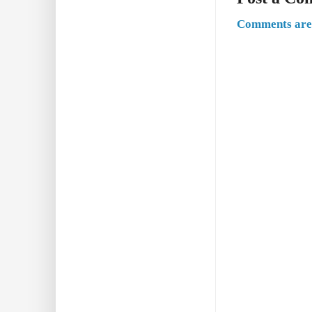
Comments are 