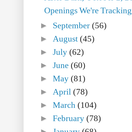
Openings We're Tracking 
►
September
(56)
►
August
(45)
►
July
(62)
►
June
(60)
►
May
(81)
►
April
(78)
►
March
(104)
►
February
(78)
►
January
(68)