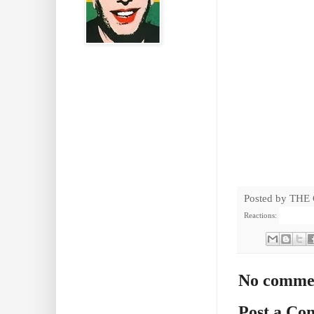
Posted by
THE
Reactions:
No comme
Post a C