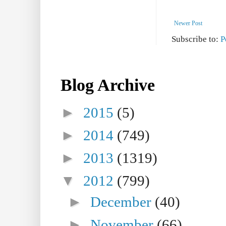
Newer Post
Subscribe to:
P
Blog Archive
►
2015
(5)
►
2014
(749)
►
2013
(1319)
▼
2012
(799)
►
December
(40)
►
November
(66)