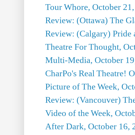
Tour Whore, October 21,
Review: (Ottawa) The G
Review: (Calgary) Pride 
Theatre For Thought, Oc
Multi-Media, October 19
CharPo's Real Theatre! O
Picture of The Week, Oct
Review: (Vancouver) The 
Video of the Week, Octo
After Dark, October 16,