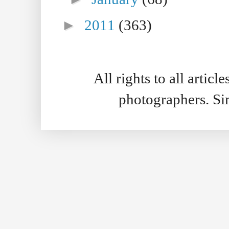
►
2011
(363)
All rights to all artic
photographers. S