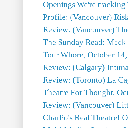
Openings We're tracking 
Profile: (Vancouver) Ris
Review: (Vancouver) T
The Sunday Read: Mack 
Tour Whore, October 14,
Review: (Calgary) Intima
Review: (Toronto) La Ca
Theatre For Thought, Oc
Review: (Vancouver) Litt
CharPo's Real Theatre! O