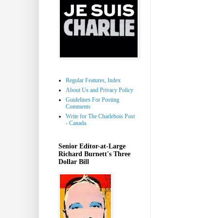
Regular Features, Index
About Us and Privacy Policy
Guidelines For Posting
Comments
Write for The Charlebois Post
- Canada
Senior Editor-at-Large
Richard Burnett's Three
Dollar Bill