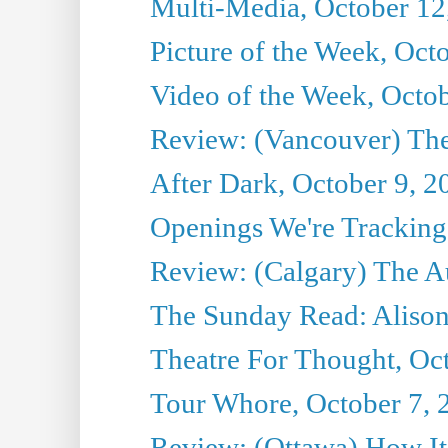
Multi-Media, October 12
Picture of the Week, Oct
Video of the Week, Octo
Review: (Vancouver) Th
After Dark, October 9, 2
Openings We're Tracking 
Review: (Calgary) The A
The Sunday Read: Alison
Theatre For Thought, Oc
Tour Whore, October 7, 
Review: (Ottawa) How I