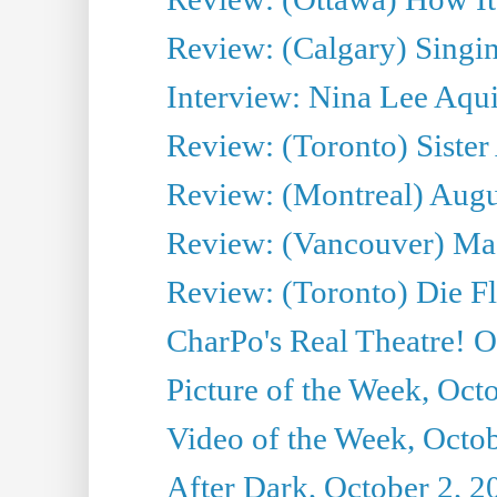
Review: (Calgary) Singin'
Interview: Nina Lee Aqu
Review: (Toronto) Sister
Review: (Montreal) Augus
Review: (Vancouver) Mas
Review: (Toronto) Die F
CharPo's Real Theatre! O
Picture of the Week, Oct
Video of the Week, Octob
After Dark, October 2, 2