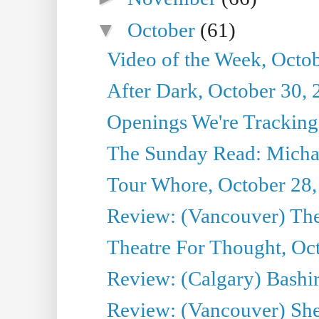
▼
October
(61)
Video of the Week, Octo
After Dark, October 30,
Openings We're Tracking
The Sunday Read: Michae
Tour Whore, October 28,
Review: (Vancouver) Th
Theatre For Thought, Oc
Review: (Calgary) Bashi
Review: (Vancouver) She