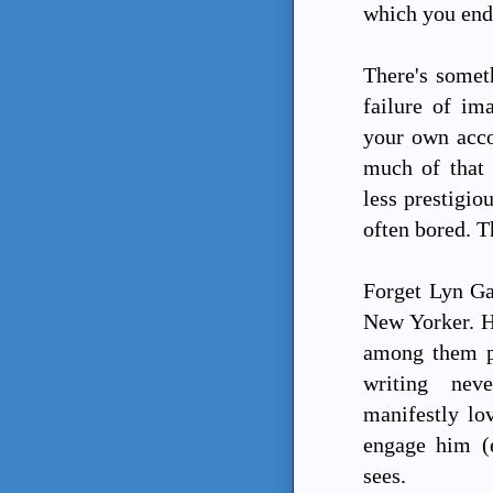
which you end 
There's somet
failure of im
your own acco
much of that 
less prestigio
often bored. Th
Forget Lyn Ga
New Yorker. He
among them pl
writing nev
manifestly lo
engage him (e
sees.