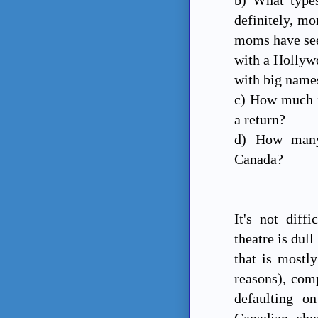
definitely, mo
moms have see
with a Hollywo
with big name
c) How much f
a return?
d) How many 
Canada?
It's not diff
theatre is dul
that is mostly
reasons), comp
defaulting o
Canadian sh