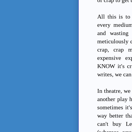
All this is to
every medium,
and wasting
meticulously d
crap, crap m
expensive ex
KNOW it's cra
writes, we can 
In theatre, we
another play h
sometimes it's
way better th
can't buy Le
(whereas yo