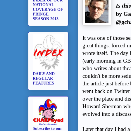
INDEX OF OUR
Is th
NATIONAL
COVERAGE OF
by Ga
FRINGE
SEASON 2013
@gcha
It was one of those s
great things: forced m
wrote itself. The day 
(early morning in GB
who writes about theat
DAILY AND
couldn't be more sed
REGULAR
the article just befor
FEATURES
went back on Twitter 
over the place and di
Howard Sherman who w
evolved into a discuss
Later that day I had 
Subscribe to our