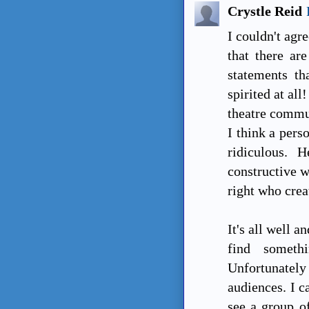
Crystle Reid
I couldn't agr
that there ar
statements th
spirited at all
theatre commun
I think a pers
ridiculous. 
constructive w
right who crea
It's all well 
find someth
Unfortunatel
audiences. I c
see a group of