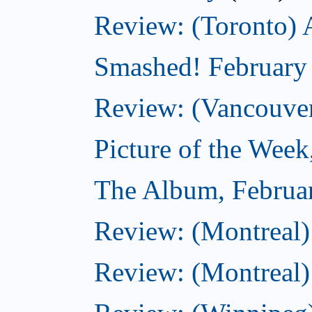
Review: (Toronto) 
Smashed! February
Review: (Vancouve
Picture of the Week
The Album, Februa
Review: (Montreal)
Review: (Montreal)