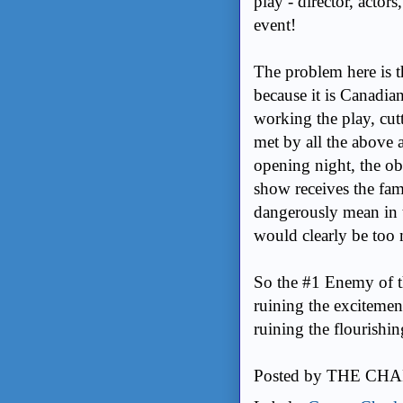
play - director, actors,
event!
The problem here is t
because it is Canadia
working the play, cutt
met by all the above a
opening night, the ob
show receives the fam
dangerously mean in t
would clearly be too
So the #1 Enemy of th
ruining the excitemen
ruining the flourishing
Posted by
THE CHA