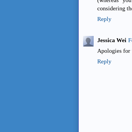
considering th
Reply
Jessica Wei
F
Apologies for
Reply