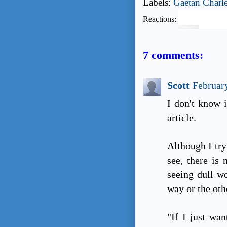
Labels:
Gaetan Charl
Reactions:
7 comments:
Scott
Februar
I don't know i
article.
Although I try
see, there is 
seeing dull w
way or the othe
"If I just wan