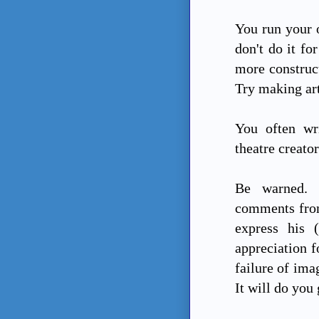
You run your 
don't do it fo
more construc
Try making art 
You often wr
theatre creator
Be warned. 
comments from
express his 
appreciation f
failure of ima
It will do you