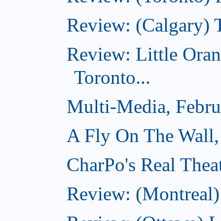
Review: (Calgary) 
Review: Little Ora
Toronto...
Multi-Media, Febru
A Fly On The Wall,
CharPo's Real Thea
Review: (Montreal)