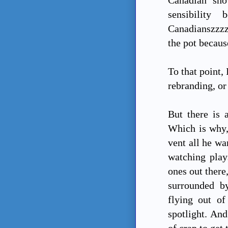
sensibility
Canadianszzzzz
the pot becaus
To that point,
rebranding, or 
But there is 
Which is why,
vent all he wan
watching play
ones out there
surrounded by
flying out of
spotlight. And
of crap to get 