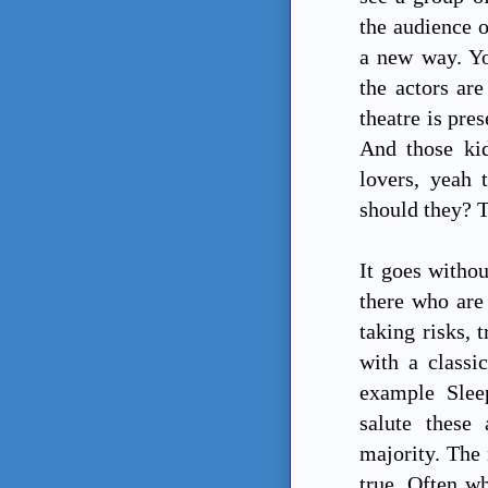
the audience o
a new way. Yo
the actors are
theatre is pre
And those ki
lovers, yeah 
should they? T
It goes withou
there who are 
taking risks, 
with a classi
example Slee
salute these 
majority. The 
true. Often wh