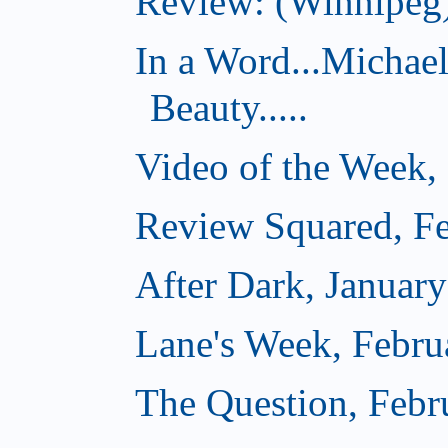
Review: (Winnipeg)
In a Word...Michae
Beauty.....
Video of the Week,
Review Squared, Fe
After Dark, Januar
Lane's Week, Febru
The Question, Febr