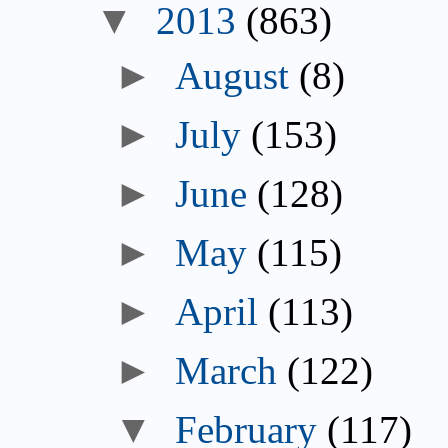
▼
2013
(863)
►
August
(8)
►
July
(153)
►
June
(128)
►
May
(115)
►
April
(113)
►
March
(122)
▼
February
(117)