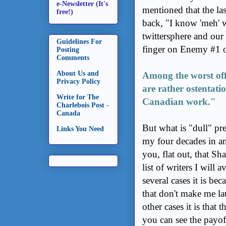
e-Newsletter (It's
mentioned that the la
free!)
back, "I know 'meh' w
twittersphere and our 
Guidelines For
finger on Enemy #1 of
Posting
Comments
About Us and
Among the worst off
Privacy Policy
are rather ostentati
Write for The
Canadian work."
Charlebois Post -
Canada
But what is "dull" pr
Links You Need
my four decades in an
you, flat out, that Sh
list of writers I will
several cases it is be
that don't make me la
other cases it is that 
you can see the payo