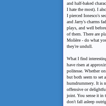
and half-baked charact
I hate the most). I als
I pierced Ionesco's se
and Jarry's charms fad
plays, and well before
of them. There are pl
Molière - do what yo
they're undull.
What I find interest
have risen at approxi
politesse. Whether one
but both seem to set a
humdrummery. It is n
offensive or delightful
joint. You sense it i
don't fall asleep outr