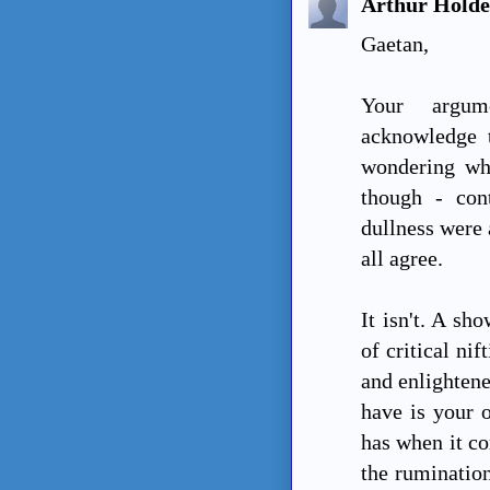
Arthur Hold
Gaetan,
Your argum
acknowledge t
wondering wh
though - con
dullness were 
all agree.
It isn't. A sh
of critical ni
and enlightene
have is your o
has when it co
the rumination