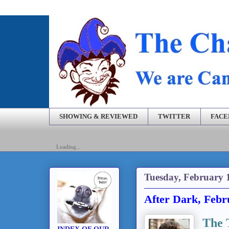
SHOWING & REVIEWED
TWITTER
FAC
Loading...
Tuesday, February 
After Dark, Febr
The 