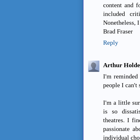
content and f
included cri
Nonetheless, I 
Brad Fraser
Reply
Arthur Hold
I'm reminded o
people I can't 
I'm a little s
is so dissat
theatres. I fi
passionate ab
individual cho