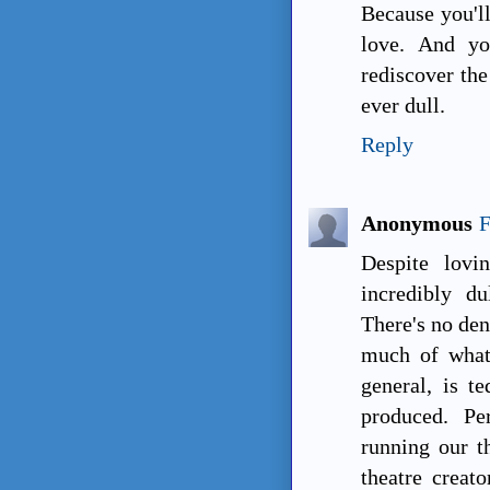
Because you'll
love. And yo
rediscover the
ever dull.
Reply
Anonymous
F
Despite lovi
incredibly d
There's no den
much of what
general, is te
produced. Pe
running our th
theatre creato