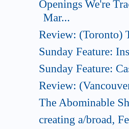
Openings We're Tra
Mar...
Review: (Toronto)
Sunday Feature: In
Sunday Feature: Ca
Review: (Vancouver)
The Abominable Sh
creating a/broad, F