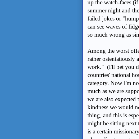
up the watch-faces (if
summer night and the d
failed jokes or "hump
can see waves of fidg
so much wrong as si
Among the worst offen
rather ostentatiously
work." (I'll bet you d
countries' national ho
category. Now I'm not 
much as we are suppo
we are also expected 
kindness we would not
thing, and this is esp
might be sitting next
is a certain missiona