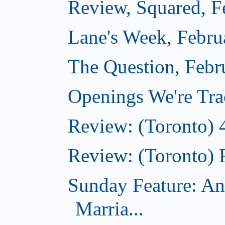
Review, Squared, F
Lane's Week, Febru
The Question, Febr
Openings We're Tra
Review: (Toronto) 
Review: (Toronto) 
Sunday Feature: An
Marria...