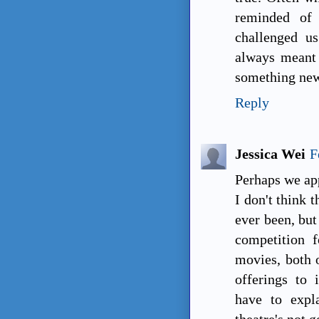
reminded of
challenged u
always meant 
something new
Reply
Jessica Wei
F
Perhaps we app
I don't think t
ever been, but
competition 
movies, both o
offerings to 
have to expl
theatre's not 