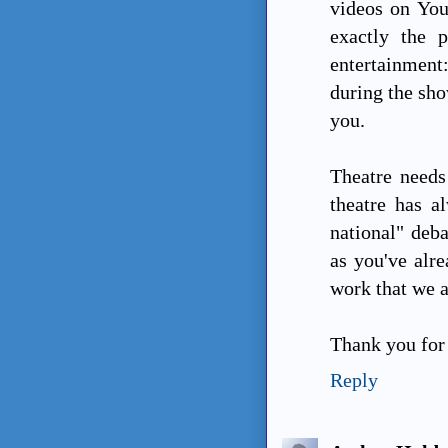
videos on You
exactly the p
entertainment
during the sho
you.
Theatre needs
theatre has a
national" deba
as you've alre
work that we a
Thank you for 
Reply