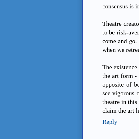
consensus is i
Theatre creator
to be risk-ave
come and go. 
when we retrea
The existence 
the art form - 
opposite of b
see vigorous d
theatre in this
claim the art h
Reply