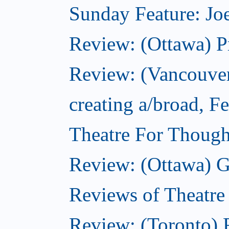
Sunday Feature: Joe
Review: (Ottawa) P
Review: (Vancouver
creating a/broad, F
Theatre For Though
Review: (Ottawa) G
Reviews of Theatre
Review: (Toronto) R