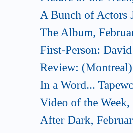
A Bunch of Actors Ju
The Album, Februa
First-Person: Davi
Review: (Montreal
In a Word... Tapewo
Video of the Week,
After Dark, Februa