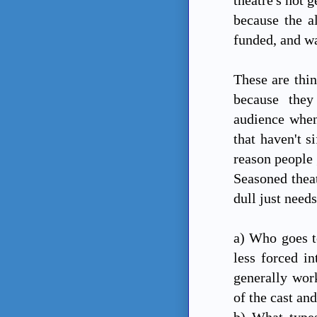
because the a
funded, and w
These are thin
because they
audience when
that haven't s
reason people 
Seasoned theat
dull just need
a) Who goes t
less forced in
generally work
of the cast an
b) What types