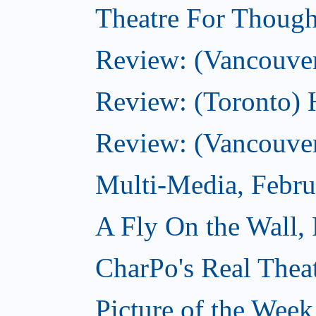
Theatre For Though
Review: (Vancouve
Review: (Toronto) 
Review: (Vancouver
Multi-Media, Febru
A Fly On the Wall,
CharPo's Real Thea
Picture of the Week