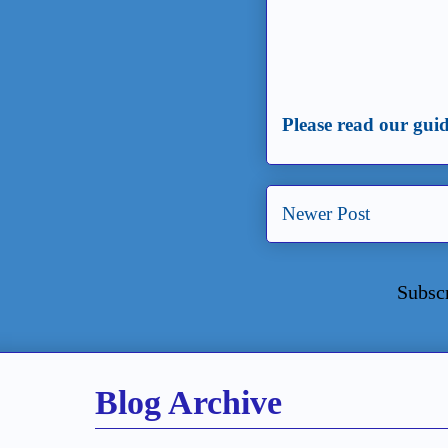
Please read our guid
Newer Post
Subsc
Blog Archive