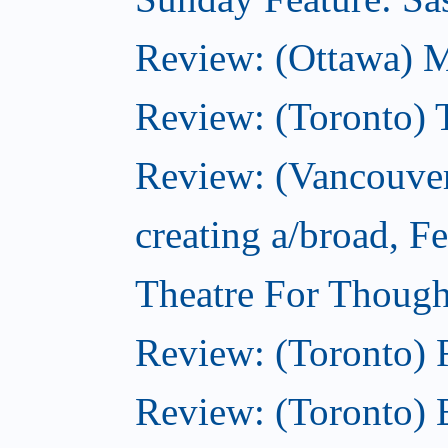
Review: (Ottawa) 
Review: (Toronto) 
Review: (Vancouver
creating a/broad, F
Theatre For Though
Review: (Toronto)
Review: (Toronto) 