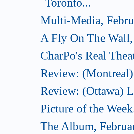
Toronto...
Multi-Media, Febru
A Fly On The Wall,
CharPo's Real Thea
Review: (Montreal)
Review: (Ottawa) Lit
Picture of the Week
The Album, Februa