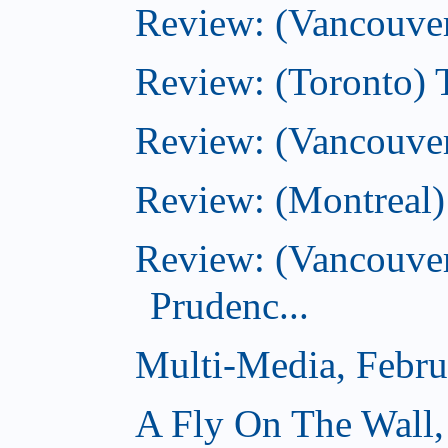
Review: (Vancouve
Review: (Toronto) T
Review: (Vancouver
Review: (Montreal)
Review: (Vancouver
Prudenc...
Multi-Media, Febru
A Fly On The Wall,