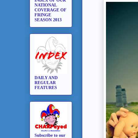
INDEX OF OUR
NATIONAL
COVERAGE OF
FRINGE
SEASON 2013
DAILY AND
REGULAR
FEATURES
Subscribe to our