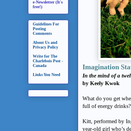
e-Newsletter (It's
free!)
Guidelines For
Posting
Comments
About Us and
Privacy Policy
Write for The
Charlebois Post -
Imagination Sta
Canada
Links You Need
In the mind of a twel
by Keely Kwok
What do you get when
full of energy drinks
Kitt, performed by In
year-old girl who’s d