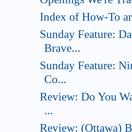
Index of How-To art
Sunday Feature: Da
Brave...
Sunday Feature: Ni
Co...
Review: Do You Wan
...
Review: (Ottawa) B