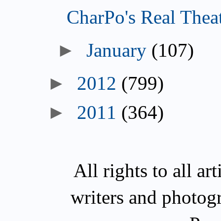
CharPo's Real Thea
►
January
(107)
►
2012
(799)
►
2011
(364)
All rights to all a
writers and photog