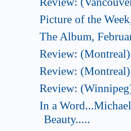
Review: (Vancouve
Picture of the Week
The Album, Februa
Review: (Montreal)
Review: (Montreal)
Review: (Winnipeg)
In a Word...Michae
Beauty.....