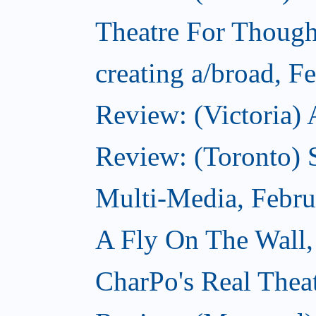
Theatre For Though
creating a/broad, F
Review: (Victoria) 
Review: (Toronto) 
Multi-Media, Febru
A Fly On The Wall,
CharPo's Real Thea