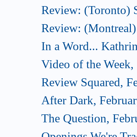
Review: (Toronto) 
Review: (Montreal)
In a Word... Kathri
Video of the Week,
Review Squared, Fe
After Dark, Februa
The Question, Febr
Openings We're Tr