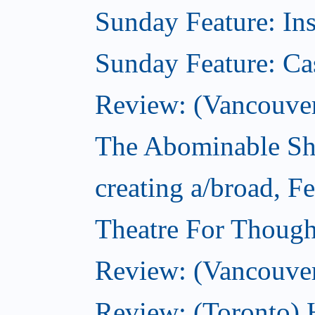
Sunday Feature: In
Sunday Feature: Ca
Review: (Vancouver)
The Abominable Sh
creating a/broad, F
Theatre For Though
Review: (Vancouve
Review: (Toronto) 