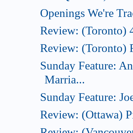
Openings We're Tra
Review: (Toronto) 
Review: (Toronto) 
Sunday Feature: An
Marria...
Sunday Feature: Joe
Review: (Ottawa) P
Review: (Vancouver