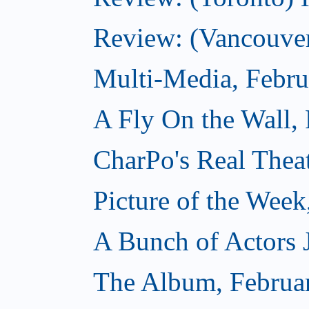
Review: (Vancouver
Multi-Media, Febru
A Fly On the Wall,
CharPo's Real Thea
Picture of the Week
A Bunch of Actors Ju
The Album, Februa