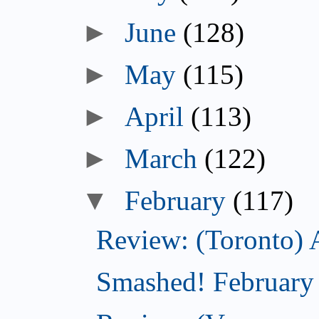
►
June
(128)
►
May
(115)
►
April
(113)
►
March
(122)
▼
February
(117)
Review: (Toronto) 
Smashed! February