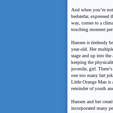
And when you’re not l
bedstefar, expressed 
way, comes to a climax
touching moment per
Hansen is tirelessly b
year-old. Her multipl
stage and up into the 
keeping the physicali
juvenile, girl. There’
one too many fart jok
Little Orange Man is 
reminder of youth an
Hansen and her creati
incorporated many pe