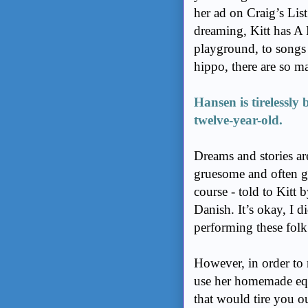
her ad on Craig’s Lis
dreaming, Kitt has A L
playground, to songs
hippo, there are so m
Hansen is tirelessly 
twelve-year-old.
Dreams and stories are
gruesome and often gr
course - told to Kitt 
Danish. It’s okay, I d
performing these folk 
However, in order to 
use her homemade equ
that would tire you o