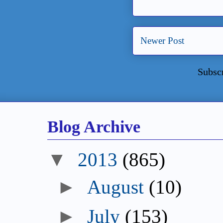
Newer Post
Subsc
Blog Archive
▼
2013
(865)
►
August
(10)
►
July
(153)