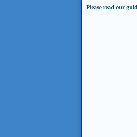
Please read our guid