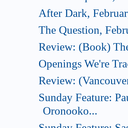
After Dark, Februa
The Question, Febr
Review: (Book) Th
Openings We're Trac
Review: (Vancouve
Sunday Feature: Pa
Oronooko...
Sunday Feature: Sas