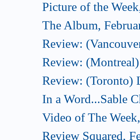
Picture of the Week
The Album, Februa
Review: (Vancouver
Review: (Montreal)
Review: (Toronto) 
In a Word...Sable Ch
Video of The Week,
Review Squared, Fe