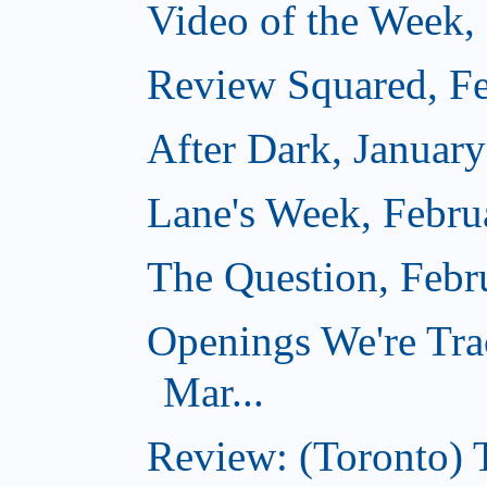
Video of the Week,
Review Squared, Fe
After Dark, Januar
Lane's Week, Febru
The Question, Febr
Openings We're Tra
Mar...
Review: (Toronto)