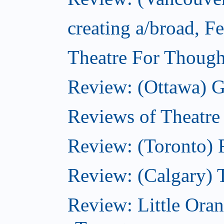
creating a/broad, F
Theatre For Though
Review: (Ottawa) G
Reviews of Theatre
Review: (Toronto) R
Review: (Calgary) 
Review: Little Ora