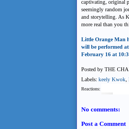
captivating, original 
seemingly random jou
and storytelling. As 
more real than you th
Little Orange Man h
will be performed a
February 16 at 10:
Posted by
THE CHA
Labels:
keely Kwok
,
Reactions:
No comments:
Post a Comment