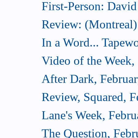
First-Person: Davi
Review: (Montreal
In a Word... Tapewo
Video of the Week,
After Dark, Februa
Review, Squared, F
Lane's Week, Febru
The Question, Febr