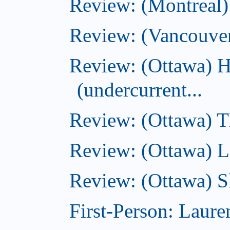
Review: (Montreal
Review: (Vancouve
Review: (Ottawa) 
(undercurrent...
Review: (Ottawa) Th
Review: (Ottawa) La
Review: (Ottawa) S
First-Person: Lauren