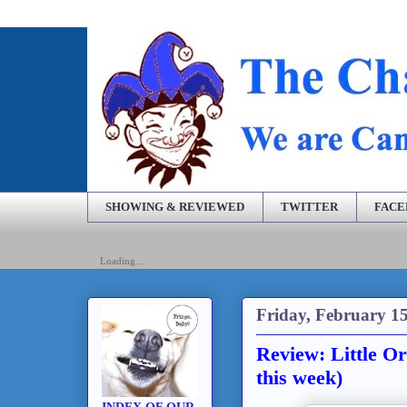
SHOWING & REVIEWED
TWITTER
FAC
Loading...
Friday, February 15
Review: Little O
this week)