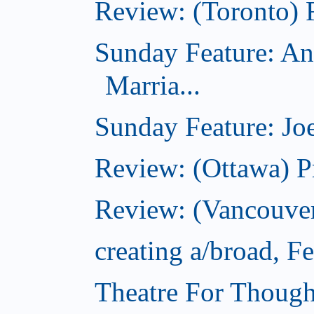
Review: (Toronto) 
Sunday Feature: An
Marria...
Sunday Feature: Joe
Review: (Ottawa) P
Review: (Vancouver
creating a/broad, F
Theatre For Though