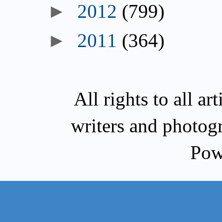
►
2012
(799)
►
2011
(364)
All rights to all a
writers and photog
Pow