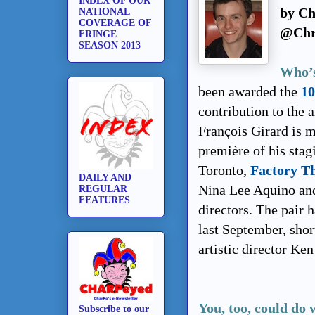
INDEX OF OUR
by Ch
NATIONAL
COVERAGE OF
@Chr
FRINGE
SEASON 2013
Who’s
been awarded the
10
contribution to the 
François Girard is 
première of his stag
Toronto,
Factory T
DAILY AND
Nina Lee Aquino and
REGULAR
FEATURES
directors. The pair 
last September, shor
artistic director Ken
You, too, could do 
Subscribe to our