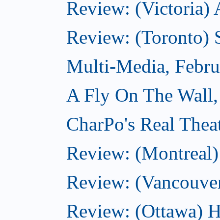
Review: (Victoria) 
Review: (Toronto) 
Multi-Media, Febru
A Fly On The Wall,
CharPo's Real Thea
Review: (Montreal
Review: (Vancouve
Review: (Ottawa) 