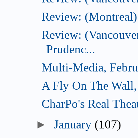
Review: (Montreal)
Review: (Vancouver
Prudenc...
Multi-Media, Febru
A Fly On The Wall,
CharPo's Real Thea
►
January
(107)