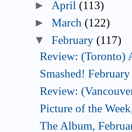
►
April
(113)
►
March
(122)
▼
February
(117)
Review: (Toronto) 
Smashed! February
Review: (Vancouve
Picture of the Week
The Album, Februa