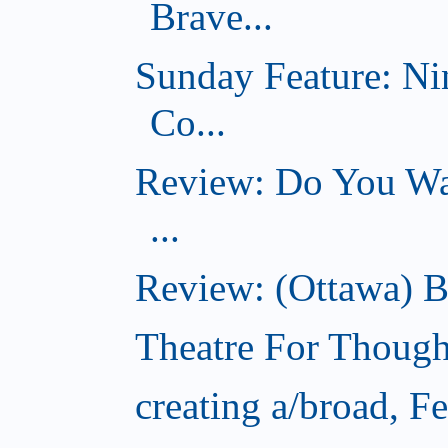
Brave...
Sunday Feature: Ni
Co...
Review: Do You Wan
...
Review: (Ottawa) B
Theatre For Though
creating a/broad, F