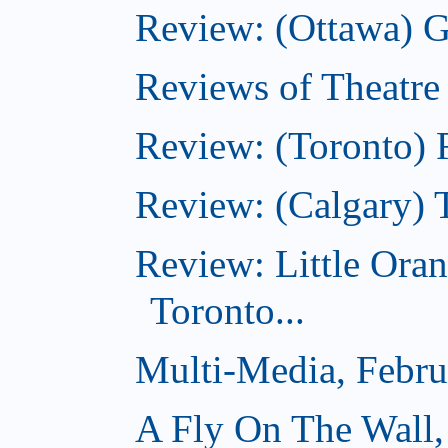
Review: (Ottawa) G
Reviews of Theatre
Review: (Toronto) R
Review: (Calgary) 
Review: Little Ora
Toronto...
Multi-Media, Febru
A Fly On The Wall,