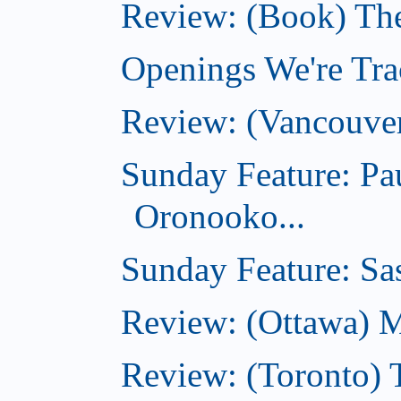
Review: (Book) Th
Openings We're Trac
Review: (Vancouve
Sunday Feature: Pa
Oronooko...
Sunday Feature: Sas
Review: (Ottawa) 
Review: (Toronto) 