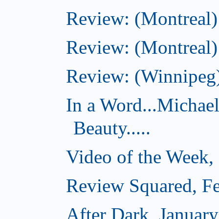
Review: (Montreal)
Review: (Montreal)
Review: (Winnipeg)
In a Word...Michae
Beauty.....
Video of the Week,
Review Squared, Fe
After Dark, Januar