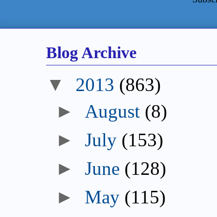
Blog Archive
▼
2013
(863)
►
August
(8)
►
July
(153)
►
June
(128)
►
May
(115)