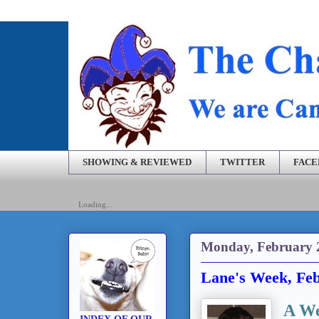
SHOWING & REVIEWED
TWITTER
FAC
Loading...
Monday, February 
Lane's Week, Feb
A We