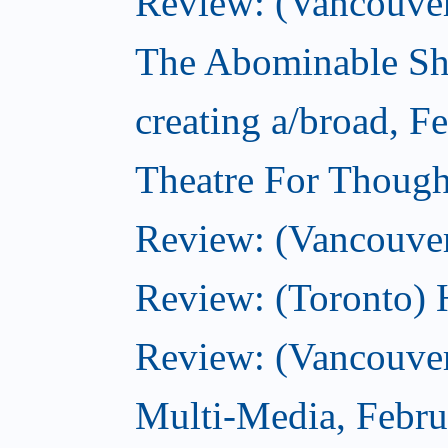
Review: (Vancouver)
The Abominable Sh
creating a/broad, F
Theatre For Though
Review: (Vancouve
Review: (Toronto) 
Review: (Vancouver
Multi-Media, Febru