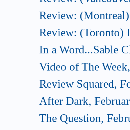
Review: (Montreal)
Review: (Toronto) 
In a Word...Sable Ch
Video of The Week,
Review Squared, Fe
After Dark, Februa
The Question, Febr