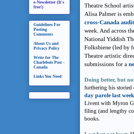
e-Newsletter (It's
Theatre School artis
free!)
Alisa Palmer is emb
cross-Canada audit
Guidelines For
Posting
week. And across the
Comments
National Yiddish Th
About Us and
Folksbiene (led by 
Privacy Policy
Theatre artistic dir
Write for The
Charlebois Post -
submissions for a
ne
Canada
Links You Need
Doing better, but n
furthering his storied
day parole last wee
Livent with Myron Go
filing (and lengthy co
books.