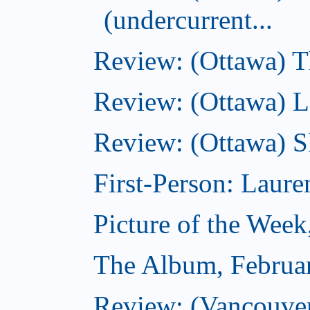
(undercurrent...
Review: (Ottawa) Th
Review: (Ottawa) La
Review: (Ottawa) S
First-Person: Lauren
Picture of the Week
The Album, Februa
Review: (Vancouver