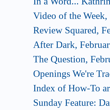
In a Word... Kathri
Video of the Week,
Review Squared, Fe
After Dark, Februa
The Question, Febr
Openings We're Tr
Index of How-To art
Sunday Feature: Da