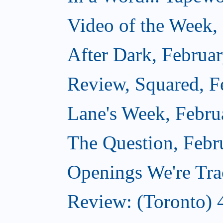
Video of the Week,
After Dark, Februa
Review, Squared, F
Lane's Week, Febru
The Question, Febr
Openings We're Tra
Review: (Toronto) 