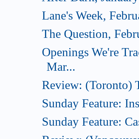
Lane's Week, Febru
The Question, Febr
Openings We're Tra
Mar...
Review: (Toronto)
Sunday Feature: In
Sunday Feature: Ca