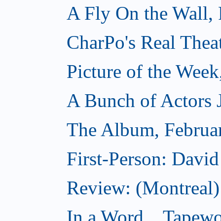
A Fly On the Wall,
CharPo's Real Thea
Picture of the Week
A Bunch of Actors Ju
The Album, Februa
First-Person: Davi
Review: (Montreal
In a Word... Tapewo