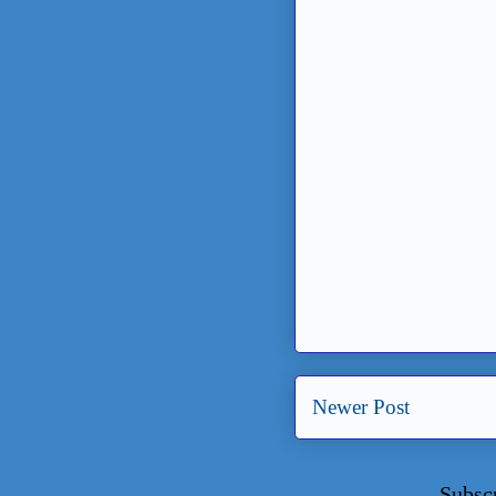
Newer Post
Subsc