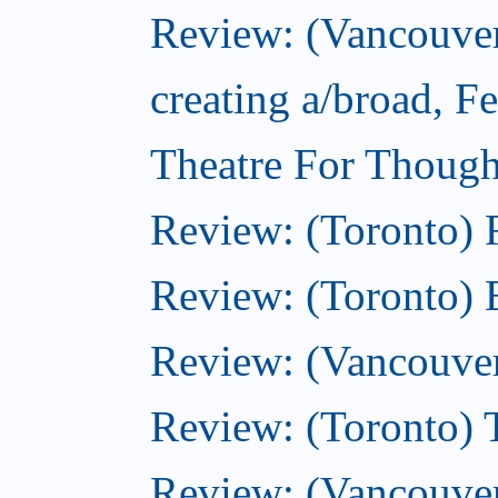
Review: (Vancouver
creating a/broad, F
Theatre For Though
Review: (Toronto)
Review: (Toronto) 
Review: (Vancouve
Review: (Toronto) T
Review: (Vancouver