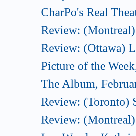
CharPo's Real Thea
Review: (Montreal)
Review: (Ottawa) Lit
Picture of the Week
The Album, Februa
Review: (Toronto) 
Review: (Montreal)