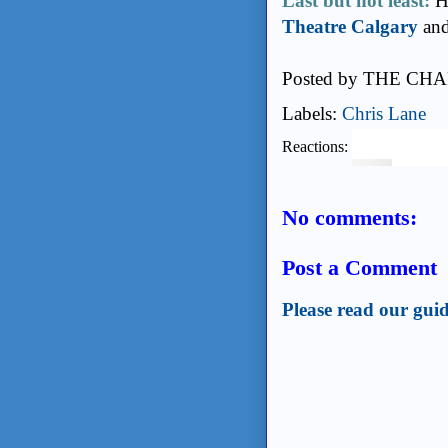
Last but not least:
He
Theatre Calgary
and
Posted by
THE CHA
Labels:
Chris Lane
Reactions:
No comments:
Post a Comment
Please read our guid