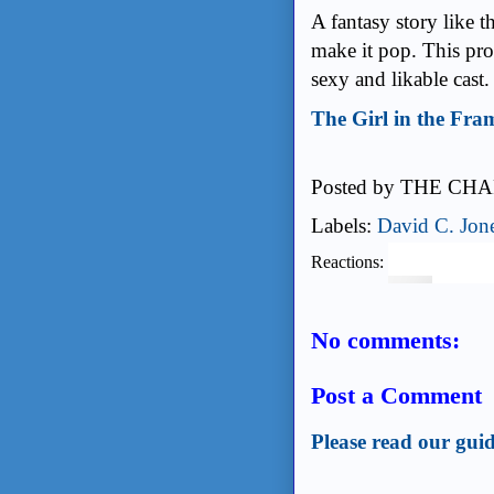
A fantasy story like t
make it pop. This prod
sexy and likable cast
The Girl in the Fra
Posted by
THE CHA
Labels:
David C. Jon
Reactions:
No comments:
Post a Comment
Please read our guid