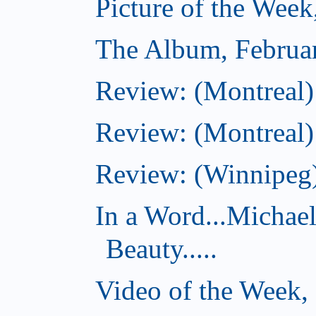
Picture of the Week
The Album, Februa
Review: (Montreal)
Review: (Montreal)
Review: (Winnipeg)
In a Word...Michae
Beauty.....
Video of the Week,