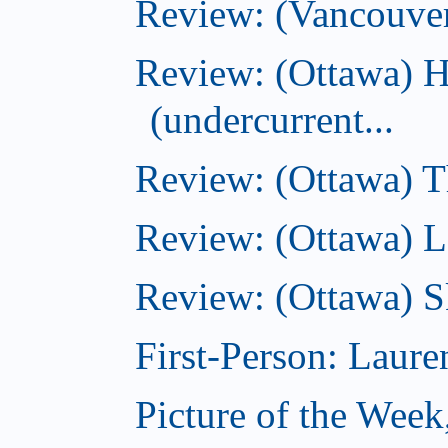
Review: (Vancouve
Review: (Ottawa) 
(undercurrent...
Review: (Ottawa) Th
Review: (Ottawa) La
Review: (Ottawa) S
First-Person: Lauren
Picture of the Week