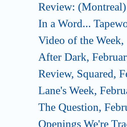
Review: (Montreal
In a Word... Tapewo
Video of the Week,
After Dark, Februa
Review, Squared, F
Lane's Week, Febru
The Question, Febr
Openings We're Tra