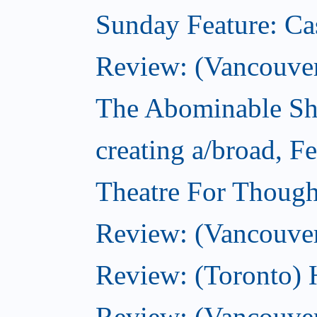
Sunday Feature: Ca
Review: (Vancouver)
The Abominable Sh
creating a/broad, F
Theatre For Though
Review: (Vancouve
Review: (Toronto) 
Review: (Vancouver