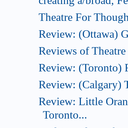
creating a/broad, F
Theatre For Though
Review: (Ottawa) G
Reviews of Theatre
Review: (Toronto) R
Review: (Calgary) 
Review: Little Ora
Toronto...