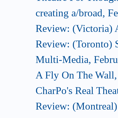
creating a/broad, F
Review: (Victoria) 
Review: (Toronto) 
Multi-Media, Febru
A Fly On The Wall,
CharPo's Real Thea
Review: (Montreal