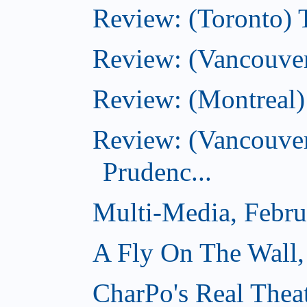
Review: (Toronto) T
Review: (Vancouver
Review: (Montreal)
Review: (Vancouver
Prudenc...
Multi-Media, Febru
A Fly On The Wall,
CharPo's Real Thea