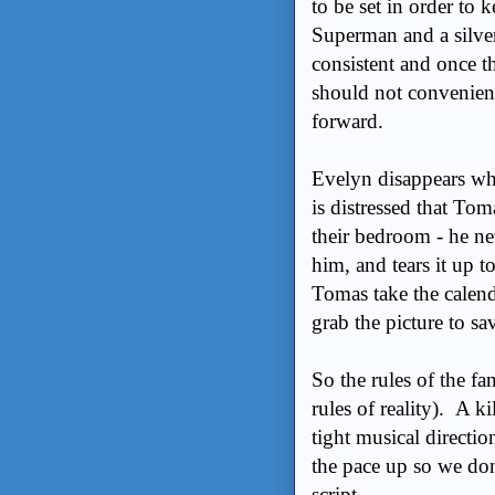
to be set in order to 
Superman and a silver
consistent and once t
should not convenient
forward.
Evelyn disappears wh
is distressed that Tom
their bedroom - he nev
him, and tears it up 
Tomas take the calend
grab the picture to sa
So the rules of the fa
rules of reality). A ki
tight musical directio
the pace up so we don
script.