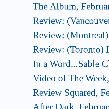
The Album, Februa
Review: (Vancouver
Review: (Montreal)
Review: (Toronto) 
In a Word...Sable Ch
Video of The Week,
Review Squared, Fe
After Dark, Februa