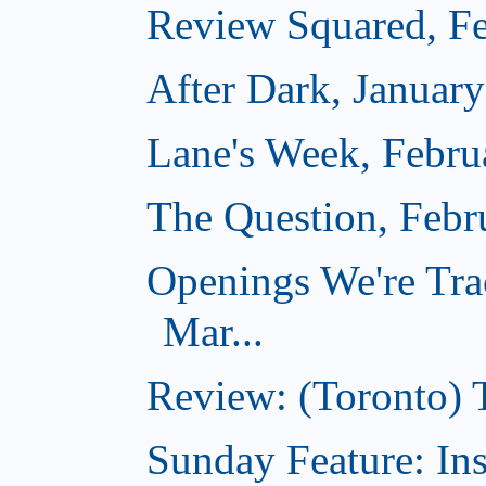
Review Squared, Fe
After Dark, Januar
Lane's Week, Febru
The Question, Febr
Openings We're Tra
Mar...
Review: (Toronto)
Sunday Feature: In