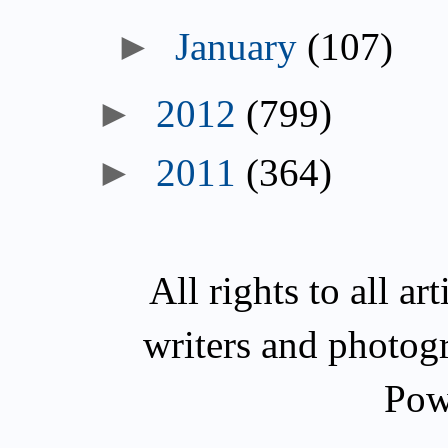
►
January
(107)
►
2012
(799)
►
2011
(364)
All rights to all a
writers and photog
Pow