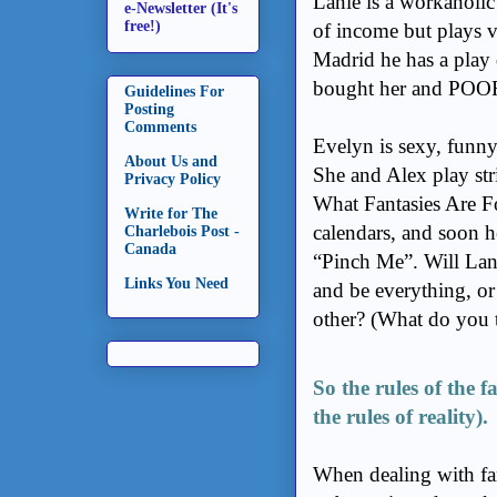
Lanie is a workaholi
e-Newsletter (It's
free!)
of income but plays v
Madrid he has a play 
bought her and POOF 
Guidelines For
Posting
Comments
Evelyn is sexy, funny
About Us and
She and Alex play stri
Privacy Policy
What Fantasies Are F
Write for The
calendars, and soon he
Charlebois Post -
Canada
“Pinch Me”.
Will Lan
Links You Need
and be everything, or 
other? (What do you 
So the rules of the f
the rules of reality).
When dealing with fan