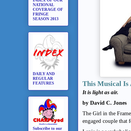
INDEX OF OUR
NATIONAL
COVERAGE OF
FRINGE
SEASON 2013
DAILY AND
REGULAR
This Musical Is
FEATURES
It is light as air.
by David C. Jones
The Girl in the Fram
engaged couple that f
Subscribe to our