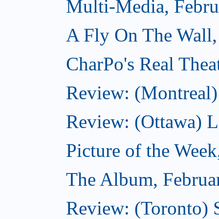
Multi-Media, Febru
A Fly On The Wall,
CharPo's Real Thea
Review: (Montreal)
Review: (Ottawa) Lit
Picture of the Week
The Album, Februa
Review: (Toronto) 