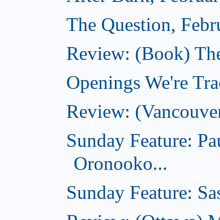
The Question, Febr
Review: (Book) Th
Openings We're Trac
Review: (Vancouve
Sunday Feature: Pa
Oronooko...
Sunday Feature: Sas