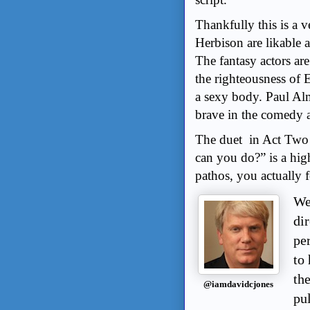
Thankfully this is a
Herbison are likable 
The fantasy actors are
the righteousness of 
a sexy body. Paul Alm
brave in the comedy a
The duet in Act Two
can you do?” is a hig
pathos, you actually fe
We
di
per
to 
th
@iamdavidcjones
pu