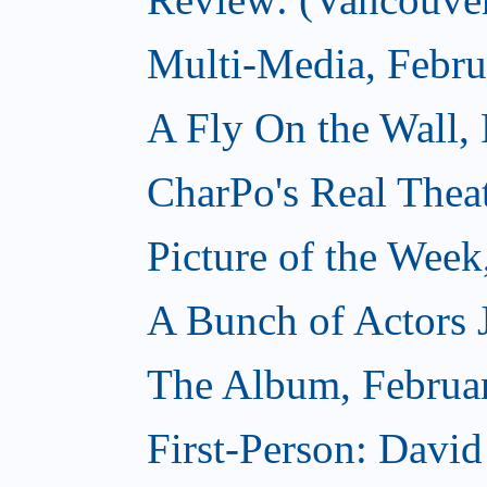
Multi-Media, Febru
A Fly On the Wall,
CharPo's Real Thea
Picture of the Week
A Bunch of Actors Ju
The Album, Februa
First-Person: Davi