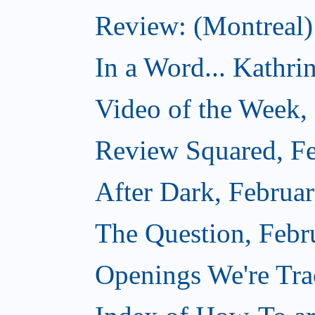
Review: (Montreal)
In a Word... Kathri
Video of the Week,
Review Squared, Fe
After Dark, Februa
The Question, Febr
Openings We're Tr