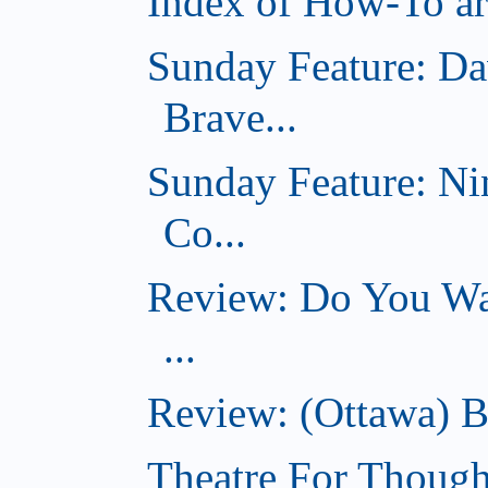
Index of How-To art
Sunday Feature: Da
Brave...
Sunday Feature: Ni
Co...
Review: Do You Wan
...
Review: (Ottawa) B
Theatre For Though