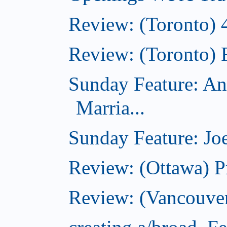
Review: (Toronto) 
Review: (Toronto) 
Sunday Feature: An
Marria...
Sunday Feature: Joe
Review: (Ottawa) P
Review: (Vancouver