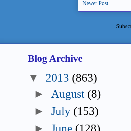
Newer Post
Subsc
Blog Archive
▼
2013
(863)
►
August
(8)
►
July
(153)
►
June
(128)