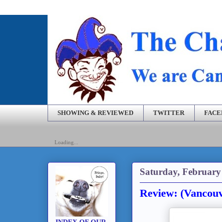
SHOWING & REVIEWED
TWITTER
FAC
Loading...
Saturday, February
Review: (Vancouv