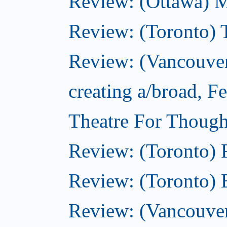
Review: (Ottawa) 
Review: (Toronto) 
Review: (Vancouver
creating a/broad, F
Theatre For Though
Review: (Toronto)
Review: (Toronto) 
Review: (Vancouve