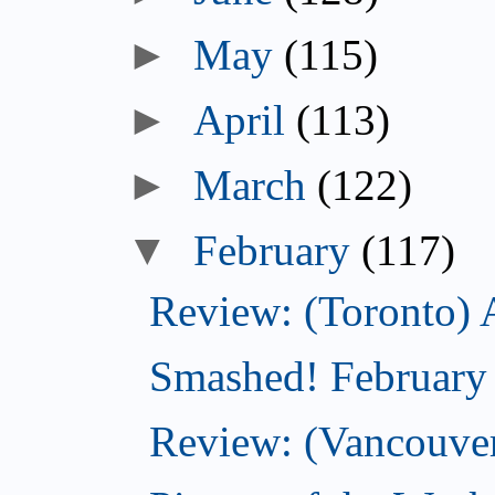
►
May
(115)
►
April
(113)
►
March
(122)
▼
February
(117)
Review: (Toronto) 
Smashed! February
Review: (Vancouve