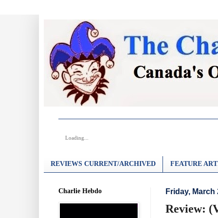
Loading...
REVIEWS CURRENT/ARCHIVED
FEATURE ART
Charlie Hebdo
Friday, March 
Review: (