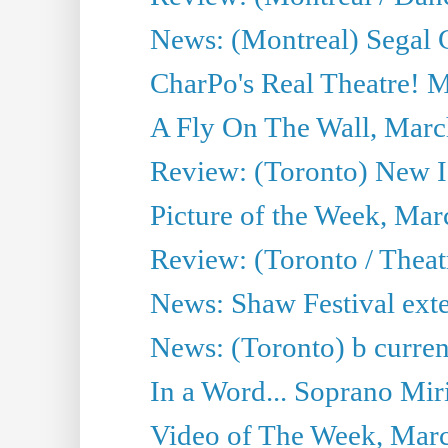
News: (Montreal) Segal C
CharPo's Real Theatre! 
A Fly On The Wall, Marc
Review: (Toronto) New I
Picture of the Week, Mar
Review: (Toronto / Theat
News: Shaw Festival exten
News: (Toronto) b current’
In a Word... Soprano Mir
Video of The Week, Mar