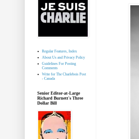
Regular Features, Index
About Us and Privacy Policy
Guidelines For Posting
Comments
Write for The Charlebois Post
- Canada
Senior Editor-at-Large
Richard Burnett's Three
Dollar Bill