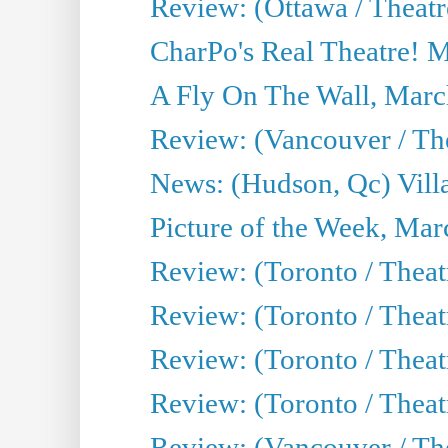
Review: (Ottawa / Theatr
CharPo's Real Theatre! 
A Fly On The Wall, Marc
Review: (Vancouver / Thea
News: (Hudson, Qc) Vill
Picture of the Week, Mar
Review: (Toronto / Theat
Review: (Toronto / Theat
Review: (Toronto / Theat
Review: (Toronto / Theatr
Review: (Vancouver / Th