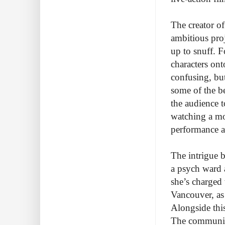
The creator of
ambitious proj
up to snuff. F
characters ont
confusing, bu
some of the be
the audience t
watching a mov
performance an
The intrigue b
a psych ward 
she’s charged 
Vancouver, as
Alongside this
The community 