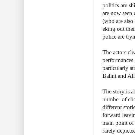
politics are s
are now seen 
(who are also
eking out the
police are try
The actors cle
performances b
particularly s
Balint and All
The story is a
number of char
different stor
forward leaving
main point of 
rarely depicte