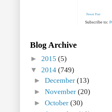
Newer Post
Subscribe to:
P
Blog Archive
►
2015
(5)
▼
2014
(749)
►
December
(13)
►
November
(20)
►
October
(30)