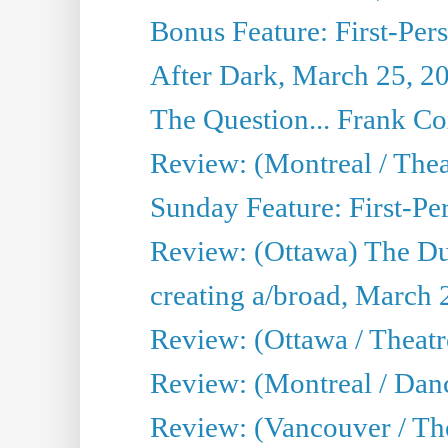
Bonus Feature: First-Per
After Dark, March 25, 2
The Question... Frank C
Review: (Montreal / The
Sunday Feature: First-Pe
Review: (Ottawa) The D
creating a/broad, March 
Review: (Ottawa / Theat
Review: (Montreal / Da
Review: (Vancouver / Th