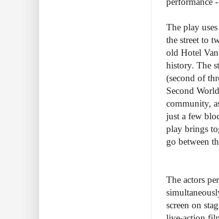
performance - 
The play uses
the street to 
old Hotel Van
history. The s
(second of th
Second World 
community, as 
just a few bl
play brings to
go between th
The actors per
simultaneously
screen on stag
live-action fi