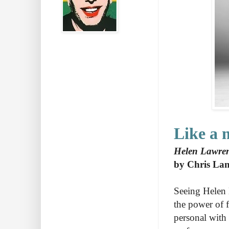
Like a 
Helen Lawrenc
by Chris La
Seeing Helen 
the power of f
personal with 