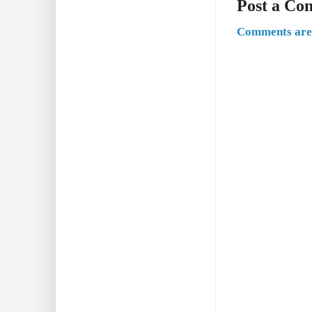
Post a C
Comments are 