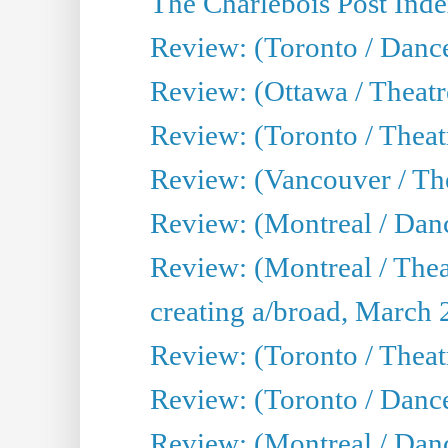
The Charlebois Post Index
Review: (Toronto / Dance
Review: (Ottawa / Theatr
Review: (Toronto / Theat
Review: (Vancouver / The
Review: (Montreal / Da
Review: (Montreal / Thea
creating a/broad, March 
Review: (Toronto / Theatr
Review: (Toronto / Danc
Review: (Montreal / Dan