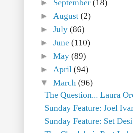
►
September
(18)
►
August
(2)
►
July
(86)
►
June
(110)
►
May
(89)
►
April
(94)
▼
March
(96)
The Question... Laura Or
Sunday Feature: Joel Iva
Sunday Feature: Set Desig