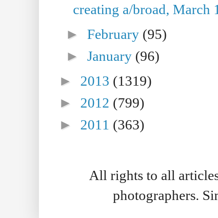
creating a/broad, March 
►
February
(95)
►
January
(96)
►
2013
(1319)
►
2012
(799)
►
2011
(363)
All rights to all artic
photographers. S