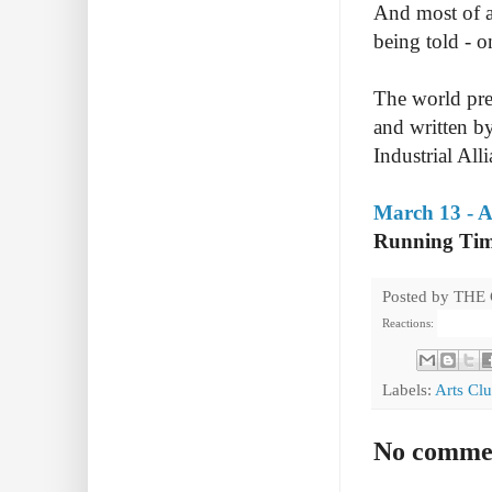
And most of a
being told - o
The world pre
and written by
Industrial Alli
March 13 - A
Running Tim
Posted by
THE
Reactions:
Labels:
Arts Cl
No comme