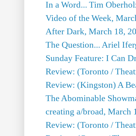
In a Word... Tim Oberhol
Video of the Week, Marc
After Dark, March 18, 2
The Question... Ariel Ifer
Sunday Feature: I Can D
Review: (Toronto / Theat
Review: (Kingston) A Be
The Abominable Showma
creating a/broad, March 
Review: (Toronto / Theat