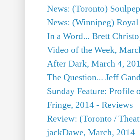
News: (Toronto) Soulpepp
News: (Winnipeg) Royal
In a Word... Brett Christo
Video of the Week, Marc
After Dark, March 4, 20
The Question... Jeff Gand
Sunday Feature: Profile of
Fringe, 2014 - Reviews
Review: (Toronto / Thea
jackDawe, March, 2014