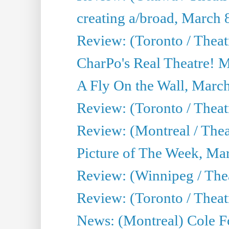
creating a/broad, March 
Review: (Toronto / Thea
CharPo's Real Theatre! 
A Fly On the Wall, Marc
Review: (Toronto / Theat
Review: (Montreal / The
Picture of The Week, Ma
Review: (Winnipeg / Thea
Review: (Toronto / Thea
News: (Montreal) Cole Fo