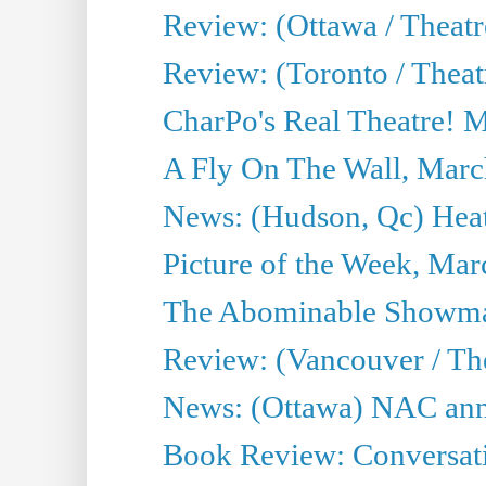
Review: (Ottawa / Theatr
Review: (Toronto / Theat
CharPo's Real Theatre! 
A Fly On The Wall, Marc
News: (Hudson, Qc) Heat
Picture of the Week, Mar
The Abominable Showma
Review: (Vancouver / Th
News: (Ottawa) NAC ann
Book Review: Conversat