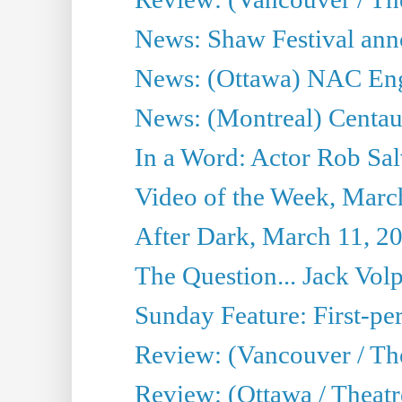
News: Shaw Festival anno
News: (Ottawa) NAC Engl
News: (Montreal) Centau
In a Word: Actor Rob Sal
Video of the Week, Marc
After Dark, March 11, 2
The Question... Jack Vo
Sunday Feature: First-per
Review: (Vancouver / The
Review: (Ottawa / Theat