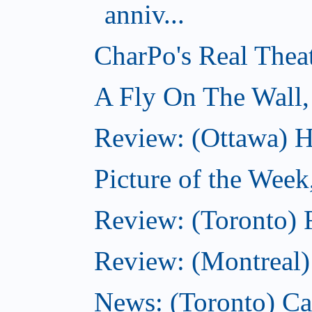
anniv...
CharPo's Real Thea
A Fly On The Wall,
Review: (Ottawa) Ha
Picture of the Week
Review: (Toronto) 
Review: (Montreal
News: (Toronto) C