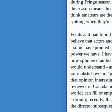
during Fringe season a
the season means ther
think amateurs are th
spitting when they're 
Feuds and bad blood h
believe that actors an
- some have pointed o
power we have. I have
how splintered audien
would understand - as 
journalists have no "
that opinion interesti
reviewer in Canada no
world) can fill or em
Toronto, recently, th
the director subsequen