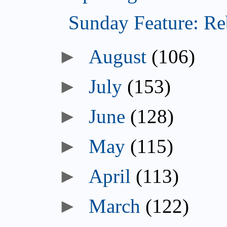
Sunday Feature: Reb
►
August
(106)
►
July
(153)
►
June
(128)
►
May
(115)
►
April
(113)
►
March
(122)