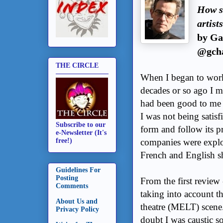
How sh
artist
by Ga
@gcha
THE CIRCLE
When I began to work 
decades or so ago I ma
had been good to me 
I was not being satisf
Subscribe to our
form and follow its p
e-Newsletter (It's
companies were explo
free!)
French and English s
Guidelines For
Posting
From the first review 
Comments
taking into account t
About Us and
theatre (MELT) scene.
Privacy Policy
doubt I was caustic so