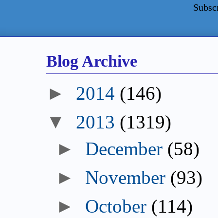
Subsc
Blog Archive
►
2014
(146)
▼
2013
(1319)
►
December
(58)
►
November
(93)
►
October
(114)