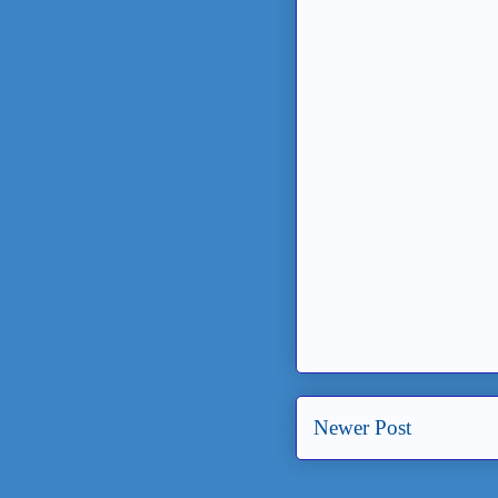
Newer Post