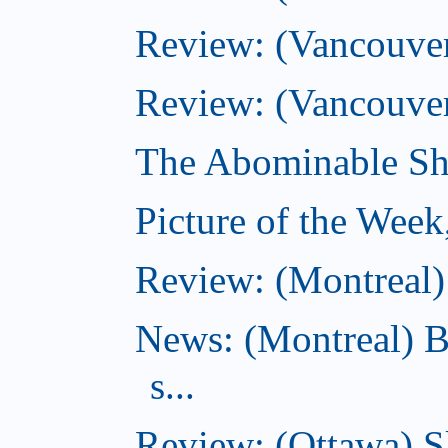
Review: (Vancouver)
Review: (Vancouver
The Abominable Sh
Picture of the Wee
Review: (Montreal) 
News: (Montreal) B
s...
Review: (Ottawa) S