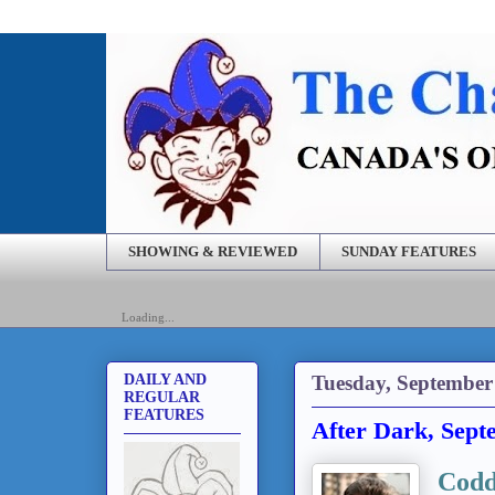
SHOWING & REVIEWED
SUNDAY FEATURES
Loading...
Tuesday, September
DAILY AND
REGULAR
FEATURES
After Dark, Sept
Codd