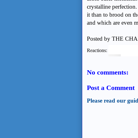
crystalline perfection.
it than to brood on t
and which are even m
Posted by
THE CHA
Reactions:
No comments:
Post a Comment
Please read our guid