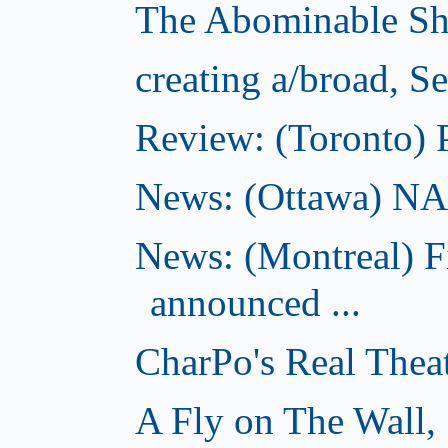
The Abominable Sh
creating a/broad, S
Review: (Toronto) 
News: (Ottawa) NAC 
News: (Montreal) 
announced ...
CharPo's Real Thea
A Fly on The Wall,