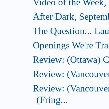
Video of the Week,
After Dark, Septem
The Question... La
Openings We're Tra
Review: (Ottawa) 
Review: (Vancouve
Review: (Vancouver
(Fring...