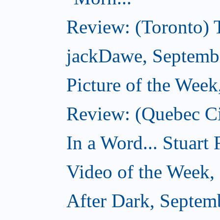
Review: (Toronto) 
jackDawe, Septemb
Picture of the Wee
Review: (Quebec Ci
In a Word... Stuart
Video of the Week,
After Dark, Septem