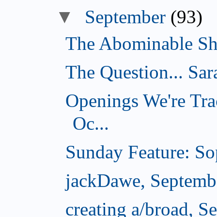
▼
September
(93)
The Abominable Sh
The Question... Sar
Openings We're Tra
Oc...
Sunday Feature: Sop
jackDawe, Septemb
creating a/broad, S