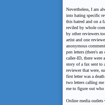
Nevertheless, I am al
into hating specific 
this hatred and on a f
reviled by whole commu
by other reviewers to
artist and one reviewe
anonymous comments o
pen letters (there's a
caller-ID, there were
story of a fax sent to 
reviewer that were, s
first letter was a dea
two letters calling me
me to figure out who
Online media outlets w