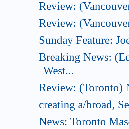
Review: (Vancouve
Review: (Vancouver
Sunday Feature: Joe
Breaking News: (E
West...
Review: (Toronto) 
creating a/broad, S
News: Toronto Masq