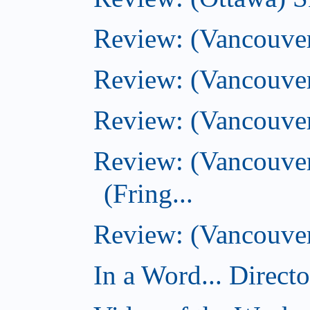
Review: (Vancouver
Review: (Vancouver
Review: (Vancouver
Review: (Vancouve
(Fring...
Review: (Vancouver)
In a Word... Direct