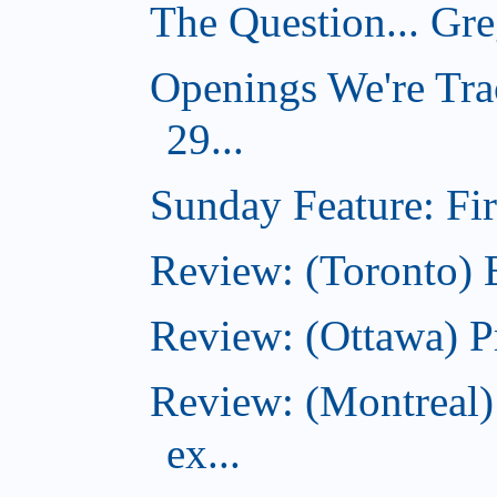
The Question... Gr
Openings We're Tra
29...
Sunday Feature: Firs
Review: (Toronto)
Review: (Ottawa) P
Review: (Montreal)
ex...