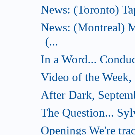
News: (Toronto) Tap
News: (Montreal) 
(...
In a Word... Conduct
Video of the Week,
After Dark, Septem
The Question... Syl
Openings We're tra