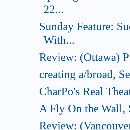
22...
Sunday Feature: Su
With...
Review: (Ottawa) 
creating a/broad, S
CharPo's Real Thea
A Fly On the Wall,
Review: (Vancouver)