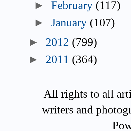
►
February
(117)
►
January
(107)
►
2012
(799)
►
2011
(364)
All rights to all a
writers and photog
Pow