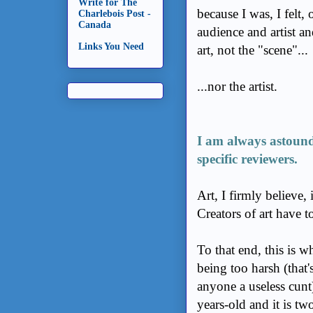
Write for The
because I was, I felt,
Charlebois Post -
Canada
audience and artist an
Links You Need
art, not the "scene"...
...nor the artist.
I am always astound
specific reviewers.
Art, I firmly believe, 
Creators of art have to
To that end, this is w
being too harsh (that'
anyone a useless cunt)
years-old and it is tw