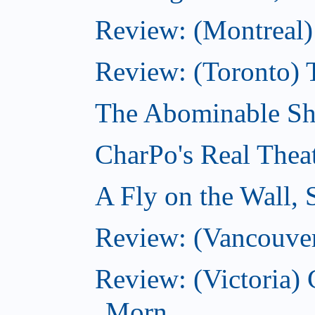
Review: (Montreal)
Review: (Toronto) 
The Abominable Sh
CharPo's Real Thea
A Fly on the Wall,
Review: (Vancouver
Review: (Victoria
Morn...