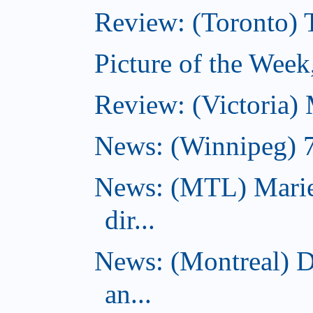
Review: (Toronto)
Picture of the Wee
Review: (Victoria)
News: (Winnipeg) 7 
News: (MTL) Marie
dir...
News: (Montreal) 
an...