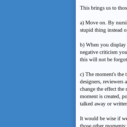
This brings us to thos
a) Move on. By nursi
stupid thing instead 
b) When you display a
negative criticism you
this will not be forgo
c) The moment's the thi
designers, reviewers a
change the effect th
moment is created, pos
talked away or writt
It would be wise if we
those other moments: