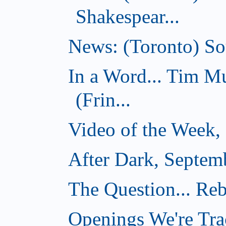
Shakespear...
News: (Toronto) Sou
In a Word... Tim 
(Frin...
Video of the Week,
After Dark, Septem
The Question... Reb
Openings We're Tra