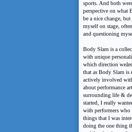
sports. And both were
perspective on what B
be a nice change, but 
myself on stage, often
and questioning myse
Body Slam is a collec
with unique personalit
which direction weâre
that as Body Slam is d
actively involved wit
about performance ar
surrounding life & de
started, I really want
with performers who we
things that I was inte
doing the one thing th