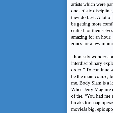
artists which were par
one artistic discipli
they do best. A lot of
be getting more comfor
crafted for themselves
amazing for an hour; it
zones for a few momen
I honestly wonder ab
interdisciplinary expl
order!” To continue w
be the main course; but
me. Body Slam is a lot
When Jerry Maguire c
of the, “You had me a
breaks for soap opera
movieâs big, epic s