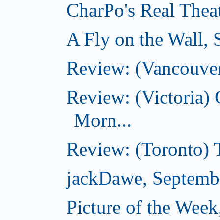
CharPo's Real Thea
A Fly on the Wall,
Review: (Vancouver
Review: (Victoria
Morn...
Review: (Toronto) 
jackDawe, Septemb
Picture of the Wee