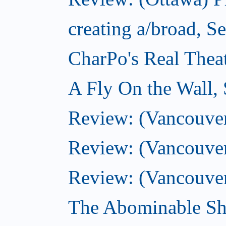
creating a/broad, S
CharPo's Real Thea
A Fly On the Wall,
Review: (Vancouver)
Review: (Vancouver)
Review: (Vancouver
The Abominable Sh