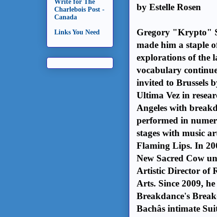
Write for The
by Estelle Rosen
Charlebois Post -
Canada
Gregory "Krypto" Sel
Links You Need
made him a staple of
explorations of the 
vocabulary continue 
invited to Brussels
Ultima Vez in resear
Angeles with breakd
performed in numero
stages with music ar
Flaming Lips. In 20
New Sacred Cow und
Artistic Director o
Arts. Since 2009, he 
Breakdance's Breakd
Bachâs intimate Su