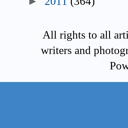
►
2011
(364)
All rights to all a
writers and photog
Pow