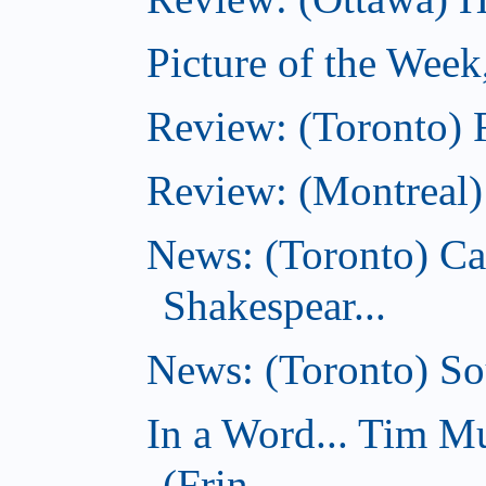
Picture of the Week
Review: (Toronto) 
Review: (Montreal
News: (Toronto) C
Shakespear...
News: (Toronto) Sou
In a Word... Tim 
(Frin...