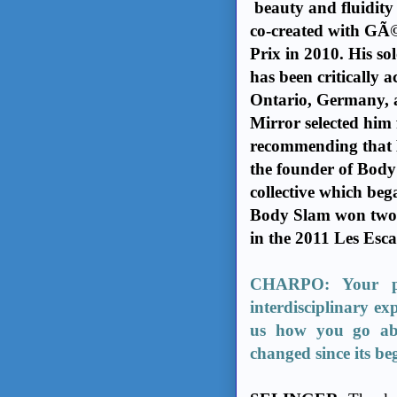
beauty and fluidity 
co-created with GÃ©
Prix in 2010. His so
has been critically 
Ontario, Germany, 
Mirror selected him 
recommending that Mo
the founder of Body
collective which beg
Body Slam won two 
in the 2011 Les Esc
CHARPO: Your pre
interdisciplinary ex
us how you go ab
changed since its be