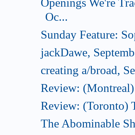
Openings We're Tra
Oc...
Sunday Feature: Sop
jackDawe, Septemb
creating a/broad, S
Review: (Montreal)
Review: (Toronto) 
The Abominable Sh