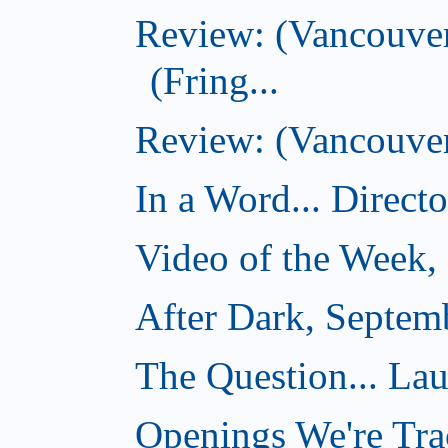
Review: (Vancouve
(Fring...
Review: (Vancouver)
In a Word... Direct
Video of the Week,
After Dark, Septem
The Question... La
Openings We're Tra