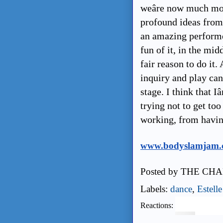
weâre now much mor
profound ideas from 
an amazing performer
fun of it, in the mi
fair reason to do it
inquiry and play can
stage. I think that Iâ
trying not to get to
working, from havi
www.bodyslamjam.
Posted by
THE CHA
Labels:
dance
,
Estell
Reactions: