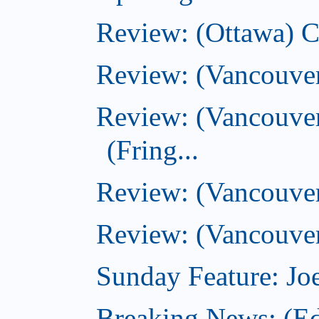
Review: (Ottawa) 
Review: (Vancouve
Review: (Vancouver
(Fring...
Review: (Vancouve
Review: (Vancouver
Sunday Feature: Joe
Breaking News: (E