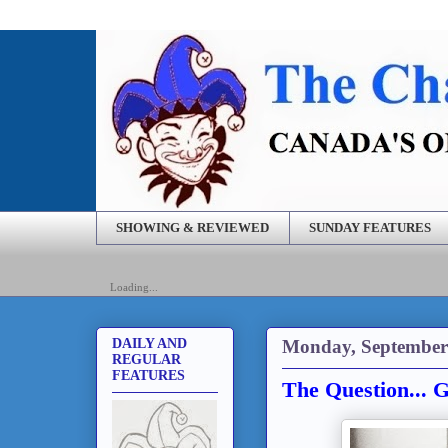
SHOWING & REVIEWED
SUNDAY FEATURES
Loading...
Monday, September
DAILY AND
REGULAR
FEATURES
The Question... 