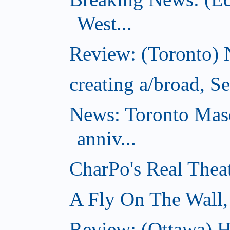
West...
Review: (Toronto) 
creating a/broad, S
News: Toronto Masq
anniv...
CharPo's Real Thea
A Fly On The Wall,
Review: (Ottawa) Ha