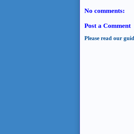
No comments:
Post a Comment
Please read our guid