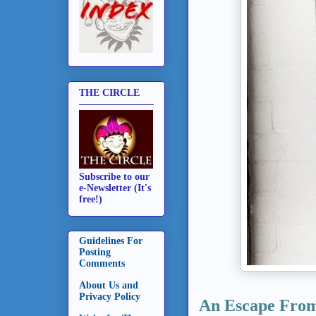
THE CIRCLE
Subscribe to our
e-Newsletter (It's
free!)
Guidelines For
Posting
Comments
About Us and
Privacy Policy
An Escape From