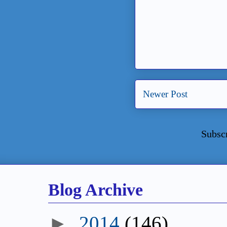
Newer Post
Subsc
Blog Archive
►
2014
(146)