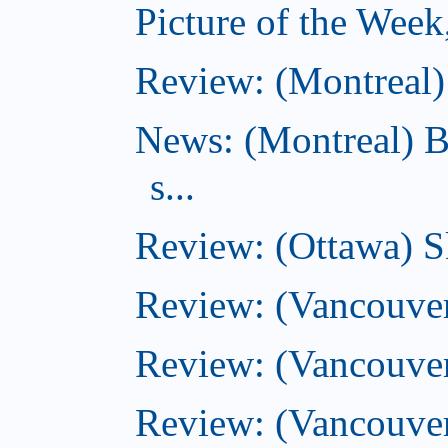
Picture of the Wee
Review: (Montreal) 
News: (Montreal) B
s...
Review: (Ottawa) S
Review: (Vancouver
Review: (Vancouver
Review: (Vancouver