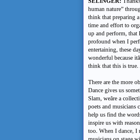
SELINGER:
Thanks 
human nature” throug
think that preparing 
time and effort to or
up and perform, that 
profound when I perfo
entertaining, these da
wonderful because itâ
think that this is true.
There are the more o
Dance gives us someth
Slam, weâre a collec
poets and musicians c
help us find the word
inspire us with reaso
too. When I dance, I 
musicians on stage wi