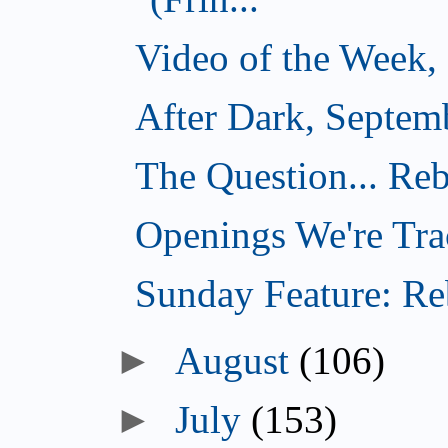
Video of the Week,
After Dark, Septem
The Question... Reb
Openings We're Tra
Sunday Feature: Reb
►
August
(106)
►
July
(153)