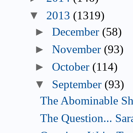
▼
2013
(1319)
►
December
(58)
►
November
(93)
►
October
(114)
▼
September
(93)
The Abominable Sh
The Question... Sar