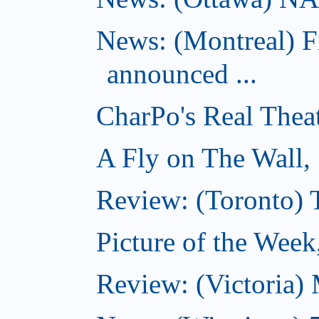
News: (Montreal) 
announced ...
CharPo's Real Thea
A Fly on The Wall,
Review: (Toronto)
Picture of the Wee
Review: (Victoria)