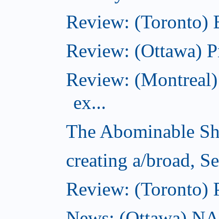
Review: (Toronto)
Review: (Ottawa) P
Review: (Montreal)
ex...
The Abominable Sh
creating a/broad, S
Review: (Toronto) 
News: (Ottawa) NAC 