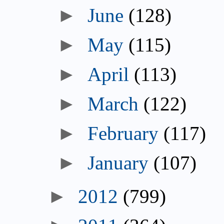
►
June
(128)
►
May
(115)
►
April
(113)
►
March
(122)
►
February
(117)
►
January
(107)
►
2012
(799)