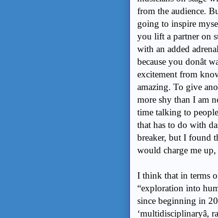
from the audience. B
going to inspire mysel
you lift a partner on 
with an added adrenali
because you donât w
excitement from knowi
amazing. To give ano
more shy than I am no
time talking to people 
that has to do with da
breaker, but I found t
would charge me up, a
I think that in terms 
“exploration into hu
since beginning in 2
‘multidisciplinaryâ, 