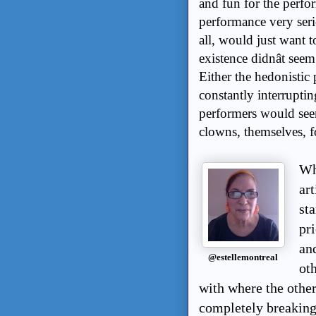
and fun for the perfor
performance very serio
all, would just want t
existence didnât see
Either the hedonistic
constantly interruptin
performers would seem
clowns, themselves, f
Wha
ar
sta
pri
an
@estellemontreal
ot
with where the other
completely breaking 