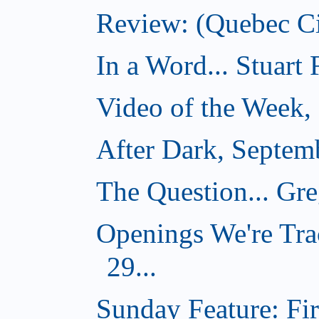
Review: (Quebec Ci
In a Word... Stuart
Video of the Week,
After Dark, Septem
The Question... Gr
Openings We're Tra
29...
Sunday Feature: Firs