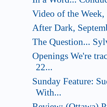
Video of the Week,
After Dark, Septem
The Question... Syl
Openings We're tra
22...
Sunday Feature: Su
With...
Review: (Ottawa) 