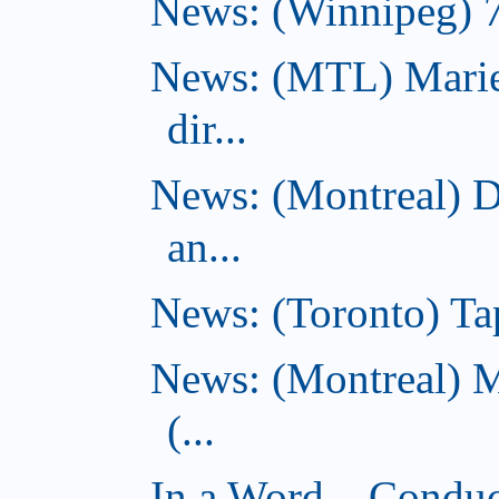
News: (Winnipeg) 7 
News: (MTL) Marie
dir...
News: (Montreal) 
an...
News: (Toronto) Tap
News: (Montreal) 
(...
In a Word... Conduct