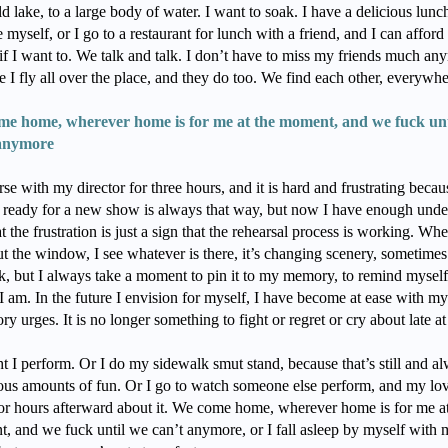
ld lake, to a large body of water. I want to soak. I have a delicious lunch
 myself, or I go to a restaurant for lunch with a friend, and I can afford 
if I want to. We talk and talk. I don’t have to miss my friends much an
 I fly all over the place, and they do too. We find each other, everywh
e home, wherever home is for me at the moment, and we fuck unt
 anymore
rse with my director for three hours, and it is hard and frustrating becau
g ready for a new show is always that way, but now I have enough und
at the frustration is just a sign that the rehearsal process is working. Whe
ut the window, I see whatever is there, it’s changing scenery, sometime
k, but I always take a moment to pin it to my memory, to remind myself, 
I am. In the future I envision for myself, I have become at ease with 
ry urges. It is no longer something to fight or regret or cry about late at
t I perform. Or I do my sidewalk smut stand, because that’s still and a
lous amounts of fun. Or I go to watch someone else perform, and my lo
 for hours afterward about it. We come home, wherever home is for me at
, and we fuck until we can’t anymore, or I fall asleep by myself with 