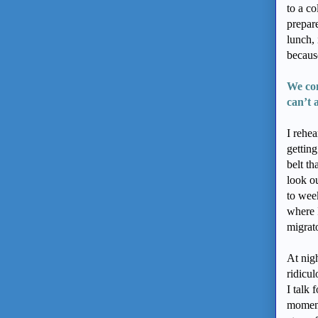
to a co
prepare
lunch, 
because
We com
can’t
I rehea
gettin
belt th
look o
to wee
where 
migrato
At nigh
ridicu
I talk
moment