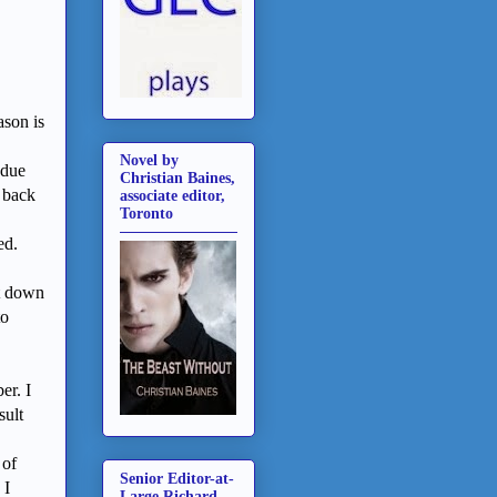
ason is
Novel by
 due
Christian Baines,
 back
associate editor,
Toronto
ned.
it down
to
er. I
sult
 of
Senior Editor-at-
 I
Large Richard