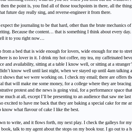
 then the point is, you find all of those touchpoints in there, all the thing
at future day really sing, and reverse-engineer it from there.
 expect the journaling to be that hard, other than the brute mechanics of
iting. Because the content… that is something I think about every day. 
tell it to you right now…
p from a bed that is wide enough for lovers, wide enough for me to stre
ere is no lover in it. I drink my hot coffee, my tea, my caffeinated bev
ce and availability, sitting at a table I know well, or sitting at a stranger’
didn’t know well until last night, when we stayed up until 4am talking 
xt shows that we were working on. I check my email; there are offers th
ival that will make me some money, for a college where they are bracing
trative protest and the news is going viral, for a performance space tha
 much at all, except I’ll be presenting to an audience that saw me last
so excited to have me back that they are baking a special cake for me a
o know what flavour of cake I like the best.
own to write, and it flows forth, my next play. I check the galleys for my
book, talk to my agent about the stops on my book tour. I go out to a h