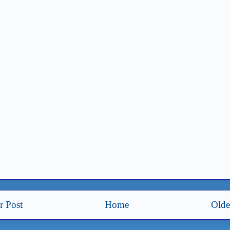
 Post
Home
Olde