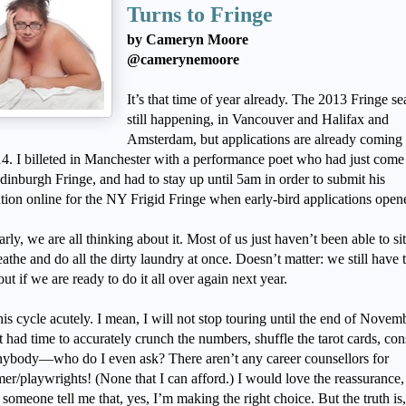
Turns to Fringe
by Cameryn Moore
@camerynemoore
It’s that time of year already. The 2013 Fringe se
still happening, in Vancouver and Halifax and
Amsterdam, but applications are already coming
14. I billeted in Manchester with a performance poet who had just come
dinburgh Fringe, and had to stay up until 5am in order to submit his
ation online for the NY Frigid Fringe when early-bird applications ope
arly, we are all thinking about it. Most of us just haven’t been able to s
athe and do all the dirty laundry at once. Doesn’t matter: we still have 
out if we are ready to do it all over again next year.
this cycle acutely. I mean, I will not stop touring until the end of Novemb
 had time to accurately crunch the numbers, shuffle the tarot cards, con
nybody—who do I even ask? There aren’t any career counsellors for
er/playwrights! (None that I can afford.) I would love the reassurance,
someone tell me that, yes, I’m making the right choice. But the truth is,