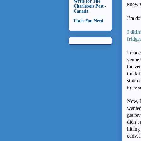
Write for The
know w
Charlebois Post -
Canada
I’m do
Links You Need
I didn
fridge.
I made
venue’
the ve
think 
stubbo
to be s
Now, I 
wanted
get rev
didn’t 
hittin
early. 