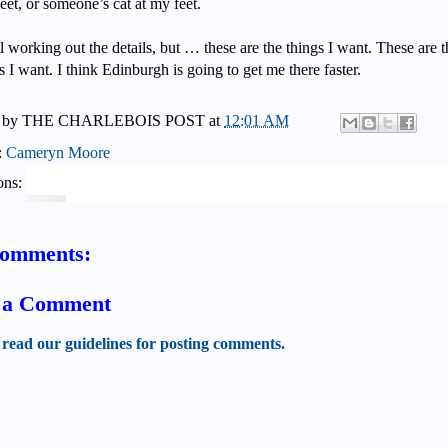
eet, or someone’s cat at my feet.
ll working out the details, but … these are the things I want. These are t
s I want. I think Edinburgh is going to get me there faster.
 by
THE CHARLEBOIS POST
at
12:01 AM
:
Cameryn Moore
ons:
comments:
t a Comment
 read our guidelines for posting comments.