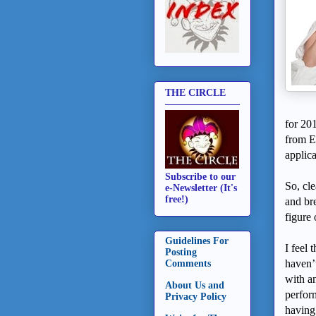
THE CIRCLE
for 20
from E
applic
Subscribe to our
So, cle
e-Newsletter (It's
free!)
and bre
figure 
Guidelines For
I feel 
Posting
haven’t
Comments
with a
About Us and
perform
Privacy Policy
having 