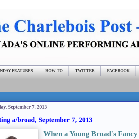
NDAY FEATURES
HOW-TO
TWITTER
FACEBOOK
ay, September 7, 2013
ting a/broad, September 7, 2013
When a Young Broad's Fancy