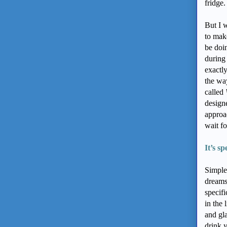
fridge
But I w
to make
be doin
during 
exactl
the wa
called
design
approa
wait fo
It’s sp
Simple
dreams 
specif
in the 
and gl
drink 