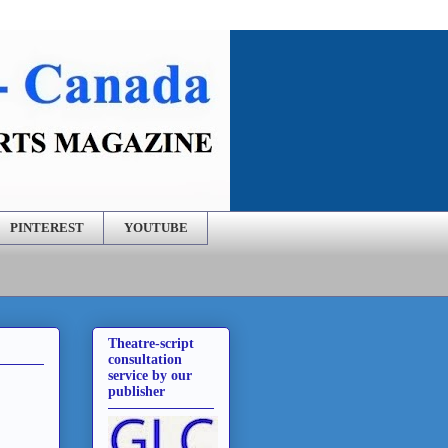
PINTEREST
YOUTUBE
Theatre-script
consultation
service by our
publisher