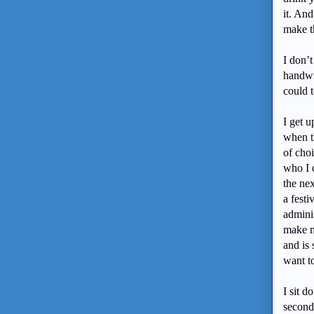
it. And
make th
I don’t
handwr
could 
I get u
when th
of choi
who I 
the ne
a fest
adminis
make me
and is 
want t
I sit d
second 