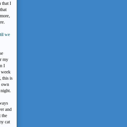
 that I
that
ymore,
ere.
il we
se
er my
n I
s week
this is
my own
 night.
lways
ver and
 the
my cat