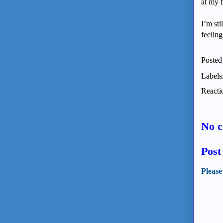
at my f
I’m sti
feeling
Posted
Labels
Reacti
No 
Pos
Please