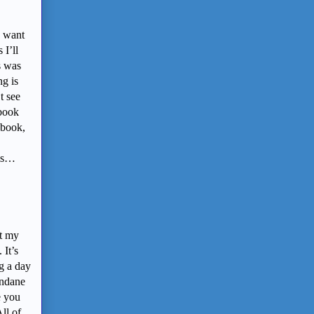
I want
 I’ll
s was
ng is
t see
 book
 book,
 is…
et my
 It’s
g a day
undane
e you
ll of