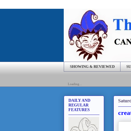
SHOWING & REVIEWED
SU
Loading...
Saturd
DAILY AND
REGULAR
FEATURES
crea