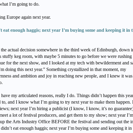
hat I’m going to do.
ing Europe again next year.
’t eat enough haggis; next year I’m buying some and keeping it in 
 the actual decision somewhere in the third week of Edinburgh, down 
s stuffy keg room, with maybe 5 minutes to go before we were rushing 
nue for the next show, and I looked at my tech with bewilderment and sa
I’m doing this next year.” Something crystallized in that moment, my
rnness and ambition and joy in reaching new people, and I knew it was
o.
have my articulated reasons, really I do. Things didn’t happen this year
 to, and I know what I’m going to try next year to make them happen. I
iews; next year I’m hiring a publicist (I know, I know, it’s no guarantee)
meet a lot of festival producers, and get them to my show; next year I’
g up the Arts Industry Office BEFORE the festival and sending out the i
I didn’t eat enough haggis; next year I’m buying some and keeping it in