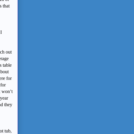
s that
I
tch out
erage
s table
about
ere for
 for
t won’t
 year
nd they
ot tub,