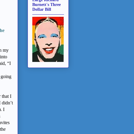
Burnett's Three
Dollar Bill
the
in my
into
id, “I
 going
 that I
 didn’t
. I
m
nvites
 the