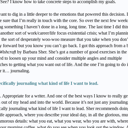
. See? I know how to take concrete steps to accomplish my goals.
ant to dig in a little deeper to the emotions that powered this decision. 
 sure that I’m really in touch with the core. So over the next few weeks
g something I haven’t done in a long, long time. The last time I did thi
another sort of work/career/life focus existential crisis; what I’m planni
y the sort of desperately woo-woo measure that you take when you don’
y forward but you know you can’t go back. I got this approach from a
Wishcraf
t by Barbara Sher. She’s got a number of good exercises in the
ed to loosen up your mind and consider multiple angles and multiple
ches to getting what you want out of life. And the one I’m going to do
r it… journaling.
ecifically journaling what kind of life I want to lead.
. Appropriate for a writer. And one of the best ways I know to really g
out of my head and into the world. Because it’s not just any journaling.
ically journaling what kind of life I want to lead. Sher recommends doin
life approach, where you describe your ideal day, in all the glorious, m
amorous details: what you eat, what you wear, who you are with, wher
your morning coffee, what do you see when you look out the window. A