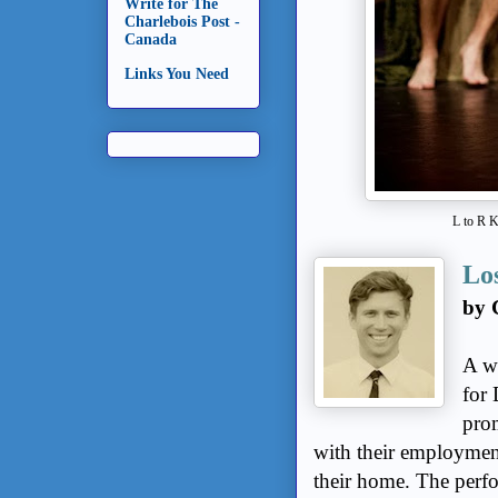
Write for The
Charlebois Post -
Canada
Links You Need
L to R K
Los
by 
A w
for
pro
with their employment
their home. The perf