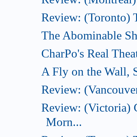
Review: (Toronto) 
The Abominable Sh
CharPo's Real Thea
A Fly on the Wall,
Review: (Vancouver
Review: (Victoria
Morn...