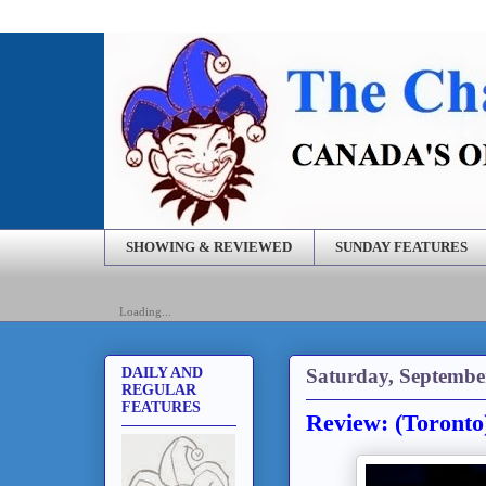
SHOWING & REVIEWED
SUNDAY FEATURES
Loading...
Saturday, Septembe
DAILY AND
REGULAR
FEATURES
Review: (Toronto