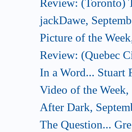
Review: (Toronto) 
jackDawe, Septemb
Picture of the Wee
Review: (Quebec Ci
In a Word... Stuart
Video of the Week,
After Dark, Septem
The Question... Gr