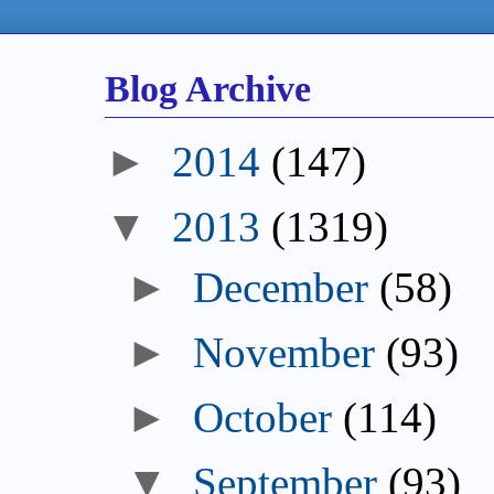
Blog Archive
►
2014
(147)
▼
2013
(1319)
►
December
(58)
►
November
(93)
►
October
(114)
▼
September
(93)