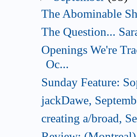
The Abominable Sh
The Question... Sar
Openings We're Tra
Oc...
Sunday Feature: Sop
jackDawe, Septemb
creating a/broad, S
Review: (Montreal)