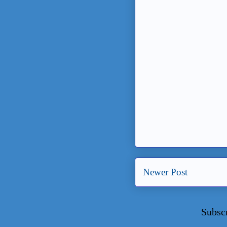
Newer Post
Subsc