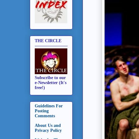
THE CIRCLE
Subscribe to our
e-Newsletter (It's
free!)
Guidelines For
Posting
Comments
About Us and
Privacy Policy