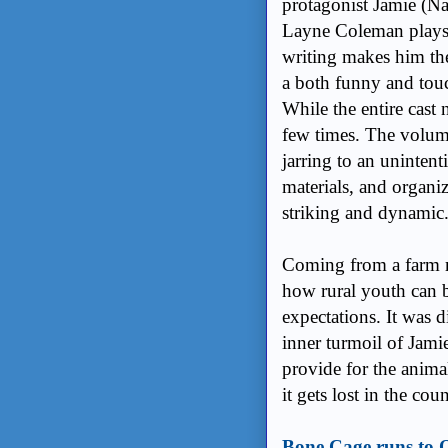
protagonist Jamie (Na
Layne Coleman plays J
writing makes him the
a both funny and tou
While the entire cast 
few times. The volum
jarring to an unintent
materials, and organiz
striking and dynamic
Coming from a farm m
how rural youth can b
expectations. It was 
inner turmoil of Jamie
provide for the anima
it gets lost in the co
Bone Cage runs to 