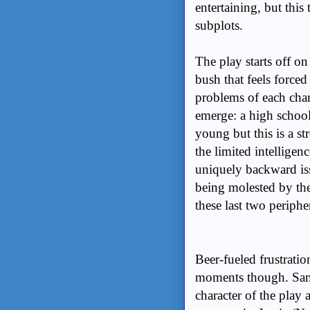
entertaining, but this
subplots.
The play starts off o
bush that feels force
problems of each char
emerge: a high school
young but this is a st
the limited intelligen
uniquely backward iss
being molested by the
these last two periphe
Beer-fueled frustrati
moments though. Sam
character of the play 