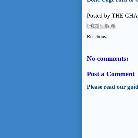
Posted by
THE CHA
Reactions:
No comments:
Post a Comment
Please read our guid