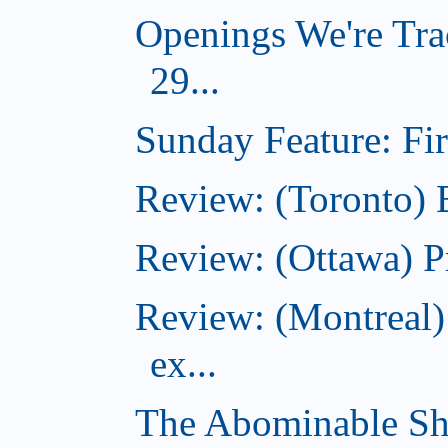
Openings We're Tra
29...
Sunday Feature: Firs
Review: (Toronto)
Review: (Ottawa) P
Review: (Montreal)
ex...
The Abominable Sh