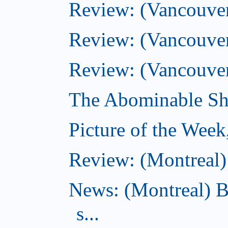
Review: (Vancouver)
Review: (Vancouver)
Review: (Vancouver
The Abominable Sh
Picture of the Wee
Review: (Montreal) 
News: (Montreal) B
s...