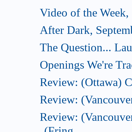
Video of the Week,
After Dark, Septem
The Question... La
Openings We're Tra
Review: (Ottawa) 
Review: (Vancouve
Review: (Vancouver
(Fring...