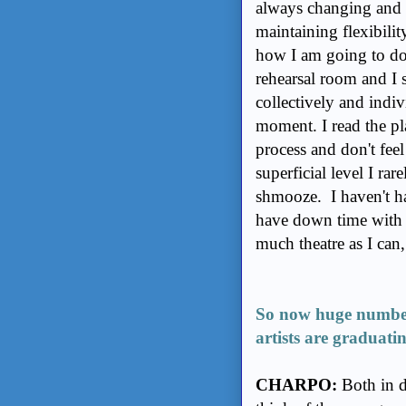
always changing and s
maintaining flexibilit
how I am going to do 
rehearsal room and I s
collectively and indiv
moment. I read the pl
process and don't fee
superficial level I rar
shmooze. I haven't ha
have down time with my
much theatre as I can,
So now huge numbers
artists are graduati
CHARPO:
Both in d