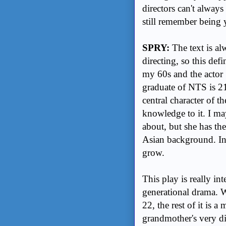
directors can't always
still remember being
SPRY:
The text is a
directing, so this def
my 60s and the actor 
graduate of NTS is 21
central character of t
knowledge to it. I m
about, but she has t
Asian background. In
grow.
This play is really int
generational drama. W
22, the rest of it is 
grandmother's very di