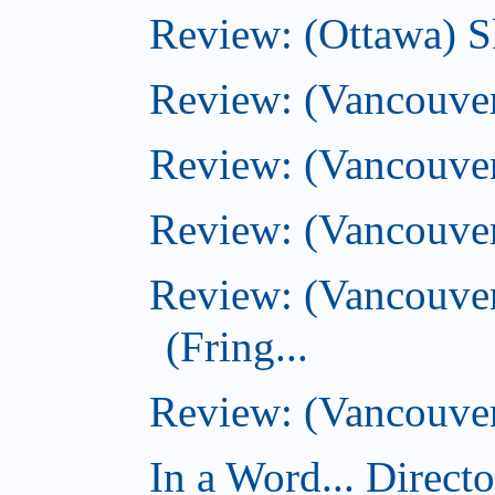
Review: (Ottawa) S
Review: (Vancouver
Review: (Vancouver
Review: (Vancouver
Review: (Vancouve
(Fring...
Review: (Vancouver)
In a Word... Direct