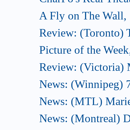
A Fly on The Wall,
Review: (Toronto)
Picture of the Wee
Review: (Victoria)
News: (Winnipeg) 7 
News: (MTL) Marie-H
News: (Montreal) 