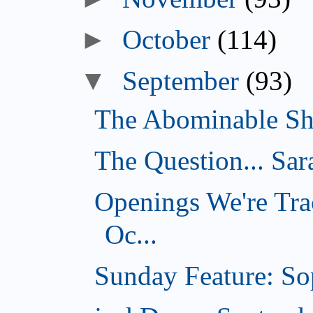
►
October
(114)
▼
September
(93)
The Abominable Sh
The Question... Sar
Openings We're Tra
Oc...
Sunday Feature: Sop