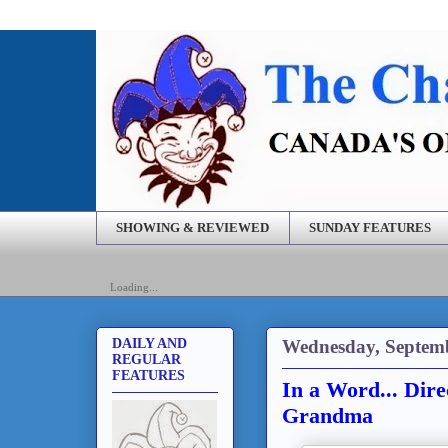
SHOWING & REVIEWED
SUNDAY FEATURES
Loading...
Wednesday, Septemb
DAILY AND
REGULAR
FEATURES
In a Word... Dir
Grandma