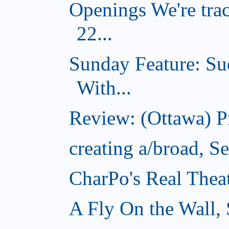
Openings We're tra
22...
Sunday Feature: Su
With...
Review: (Ottawa) 
creating a/broad, S
CharPo's Real Thea
A Fly On the Wall,