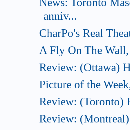
News: Toronto Masq
anniv...
CharPo's Real Thea
A Fly On The Wall,
Review: (Ottawa) Ha
Picture of the Week
Review: (Toronto) 
Review: (Montreal)