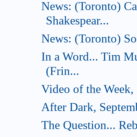
News: (Toronto) C
Shakespear...
News: (Toronto) Sou
In a Word... Tim 
(Frin...
Video of the Week,
After Dark, Septem
The Question... Reb