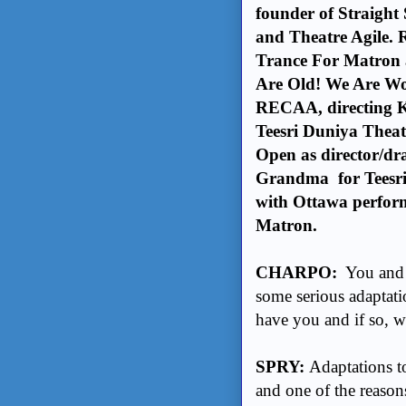
founder of Straight 
and Theatre Agile. 
Trance For Matron a
Are Old! We Are Won
RECAA, directing K
Teesri Duniya Theat
Open as director/dr
Grandma for Teesri 
with Ottawa perfo
Matron.
CHARPO:
You and I
some serious adaptati
have you and if so, 
SPRY:
Adaptations to
and one of the reasons