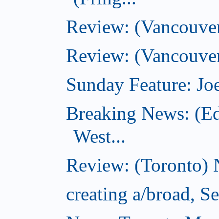
Review: (Vancouve
Review: (Vancouver
Sunday Feature: Joe
Breaking News: (E
West...
Review: (Toronto) 
creating a/broad, S