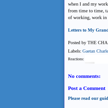
when I and my work 
from time to time, t
of working, work in 
Letters to My Gran
Posted by
THE CHA
Labels:
Gaetan Charl
Reactions:
No comments:
Post a Comment
Please read our guid