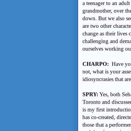
a teenager to an adult
grandmother, over the
down. But we also se
are two other charact
change as their lives c
challenging and dema
ourselves working ou
CHARPO:
Have you 
not, what is your ass
idiosyncrasies that are
SPRY:
Yes, both Seha
Toronto and discussed 
is my first introduct
has co-created, direc
those that a performer 