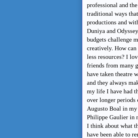
professional and th
traditional ways tha
productions and with
Duniya and Odyssey 
budgets challenge me
creatively. How can
less resources? I lo
friends from many ge
have taken theatre w
and they always mak
my life I have had t
over longer periods o
Augusto Boal in my 
Philippe Gaulier in
I think about what th
have been able to re