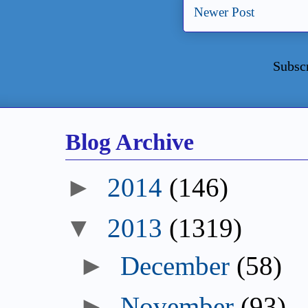
Newer Post
Subsc
Blog Archive
►
2014
(146)
▼
2013
(1319)
►
December
(58)
►
November
(93)