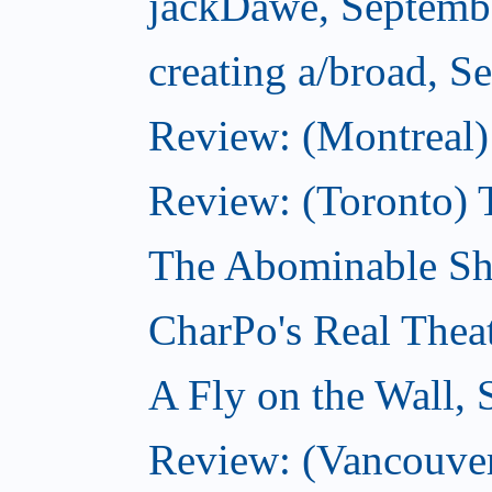
jackDawe, Septemb
creating a/broad, S
Review: (Montreal)
Review: (Toronto) 
The Abominable Sh
CharPo's Real Thea
A Fly on the Wall,
Review: (Vancouver