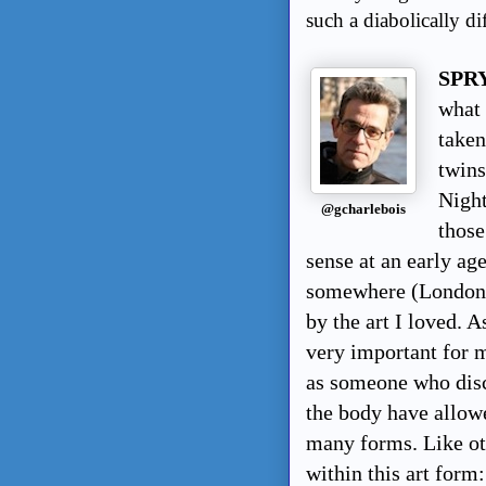
such a diabolically dif
SPRY
what 
taken
twins
Night
@gcharlebois
those
sense at an early ag
somewhere (London, 
by the art I loved. 
very important for m
as someone who disco
the body have allowe
many forms. Like oth
within this art form: