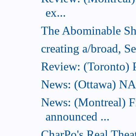
ex...
The Abominable Sh
creating a/broad, S
Review: (Toronto) 
News: (Ottawa) NAC 
News: (Montreal) 
announced ...
CharPo's Real Thea