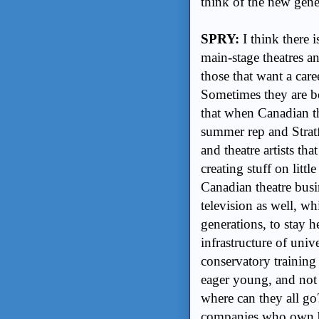
think of the new gener
SPRY:
I think there 
main-stage theatres a
those that want a care
Sometimes they are bo
that when Canadian th
summer rep and Stratf
and theatre artists th
creating stuff on litt
Canadian theatre busin
television as well, w
generations, to stay 
infrastructure of univ
conservatory trainin
eager young, and not s
where can they all go?
companies who own bu