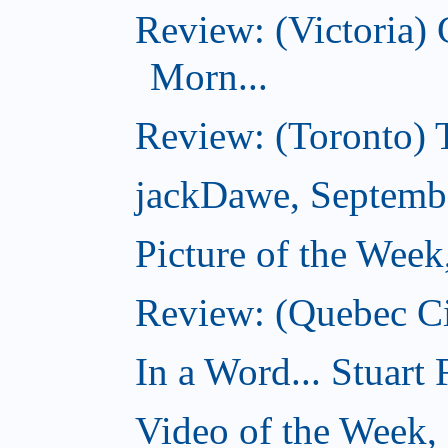
Review: (Victoria
Morn...
Review: (Toronto) 
jackDawe, Septemb
Picture of the Wee
Review: (Quebec Ci
In a Word... Stuart
Video of the Week,