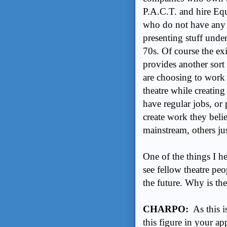
P.A.C.T. and hire Equ
who do not have any 
presenting stuff under
70s. Of course the exi
provides another sort 
are choosing to work 
theatre while creating
have regular jobs, or 
create work they bel
mainstream, others jus
One of the things I h
see fellow theatre peo
the future. Why is the
CHARPO:
As this i
this figure in your ap