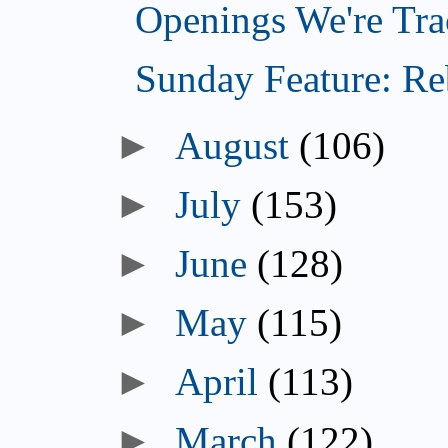
Openings We're Tra
Sunday Feature: Reb
►
August
(106)
►
July
(153)
►
June
(128)
►
May
(115)
►
April
(113)
►
March
(122)