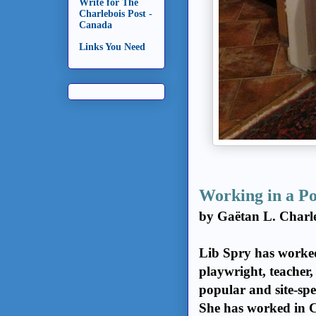
Write for The
Charlebois Post -
Canada
Links You Need
Working in a P
by Gaëtan L. Charl
Lib Spry has worked 
playwright, teacher,
popular and site-spe
She has worked in 