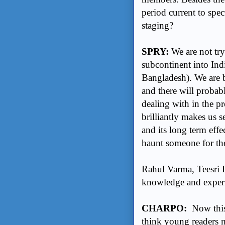
period current to spe
staging?
SPRY:
We are not try
subcontinent into Ind
Bangladesh). We are b
and there will probabl
dealing with in the pr
brilliantly makes us 
and its long term eff
haunt someone for the
Rahul Varma, Teesri Du
knowledge and experie
CHARPO:
Now this
think young readers 