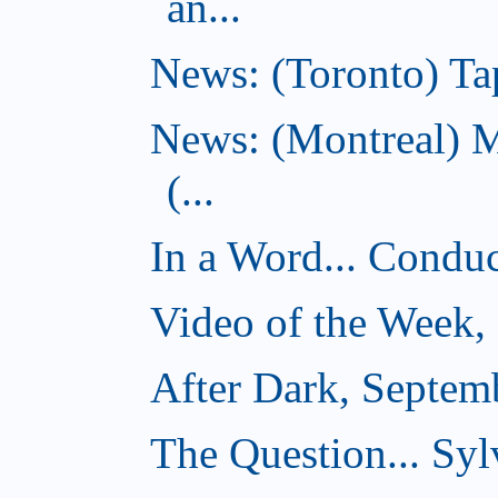
an...
News: (Toronto) Tap
News: (Montreal) 
(...
In a Word... Conduct
Video of the Week,
After Dark, Septem
The Question... Sylv