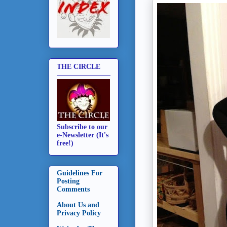
THE CIRCLE
Subscribe to our
e-Newsletter (It's
free!)
Guidelines For
Posting
Comments
About Us and
Privacy Policy