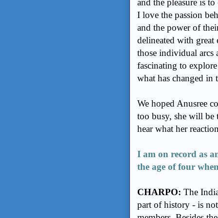
and the pleasure is to
I love the passion beh
and the power of thei
delineated with great
those individual arcs
fascinating to explor
what has changed in th
We hoped Anusree coul
too busy, she will be 
hear what her reactio
I am on record as a
the age of four when
CHARPO:
The India 
part of history - is 
members. Besides the 