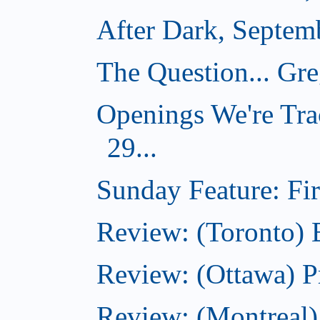
After Dark, Septem
The Question... Gr
Openings We're Tra
29...
Sunday Feature: Firs
Review: (Toronto)
Review: (Ottawa) P
Review: (Montreal)