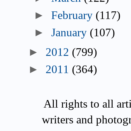
►
February
(117)
►
January
(107)
►
2012
(799)
►
2011
(364)
All rights to all a
writers and photog