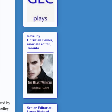
Novel by
Christian Baines,
associate editor,
Toronto
ired by
Senior Editor-at-
helley
Large Richard