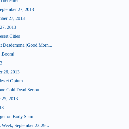
Thereafter
eptember 27, 2013
mber 27, 2013
 27, 2013
sert Cities
ht Desdemona (Good Morn...
...Boom!
13
er 26, 2013
les et Opium
tone Cold Dead Seriou...
r 25, 2013
13
nger on Body Slam
 Week, September 23-29...