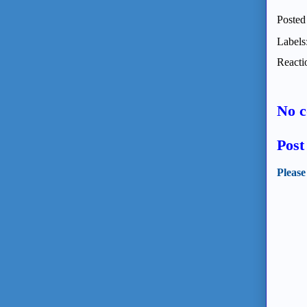
Posted
Labels
Reacti
No 
Pos
Please