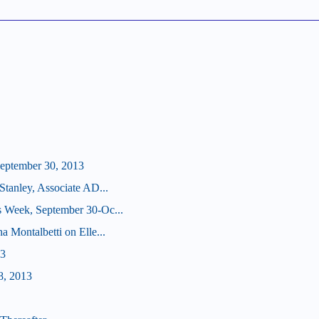
eptember 30, 2013
Stanley, Associate AD...
s Week, September 30-Oc...
a Montalbetti on Elle...
13
8, 2013