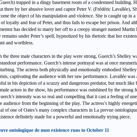
Guerch) trapped in a dingy basement room of a condemned building. 
t there by her abusive lover and captor Peter V. (Frédéric Lavallée), S
come the object of his manipulation and violence. She is caught up in a 
 of loyalty and fear of Peter, and thus fails to escape her prison. And al
rmentor has decided to marry her off to a creepy stranger named Martin
 remains under Peter’s spell, hypnotized by his rhetoric that her existen
vant and worthless.
 the three male characters in the play were strong, Guerch’s Shelley w
e standout performance. Guerch’s intense portrayal was at once mesmeri
sturbing. The actress both physically and emotionally embodied Shelley
risis, captivating the audience with her raw performance. Lavallée was 
ful in his depiction of a scuzzy and dangerous predator, but much like 
 male actors in the show, his performance was outshined by the strong 
uerch’s intensity was so real and compelling that it cast a feeling of un
e audience from the beginning of the play. The actress’s highly energet
yal of one of Oates’s many complex characters in La prevue ontologiqu
istence definitely made for a powerful and emotionally trying piece.
uve ontologique de mon existence runs to October 11