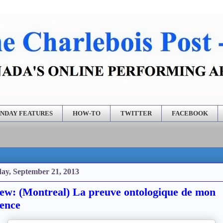
NDAY FEATURES
HOW-TO
TWITTER
FACEBOOK
ay, September 21, 2013
ew: (Montreal) La preuve ontologique de mon
tence