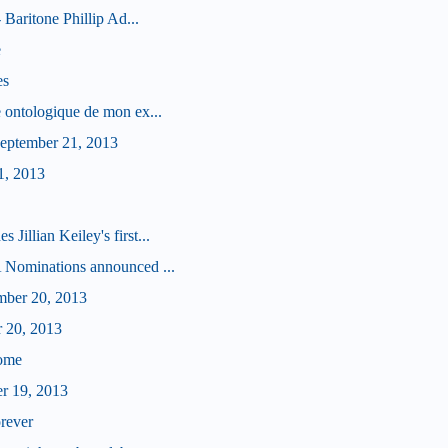
 Baritone Phillip Ad...
e
es
 ontologique de mon ex...
eptember 21, 2013
1, 2013
illian Keiley's first...
 Nominations announced ...
mber 20, 2013
r 20, 2013
some
er 19, 2013
orever