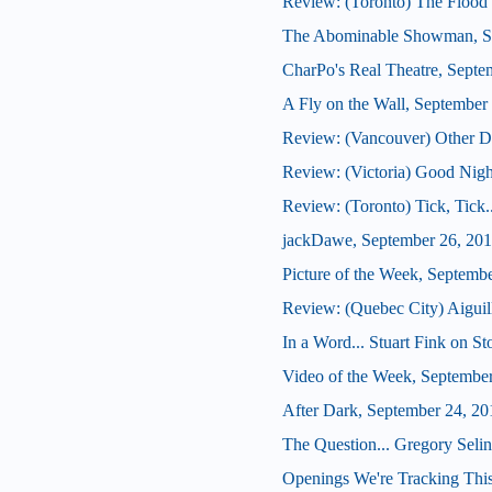
Review: (Toronto) The Flood 
The Abominable Showman, S
CharPo's Real Theatre, Septe
A Fly on the Wall, September
Review: (Vancouver) Other De
Review: (Victoria) Good Nig
Review: (Toronto) Tick, Tick
jackDawe, September 26, 20
Picture of the Week, Septemb
Review: (Quebec City) Aiguil
In a Word... Stuart Fink on S
Video of the Week, Septembe
After Dark, September 24, 20
The Question... Gregory Seli
Openings We're Tracking This