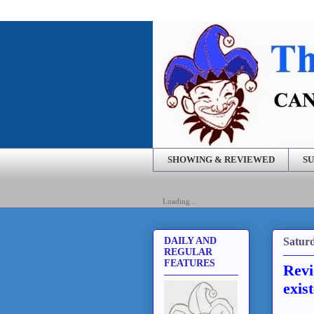
SHOWING & REVIEWED
SU
Loading...
Saturd
DAILY AND
REGULAR
FEATURES
Revi
exis