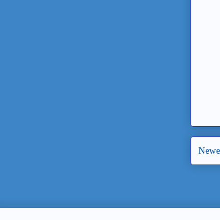
Newer