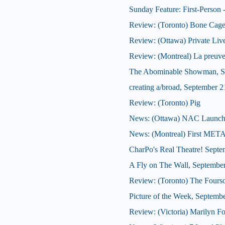
Sunday Feature: First-Person -
Review: (Toronto) Bone Cag
Review: (Ottawa) Private Liv
Review: (Montreal) La preuve
The Abominable Showman, S
creating a/broad, September 2
Review: (Toronto) Pig
News: (Ottawa) NAC Launches J
News: (Montreal) First META
CharPo's Real Theatre! Septe
A Fly on The Wall, Septembe
Review: (Toronto) The Four
Picture of the Week, Septemb
Review: (Victoria) Marilyn F