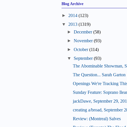
Blog Archive
►
2014
(123)
▼
2013
(1319)
►
December
(58)
►
November
(93)
►
October
(114)
▼
September
(93)
The Abominable Showman, S
The Question... Sarah Garton 
Openings We're Tracking Thi
Sunday Feature: Soprano Ilean
jackDawe, September 29, 20
creating a/broad, September 2
Review: (Montreal) Salves