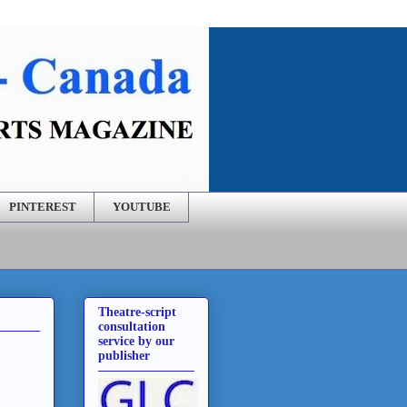
PINTEREST
YOUTUBE
Theatre-script
consultation
service by our
publisher