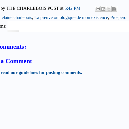
 by
THE CHARLEBOIS POST
at
5:42 PM
:
elaine charlebois
,
La preuve ontologique de mon existence
,
Prospero
ons:
comments:
t a Comment
 read our guidelines for posting comments.