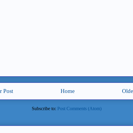
 Post
Home
Olde
Subscribe to:
Post Comments (Atom)