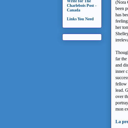
Write for The
(Nora 
Charlebois Post -
been pu
Canada
has be
Links You Need
feeling
her to
Shelley
irrele
Though
far th
and di
inner c
success
fellow
lead. G
over th
portra
mon ex
La pre