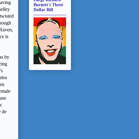
Having
Burnett's Three
helley
Dollar Bill
twisted
though
 Raven,
ce is
as by
zing
’s
also
his
female
ease
ic
e de