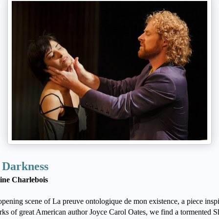
 Darkness
ine Charlebois
 opening scene of La preuve ontologique de mon existence, a piece insp
rks of great American author Joyce Carol Oates, we find a tormented S