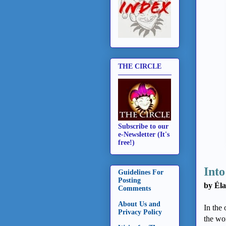
THE CIRCLE
Subscribe to our
e-Newsletter (It's
free!)
Into
Guidelines For
Posting
by Éla
Comments
About Us and
In the
Privacy Policy
the wo