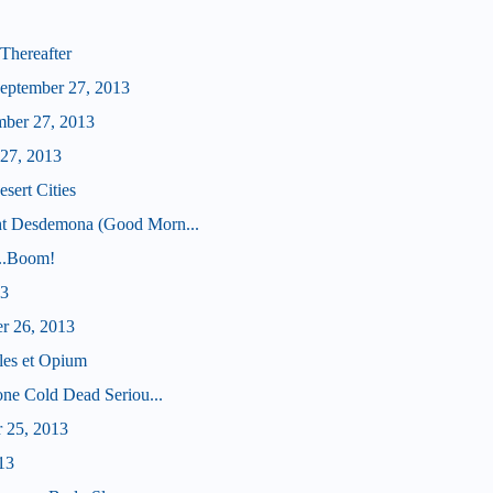
Thereafter
eptember 27, 2013
mber 27, 2013
 27, 2013
sert Cities
ht Desdemona (Good Morn...
...Boom!
13
er 26, 2013
les et Opium
tone Cold Dead Seriou...
r 25, 2013
13