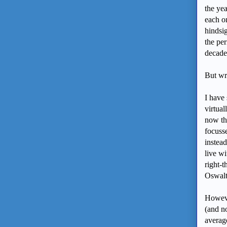
the yea
each o
hindsi
the per
decade
But wr
I have
virtual
now thi
focusse
instead
live wi
right-t
Oswalt
However
(and n
average