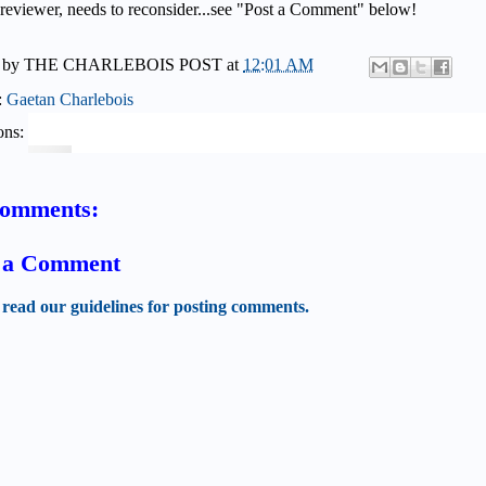
 reviewer, needs to reconsider...see "Post a Comment" below!
 by
THE CHARLEBOIS POST
at
12:01 AM
:
Gaetan Charlebois
ons:
comments:
t a Comment
 read our guidelines for posting comments.