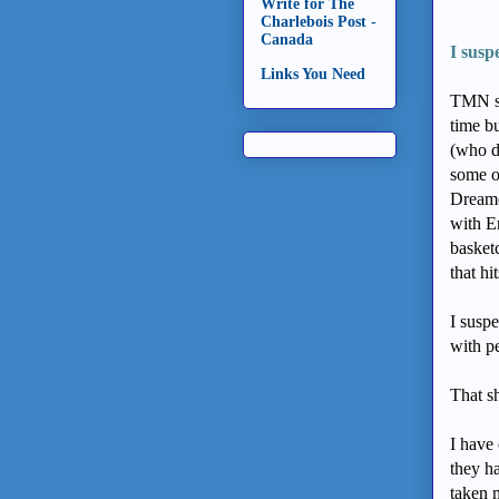
Write for The
Charlebois Post -
Canada
I susp
Links You Need
TMN st
time bu
(who d
some o
Dreame
with E
basketc
that hi
I suspe
with p
That sh
I have
they h
taken 