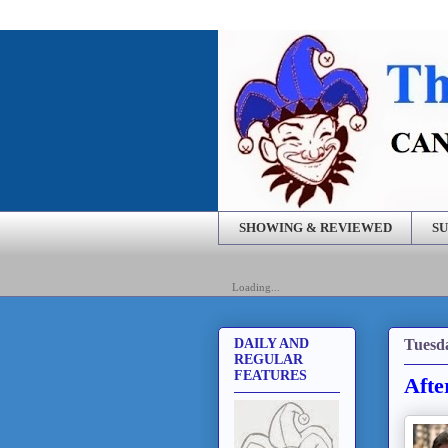
SHOWING & REVIEWED
SU
Loading...
Tuesda
DAILY AND
REGULAR
FEATURES
Afte