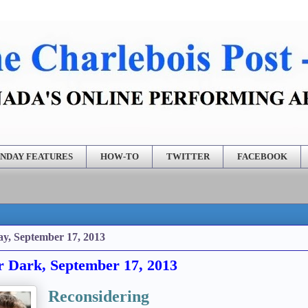
NDAY FEATURES
HOW-TO
TWITTER
FACEBOOK
y, September 17, 2013
r Dark, September 17, 2013
Reconsidering