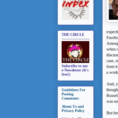
expect
THE CIRCLE
Facebo
Among 
when o
discuss
case, m
Subscribe to our
from it
e-Newsletter (It's
a work 
free!)
And, ye
though
Guidelines For
Posting
Russel
Comments
was no
About Us and
Privacy Policy
But her