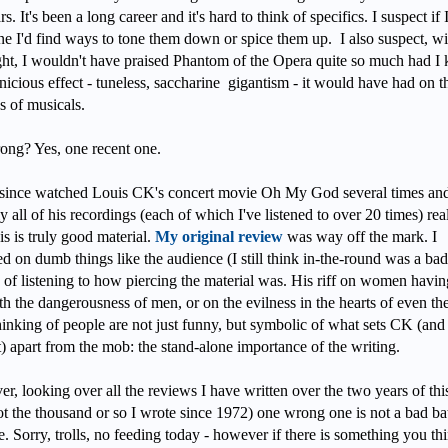
rs. It's been a long career and it's hard to think of specifics. I suspect if 
ne I'd find ways to tone them down or spice them up. I also suspect, wi
ght, I wouldn't have praised Phantom of the Opera quite so much had 
nicious effect - tuneless, saccharine gigantism - it would have had on t
s of musicals.
ong? Yes, one recent one.
 since watched Louis CK's concert movie Oh My God several times and
ly all of his recordings (each of which I've listened to over 20 times) rea
s is truly good material.
My original review
was way off the mark. I
d on dumb things like the audience (I still think in-the-round was a bad
 of listening to how piercing the material was. His riff on women havin
th the dangerousness of men, or on the evilness in the hearts of even th
hinking of people are not just funny, but symbolic of what sets CK (and
) apart from the mob: the stand-alone importance of the writing.
, looking over all the reviews I have written over the two years of this
ot the thousand or so I wrote since 1972) one wrong one is not a bad ba
. Sorry, trolls, no feeding today - however if there is something you thi