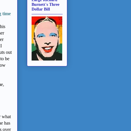
Burnett's Three
Dollar Bill
g time
his
her
er
I
ts out
 to be
show
me,
r what
ne has
s over