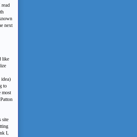
I read
th
I known
he next
 like
lize
 idea)
g to
e most
 Patton
 site
tting
nk I,