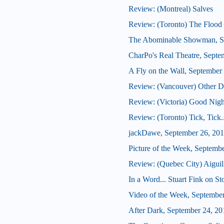
Review: (Montreal) Salves
Review: (Toronto) The Flood 
The Abominable Showman, S
CharPo's Real Theatre, Septe
A Fly on the Wall, September
Review: (Vancouver) Other De
Review: (Victoria) Good Nig
Review: (Toronto) Tick, Tick
jackDawe, September 26, 20
Picture of the Week, Septemb
Review: (Quebec City) Aiguil
In a Word... Stuart Fink on S
Video of the Week, Septembe
After Dark, September 24, 20