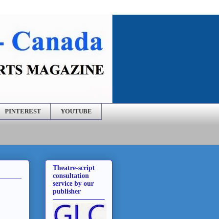
PINTEREST
YOUTUBE
Theatre-script
consultation
service by our
publisher