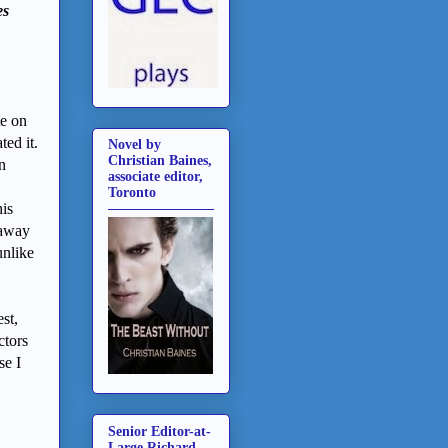
es
te on
ed it.
Novel by
Christian Baines,
n
associate editor,
Toronto
his
 away
unlike
st,
ctors
se I
Senior Editor-at-
Large Richard