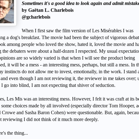
Sometimes it's a good idea to look again and admit mistak
by Gaëtan L. Charlebois
@gcharlebois
When I first saw the film version of Les Misérables I was
ing a dog's breakfast. The movie had been the subject of vigorous deba
ok among people who loved the show, hated it, loved the movie and hat
the debaters were about a half-dozen I respected. My usual expectatio
pinions are so widely varied is that when I will see the product being
ed, it will be a mess - an interesting mess, perhaps, but still a mess. In t
y instincts do not allow me to invest, emotionally, in the work. I stand
 and even though I am not reviewing it, the reviewer in me takes over; 
I go into blind, I am not expecting that shiver of seduction.
s, Les Mis was an interesting mess. However, I felt it was craft at its be
 some choices made by all involved (especially director Tom Hooper, a
l Crowe and Sasha Baron Cohen) were questionable. But, again, becau
t reviewing I did not think of it much more deeply.
e's the thing...