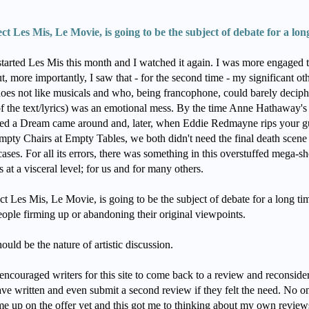
ect Les Mis, Le Movie, is going to be the subject of debate for a lon
arted Les Mis this month and I watched it again. I was more engaged t
t, more importantly, I saw that - for the second time - my significant ot
oes not like musicals and who, being francophone, could barely deciph
f the text/lyrics) was an emotional mess. By the time Anne Hathaway's 
d a Dream came around and, later, when Eddie Redmayne rips your gu
mpty Chairs at Empty Tables, we both didn't need the final death scene
ases. For all its errors, there was something in this overstuffed mega-
ts at a visceral level; for us and for many others.
ct Les Mis, Le Movie, is going to be the subject of debate for a long ti
eople firming up or abandoning their original viewpoints.
ould be the nature of artistic discussion.
 encouraged writers for this site to come back to a review and reconside
ave written and even submit a second review if they felt the need. No o
me up on the offer yet and this got me to thinking about my own review