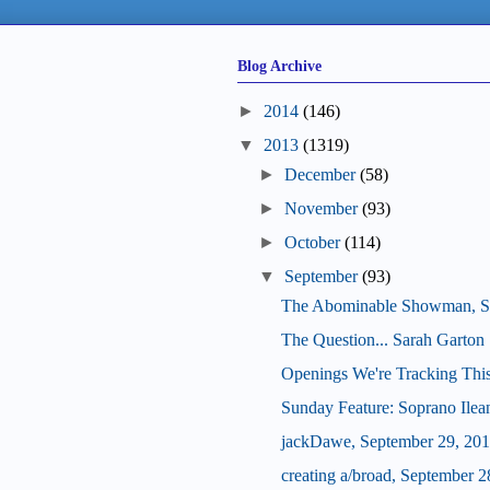
Blog Archive
►
2014
(146)
▼
2013
(1319)
►
December
(58)
►
November
(93)
►
October
(114)
▼
September
(93)
The Abominable Showman, S
The Question... Sarah Garton 
Openings We're Tracking Thi
Sunday Feature: Soprano Ilean
jackDawe, September 29, 20
creating a/broad, September 2