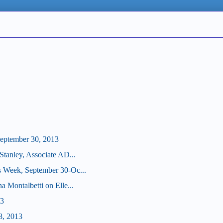
eptember 30, 2013
Stanley, Associate AD...
s Week, September 30-Oc...
a Montalbetti on Elle...
13
8, 2013