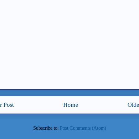
 Post
Home
Olde
Subscribe to:
Post Comments (Atom)