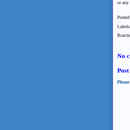
or any
Posted
Labels
Reacti
No 
Pos
Please