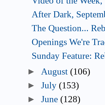
Video of the Week,
After Dark, Septem
The Question... Reb
Openings We're Tra
Sunday Feature: Reb
►
August
(106)
►
July
(153)
►
June
(128)