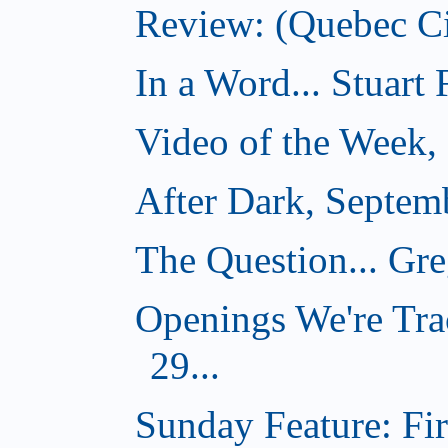
Review: (Quebec Ci
In a Word... Stuart
Video of the Week,
After Dark, Septem
The Question... Gr
Openings We're Tra
29...
Sunday Feature: Firs