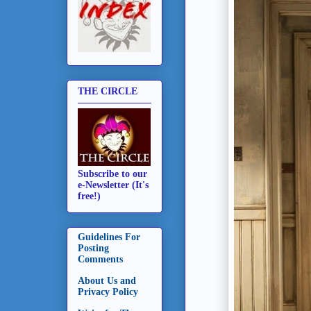
THE CIRCLE
Subscribe to our
e-Newsletter (It's
free!)
Guidelines For
Posting
Comments
About Us and
Privacy Policy