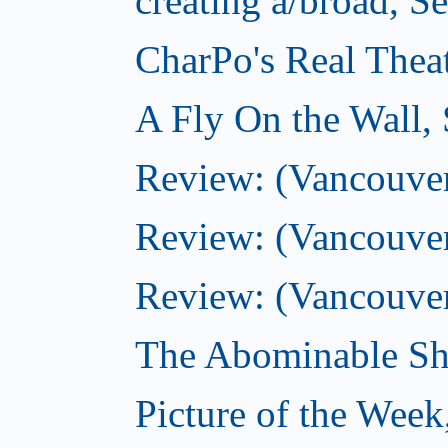
creating a/broad, S
CharPo's Real Thea
A Fly On the Wall,
Review: (Vancouver)
Review: (Vancouver)
Review: (Vancouver
The Abominable Sh
Picture of the Wee