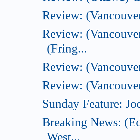
Review: (Vancouve
Review: (Vancouver
(Fring...
Review: (Vancouve
Review: (Vancouver
Sunday Feature: Joe
Breaking News: (E
West...