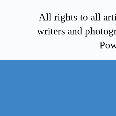
All rights to all a
writers and photog
Pow