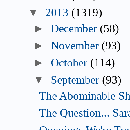
▼
2013
(1319)
►
December
(58)
►
November
(93)
►
October
(114)
▼
September
(93)
The Abominable Sh
The Question... Sar
Openings We're Tra