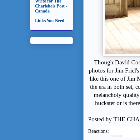
Write for The
Charlebois Post -
Canada
Links You Need
Though David Coop
photos for Jim Friel'
like this one of Jim M
the era in both set, 
melancholy quality 
huckster or is ther
Posted by
THE CHA
Reactions: