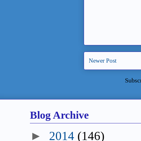
Newer Post
Subsc
Blog Archive
►
2014
(146)