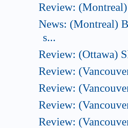
Review: (Montreal) 
News: (Montreal) B
s...
Review: (Ottawa) S
Review: (Vancouver
Review: (Vancouver
Review: (Vancouver
Review: (Vancouve