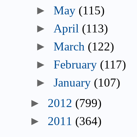
►
May
(115)
►
April
(113)
►
March
(122)
►
February
(117)
►
January
(107)
►
2012
(799)
►
2011
(364)