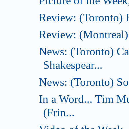
Picture of the Week
Review: (Toronto) 
Review: (Montreal)
News: (Toronto) C
Shakespear...
News: (Toronto) Sou
In a Word... Tim 
(Frin...