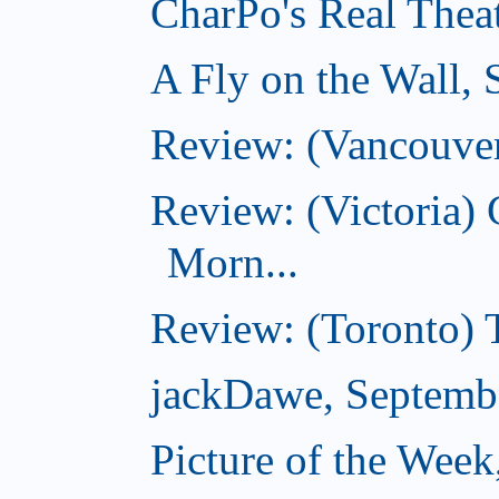
CharPo's Real Thea
A Fly on the Wall,
Review: (Vancouver
Review: (Victoria
Morn...
Review: (Toronto) 
jackDawe, Septemb
Picture of the Wee