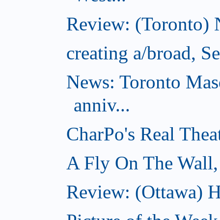
Review: (Toronto) 
creating a/broad, S
News: Toronto Masq
anniv...
CharPo's Real Thea
A Fly On The Wall,
Review: (Ottawa) Ha