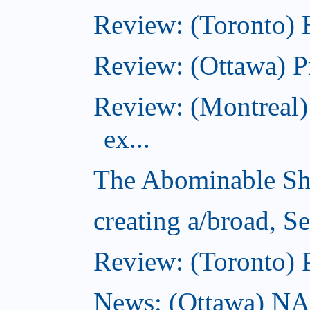
Review: (Toronto)
Review: (Ottawa) P
Review: (Montreal)
ex...
The Abominable Sh
creating a/broad, S
Review: (Toronto) 
News: (Ottawa) NAC 