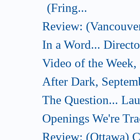
(Fring...
Review: (Vancouver)
In a Word... Direct
Video of the Week,
After Dark, Septem
The Question... La
Openings We're Tra
Review: (Ottawa) 