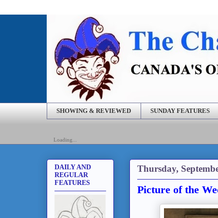
SHOWING & REVIEWED
SUNDAY FEATURES
Loading...
Thursday, Septembe
DAILY AND
REGULAR
FEATURES
Picture of the W