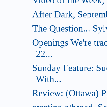
Video of the Week,
After Dark, Septem
The Question... Sylv
Openings We're tra
22...
Sunday Feature: Su
With...
Review: (Ottawa) 