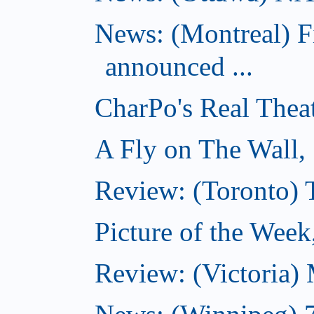
News: (Montreal) 
announced ...
CharPo's Real Thea
A Fly on The Wall,
Review: (Toronto)
Picture of the Wee
Review: (Victoria)