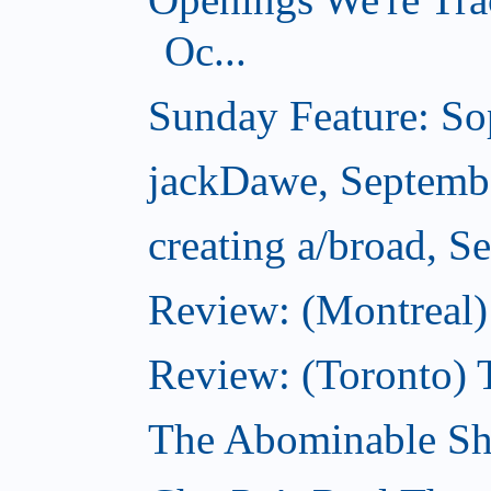
Oc...
Sunday Feature: Sop
jackDawe, Septemb
creating a/broad, S
Review: (Montreal)
Review: (Toronto) 
The Abominable Sh