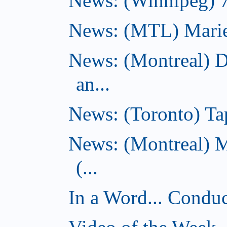
News: (Winnipeg) 7 
News: (MTL) Marie-H
News: (Montreal) 
an...
News: (Toronto) Tap
News: (Montreal) 
(...
In a Word... Conduct