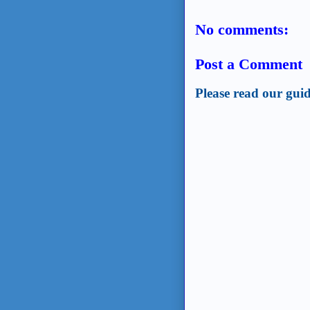
No comments:
Post a Comment
Please read our guid