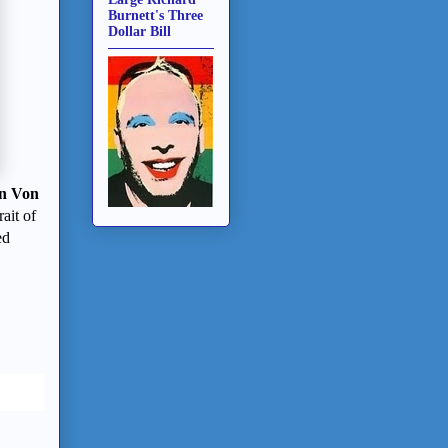
Burnett's Three
Dollar Bill
n Von
ait of
ed