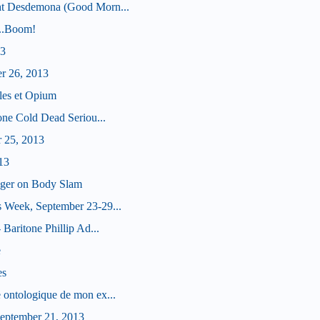
ht Desdemona (Good Morn...
...Boom!
13
er 26, 2013
les et Opium
tone Cold Dead Seriou...
r 25, 2013
13
nger on Body Slam
 Week, September 23-29...
 Baritone Phillip Ad...
e
es
 ontologique de mon ex...
eptember 21, 2013