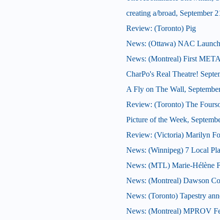
creating a/broad, September 2
Review: (Toronto) Pig
News: (Ottawa) NAC Launches J
News: (Montreal) First META
CharPo's Real Theatre! Septe
A Fly on The Wall, Septembe
Review: (Toronto) The Four
Picture of the Week, Septemb
Review: (Victoria) Marilyn F
News: (Winnipeg) 7 Local Play
News: (MTL) Marie-Hélène Falc
News: (Montreal) Dawson Col
News: (Toronto) Tapestry anno
News: (Montreal) MPROV Fest