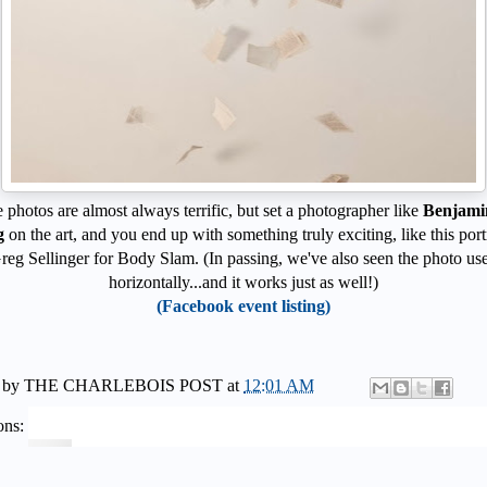
photos are almost always terrific, but set a photographer like
Benjami
g
on the art, and you end up with something truly exciting, like this portr
reg Sellinger for Body Slam. (In passing, we've also seen the photo us
horizontally...and it works just as well!)
(Facebook event listing)
 by
THE CHARLEBOIS POST
at
12:01 AM
ons: