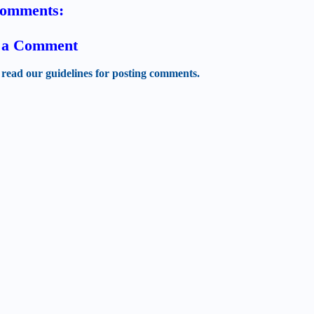
comments:
t a Comment
 read our guidelines for posting comments.