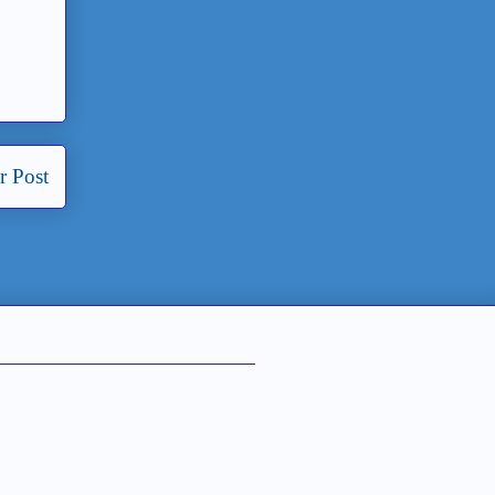
r Post