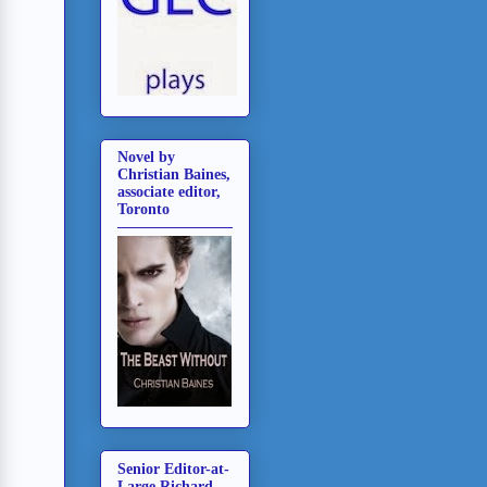
Novel by
Christian Baines,
associate editor,
Toronto
Senior Editor-at-
Large Richard