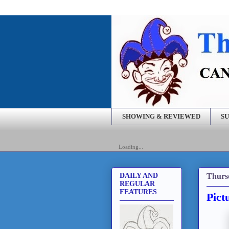
SHOWING & REVIEWED
SU
Loading...
Thurs
DAILY AND
REGULAR
FEATURES
Pict