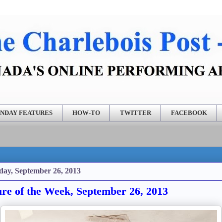
NDAY FEATURES
HOW-TO
TWITTER
FACEBOOK
day, September 26, 2013
ure of the Week, September 26, 2013