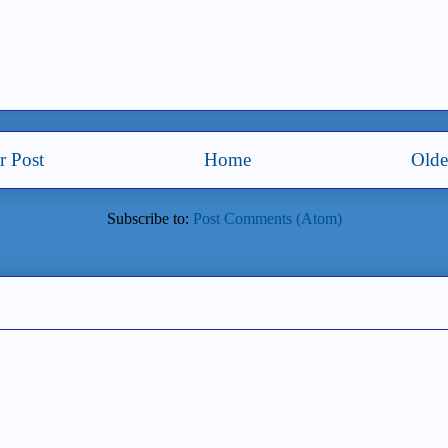
 Post
Home
Olde
Subscribe to:
Post Comments (Atom)