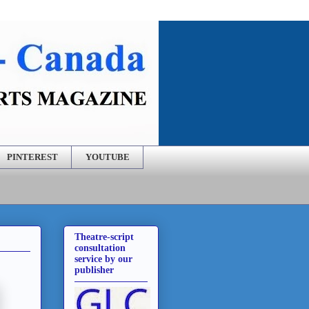
PINTEREST
YOUTUBE
Theatre-script
consultation
service by our
publisher