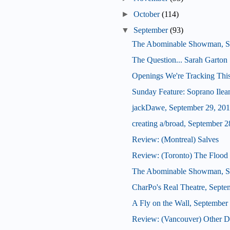
►
October
(114)
▼
September
(93)
The Abominable Showman, S
The Question... Sarah Garton 
Openings We're Tracking Thi
Sunday Feature: Soprano Ilean
jackDawe, September 29, 20
creating a/broad, September 2
Review: (Montreal) Salves
Review: (Toronto) The Flood 
The Abominable Showman, S
CharPo's Real Theatre, Septe
A Fly on the Wall, September
Review: (Vancouver) Other De