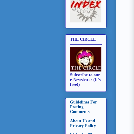
THE CIRCLE
Subscribe to our
e-Newsletter (It's
free!)
Guidelines For
Posting
Comments
About Us and
Privacy Policy