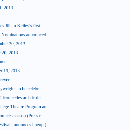
1, 2013
illian Keiley's first...
 Nominations announced ...
mber 20, 2013
r 20, 2013
some
er 19, 2013
orever
wrights to be celebra...
on cedes artistic dir...
lege Theatre Program an...
unces season (Press r...
ival announces lineup (...