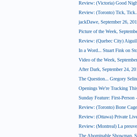
Review: (Victoria) Good Nig
Review: (Toronto) Tick, Tick
jackDawe, September 26, 20
Picture of the Week, Septemb
Review: (Quebec City) Aiguil
In a Word... Stuart Fink on S
Video of the Week, Septembe
After Dark, September 24, 20
The Question... Gregory Seli
Openings We're Tracking This
Sunday Feature: First-Person -
Review: (Toronto) Bone Cag
Review: (Ottawa) Private Liv
Review: (Montreal) La preuve
The Abominable Showman, S