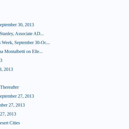
eptember 30, 2013
Stanley, Associate AD...
s Week, September 30-Oc...
a Montalbetti on Elle...
13
8, 2013
Thereafter
eptember 27, 2013
mber 27, 2013
 27, 2013
sert Cities