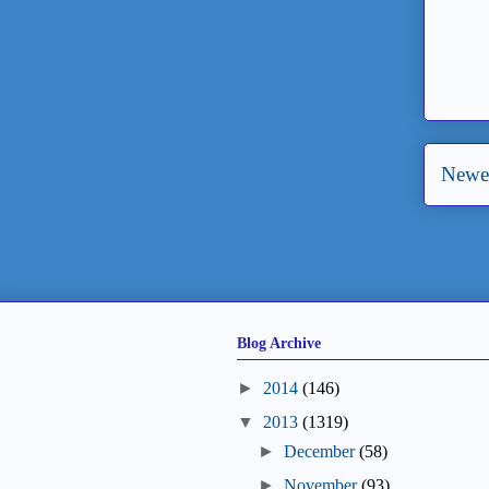
Newer
Blog Archive
►
2014
(146)
▼
2013
(1319)
►
December
(58)
►
November
(93)