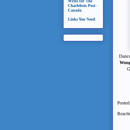
Write for The
Charlebois Post -
Canada
Links You Need
Dance 
Won
G
Posted
Reacti