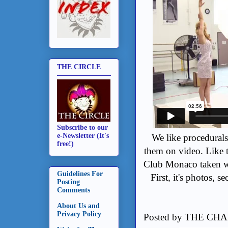
THE CIRCLE
Subscribe to our
e-Newsletter (It's
We like procedural
free!)
them on video. Like t
Club Monaco taken wi
Guidelines For
First, it's photos, s
Posting
Comments
About Us and
Privacy Policy
Posted by
THE CHA