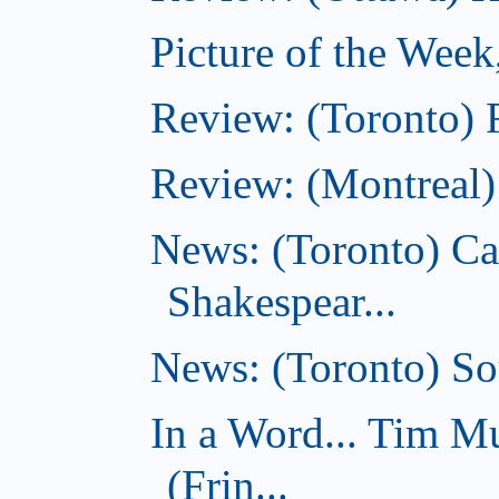
Picture of the Week
Review: (Toronto) 
Review: (Montreal)
News: (Toronto) C
Shakespear...
News: (Toronto) Sou
In a Word... Tim 
(Frin...