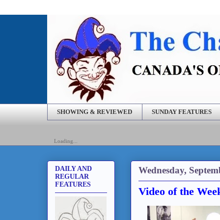
SHOWING & REVIEWED
SUNDAY FEATURES
Loading...
Wednesday, Septemb
DAILY AND
REGULAR
FEATURES
Video of the Wee