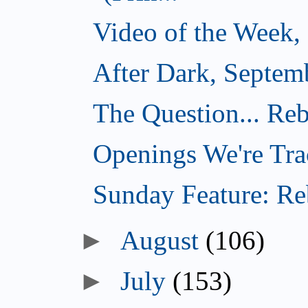
Video of the Week,
After Dark, Septem
The Question... Reb
Openings We're Tra
Sunday Feature: Reb
►
August
(106)
►
July
(153)