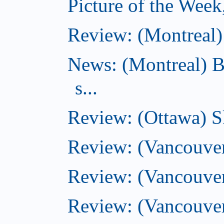
Picture of the Wee
Review: (Montreal) 
News: (Montreal) B
s...
Review: (Ottawa) S
Review: (Vancouver
Review: (Vancouver
Review: (Vancouver