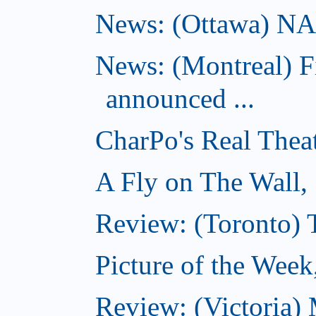
News: (Ottawa) NAC 
News: (Montreal) 
announced ...
CharPo's Real Thea
A Fly on The Wall,
Review: (Toronto)
Picture of the Wee
Review: (Victoria)