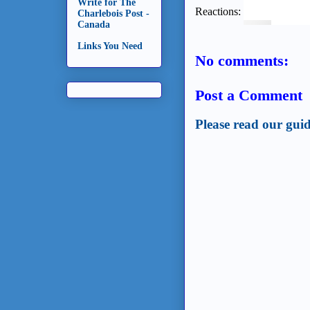
Write for The
Reactions:
Charlebois Post -
Canada
Links You Need
No comments:
Post a Comment
Please read our guid