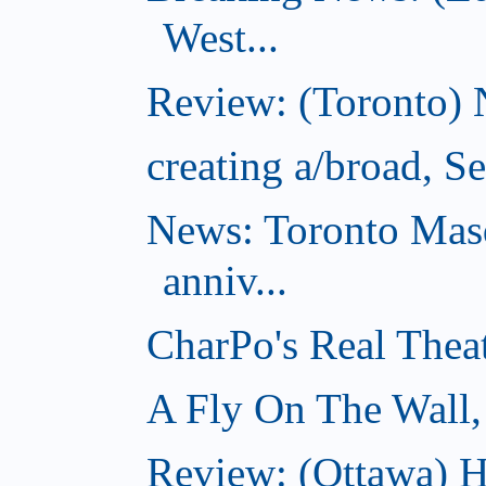
West...
Review: (Toronto) 
creating a/broad, S
News: Toronto Masq
anniv...
CharPo's Real Thea
A Fly On The Wall,
Review: (Ottawa) Ha