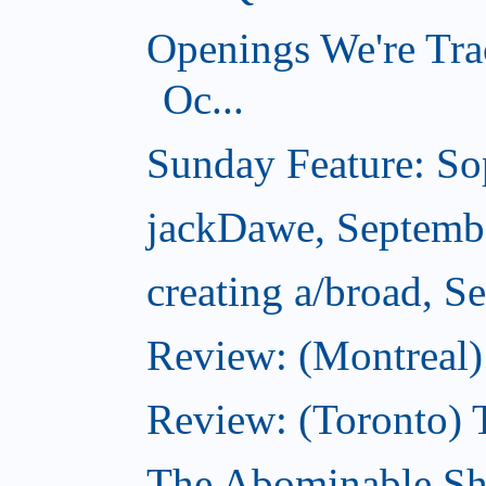
Openings We're Tra
Oc...
Sunday Feature: Sop
jackDawe, Septemb
creating a/broad, S
Review: (Montreal)
Review: (Toronto) 
The Abominable Sh