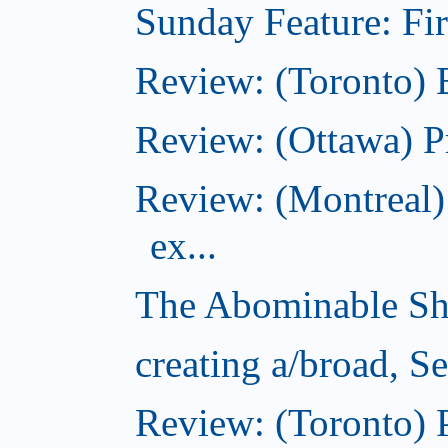
Sunday Feature: Firs
Review: (Toronto)
Review: (Ottawa) P
Review: (Montreal)
ex...
The Abominable Sh
creating a/broad, S
Review: (Toronto) 