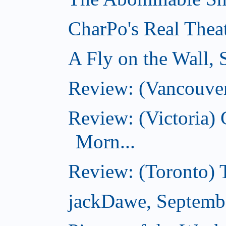
CharPo's Real Thea
A Fly on the Wall,
Review: (Vancouver
Review: (Victoria
Morn...
Review: (Toronto) 
jackDawe, Septemb