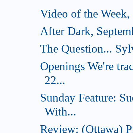
Video of the Week,
After Dark, Septem
The Question... Sylv
Openings We're tra
22...
Sunday Feature: Su
With...
Review: (Ottawa) 