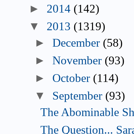
►
2014
(142)
▼
2013
(1319)
►
December
(58)
►
November
(93)
►
October
(114)
▼
September
(93)
The Abominable Sh
The Question... Sar