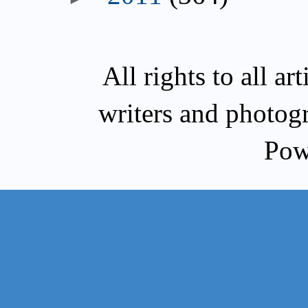
All rights to all a
writers and photog
Pow