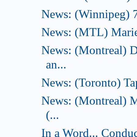
News: (Winnipeg) 7 
News: (MTL) Marie-H
News: (Montreal) 
an...
News: (Toronto) Tap
News: (Montreal) 
(...
In a Word... Conduct