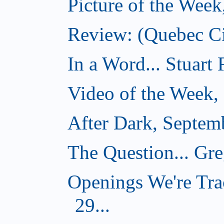
Picture of the Wee
Review: (Quebec Ci
In a Word... Stuart
Video of the Week,
After Dark, Septem
The Question... Gr
Openings We're Tra
29...