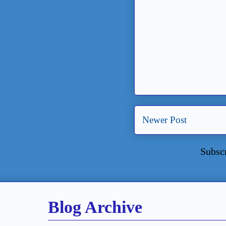
Newer Post
Subsc
Blog Archive