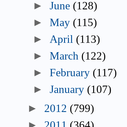
►
June
(128)
►
May
(115)
►
April
(113)
►
March
(122)
►
February
(117)
►
January
(107)
►
2012
(799)
►
2011
(364)