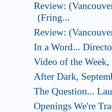
Review: (Vancouve
(Fring...
Review: (Vancouver)
In a Word... Direct
Video of the Week,
After Dark, Septem
The Question... La
Openings We're Tra