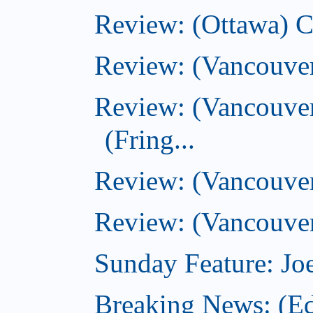
Review: (Ottawa) 
Review: (Vancouve
Review: (Vancouver
(Fring...
Review: (Vancouve
Review: (Vancouver
Sunday Feature: Joe
Breaking News: (E