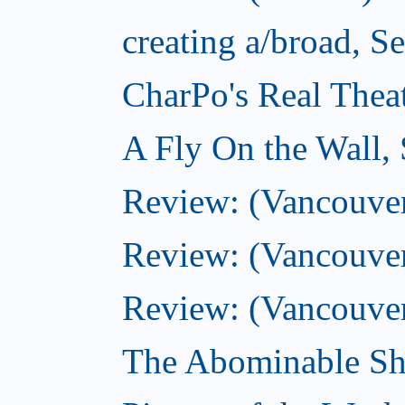
creating a/broad, S
CharPo's Real Thea
A Fly On the Wall,
Review: (Vancouver)
Review: (Vancouver)
Review: (Vancouver
The Abominable Sh