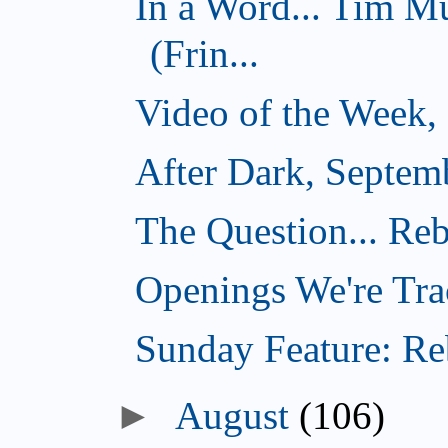
In a Word... Tim 
(Frin...
Video of the Week,
After Dark, Septem
The Question... Reb
Openings We're Tra
Sunday Feature: Reb
August
(106)