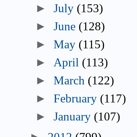
July
(153)
June
(128)
May
(115)
April
(113)
March
(122)
February
(117)
January
(107)
2012
(799)