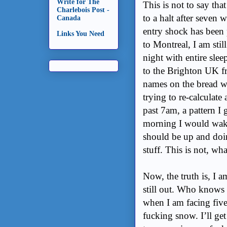
Write for The
This is not to say tha
Charlebois Post -
to a halt after seven 
Canada
entry shock has been p
Links You Need
to Montreal, I am sti
night with entire sle
to the Brighton UK fr
names on the bread wr
trying to re-calculate
past 7am, a pattern I
morning I would wake 
should be up and do
stuff. This is not, wh
Now, the truth is, I a
still out. Who knows
when I am facing five
fucking snow. I’ll get