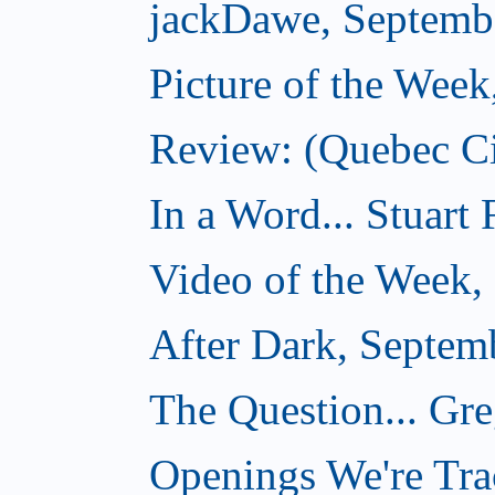
jackDawe, Septemb
Picture of the Wee
Review: (Quebec Ci
In a Word... Stuart
Video of the Week,
After Dark, Septem
The Question... Gr
Openings We're Tra