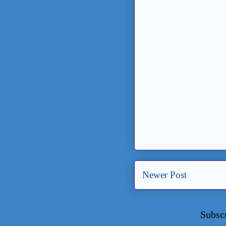
Newer Post
Subsc