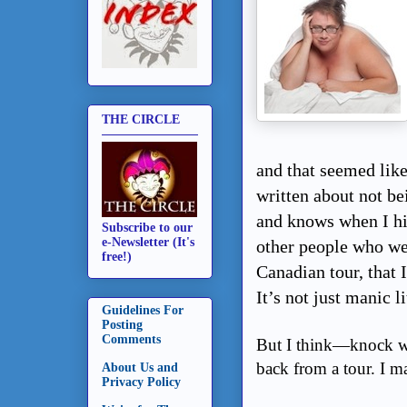
THE CIRCLE
and that seemed like
written about not be
and knows when I hi
Subscribe to our
e-Newsletter (It's
other people who we
free!)
Canadian tour, that I
It’s not just manic l
Guidelines For
Posting
Comments
But I think—knock wo
back from a tour. I ma
About Us and
Privacy Policy