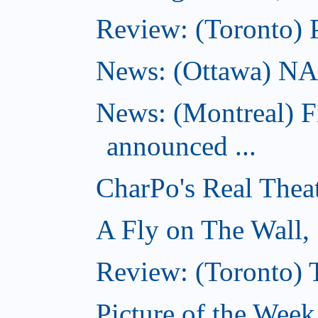
Review: (Toronto) 
News: (Ottawa) NAC 
News: (Montreal) 
announced ...
CharPo's Real Thea
A Fly on The Wall,
Review: (Toronto)
Picture of the Wee