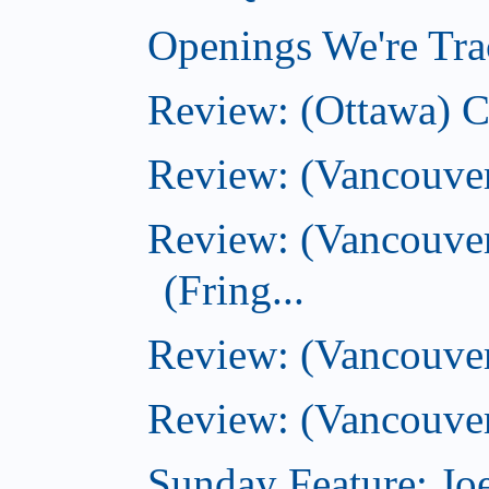
Openings We're Tra
Review: (Ottawa) 
Review: (Vancouve
Review: (Vancouver
(Fring...
Review: (Vancouve
Review: (Vancouver
Sunday Feature: Joe