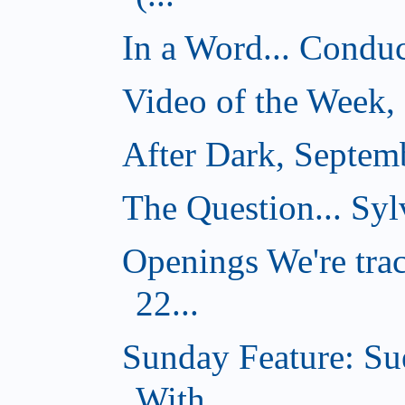
In a Word... Conduct
Video of the Week,
After Dark, Septem
The Question... Sylv
Openings We're tra
22...
Sunday Feature: Su
With...