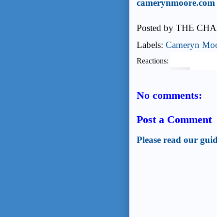
camerynmoore.com
Posted by
THE CHA
Labels:
Cameryn Mo
Reactions:
No comments:
Post a Comment
Please read our guid