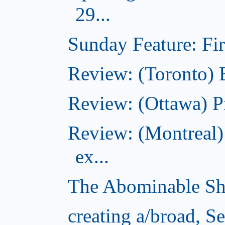
29...
Sunday Feature: Firs
Review: (Toronto)
Review: (Ottawa) P
Review: (Montreal)
ex...
The Abominable Sh
creating a/broad, S