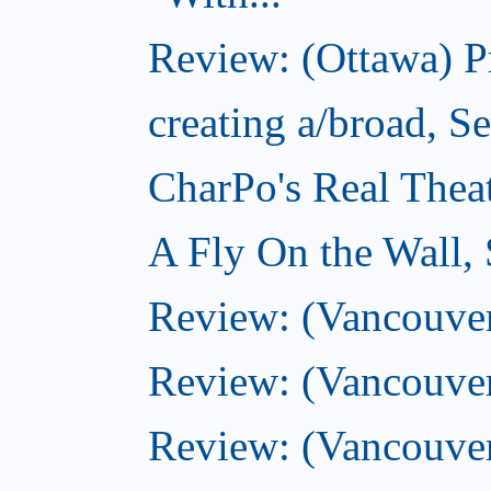
Review: (Ottawa) 
creating a/broad, S
CharPo's Real Thea
A Fly On the Wall,
Review: (Vancouver)
Review: (Vancouver)
Review: (Vancouver