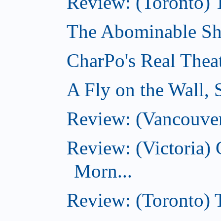
Review: (Toronto) 
The Abominable Sh
CharPo's Real Thea
A Fly on the Wall,
Review: (Vancouver
Review: (Victoria
Morn...
Review: (Toronto) 