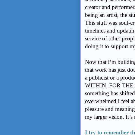
creator and performer.
being an artist, the st
This stuff was soul-c
timelines and updatin
service of other peopl
doing it to support 
Now that I’m buildin
that work has just do
a publicist or a prod
WITHIN, FOR THE
something has shifted 
overwhelmed I feel ab
pleasure and meaning i
my larger vision. It’s n
I try to remember th