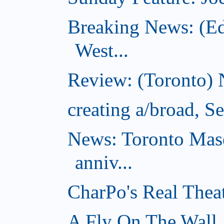
Breaking News: (E
West...
Review: (Toronto) 
creating a/broad, S
News: Toronto Masq
anniv...
CharPo's Real Thea
A Fly On The Wall,