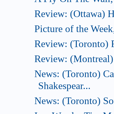
Review: (Ottawa) Ha
Picture of the Week
Review: (Toronto) 
Review: (Montreal)
News: (Toronto) C
Shakespear...
News: (Toronto) Sou