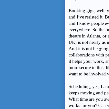
Booking gigs, well, y
and I’ve resisted it. 
and I know people e
everywhere. So the pr
theatre in Atlanta, or
UK, is not nearly as 
And it is not begging
collaborations with p
it helps your work, an
more secure in this, 
want to be involved w
Scheduling, yes, I am 
keeps moving and peop
What time are you aw
works for you? Can w