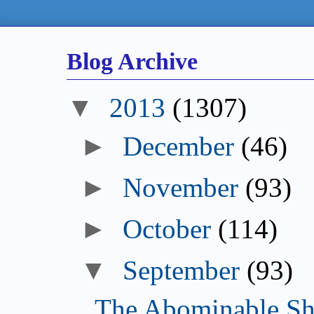
Blog Archive
2013
(1307)
December
(46)
November
(93)
October
(114)
September
(93)
The Abominable Sh