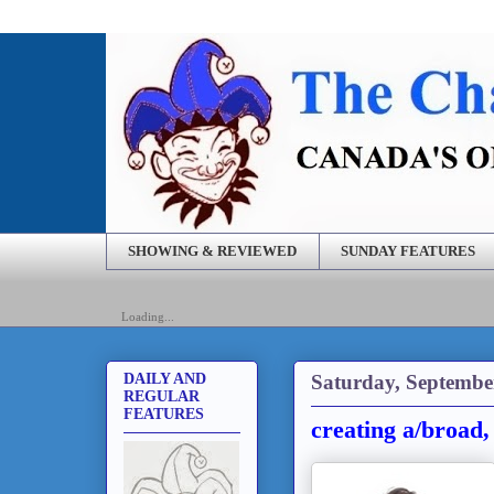
SHOWING & REVIEWED
SUNDAY FEATURES
Loading...
Saturday, Septembe
DAILY AND
REGULAR
FEATURES
creating a/broad