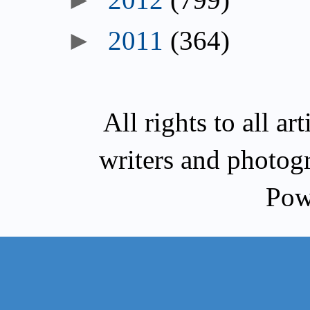
2011
(364)
All rights to all a
writers and photog
Pow