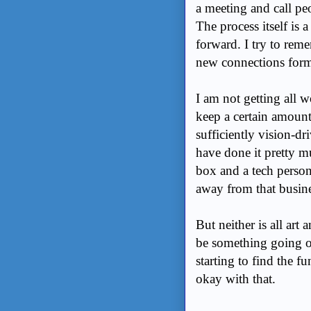
a meeting and call pe
The process itself is
forward. I try to reme
new connections formi
I am not getting all 
keep a certain amoun
sufficiently vision-d
have done it pretty 
box and a tech person
away from that busines
But neither is all art
be something going on
starting to find the f
okay with that.