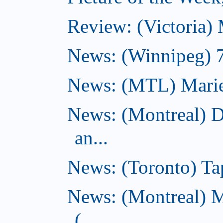
Review: (Victoria)
News: (Winnipeg) 7 
News: (MTL) Marie-H
News: (Montreal) 
an...
News: (Toronto) Tap
News: (Montreal) 
(...