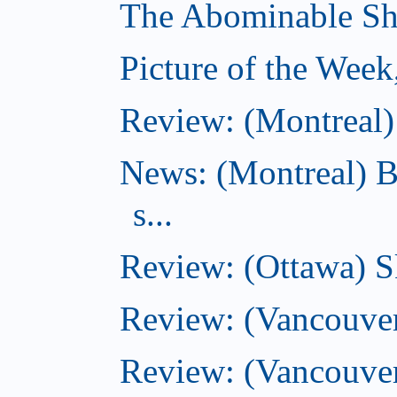
The Abominable Sh
Picture of the Wee
Review: (Montreal) 
News: (Montreal) B
s...
Review: (Ottawa) S
Review: (Vancouver
Review: (Vancouver