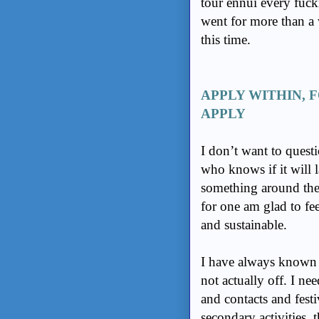
tour ennui every fuck
went for more than a
this time.
APPLY WITHIN, 
APPLY
I don’t want to quest
who knows if it will las
something around the 
for one am glad to fee
and sustainable.
I have always known t
not actually off. I ne
and contacts and festi
secondary activities, 