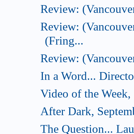
Review: (Vancouver
Review: (Vancouve
(Fring...
Review: (Vancouver)
In a Word... Direct
Video of the Week,
After Dark, Septem
The Question... La