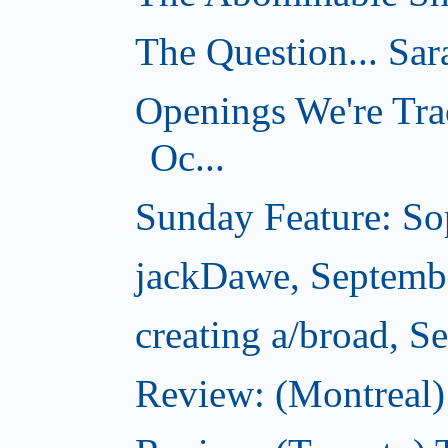
The Question... Sar
Openings We're Tra
Oc...
Sunday Feature: Sop
jackDawe, Septemb
creating a/broad, S
Review: (Montreal)