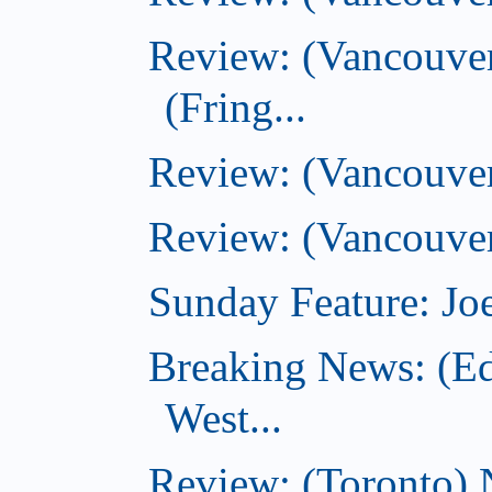
Review: (Vancouver
(Fring...
Review: (Vancouve
Review: (Vancouver
Sunday Feature: Joe
Breaking News: (E
West...
Review: (Toronto) 