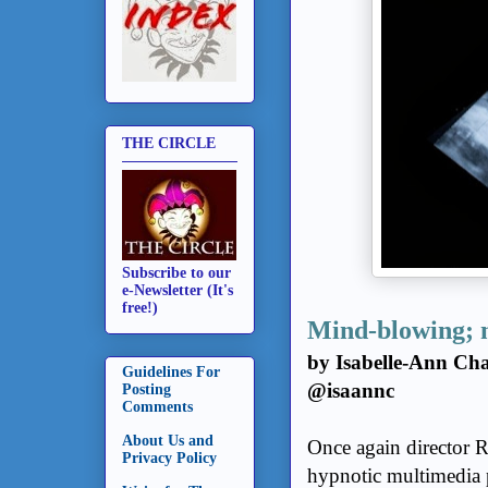
THE CIRCLE
Subscribe to our
e-Newsletter (It's
free!)
Mind-blowing; 
by Isabelle-Ann Cha
Guidelines For
@isaannc
Posting
Comments
About Us and
Once again director R
Privacy Policy
hypnotic multimedia p