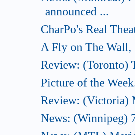
announced ...
CharPo's Real Thea
A Fly on The Wall,
Review: (Toronto)
Picture of the Wee
Review: (Victoria)
News: (Winnipeg) 7 