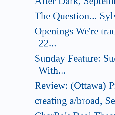
After Dark, Septem
The Question... Sylv
Openings We're tra
22...
Sunday Feature: Su
With...
Review: (Ottawa) 
creating a/broad, S