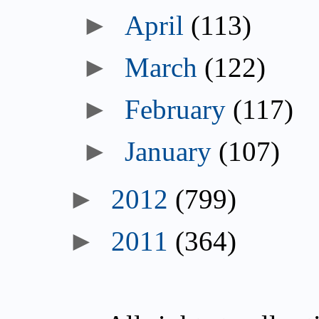
►
April
(113)
►
March
(122)
►
February
(117)
►
January
(107)
►
2012
(799)
►
2011
(364)