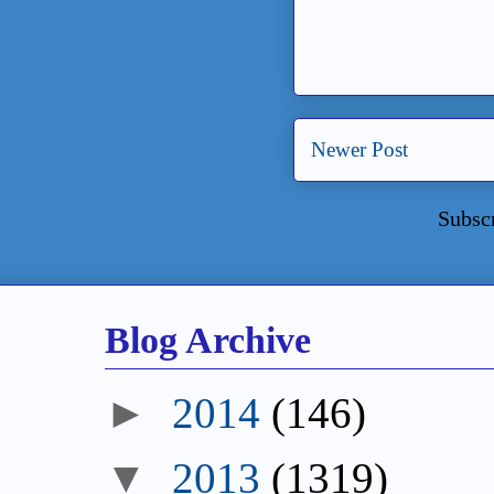
Newer Post
Subsc
Blog Archive
►
2014
(146)
▼
2013
(1319)