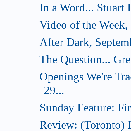
In a Word... Stuart
Video of the Week,
After Dark, Septem
The Question... Gr
Openings We're Tra
29...
Sunday Feature: Firs
Review: (Toronto)