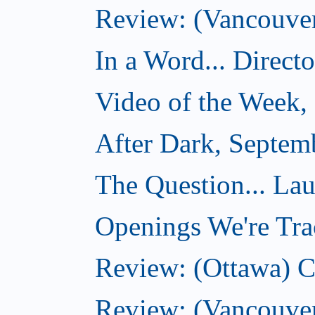
Review: (Vancouver)
In a Word... Direct
Video of the Week,
After Dark, Septem
The Question... La
Openings We're Tra
Review: (Ottawa) 
Review: (Vancouve