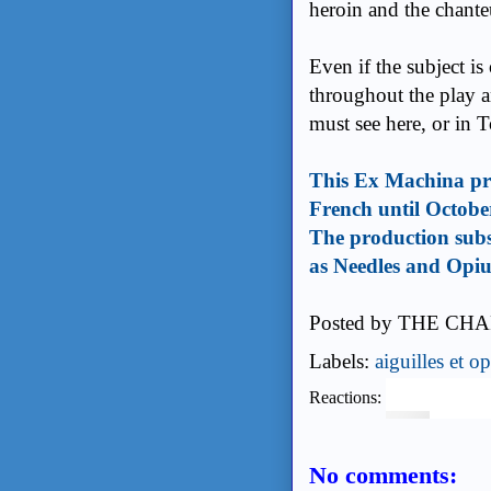
heroin and the chante
Even if the subject is
throughout the play a
must see here, or in 
This Ex Machina pro
French until Octobe
The production subs
as Needles and Op
Posted by
THE CHA
Labels:
aiguilles et o
Reactions:
No comments: