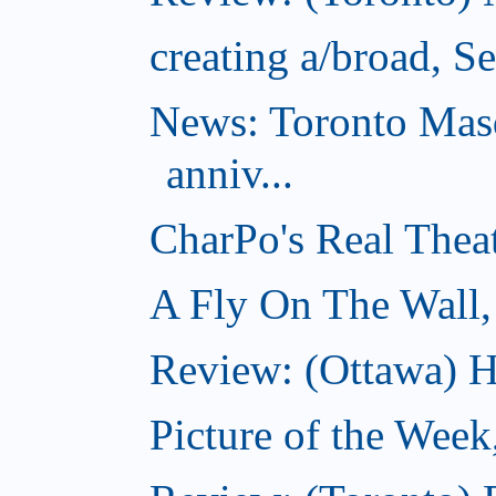
creating a/broad, S
News: Toronto Masq
anniv...
CharPo's Real Thea
A Fly On The Wall,
Review: (Ottawa) Ha
Picture of the Week