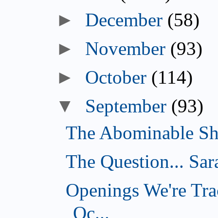
►
December
(58)
►
November
(93)
►
October
(114)
▼
September
(93)
The Abominable Sh
The Question... Sar
Openings We're Tra
Oc...