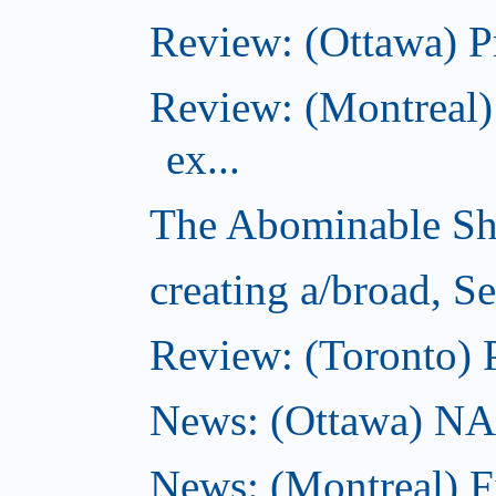
Review: (Ottawa) P
Review: (Montreal)
ex...
The Abominable Sh
creating a/broad, S
Review: (Toronto) 
News: (Ottawa) NAC 
News: (Montreal) 