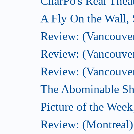
CharPo's Real Thea
A Fly On the Wall,
Review: (Vancouver)
Review: (Vancouver)
Review: (Vancouver
The Abominable Sh
Picture of the Wee
Review: (Montreal) 