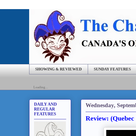
SHOWING & REVIEWED
SUNDAY FEATURES
Loading...
Wednesday, Septemb
DAILY AND
REGULAR
FEATURES
Review: (Quebec 