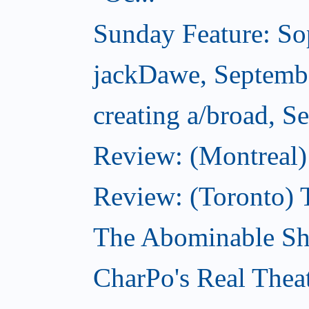
Sunday Feature: Sop
jackDawe, Septemb
creating a/broad, S
Review: (Montreal)
Review: (Toronto) 
The Abominable Sh
CharPo's Real Thea