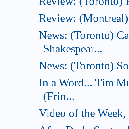
Review: (Toronto) 
Review: (Montreal)
News: (Toronto) C
Shakespear...
News: (Toronto) Sou
In a Word... Tim 
(Frin...
Video of the Week,