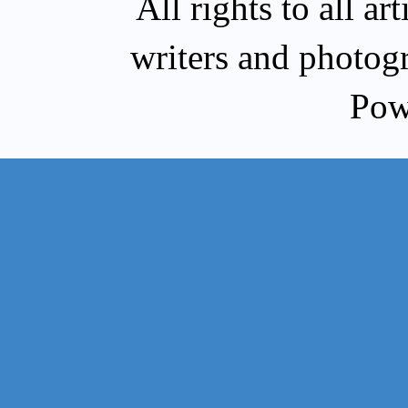
All rights to all a
writers and photog
Pow