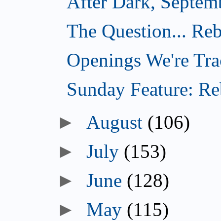
After Dark, Septem
The Question... Reb
Openings We're Tra
Sunday Feature: Reb
►
August
(106)
►
July
(153)
►
June
(128)
►
May
(115)