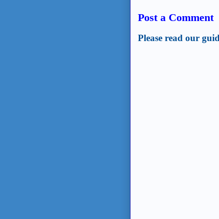
Post a Comment
Please read our guid