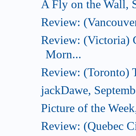
A Fly on the Wall,
Review: (Vancouver
Review: (Victoria
Morn...
Review: (Toronto) 
jackDawe, Septemb
Picture of the Wee
Review: (Quebec Ci