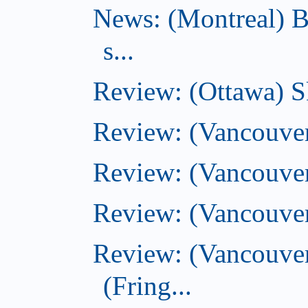
News: (Montreal) B
s...
Review: (Ottawa) S
Review: (Vancouver
Review: (Vancouver
Review: (Vancouver
Review: (Vancouve
(Fring...