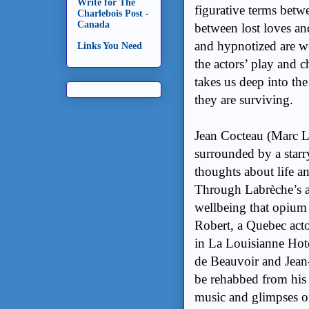
Write for The
figurative terms bet
Charlebois Post -
Canada
between lost loves an
and hypnotized are
w
Links You Need
the actors’ play and c
takes us deep into the
they are surviving.
Jean Cocteau (Marc La
surrounded by a starr
thoughts about life a
Through Labrèche’s a
wellbeing that opium
Robert, a Quebec acto
in La Louisianne Hot
de Beauvoir and Jean-
be rehabbed from his 
music and glimpses of