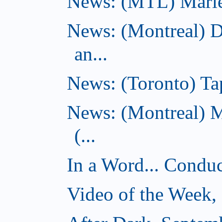
News: (MTL) Marie-H
News: (Montreal) 
an...
News: (Toronto) Tap
News: (Montreal) 
(...
In a Word... Conduct
Video of the Week,