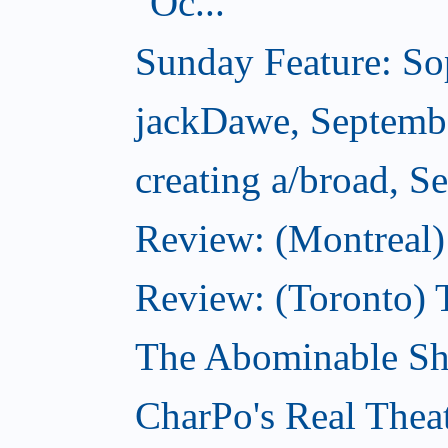
Oc...
Sunday Feature: Sop
jackDawe, Septemb
creating a/broad, S
Review: (Montreal)
Review: (Toronto) 
The Abominable Sh
CharPo's Real Thea