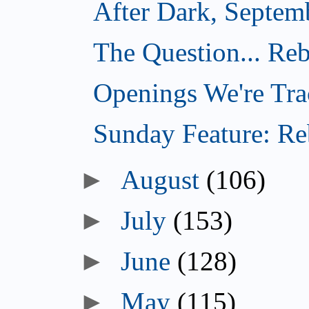
After Dark, Septem
The Question... Reb
Openings We're Tra
Sunday Feature: Reb
►
August
(106)
►
July
(153)
►
June
(128)
►
May
(115)