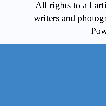
All rights to all a
writers and photog
Pow