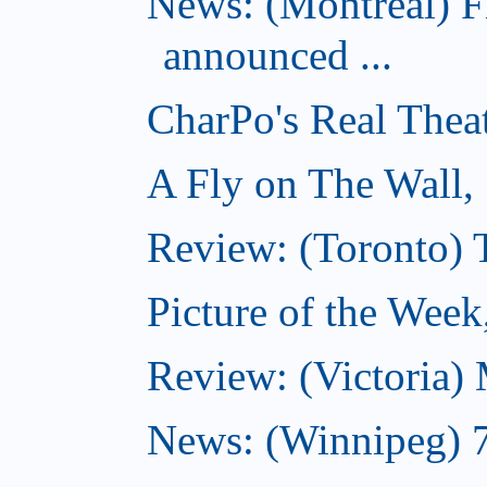
News: (Montreal) 
announced ...
CharPo's Real Thea
A Fly on The Wall,
Review: (Toronto)
Picture of the Wee
Review: (Victoria)
News: (Winnipeg) 7 