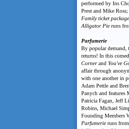
performed by Ins Ch
Prest and Mike Ross;
Family ticket package
Alligator Pie
runs fr
Parfumerie
By popular demand, t
returns! In this comed
Corner
and
You've G
affair through anonym
with one another in 
Adam Pettle and Bre
Panych and features 
Patricia Fagan, Jeff 
Robins, Michael Simp
Founding Members Wi
Parfumerie
runs from