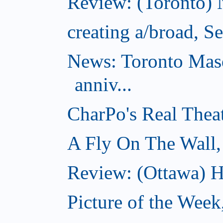
Review: (Toronto) 
creating a/broad, S
News: Toronto Masq
anniv...
CharPo's Real Thea
A Fly On The Wall,
Review: (Ottawa) Ha
Picture of the Week