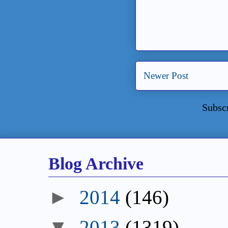
Newer Post
Subsc
Blog Archive
►
2014
(146)
▼
2013
(1319)