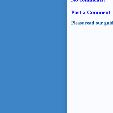
Post a Comment
Please read our guid