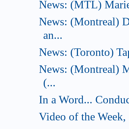
News: (MTL) Marie-H
News: (Montreal) 
an...
News: (Toronto) Tap
News: (Montreal) 
(...
In a Word... Conduct
Video of the Week,