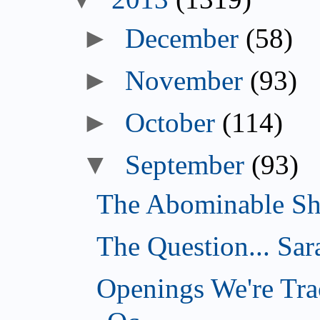
►
December
(58)
►
November
(93)
►
October
(114)
▼
September
(93)
The Abominable Sh
The Question... Sar
Openings We're Tra