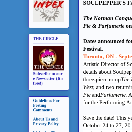
SOULPEPPER'S F
The Norman Conque
Pie
&
Parfumerie
on 
THE CIRCLE
Dates announced for
Festival.
Toronto, ON - Septe
Artistic Director of 
details about Soulpe
Subscribe to our
three-piece romp
The 
e-Newsletter (It's
free!)
West
; and two return
Pie
and
Parfumerie
. 
Guidelines For
for the Performing Ar
Posting
Comments
Save the date! This ye
About Us and
Privacy Policy
October 24 to 27, 201