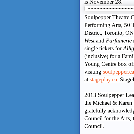
is November 28.
Soulpepper Theatre C
Performing Arts, 50 T
District, Toronto, ON
West
and
Parfumerie
r
single tickets for
Alli
(inclusive) for a Fami
Young Centre box off
visiting
soulpepper.ca
at
stageplay.ca
. Stag
2013 Soulpepper Lea
the Michael & Karen
gratefully acknowled
Council for the Arts,
Council.