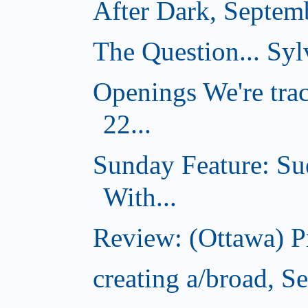
After Dark, Septem
The Question... Sylv
Openings We're tra
22...
Sunday Feature: Su
With...
Review: (Ottawa) 
creating a/broad, S