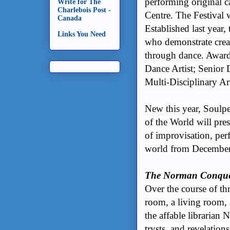
performing original c
Write for The
Charlebois Post -
Centre. The Festival 
Canada
Established last year,
Links You Need
who demonstrate creati
through dance. Awards
Dance Artist; Senior
Multi-Disciplinary Art
New this year, Soulpe
of the World will pres
of improvisation, pe
world from December 
The Norman Conque
Over the course of th
room, a living room, 
the affable librarian 
trysts, and revelatio