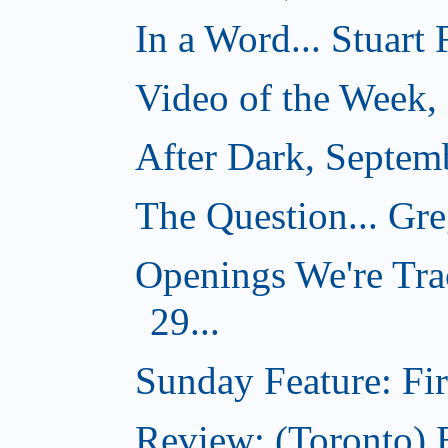
In a Word... Stuart
Video of the Week,
After Dark, Septem
The Question... Gr
Openings We're Tra
29...
Sunday Feature: Firs
Review: (Toronto)