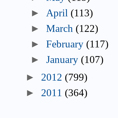
►
April
(113)
►
March
(122)
►
February
(117)
►
January
(107)
►
2012
(799)
►
2011
(364)