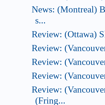
News: (Montreal) B
s...
Review: (Ottawa) S
Review: (Vancouver
Review: (Vancouver
Review: (Vancouver
Review: (Vancouve
(Fring...