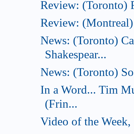
Review: (Toronto) 
Review: (Montreal)
News: (Toronto) C
Shakespear...
News: (Toronto) Sou
In a Word... Tim 
(Frin...
Video of the Week,