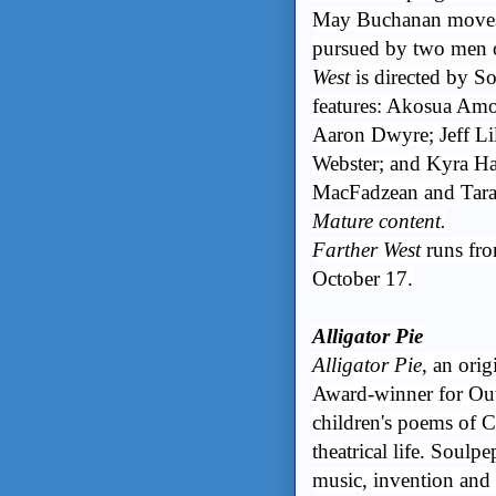
May Buchanan moves s
pursued by two men o
West
is directed by 
features: Akosua Am
Aaron Dwyre; Jeff L
Webster; and Kyra Ha
MacFadzean and Tara 
Mature content.
Farther West
runs fro
October 17.
Alligator Pie
Alligator Pie
, an ori
Award-winner for Out
children's poems of C
theatrical life. Soulpe
music, invention and 