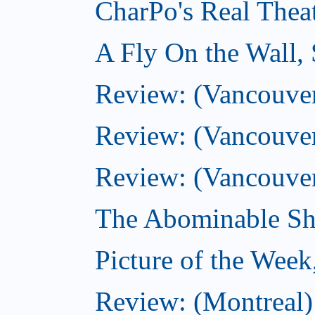
CharPo's Real Thea
A Fly On the Wall,
Review: (Vancouver)
Review: (Vancouver)
Review: (Vancouver
The Abominable Sh
Picture of the Wee
Review: (Montreal) 