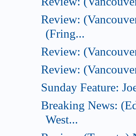
Review: (Vancouve
Review: (Vancouver
(Fring...
Review: (Vancouve
Review: (Vancouver
Sunday Feature: Joe
Breaking News: (E
West...