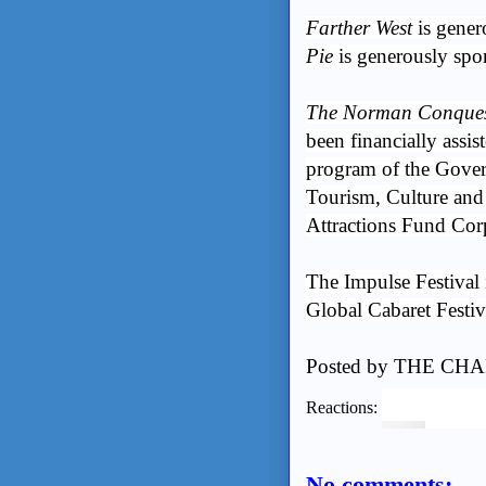
Farther West
is gene
Pie
is generously spo
The Norman Conques
been financially assis
program of the Gover
Tourism, Culture and 
Attractions Fund Cor
The Impulse Festival
Global Cabaret Festiv
Posted by
THE CHA
Reactions:
No comments: