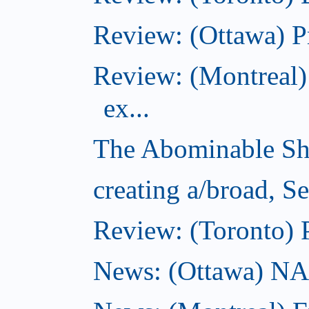
Review: (Ottawa) P
Review: (Montreal)
ex...
The Abominable Sh
creating a/broad, S
Review: (Toronto) 
News: (Ottawa) NAC 