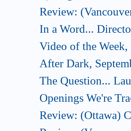
Review: (Vancouver)
In a Word... Direct
Video of the Week,
After Dark, Septem
The Question... La
Openings We're Tra
Review: (Ottawa) 