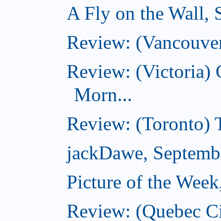
A Fly on the Wall,
Review: (Vancouver
Review: (Victoria
Morn...
Review: (Toronto) 
jackDawe, Septemb
Picture of the Wee
Review: (Quebec Ci