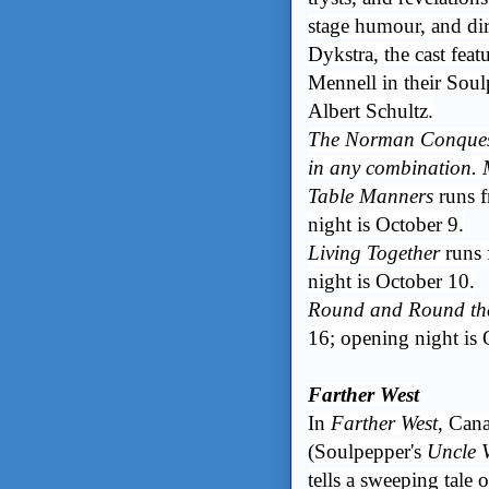
stage humour, and d
Dykstra, the cast fea
Mennell in their Soul
Albert Schultz.
The Norman Conquests
in any combination. 
Table Manners
runs 
night is October 9.
Living Together
runs 
night is October 10.
Round and Round th
16; opening night is 
Farther West
In
Farther West
, Can
(Soulpepper's
Uncle 
tells a sweeping tale 