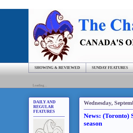
SHOWING & REVIEWED
SUNDAY FEATURES
Loading...
Wednesday, Septemb
DAILY AND
REGULAR
FEATURES
News: (Toronto) 
season