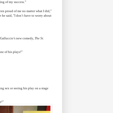
ing of my success.”
en proud of me no matter what I did,”
n
he said, "I don’t have to worry about
in Galluccio’s new comedy,
The St.
one of his plays!”
ng sex or seeing his play on a stage
e!”