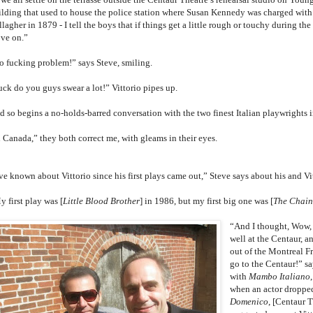
ilding that used to house the police station where Susan Kennedy was charged wit
lagher in 1879 - I tell the boys that if things get a little rough or touchy during the
ve on.”
o fucking problem!” says Steve, smiling.
uck do you guys swear a lot!” Vittorio pipes up.
d so begins a no-holds-barred conversation with the two finest Italian playwrights 
n Canada,” they both correct me, with gleams in their eyes.
’ve known about Vittorio since his first plays came out,” Steve says about his and V
 first play was [
Little Blood Brother
] in 1986, but my first big one was [
The Chain
“And I thought, Wow, 
well at the Centaur, a
out of the Montreal Fr
go to the Centaur!” sa
with
Mambo Italiano
when an actor droppe
Domenico
, [Centaur 