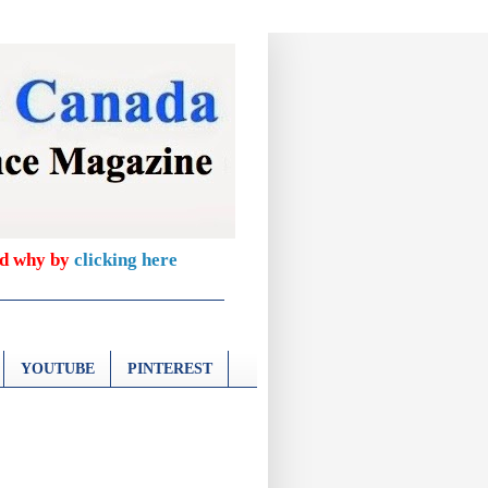
nd why by
clicking here
YOUTUBE
PINTEREST