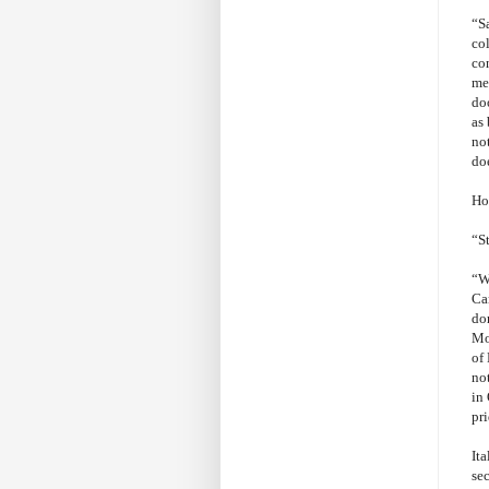
“S
col
con
me
do
as 
not
doe
Ho
“S
“We
Ca
do
Mo
of
no
in 
pr
Ita
se