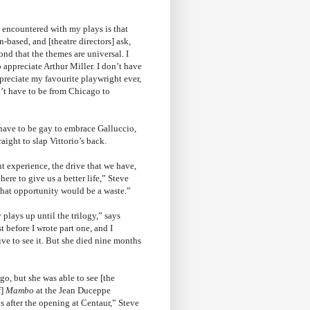
 encountered with my plays is that
an-based, and [theatre directors] ask,
ond that the themes are universal. I
 appreciate Arthur Miller. I don’t have
ppreciate my favourite playwright ever,
’t have to be from Chicago to
 have to be gay to embrace Galluccio,
aight to slap Vittorio’s back.
t experience, the drive that we have,
ere to give us a better life,” Steve
 that opportunity would be a waste.”
plays up until the trilogy,” says
t before I wrote part one, and I
e to see it. But she died nine months
go, but she was able to see [the
f]
Mambo
at the Jean Duceppe
s after the opening at Centaur,” Steve