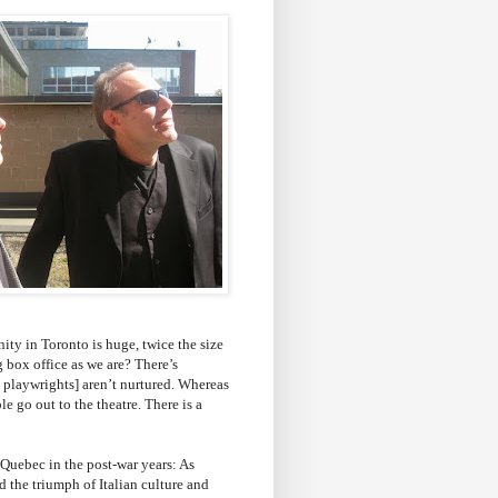
ity in Toronto is huge, twice the size
 box office as we are? There’s
n playwrights] aren’t nurtured. Whereas
e go out to the theatre. There is a
 Quebec in the post-war years: As
 the triumph of Italian culture and