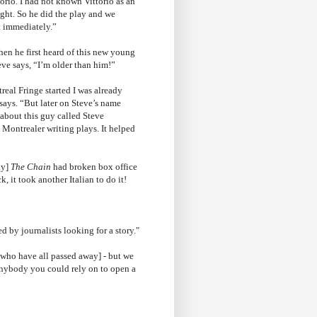
orio. I had not known Vittorio as an
right. So he did the play and we
t immediately.”
hen he first heard of this new young
eve says, “I’m older than him!”
real Fringe started I was already
 says. “But later on Steve’s name
bout this guy called Steve
 Montrealer writing plays. It helped
ay]
The Chain
had broken box office
 it took another Italian to do it!
d by journalists looking for a story."
[who have all passed away] - but we
 anybody you could rely on to open a