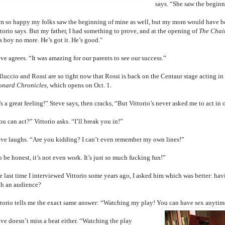
says. “She saw the beginn
’m so happy my folks saw the beginning of mine as well, but my mom would have be
ttorio says. But my father, I had something to prove, and at the opening of
The Chai
s boy no more. He’s got it. He’s good."
ve agrees. “It was amazing for our parents to see our success.”
lluccio and Rossi are so tight now that Rossi is back on the Centaur stage acting 
onard Chronicles
, which opens on Oct. 1.
’s a great feeling!” Steve says, then cracks, “But Vittorio’s never asked me to act in 
u can act?” Vittorio asks. “I’ll break you in!”
eve laughs. “Are you kidding? I can’t even remember my own lines!”
 be honest, it’s not even work. It’s just so much fucking fun!”
 last time I interviewed Vittorio some years ago, I asked him which was better: havi
th an audience?
ttorio tells me the exact same answer: “Watching my play! You can have sex anytim
eve doesn’t miss a beat either. “Watching the play