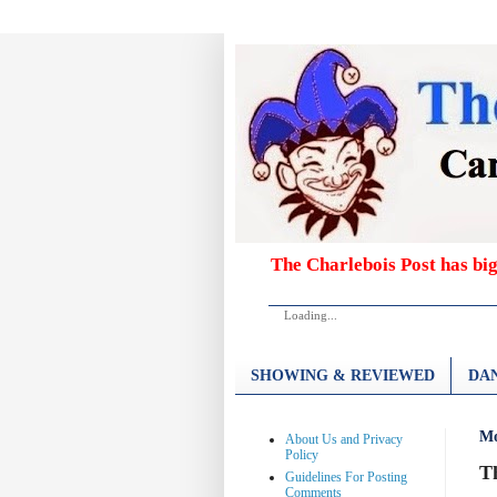
The Charlebois Post has bi
Loading...
SHOWING & REVIEWED
DAN
Mo
About Us and Privacy
Policy
T
Guidelines For Posting
Comments