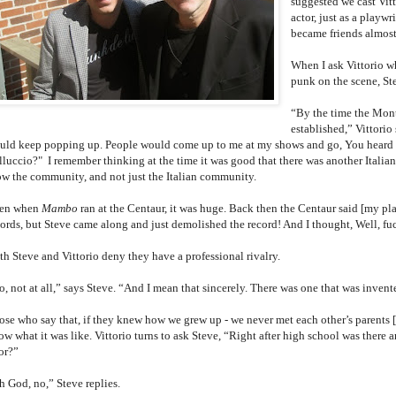
suggested we cast Vitt
actor, just as a playw
became friends almos
When I ask Vittorio w
punk on the scene, St
“By the time the Mont
established,” Vittorio
uld keep popping up. People would come up to me at my shows and go, You heard a
lluccio?" I remember thinking at the time it was good that there was another Italian
ow the community, and not just the Italian community.
en when
Mambo
ran at the Centaur, it was huge. Back then the Centaur said [my pl
ords, but Steve came along and just demolished the record! And I thought, Well, fuck,
th Steve and Vittorio deny they have a professional rivalry.
, not at all,” says Steve. “And I mean that sincerely. There was one that was invente
ose who say that, if they knew how we grew up - we never met each other’s parents 
ow what it was like. Vittorio turns to ask Steve, “Right after high school was there
or?”
h God, no,” Steve replies.