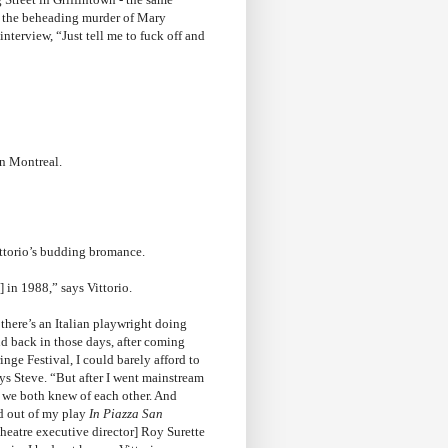
h the beheading murder of Mary
 interview, “Just tell me to fuck off and
in Montreal.
ittorio’s budding bromance.
] in 1988,” says Vittorio.
there’s an Italian playwright doing
nd back in those days, after coming
inge Festival, I could barely afford to
ys Steve. “But after I went mainstream
, we both knew of each other. And
d out of my play
In Piazza San
Theatre executive director] Roy Surette