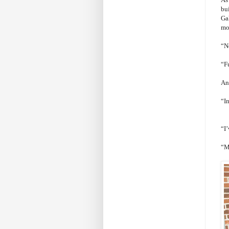
bu
Gal
mo
“N
“F
An
“I
“I
“My