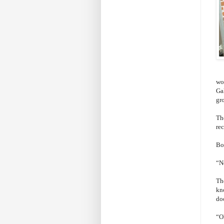
wo
Ga
gr
Th
rec
Bo
“No
Th
kn
do
“O