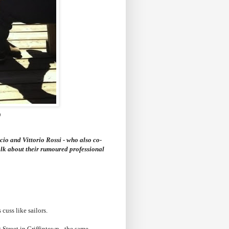
)
cio and Vittorio Rossi - who also co-
alk about their rumoured professional
cuss like sailors.
 Street in Griffintown - the same