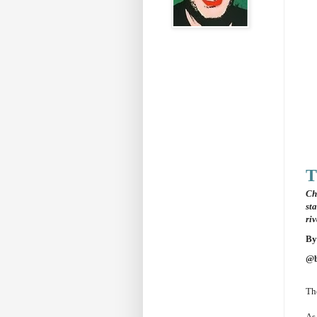
T
Ch
st
ri
By
@b
The
As 