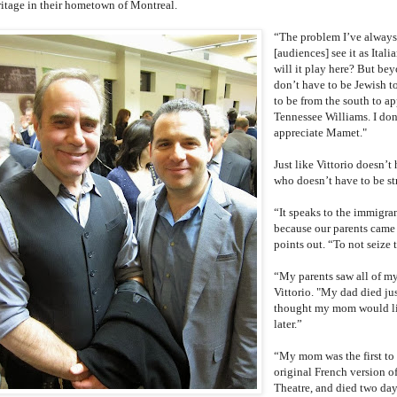
ritage in their hometown of Montreal.
“The problem I’ve always
[audiences] see it as Itali
will it play here? But bey
don’t have to be Jewish to
to be from the south to a
Tennessee Williams. I don
appreciate Mamet."
Just like Vittorio doesn’t
who doesn’t have to be str
“It speaks to the immigran
because our parents came h
points out. “To not seize
“My parents saw all of my 
Vittorio. "My dad died jus
thought my mom would liv
later.”
“My mom was the first to 
original French version o
Theatre, and died two day