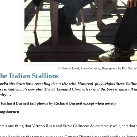
l-r Vittorio Rossi, Steve Galluccio, Bugs (photo by Eloi Savoie
he Italian Stallions
arPo sits down for a revealing tête-à-tête with Montreal playwrights Steve Galluc
ars in Galluccio’s new play
The St. Leonard Chronicles - and the boys dismiss all t
valry …
 Richard Burnett (all photos by Richard Burnett except when noted)
ugsburnett
re’s one thing that Vittorio Rossi and Steve Galluccio do extremely well, and that’s 
we all settle on the terrasse outside the Centaur Theatre’s rehearsal studio on Young