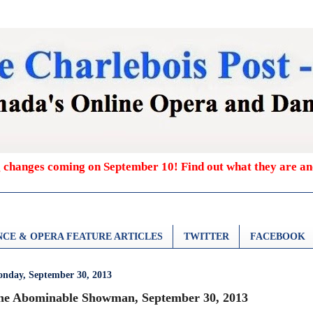
g changes coming on September 10! Find out what they are a
CE & OPERA FEATURE ARTICLES
TWITTER
FACEBOOK
nday, September 30, 2013
he Abominable Showman, September 30, 2013