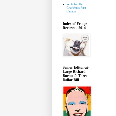
Write for The
Charlebois Post -
Canada
Index of Fringe
Reviews - 2014
Senior Editor-at-
Large Richard
Burnett's Three
Dollar Bill