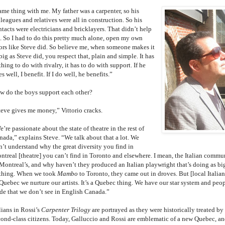
ame thing with me. My father was a carpenter, so his
leagues and relatives were all in construction. So his
tacts were electricians and bricklayers. That didn’t help
. So I had to do this pretty much alone, open my own
ors like Steve did. So believe me, when someone makes it
big as Steve did, you respect that, plain and simple. It has
hing to do with rivalry, it has to do with support. If he
s well, I benefit. If I do well, he benefits.”
w do the boys support each other?
teve gives me money,” Vittorio cracks.
’re passionate about the state of theatre in the rest of
nada,” explains Steve. “We talk about that a lot. We
n’t understand why the great diversity you find in
ntreal [theatre] you can’t find in Toronto and elsewhere. I mean, the Italian commun
 Montreal’s, and why haven’t they produced an Italian playwright that’s doing as big
thing. When we took
Mambo
to Toronto, they came out in droves. But [local Italia
Quebec we nurture our artists. It’s a Quebec thing. We have our star system and peopl
ide that we don’t see in English Canada.”
lians in Rossi’s
Carpenter Trilogy
are portrayed as they were historically treated by
cond-class citizens. Today, Galluccio and Rossi are emblematic of a new Quebec, and