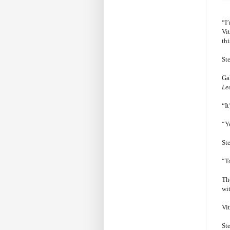
“I
Vi
thi
Ste
Ga
Le
“It
“Yo
St
“To
The
wi
Vi
St