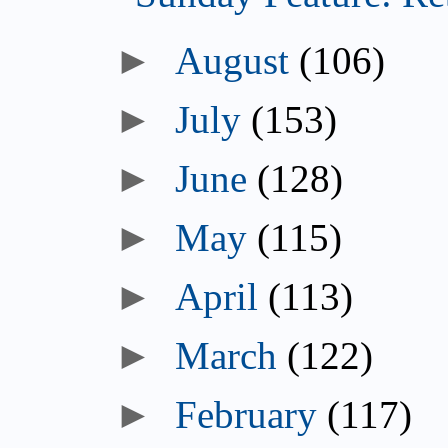
►
August
(106)
►
July
(153)
►
June
(128)
►
May
(115)
►
April
(113)
►
March
(122)
►
February
(117)