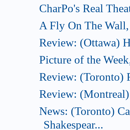
CharPo's Real Thea
A Fly On The Wall,
Review: (Ottawa) Ha
Picture of the Week
Review: (Toronto) 
Review: (Montreal
News: (Toronto) C
Shakespear...