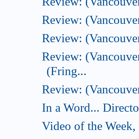
Review: (Vancouver
Review: (Vancouver
Review: (Vancouver
Review: (Vancouve
(Fring...
Review: (Vancouver)
In a Word... Direct
Video of the Week,