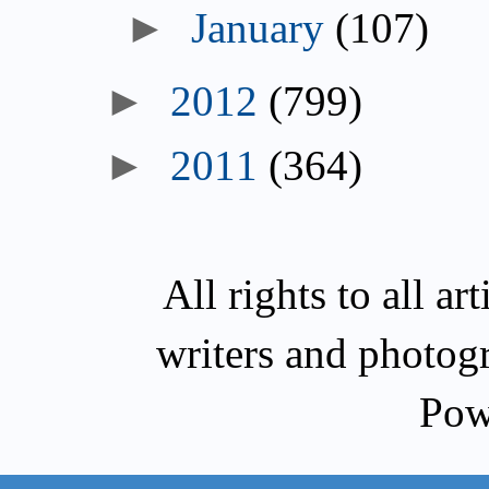
►
January
(107)
►
2012
(799)
►
2011
(364)
All rights to all a
writers and photog
Pow