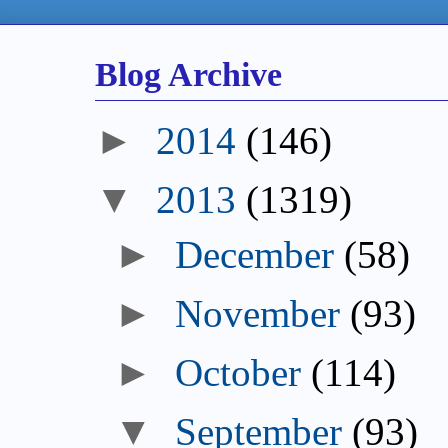
Blog Archive
►
2014
(146)
▼
2013
(1319)
►
December
(58)
►
November
(93)
►
October
(114)
▼
September
(93)