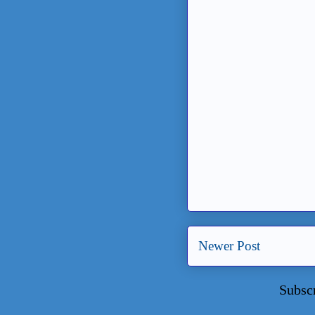
Newer Post
Subsc