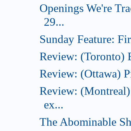
Openings We're Tra
29...
Sunday Feature: Firs
Review: (Toronto)
Review: (Ottawa) P
Review: (Montreal)
ex...
The Abominable Sh