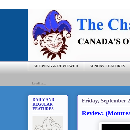
SHOWING & REVIEWED
SUNDAY FEATURES
Loading...
Friday, September 2
DAILY AND
REGULAR
FEATURES
Review: (Montrea