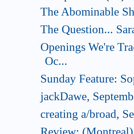
The Abominable Sh
The Question... Sar
Openings We're Tra
Oc...
Sunday Feature: Sop
jackDawe, Septemb
creating a/broad, S
Review: (Montreal)