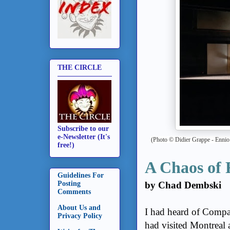
THE CIRCLE
Subscribe to our
e-Newsletter (It's
(Photo
© Didier Grappe -
Ennio
free!)
A Chaos of 
Guidelines For
by Chad Dembski
Posting
Comments
About Us and
I had heard of Comp
Privacy Policy
had visited Montreal