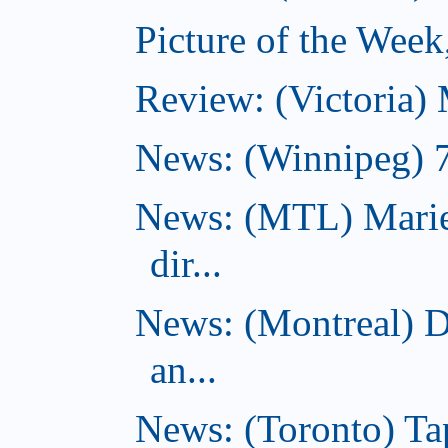
Picture of the Wee
Review: (Victoria)
News: (Winnipeg) 7 
News: (MTL) Marie
dir...
News: (Montreal) 
an...
News: (Toronto) Tap