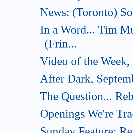
News: (Toronto) Sou
In a Word... Tim 
(Frin...
Video of the Week,
After Dark, Septem
The Question... Reb
Openings We're Tra
Sunday Feature: Reb