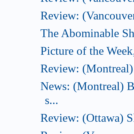
Review: (Vancouver
The Abominable Sh
Picture of the Wee
Review: (Montreal) 
News: (Montreal) B
s...
Review: (Ottawa) S