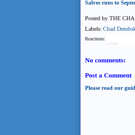
Salves runs to Sept
Posted by
THE CHA
Labels:
Chad Dembsk
Reactions:
No comments:
Post a Comment
Please read our guid