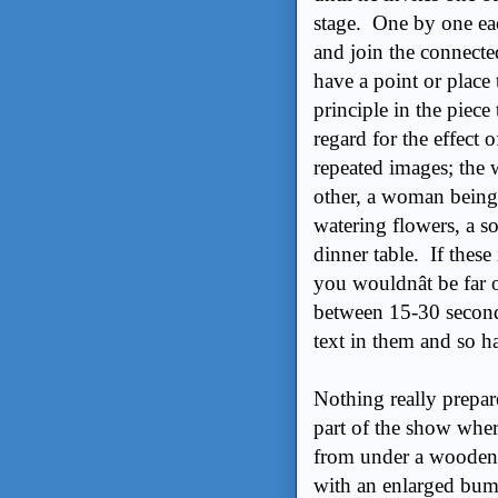
stage. One by one ea
and join the connecte
have a point or place
principle in the piece
regard for the effect
repeated images; the
other, a woman being 
watering flowers, a so
dinner table. If thes
you wouldnât be far 
between 15-30 second
text in them and so h
Nothing really prepar
part of the show whe
from under a wooden s
with an enlarged bum