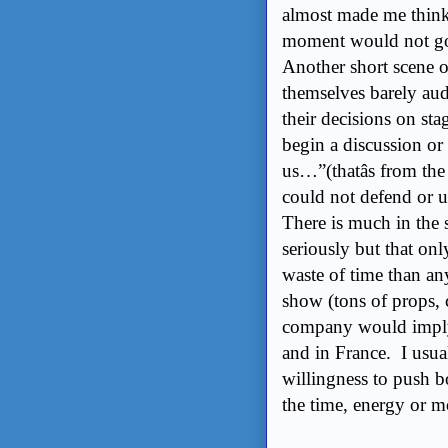
almost made me think 
moment would not go 
Another short scene o
themselves barely audi
their decisions on sta
begin a discussion or
us…”(thatâs from the
could not defend or u
There is much in the s
seriously but that on
waste of time than a
show (tons of props, c
company would imply 
and in France. I usua
willingness to push b
the time, energy or 