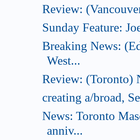
Review: (Vancouver
Sunday Feature: Joe
Breaking News: (E
West...
Review: (Toronto) 
creating a/broad, S
News: Toronto Masq
anniv...