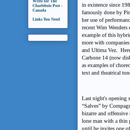
Write for The
in existence since 19
Charlebois Post -
Canada
famously done by Pi
her use of performan
Links You Need
recent Wim Wenders d
example of this hybr
more with companies 
and Ultima Vez. Here
Carbone 14 (now disb
as examples of chore
text and theatrical ton
Last night's opening
“Salves” by Compagni
bizarre and offensive 
lone man with a thin 
until he invites one 