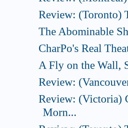
Review: (Toronto) 
The Abominable Sh
CharPo's Real Thea
A Fly on the Wall,
Review: (Vancouver
Review: (Victoria
Morn...