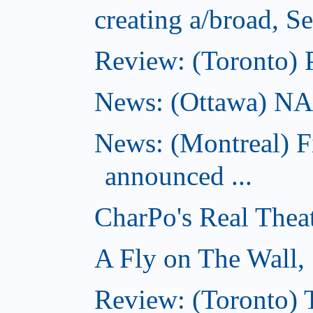
creating a/broad, S
Review: (Toronto) 
News: (Ottawa) NAC 
News: (Montreal) 
announced ...
CharPo's Real Thea
A Fly on The Wall,
Review: (Toronto)