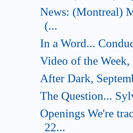
News: (Montreal) 
(...
In a Word... Conduct
Video of the Week,
After Dark, Septem
The Question... Syl
Openings We're tra
22...