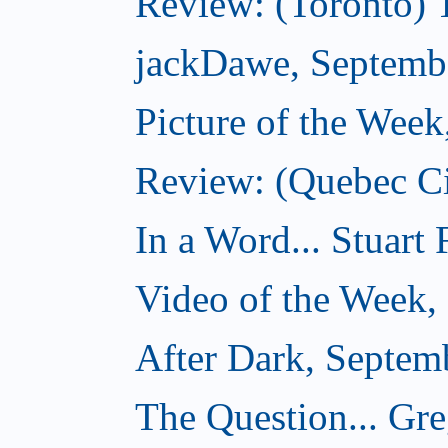
Review: (Toronto) 
jackDawe, Septemb
Picture of the Wee
Review: (Quebec Ci
In a Word... Stuart
Video of the Week,
After Dark, Septem
The Question... Gr