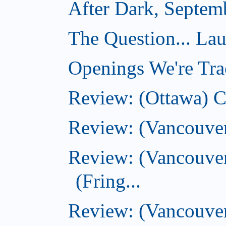
After Dark, Septem
The Question... La
Openings We're Tra
Review: (Ottawa) 
Review: (Vancouve
Review: (Vancouver
(Fring...
Review: (Vancouve