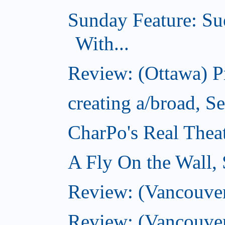
Sunday Feature: Su
With...
Review: (Ottawa) 
creating a/broad, S
CharPo's Real Thea
A Fly On the Wall,
Review: (Vancouver)
Review: (Vancouver)