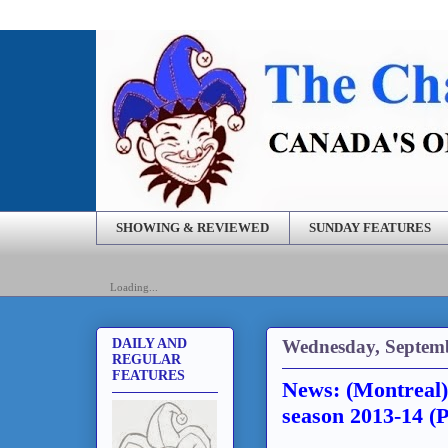
SHOWING & REVIEWED
SUNDAY FEATURES
Loading...
Wednesday, Septemb
DAILY AND
REGULAR
FEATURES
News: (Montreal
season 2013-14 (P