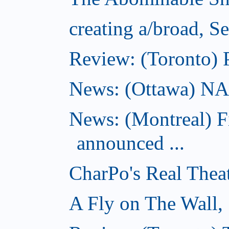
creating a/broad, S
Review: (Toronto) 
News: (Ottawa) NAC 
News: (Montreal) 
announced ...
CharPo's Real Thea
A Fly on The Wall,