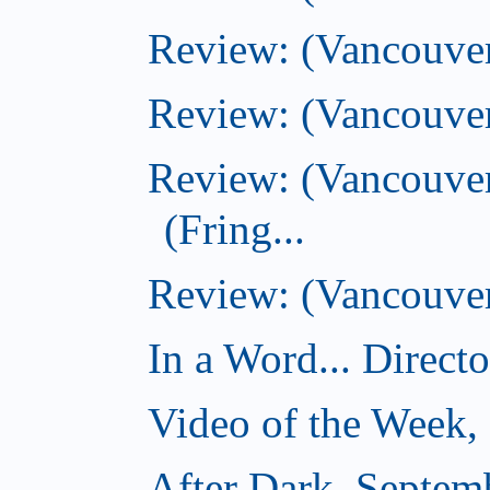
Review: (Vancouver
Review: (Vancouver
Review: (Vancouve
(Fring...
Review: (Vancouver)
In a Word... Direct
Video of the Week,
After Dark, Septem