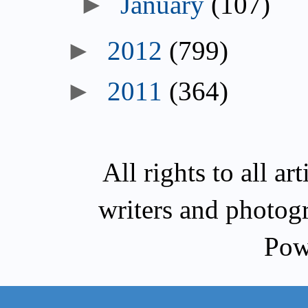
►
January
(107)
►
2012
(799)
►
2011
(364)
All rights to all a
writers and photog
Pow