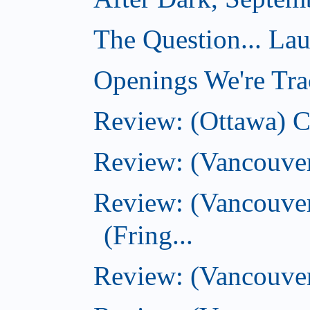
The Question... La
Openings We're Tra
Review: (Ottawa) 
Review: (Vancouve
Review: (Vancouver
(Fring...
Review: (Vancouve