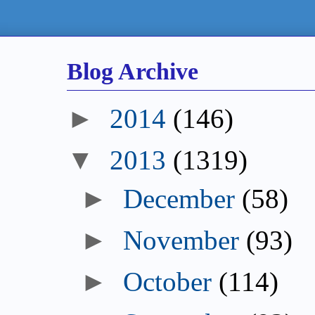
Blog Archive
►
2014
(146)
▼
2013
(1319)
►
December
(58)
►
November
(93)
►
October
(114)