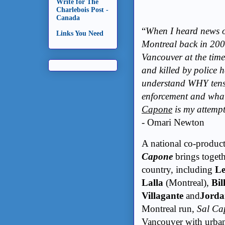
Write for The
Charlebois Post -
Canada
“
When I heard news of
Links You Need
Montreal back in 200
Vancouver at the time
and killed by police h
understand WHY tensi
enforcement and what 
Capone
is my attempt
- Omari Newton
A national co-produc
Capone
brings togethe
country, including
Le
Lalla
(Montreal),
Bil
Villagante
and
Jord
Montreal run,
Sal Ca
Vancouver with urban