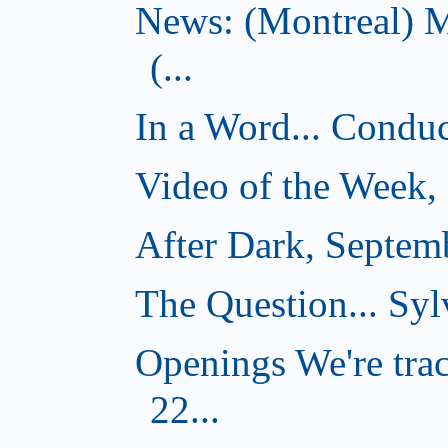
News: (Montreal) 
(...
In a Word... Conduct
Video of the Week,
After Dark, Septem
The Question... Sylv
Openings We're tra
22...