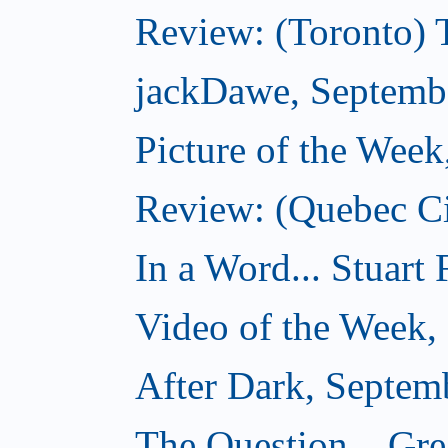
Review: (Toronto) 
jackDawe, Septemb
Picture of the Wee
Review: (Quebec Ci
In a Word... Stuart
Video of the Week,
After Dark, Septem
The Question... Gr