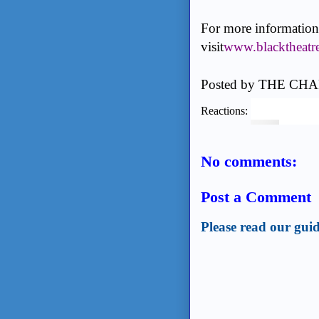
For more information 
visit
www.blacktheatr
Posted by
THE CHA
Reactions:
No comments:
Post a Comment
Please read our guid