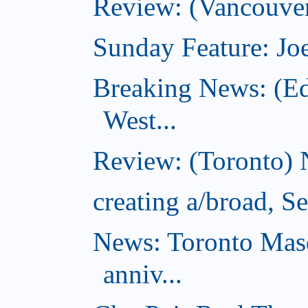
Review: (Vancouver
Sunday Feature: Joe
Breaking News: (E
West...
Review: (Toronto) 
creating a/broad, S
News: Toronto Masq
anniv...