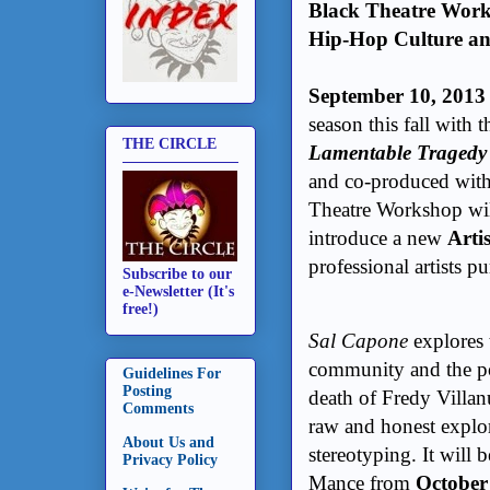
Black Theatre Work
Hip-Hop Culture a
September 10, 2013
season this fall with
THE CIRCLE
Lamentable Tragedy
and co-produced wit
Theatre Workshop wil
introduce a new
Arti
professional artists pu
Subscribe to our
e-Newsletter (It's
free!)
Sal Capone
explores 
community and the pol
Guidelines For
Posting
death of Fredy Villanu
Comments
raw and honest explor
About Us and
stereotyping. It will 
Privacy Policy
Mance from
October