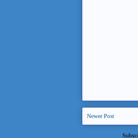
Newer Post
Subsc