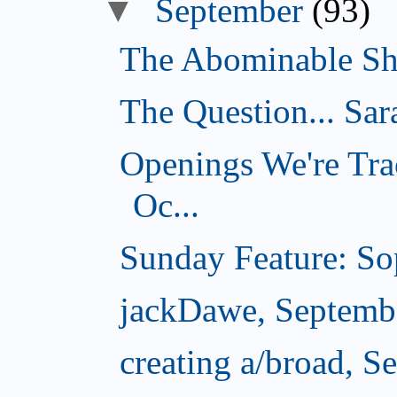
▼
September
(93)
The Abominable Sh
The Question... Sar
Openings We're Tra
Oc...
Sunday Feature: Sop
jackDawe, Septemb
creating a/broad, S