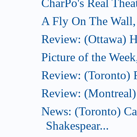
CharPo's Real Thea
A Fly On The Wall,
Review: (Ottawa) Ha
Picture of the Week
Review: (Toronto) 
Review: (Montreal)
News: (Toronto) C
Shakespear...