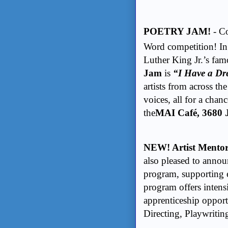
POETRY JAM!
- C
Word competition! In
Luther King Jr.’s fam
Jam
is
“I Have a D
artists from across the
voices, all for a chan
the
MAI Caf
é, 3680
NEW! Artist Mento
also pleased to annou
program, supporting e
program offers inten
apprenticeship opport
Directing, Playwriti