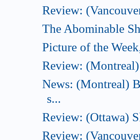
Review: (Vancouver
The Abominable Sh
Picture of the Wee
Review: (Montreal) 
News: (Montreal) B
s...
Review: (Ottawa) S
Review: (Vancouver