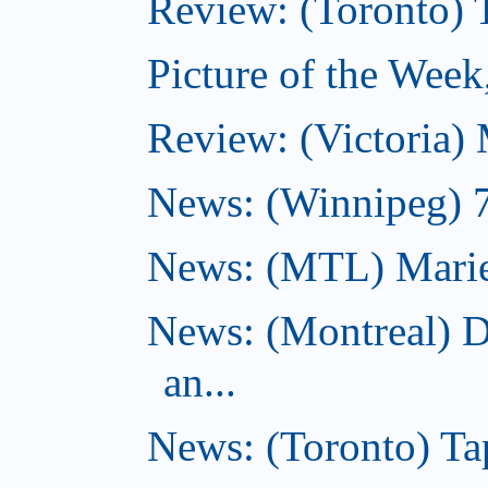
Review: (Toronto)
Picture of the Wee
Review: (Victoria)
News: (Winnipeg) 7 
News: (MTL) Marie-H
News: (Montreal) 
an...
News: (Toronto) Tap