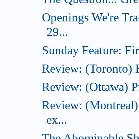
Openings We're Tra
29...
Sunday Feature: Firs
Review: (Toronto)
Review: (Ottawa) P
Review: (Montreal)
ex...
The Abominable Sh