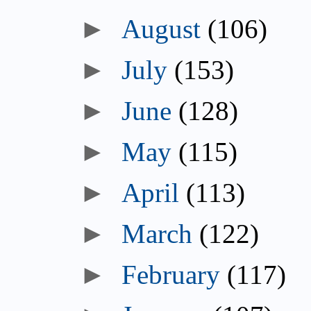
►
August
(106)
►
July
(153)
►
June
(128)
►
May
(115)
►
April
(113)
►
March
(122)
►
February
(117)