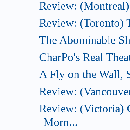
Review: (Montreal)
Review: (Toronto) 
The Abominable Sh
CharPo's Real Thea
A Fly on the Wall,
Review: (Vancouver
Review: (Victoria
Morn...