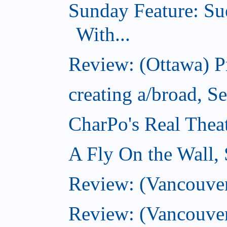
Sunday Feature: Su
With...
Review: (Ottawa) 
creating a/broad, S
CharPo's Real Thea
A Fly On the Wall,
Review: (Vancouver)
Review: (Vancouver)