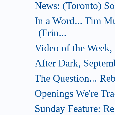
News: (Toronto) Sou
In a Word... Tim 
(Frin...
Video of the Week,
After Dark, Septem
The Question... Reb
Openings We're Tra
Sunday Feature: Reb