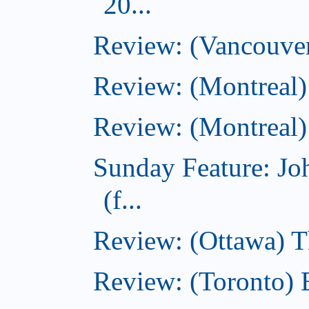
20...
Review: (Vancouver
Review: (Montreal)
Review: (Montreal)
Sunday Feature: J
(f...
Review: (Ottawa) 
Review: (Toronto) 