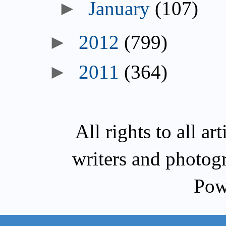
►
January
(107)
►
2012
(799)
►
2011
(364)
All rights to all a
writers and photog
Pow