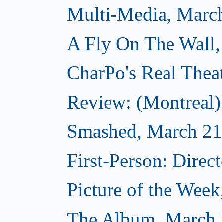
Multi-Media, Marc
A Fly On The Wall,
CharPo's Real Thea
Review: (Montreal
Smashed, March 21
First-Person: Direc
Picture of the Wee
The Album, March 