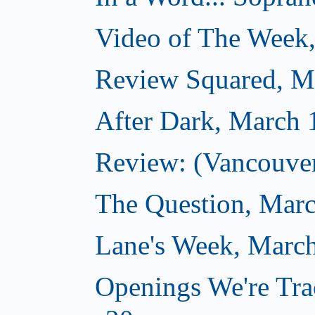
Video of The Week
Review Squared, M
After Dark, March 
Review: (Vancouver
The Question, Marc
Lane's Week, March
Openings We're Tra