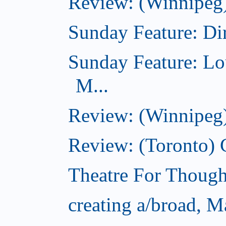
Review: (Winnipeg)
Sunday Feature: Dir
Sunday Feature: Lo
M...
Review: (Winnipeg)
Review: (Toronto)
Theatre For Though
creating a/broad, M