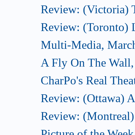
Review: (Victoria) 
Review: (Toronto) 
Multi-Media, Marc
A Fly On The Wall,
CharPo's Real Thea
Review: (Ottawa) A
Review: (Montreal)
Picture of the Wee