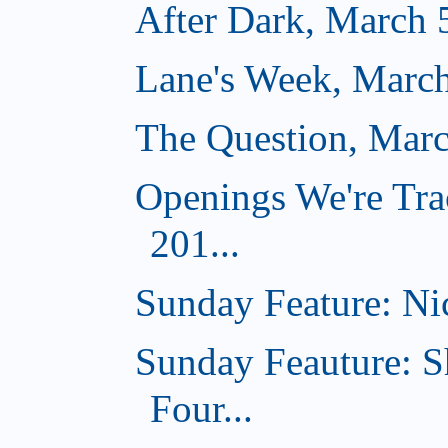
After Dark, March 
Lane's Week, March
The Question, Marc
Openings We're Tra
201...
Sunday Feature: Nic
Sunday Feauture: S
Four...