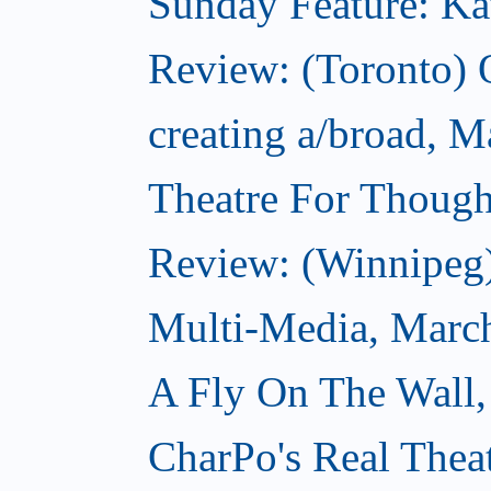
Sunday Feature: Kate
Review: (Toronto)
creating a/broad, M
Theatre For Though
Review: (Winnipeg
Multi-Media, Marc
A Fly On The Wall,
CharPo's Real Thea