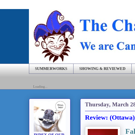
SUMMERWORKS
SHOWING & REVIEWED
Loading...
Thursday, March 28
Review: (Ottawa)
Fa