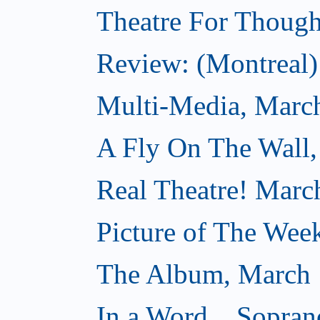
Theatre For Though
Review: (Montreal) 
Multi-Media, Marc
A Fly On The Wall,
Real Theatre! Marc
Picture of The Wee
The Album, March 
In a Word... Sopran