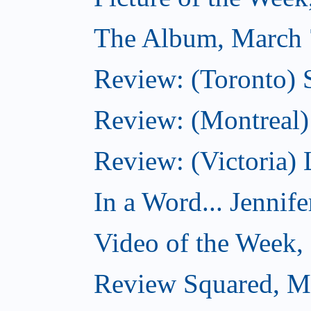
The Album, March 
Review: (Toronto)
Review: (Montreal) 
Review: (Victoria) 
In a Word... Jennife
Video of the Week,
Review Squared, M