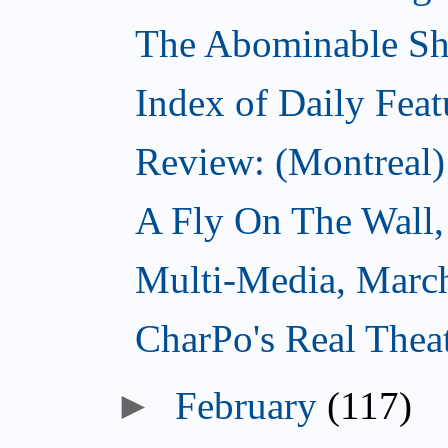
The Abominable S
Index of Daily Feat
Review: (Montreal)
A Fly On The Wall,
Multi-Media, Marc
CharPo's Real Thea
►
February
(117)