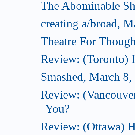
The Abominable S
creating a/broad, M
Theatre For Though
Review: (Toronto) 
Smashed, March 8,
Review: (Vancouve
You?
Review: (Ottawa) H