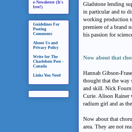
e-Newsletter (It's
Gladstone lending sup
free!)
in particular and to d
working production t
Guidelines For
premiere of a brand 
Posting
Comments
his passion for scienc
About Us and
Privacy Policy
Write for The
Now about that cho
Charlebois Post -
Canada
Hannah Gibson-Frase
Links You Need
thought that the way 
and skill. Nick Fourni
Curie. Alison Rainer 
radium girl and as th
Now about that chorus;
area. They are not rea