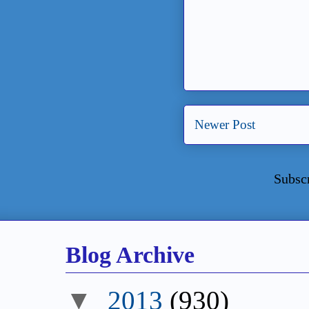
Newer Post
Subsc
Blog Archive
▼
2013
(930)