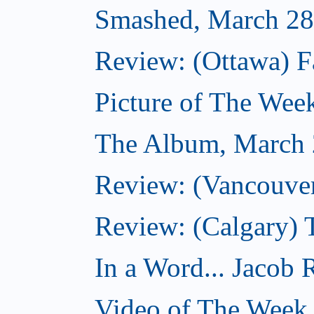
Smashed, March 28
Review: (Ottawa) F
Picture of The Wee
The Album, March 
Review: (Vancouver
Review: (Calgary) 
In a Word... Jacob 
Video of The Week