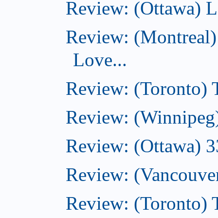
Review: (Ottawa) L
Review: (Montreal)
Love...
Review: (Toronto)
Review: (Winnipeg
Review: (Ottawa) 
Review: (Vancouve
Review: (Toronto)