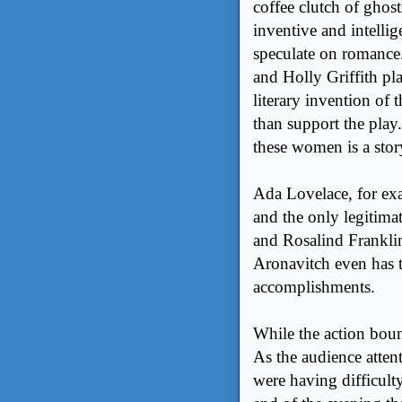
coffee clutch of ghost
inventive and intelli
speculate on romance.
and Holly Griffith pla
literary invention of t
than support the play
these women is a sto
Ada Lovelace, for exa
and the only legitima
and Rosalind Franklin
Aronavitch even has 
accomplishments.
While the action boun
As the audience atten
were having difficult