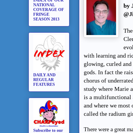
INDEX OF OUR
by 
NATIONAL
COVERAGE OF
@J
FRINGE
SEASON 2013
The
Cle
evok
with learning and ri
glowing, curled and 
gods. In fact the rai
DAILY AND
chorus of underrate
REGULAR
FEATURES
study where Marie an
is a multifunctiona
and where we most of
called the radium gi
There were a great man
Subscribe to our