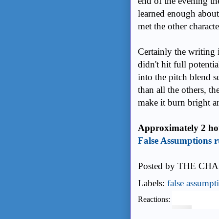
end of the evening th
learned enough about 
met the other charact
Certainly the writing
didn't hit full potent
into the pitch blend s
than all the others, t
make it burn bright a
Approximately 2 hou
False Assumptions r
Posted by
THE CHA
Labels:
false assumpt
Reactions: