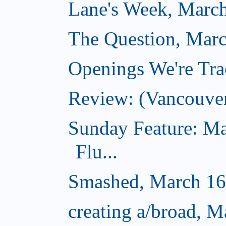
Lane's Week, March
The Question, Marc
Openings We're Tra
Review: (Vancouve
Sunday Feature: Ma
Flu...
Smashed, March 16
creating a/broad, M