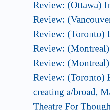
Review: (Ottawa) I
Review: (Vancouve
Review: (Toronto) 
Review: (Montreal)
Review: (Montreal
Review: (Toronto) 
creating a/broad, M
Theatre For Though