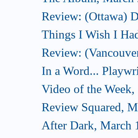
Review: (Ottawa) D
Things I Wish I Ha
Review: (Vancouver
In a Word... Playwri
Video of the Week,
Review Squared, M
After Dark, March 