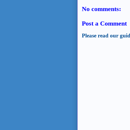
No comments:
Post a Comment
Please read our guid