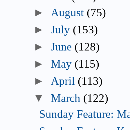
►
August
(75)
►
July
(153)
►
June
(128)
►
May
(115)
►
April
(113)
▼
March
(122)
Sunday Feature: Mar