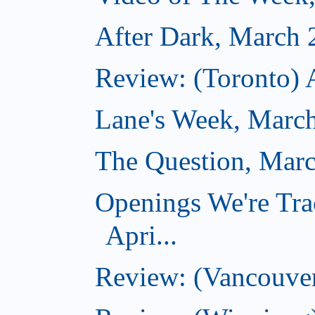
After Dark, March 
Review: (Toronto) 
Lane's Week, March
The Question, Marc
Openings We're Tra
Apri...
Review: (Vancouver