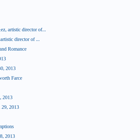
 artistic director of...
tistic director of ...
d and Romance
013
30, 2013
worth Farce
, 2013
 29, 2013
mptions
28, 2013