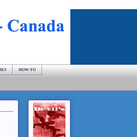
RES
HOW-TO