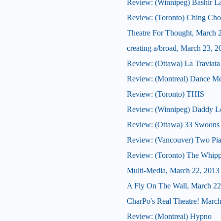
Review: (Winnipeg) Bashir L
Review: (Toronto) Ching Ch
Theatre For Thought, March 
creating a/broad, March 23, 2
Review: (Ottawa) La Traviata
Review: (Montreal) Dance Me
Review: (Toronto) THIS
Review: (Winnipeg) Daddy L
Review: (Ottawa) 33 Swoons
Review: (Vancouver) Two Pia
Review: (Toronto) The Whip
Multi-Media, March 22, 2013
A Fly On The Wall, March 22
CharPo's Real Theatre! March
Review: (Montreal) Hypno