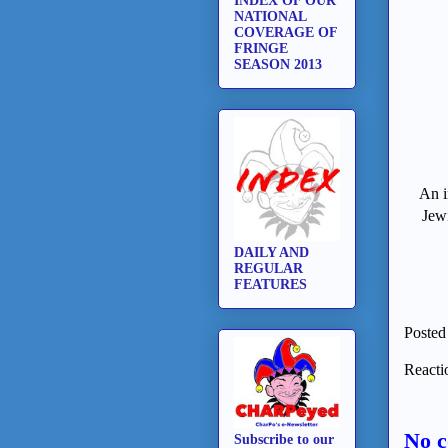
INDEX OF OUR
NATIONAL
COVERAGE OF
FRINGE
SEASON 2013
An i
Jewi
DAILY AND
REGULAR
FEATURES
Posted
Reacti
No 
Subscribe to our