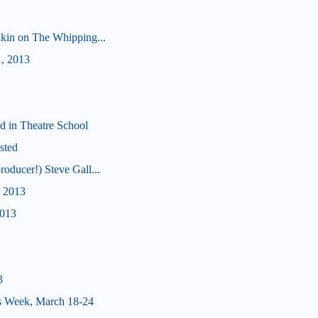
 Akin on The Whipping...
1, 2013
d in Theatre School
sted
roducer!) Steve Gall...
, 2013
2013
3
s Week, March 18-24