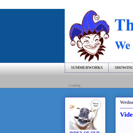
SUMMERWORKS
SHOWING
Loading...
Wedne
Vide