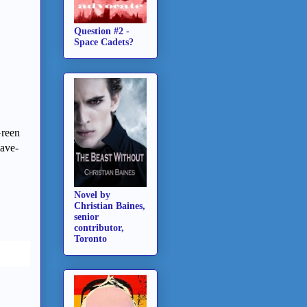
Question #2 -
Space Cadets?
Green
lave-
Novel by
Christian Baines,
senior
contributor,
Toronto