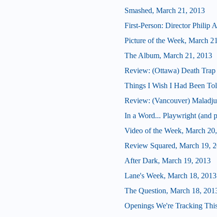
Smashed, March 21, 2013
First-Person: Director Philip
Picture of the Week, March 2
The Album, March 21, 2013
Review: (Ottawa) Death Trap
Things I Wish I Had Been Tol
Review: (Vancouver) Maladju
In a Word... Playwright (and p
Video of the Week, March 20
Review Squared, March 19, 
After Dark, March 19, 2013
Lane's Week, March 18, 2013
The Question, March 18, 201
Openings We're Tracking Thi