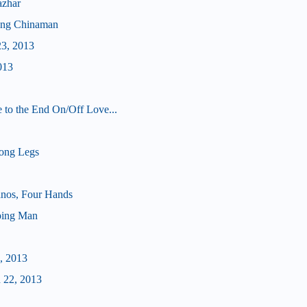
azhar
ong Chinaman
23, 2013
013
 to the End On/Off Love...
ong Legs
nos, Four Hands
ping Man
, 2013
 22, 2013