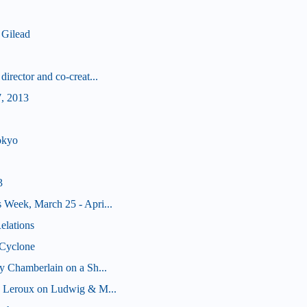
 Gilead
irector and co-creat...
, 2013
okyo
3
 Week, March 25 - Apri...
elations
 Cyclone
y Chamberlain on a Sh...
k Leroux on Ludwig & M...