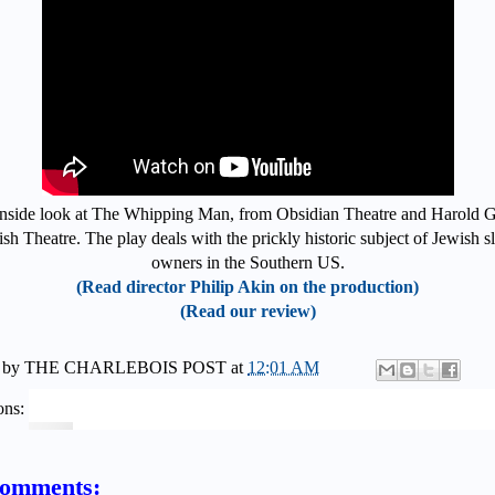
nside look at The Whipping Man, from Obsidian Theatre and Harold 
sh Theatre. The play deals with the prickly historic subject of Jewish s
owners in the Southern US.
(Read director Philip Akin on the production)
(Read our review)
 by
THE CHARLEBOIS POST
at
12:01 AM
ons:
comments: