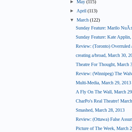
►
May
(115)
►
April
(113)
▼
March
(122)
Sunday Feature: Marilo NuÃ±ez,
Sunday Feature: Kate Applin, ar
Review: (Toronto) Overrule
creating a/broad, March 30, 2
Theatre For Thought, March 
Review: (Winnipeg) The Wal
Multi-Media, March 29, 2013
A Fly On The Wall, March 29
CharPo's Real Theatre! March
Smashed, March 28, 2013
Review: (Ottawa) False Assu
Picture of The Week, March 