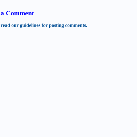
t a Comment
 read our guidelines for posting comments.