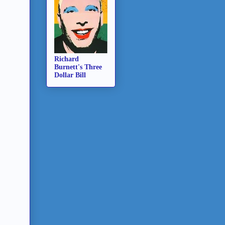
Richard
Burnett's Three
Dollar Bill