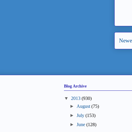
Newer
Blog Archive
▼
2013
(930)
►
August
(75)
►
July
(153)
►
June
(128)