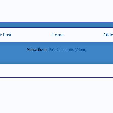
 Post
Home
Olde
Subscribe to:
Post Comments (Atom)