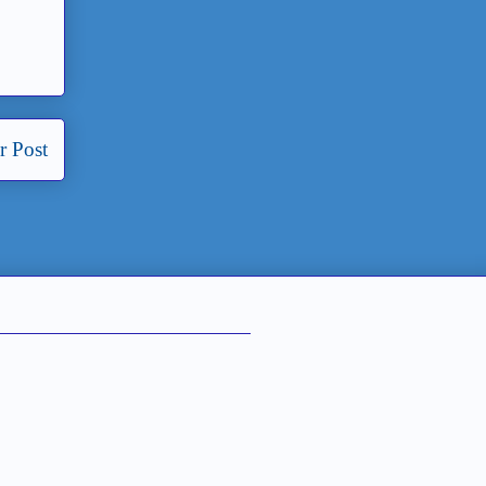
r Post