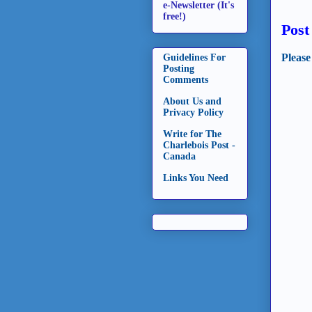
e-Newsletter (It's
free!)
Pos
Please
Guidelines For
Posting
Comments
About Us and
Privacy Policy
Write for The
Charlebois Post -
Canada
Links You Need