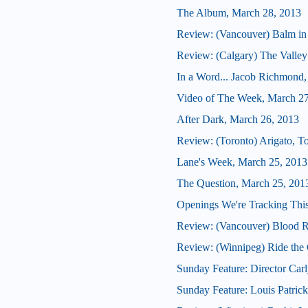
The Album, March 28, 2013
Review: (Vancouver) Balm in
Review: (Calgary) The Valley
In a Word... Jacob Richmond, d
Video of The Week, March 27
After Dark, March 26, 2013
Review: (Toronto) Arigato, T
Lane's Week, March 25, 2013
The Question, March 25, 201
Openings We're Tracking This
Review: (Vancouver) Blood R
Review: (Winnipeg) Ride the
Sunday Feature: Director Carl
Sunday Feature: Louis Patric