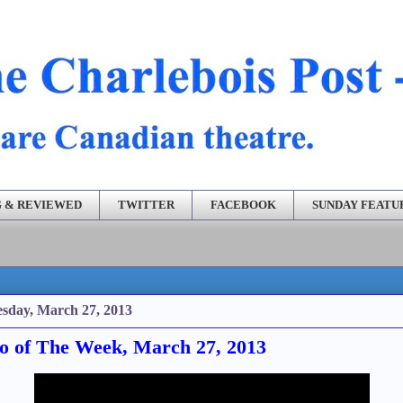
 & REVIEWED
TWITTER
FACEBOOK
SUNDAY FEATU
sday, March 27, 2013
o of The Week, March 27, 2013