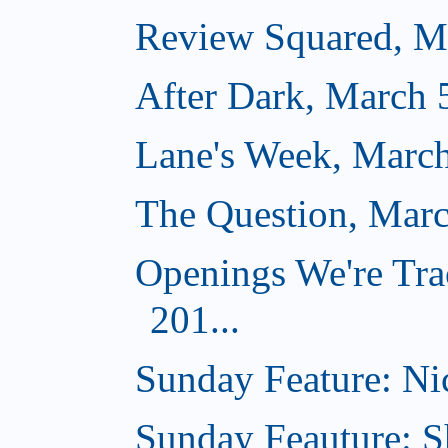
Review Squared, M
After Dark, March 
Lane's Week, March
The Question, Marc
Openings We're Tra
201...
Sunday Feature: Nic
Sunday Feauture: S