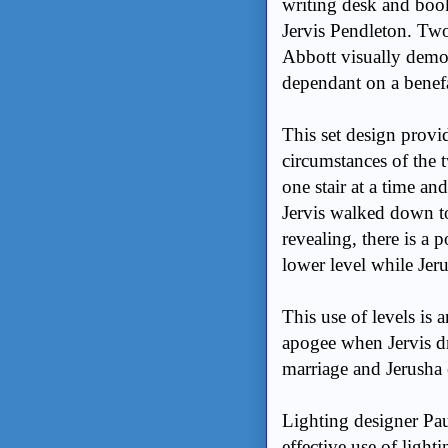
writing desk and book
Jervis Pendleton. Two
Abbott visually demon
dependant on a benefa
This set design provi
circumstances of the 
one stair at a time a
Jervis walked down to 
revealing, there is a 
lower level while Jer
This use of levels is 
apogee when Jervis dr
marriage and Jerusha 
Lighting designer Pau
effective use of ligh