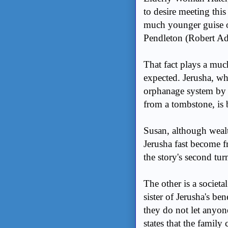
to desire meeting thi
much younger guise of
Pendleton (Robert A
That fact plays a muc
expected. Jerusha, w
orphanage system by t
from a tombstone, i
Susan, although wealt
Jerusha fast become f
the story's second turn
The other is a societa
sister of Jerusha's be
they do not let anyone 
states that the famil