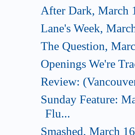
After Dark, March 
Lane's Week, March
The Question, Marc
Openings We're Tra
Review: (Vancouve
Sunday Feature: Ma
Flu...
Smashed, March 16