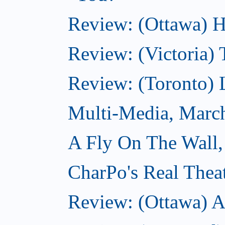
Review: (Ottawa) H
Review: (Victoria) 
Review: (Toronto) 
Multi-Media, Marc
A Fly On The Wall,
CharPo's Real Thea
Review: (Ottawa) A