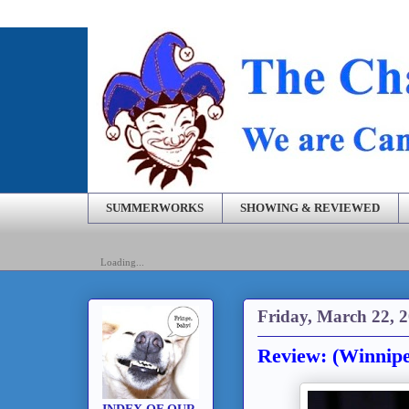
SUMMERWORKS
SHOWING & REVIEWED
Loading...
Friday, March 22, 
Review: (Winnip