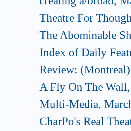
creating a/broad, M
Theatre For Though
The Abominable S
Index of Daily Feat
Review: (Montreal)
A Fly On The Wall,
Multi-Media, Marc
CharPo's Real Thea