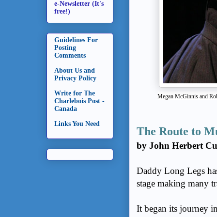
e-Newsletter (It's
free!)
Guidelines For
Posting
Comments
About Us and
Privacy Policy
Write for The
Megan McGinnis and Rob
Charlebois Post -
Canada
Links You Need
The Route to M
by John Herbert C
Daddy Long Legs has 
stage making many tr
It began its journey 