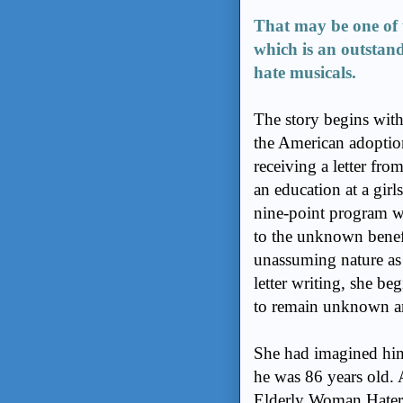
That may be one of 
which is an outstand
hate musicals.
The story begins wit
the American adoption
receiving a letter fr
an education at a girl
nine-point program w
to the unknown benef
unassuming nature as 
letter writing, she b
to remain unknown 
She had imagined him 
he was 86 years old. 
Elderly Woman Hater