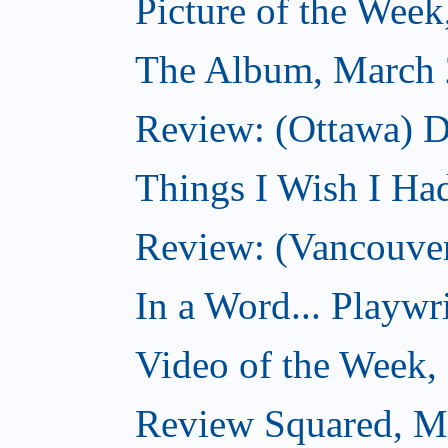
Picture of the Wee
The Album, March 
Review: (Ottawa) D
Things I Wish I Ha
Review: (Vancouver
In a Word... Playwri
Video of the Week,
Review Squared, M