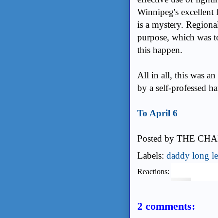
Winnipeg's excellent 
is a mystery. Regiona
purpose, which was t
this happen.
All in all, this was 
by a self-professed ha
To April 6
Posted by
THE CHA
Labels:
daddy long l
Reactions:
2 comments: