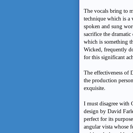
The vocals bring to 
technique which is a 
spoken and sung word. 
sacrifice the dramatic
which is something th
Wicked, frequently d
for this significant a
The effectiveness o
the production person
exquisite.
I must disagree with
design by David Farle
perfect for its purpos
angular vista whose f