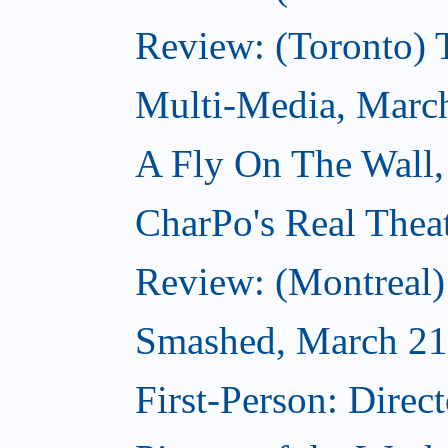
Review: (Toronto)
Multi-Media, Marc
A Fly On The Wall,
CharPo's Real Thea
Review: (Montreal
Smashed, March 21
First-Person: Direc