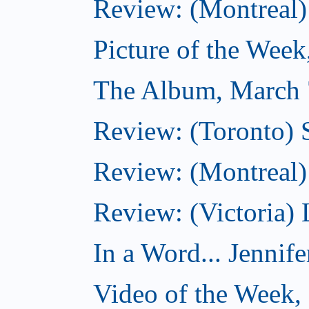
Review: (Montreal)
Picture of the Wee
The Album, March 
Review: (Toronto)
Review: (Montreal) 
Review: (Victoria) 
In a Word... Jennife
Video of the Week,