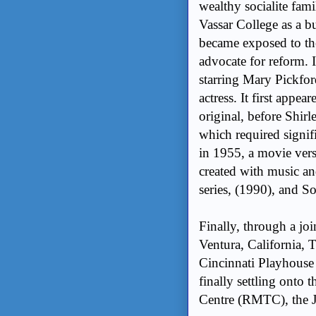
wealthy socialite fam
Vassar College as a b
became exposed to t
advocate for reform. 
starring Mary Pickf
actress.
It first appea
original, before Shirl
which required signif
in 1955, a movie vers
created with music an
series, (1990), and S
Finally, through a jo
Ventura, California, 
Cincinnati Playhouse i
finally settling onto
Centre (RMTC), the J