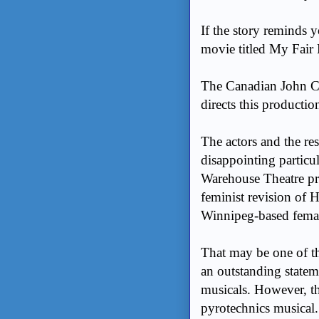
If the story reminds 
movie titled My Fair 
The Canadian John C
directs this productio
The actors and the res
disappointing particu
Warehouse Theatre p
feminist revision of 
Winnipeg-based fema
That may be one of th
an outstanding statem
musicals. However, t
pyrotechnics musical