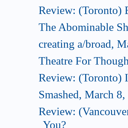
Review: (Toronto) 
The Abominable S
creating a/broad, M
Theatre For Though
Review: (Toronto) 
Smashed, March 8,
Review: (Vancouve
You?