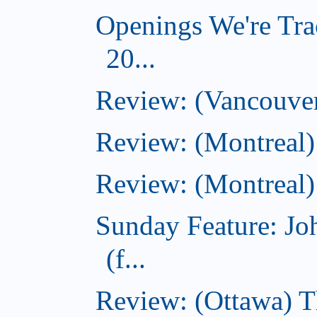
Openings We're Tra
20...
Review: (Vancouver
Review: (Montreal)
Review: (Montreal)
Sunday Feature: J
(f...
Review: (Ottawa) 