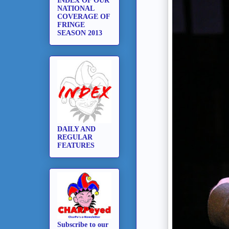
INDEX OF OUR
NATIONAL
COVERAGE OF
FRINGE
SEASON 2013
DAILY AND
REGULAR
FEATURES
Subscribe to our