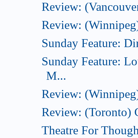
Review: (Vancouver
Review: (Winnipeg)
Sunday Feature: Dir
Sunday Feature: Lo
M...
Review: (Winnipeg)
Review: (Toronto)
Theatre For Though