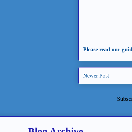
Please read our guid
Newer Post
Subsc
Blog Archive