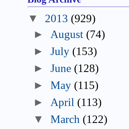
▼
2013
(929)
►
August
(74)
►
July
(153)
►
June
(128)
►
May
(115)
►
April
(113)
▼
March
(122)