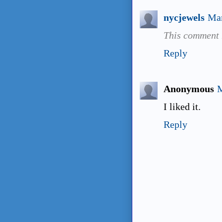
nycjewels
Mar
This comment 
Reply
Anonymous
M
I liked it.
Reply