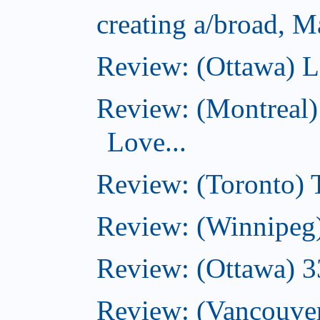
creating a/broad, M
Review: (Ottawa) L
Review: (Montreal)
Love...
Review: (Toronto)
Review: (Winnipeg
Review: (Ottawa) 
Review: (Vancouve