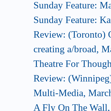
Sunday Feature: Mari
Sunday Feature: Kate
Review: (Toronto)
creating a/broad, M
Theatre For Though
Review: (Winnipeg
Multi-Media, Marc
A Fly On The Wall,