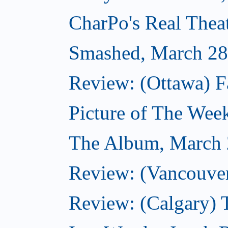
CharPo's Real Thea
Smashed, March 28
Review: (Ottawa) F
Picture of The Wee
The Album, March 
Review: (Vancouver
Review: (Calgary) 