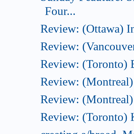
Four...
Review: (Ottawa) I
Review: (Vancouve
Review: (Toronto) 
Review: (Montreal)
Review: (Montreal
Review: (Toronto) K