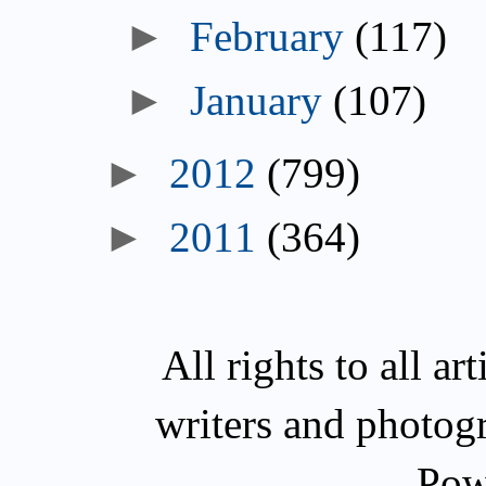
►
February
(117)
►
January
(107)
►
2012
(799)
►
2011
(364)
All rights to all a
writers and photog
Pow