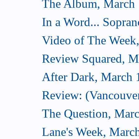
The Album, March 
In a Word... Sopran
Video of The Week
Review Squared, M
After Dark, March 
Review: (Vancouver
The Question, Marc
Lane's Week, March