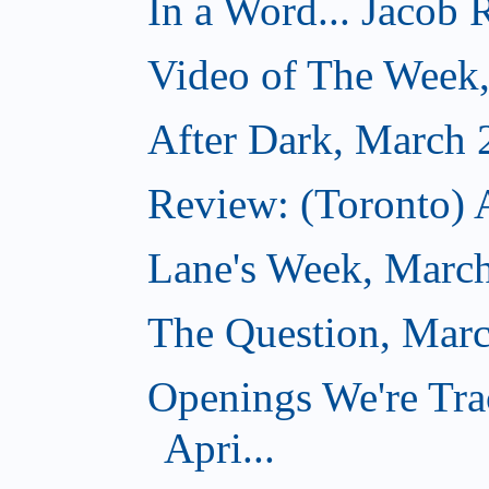
In a Word... Jacob 
Video of The Week
After Dark, March 
Review: (Toronto) 
Lane's Week, March
The Question, Marc
Openings We're Tra
Apri...