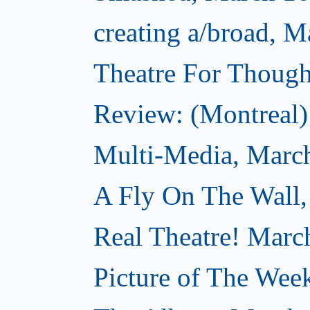
creating a/broad, M
Theatre For Though
Review: (Montreal) 
Multi-Media, Marc
A Fly On The Wall,
Real Theatre! Marc
Picture of The Wee