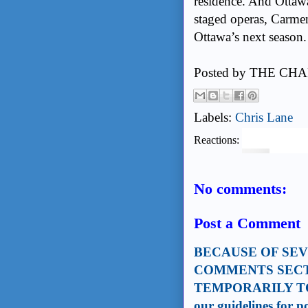
residence. And Ottawa
staged operas, Carme
Ottawa’s next season.
Posted by
THE CHA
Labels:
Chris Lane
Reactions:
No comments:
Post a Comment
BECAUSE OF SE
COMMENTS SECT
TEMPORARILY TO
our guidelines for 