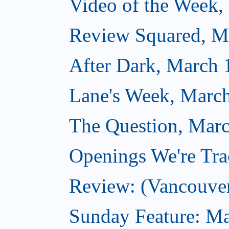
Video of the Week,
Review Squared, M
After Dark, March 
Lane's Week, March
The Question, Marc
Openings We're Tra
Review: (Vancouve
Sunday Feature: Ma