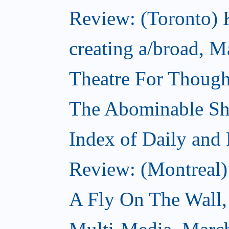
Review: (Toronto) K
creating a/broad, M
Theatre For Though
The Abominable S
Index of Daily and
Review: (Montreal)
A Fly On The Wall,