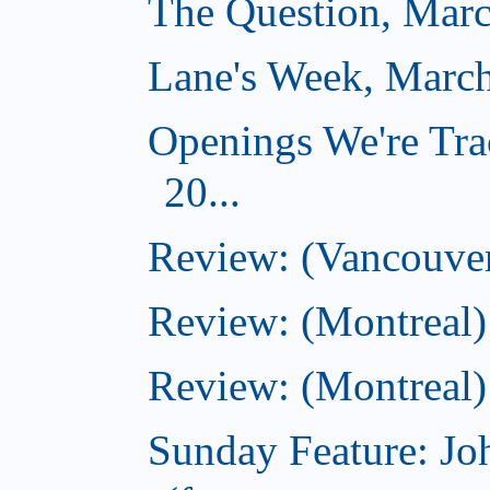
The Question, Marc
Lane's Week, March
Openings We're Tra
20...
Review: (Vancouver
Review: (Montreal)
Review: (Montreal)
Sunday Feature: J