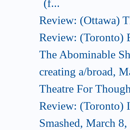
(f...
Review: (Ottawa) 
Review: (Toronto) 
The Abominable S
creating a/broad, M
Theatre For Though
Review: (Toronto) 
Smashed, March 8,