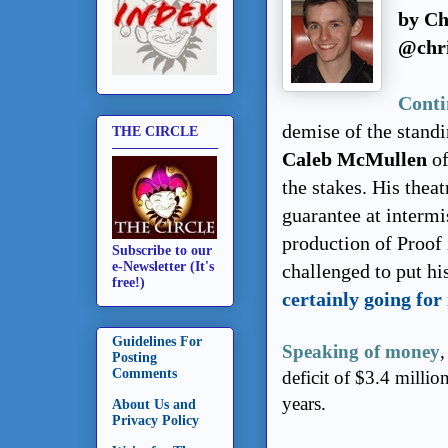
by Ch
@chri
Conti
demise of the stand
THE CIRCLE
Caleb McMullen
of
the stakes. His thea
guarantee at intermis
production of Proof
Subscribe to our
e-Newsletter (It's
challenged to put h
free!)
certainly going for 
Guidelines For
Speaking of money
,
Posting
Comments
deficit of $3.4 millio
years.
About Us and
Privacy Policy