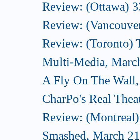
Review: (Ottawa) 
Review: (Vancouve
Review: (Toronto)
Multi-Media, Marc
A Fly On The Wall,
CharPo's Real Thea
Review: (Montreal
Smashed, March 21