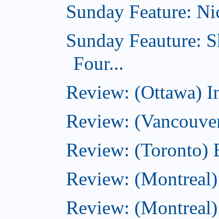
Sunday Feature: Nic
Sunday Feauture: S
Four...
Review: (Ottawa) I
Review: (Vancouve
Review: (Toronto) 
Review: (Montreal)
Review: (Montreal