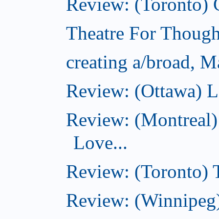
Review: (Toronto)
Theatre For Though
creating a/broad, M
Review: (Ottawa) L
Review: (Montreal)
Love...
Review: (Toronto)
Review: (Winnipeg