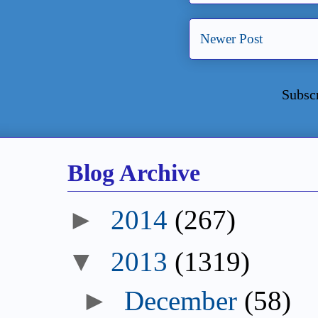
Newer Post
Subsc
Blog Archive
►
2014
(267)
▼
2013
(1319)
►
December
(58)