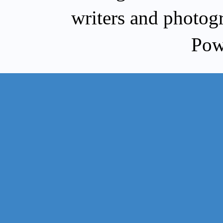
writers and photog
Pow