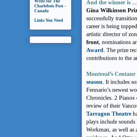
Write for The
And the winner is
Charlebois Post -
Gina Wilkinson Pri
Canada
successfully transitio
Links You Need
career is being topped
artistic director of z
front
, nominations a
Award
. The prize re
contributions to the ar
Montreal’s Centaur
season
. It includes 
Fennario’s newest wo
Chronicles. 2 Pianos 
review of their Vanco
Tarragon Theatre
ha
plays include sound
Workman, as well as a