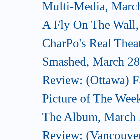
Multi-Media, Marc
A Fly On The Wall,
CharPo's Real Thea
Smashed, March 28
Review: (Ottawa) F
Picture of The Wee
The Album, March 
Review: (Vancouver