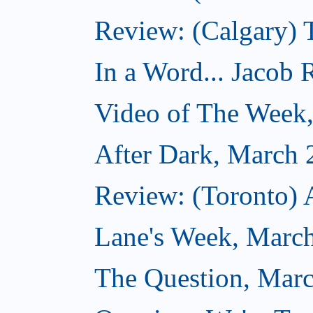
Review: (Calgary) 
In a Word... Jacob 
Video of The Week
After Dark, March 
Review: (Toronto) 
Lane's Week, March
The Question, Marc