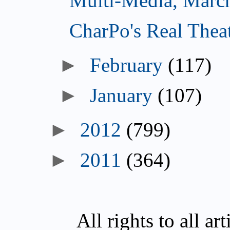
Multi-Media, Marc
CharPo's Real Thea
►
February
(117)
►
January
(107)
►
2012
(799)
►
2011
(364)
All rights to all a