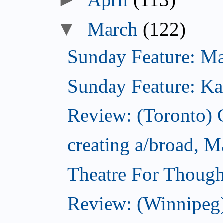
▼
March
(122)
Sunday Feature: Mari
Sunday Feature: Kate
Review: (Toronto)
creating a/broad, M
Theatre For Though
Review: (Winnipeg