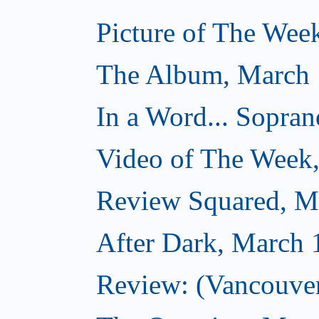
Picture of The Wee
The Album, March 
In a Word... Sopran
Video of The Week
Review Squared, M
After Dark, March 
Review: (Vancouver