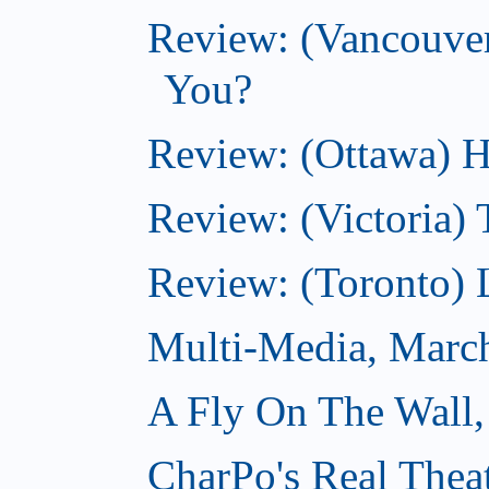
Review: (Vancouve
You?
Review: (Ottawa) H
Review: (Victoria) 
Review: (Toronto) 
Multi-Media, Marc
A Fly On The Wall,
CharPo's Real Thea