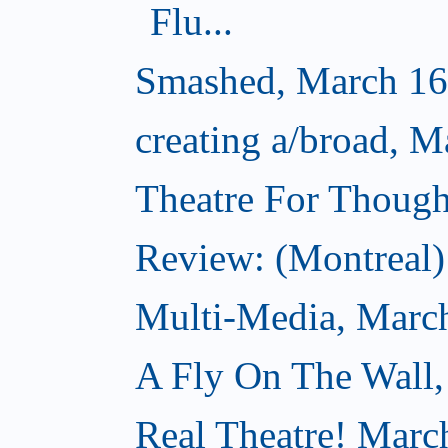
Flu...
Smashed, March 16
creating a/broad, M
Theatre For Though
Review: (Montreal) 
Multi-Media, Marc
A Fly On The Wall,
Real Theatre! Marc