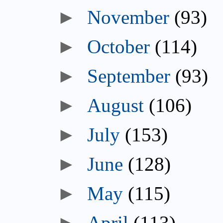
►
November
(93)
►
October
(114)
►
September
(93)
►
August
(106)
►
July
(153)
►
June
(128)
►
May
(115)
►
April
(113)