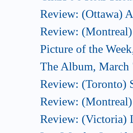
Review: (Ottawa) A
Review: (Montreal)
Picture of the Wee
The Album, March 
Review: (Toronto)
Review: (Montreal) 
Review: (Victoria) 