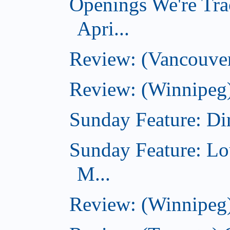
Openings We're Tra
Apri...
Review: (Vancouver
Review: (Winnipeg)
Sunday Feature: Dir
Sunday Feature: Lo
M...
Review: (Winnipeg)