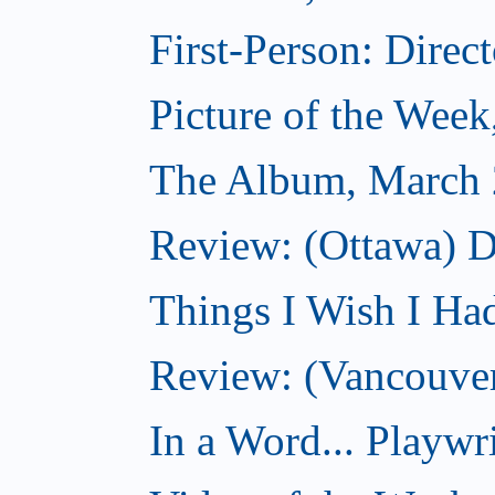
First-Person: Direc
Picture of the Wee
The Album, March 
Review: (Ottawa) D
Things I Wish I Ha
Review: (Vancouver
In a Word... Playwri