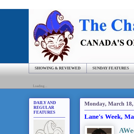
SHOWING & REVIEWED
SUNDAY FEATURES
Loading...
Monday, March 18,
DAILY AND
REGULAR
FEATURES
Lane's Week, Ma
AWee