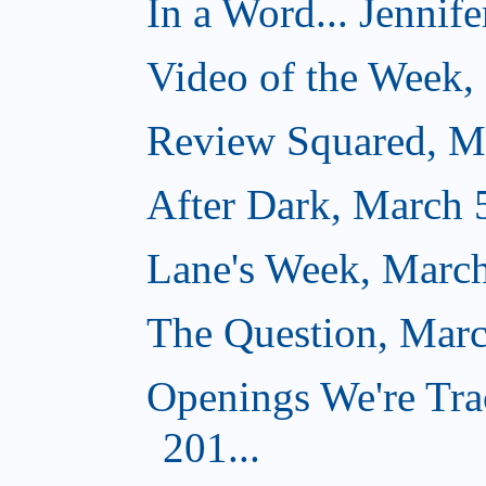
In a Word... Jennife
Video of the Week,
Review Squared, M
After Dark, March 
Lane's Week, March
The Question, Marc
Openings We're Tra
201...