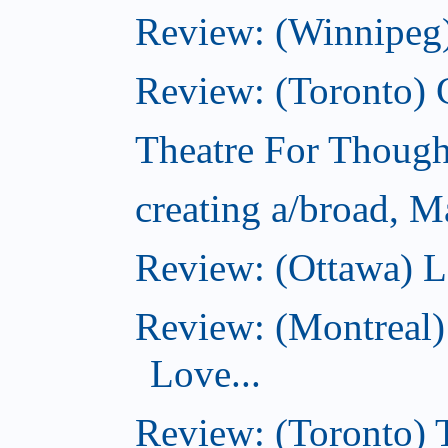
Review: (Winnipeg)
Review: (Toronto)
Theatre For Though
creating a/broad, M
Review: (Ottawa) L
Review: (Montreal)
Love...
Review: (Toronto)