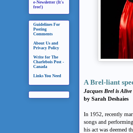
e-Newsletter (It's
free!)
Guidelines For
Posting
Comments
About Us and
Privacy Policy
Write for The
Charlebois Post -
Canada
Links You Need
A Brel-liant spe
Jacques Brel is Aliv
by Sarah Deshaies
In 1952, recently mar
songs and performing 
his act was deemed t