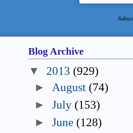
Subsc
Blog Archive
▼
2013
(929)
►
August
(74)
►
July
(153)
►
June
(128)