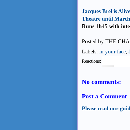
Jacques Brel is Aliv
Theatre until Marc
Runs 1h45 with inte
Posted by
THE CHA
Labels:
in your face
,
Reactions:
No comments:
Post a Comment
Please read our guid