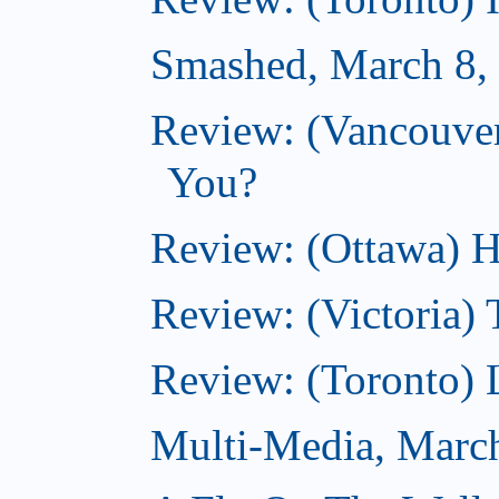
Smashed, March 8,
Review: (Vancouve
You?
Review: (Ottawa) H
Review: (Victoria) 
Review: (Toronto) 
Multi-Media, Marc