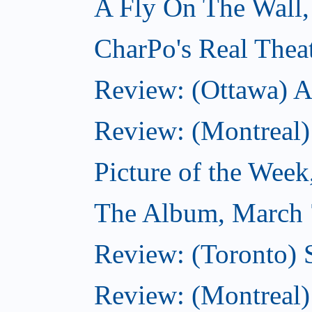
A Fly On The Wall,
CharPo's Real Thea
Review: (Ottawa) A
Review: (Montreal)
Picture of the Wee
The Album, March 
Review: (Toronto)
Review: (Montreal) 