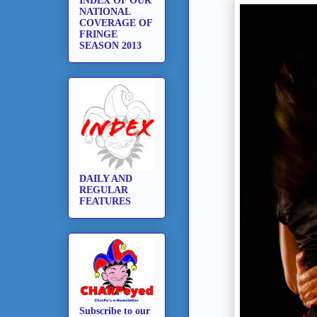
INDEX OF OUR
NATIONAL
COVERAGE OF
FRINGE
SEASON 2013
DAILY AND
REGULAR
FEATURES
Subscribe to our