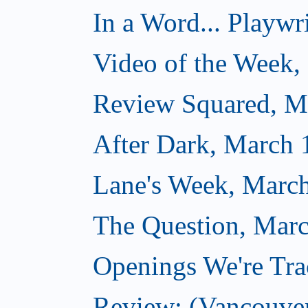
In a Word... Playwri
Video of the Week,
Review Squared, M
After Dark, March 
Lane's Week, March
The Question, Marc
Openings We're Tra
Review: (Vancouve