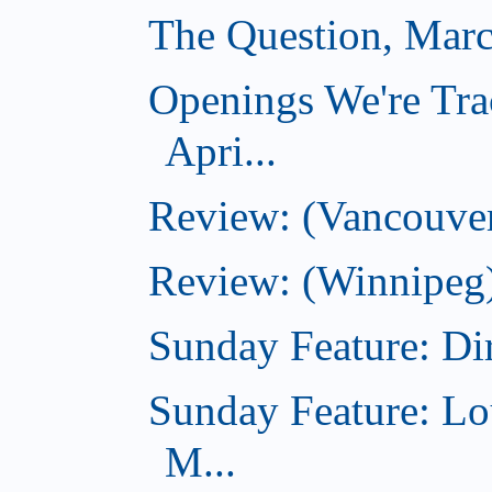
The Question, Marc
Openings We're Tra
Apri...
Review: (Vancouver
Review: (Winnipeg)
Sunday Feature: Dir
Sunday Feature: Lo
M...