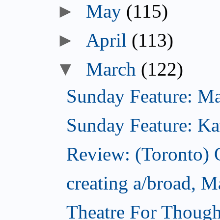
►
May
(115)
►
April
(113)
▼
March
(122)
Sunday Feature: Mari
Sunday Feature: Kate
Review: (Toronto)
creating a/broad, M
Theatre For Though