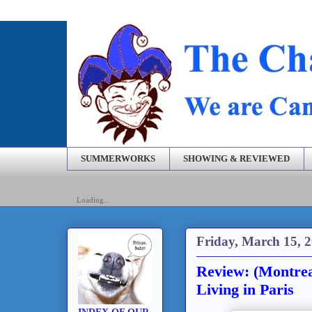
SUMMERWORKS
SHOWING & REVIEWED
Loading...
Friday, March 15, 
Review: (Montrea
Living in Paris