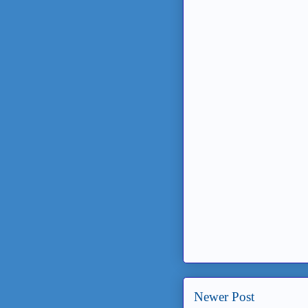
Newer Post