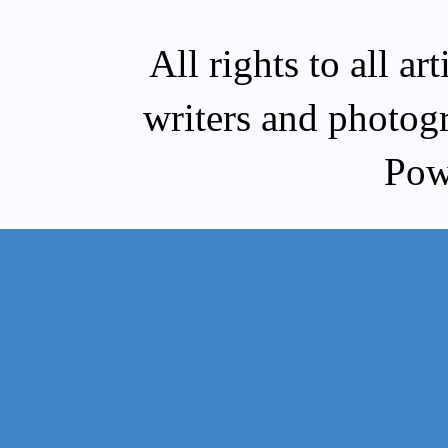
All rights to all a
writers and photog
Pow