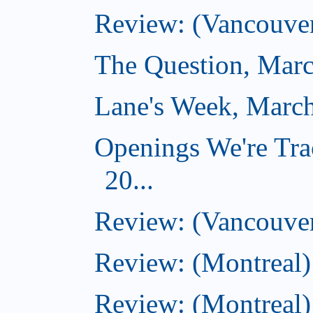
Review: (Vancouver
The Question, Marc
Lane's Week, March
Openings We're Tra
20...
Review: (Vancouver
Review: (Montreal)
Review: (Montreal)