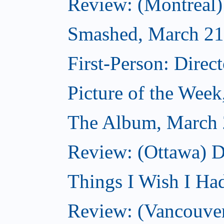
Review: (Montreal
Smashed, March 21
First-Person: Direc
Picture of the Wee
The Album, March 
Review: (Ottawa) D
Things I Wish I Ha
Review: (Vancouver