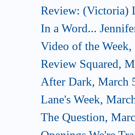
Review: (Victoria) 
In a Word... Jennife
Video of the Week,
Review Squared, M
After Dark, March 
Lane's Week, March
The Question, Marc
Openings We're Tra