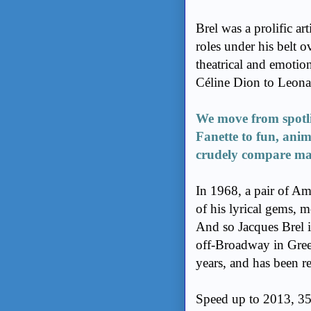
Brel was a prolific ar
roles under his belt o
theatrical and emoti
Céline Dion to Leon
We move from spotli
Fanette to fun, ani
crudely compare man’
In 1968, a pair of A
of his lyrical gems, m
And so Jacques Brel i
off-Broadway in Green
years, and has been r
Speed up to 2013, 35 y