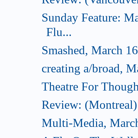
Sunday Feature: Ma
Flu...
Smashed, March 16
creating a/broad, M
Theatre For Though
Review: (Montreal) 
Multi-Media, Marc