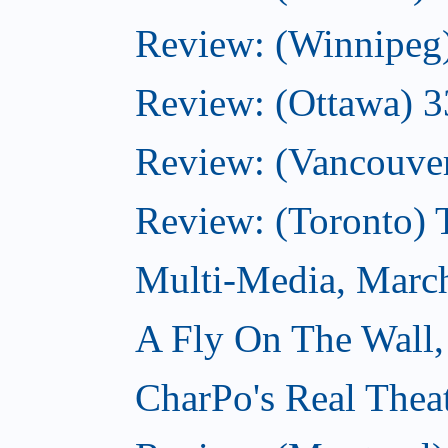
Review: (Winnipeg
Review: (Ottawa) 
Review: (Vancouve
Review: (Toronto)
Multi-Media, Marc
A Fly On The Wall,
CharPo's Real Thea