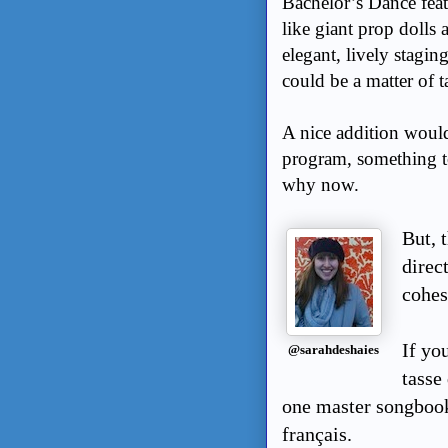
Bachelor’s Dance feat
like giant prop dolls a
elegant, lively stagin
could be a matter of t
A nice addition would
program, something to
why now.
But, 
direc
cohes
If yo
@sarahdeshaies
tasse 
one master songbook
français.