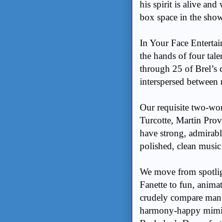
his spirit is alive an
box space in the show
In Your Face Entertain
the hands of four tale
through 25 of Brel’s 
interspersed between 
Our requisite two-wo
Turcotte, Martin Prov
have strong, admirabl
polished, clean musi
We move from spotlig
Fanette to fun, anim
crudely compare man’s 
harmony-happy mimic’s