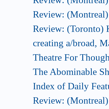
Review: (Montreal
Review: (Toronto) K
creating a/broad, M
Theatre For Though
The Abominable S
Index of Daily Feat
Review: (Montreal)