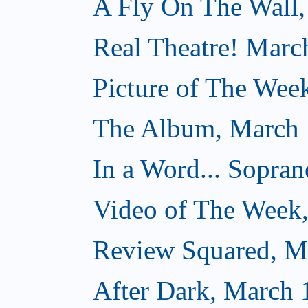
A Fly On The Wall,
Real Theatre! Marc
Picture of The Wee
The Album, March 
In a Word... Sopran
Video of The Week
Review Squared, M
After Dark, March 