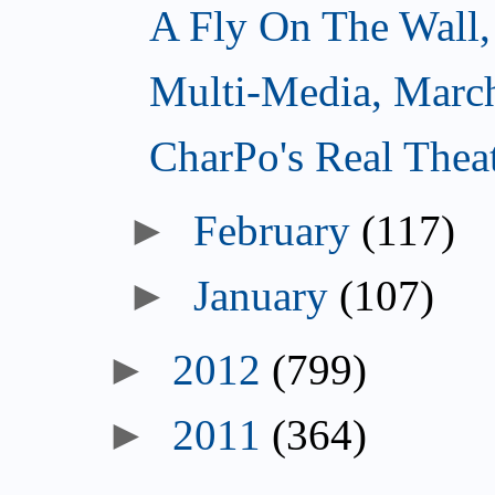
A Fly On The Wall,
Multi-Media, Marc
CharPo's Real Thea
►
February
(117)
►
January
(107)
►
2012
(799)
►
2011
(364)