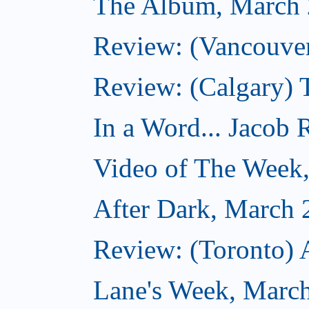
The Album, March 
Review: (Vancouver
Review: (Calgary) 
In a Word... Jacob 
Video of The Week
After Dark, March 
Review: (Toronto) 
Lane's Week, March