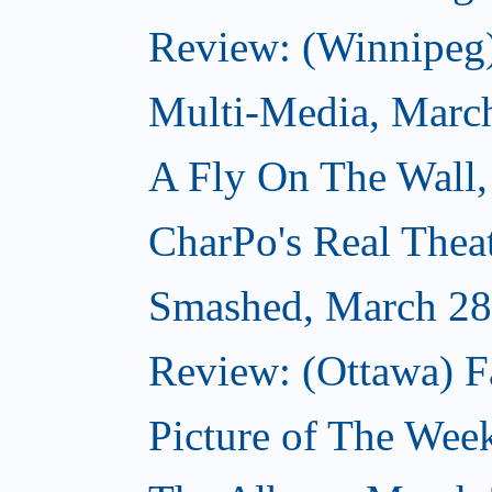
Review: (Winnipeg
Multi-Media, Marc
A Fly On The Wall,
CharPo's Real Thea
Smashed, March 28
Review: (Ottawa) F
Picture of The Wee