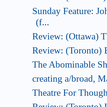
Sunday Feature: J
(f...
Review: (Ottawa) 
Review: (Toronto) 
The Abominable S
creating a/broad, M
Theatre For Though
Review: (Toronto) 