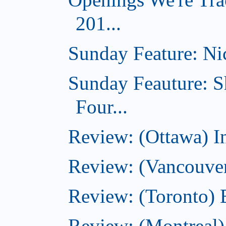
201...
Sunday Feature: Nic
Sunday Feauture: S
Four...
Review: (Ottawa) I
Review: (Vancouve
Review: (Toronto) 
Review: (Montreal)