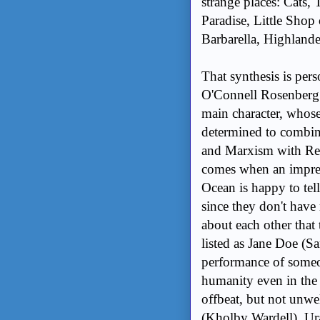
strange places: Cats
Paradise, Little Shop
Barbarella, Highland
That synthesis is pe
O'Connell Rosenberg (
main character, whos
determined to combin
and Marxism with Re
comes when an impre
Ocean is happy to tell
since they don't hav
about each other that
listed as Jane Doe (Sa
performance of someo
humanity even in the
offbeat, but not unw
(Kholby Wardell), Ura