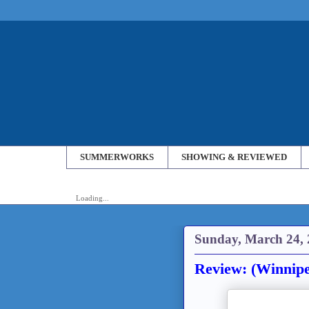
SUMMERWORKS
SHOWING & REVIEWED
Loading...
Sunday, March 24,
Review: (Winnipe