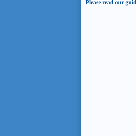
Post a Comment
Please read our guid