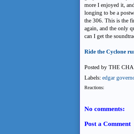
@pseudohistorian
gospel, cabaret, hip
the more I enjoyed i
a boy longing to be 
shout-out to the 306.
I'd be eager to see a
a close was: Where c
Ride the Cyclone run
Posted by
THE CHA
Labels:
edgar govern
Reactions:
No comments: