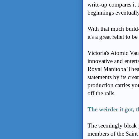
write-up compares i
beginnings eventuall
With that much build-
it's a great relief to b
Victoria's Atomic Vau
innovative and enterta
Royal Manitoba Theatr
statements by its crea
production carries yo
off the rails.
The weirder it got, 
The seemingly bleak 
members of the Saint