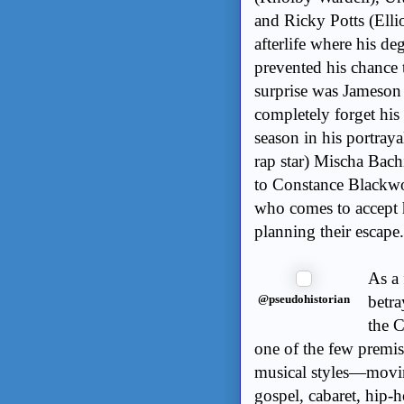
and Ricky Potts (Ellio
afterlife where his de
prevented his chance 
surprise was Jameso
completely forget his 
season in his portray
rap star) Mischa Bach
to Constance Blackwo
who comes to accept h
planning their escape.