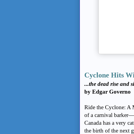
e-Newsletter (It's
free!)
Guidelines For
Posting
Comments
About Us and
Privacy Policy
Write for The
Charlebois Post -
Canada
Cyclone Hits W
Links You Need
...the dead rise and s
by Edgar Governo
Ride the Cyclone: A 
of a carnival barker—
Canada has a very catc
the birth of the next 