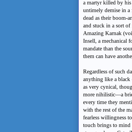
a martyr killed by hi
untimely demise in a 
dead as their boom-
and stuck in a sort of
Amazing Karnak (voi
Insell, a mechanical 
mandate than the soun
them can have another 
Regardless of such dar
anything like a black
as very cynical, thoug
more nihilistic—a bri
every time they mentio
with the rest of the m
fearless willingness t
touch brings to mind a