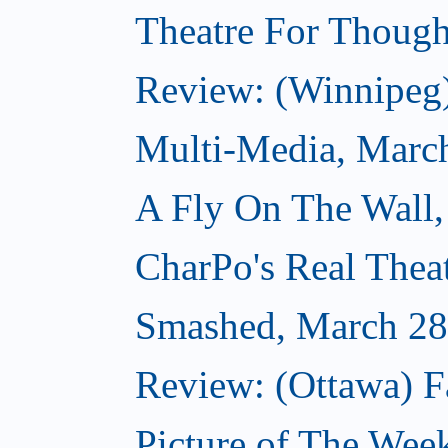
Theatre For Though
Review: (Winnipeg
Multi-Media, Marc
A Fly On The Wall,
CharPo's Real Thea
Smashed, March 28
Review: (Ottawa) F
Picture of The Wee