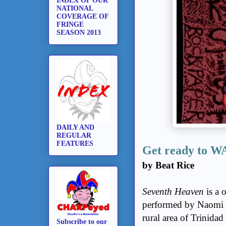
INDEX OF OUR
NATIONAL
COVERAGE OF
FRINGE
SEASON 2013
DAILY AND
REGULAR
FEATURES
Get ready to
by Beat Rice
Seventh Heaven
is a 
performed by Naomi Ab
rural area of Trinidad
Subscribe to our