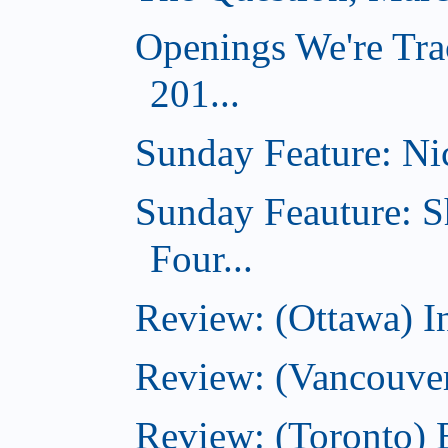
Openings We're Tra
201...
Sunday Feature: Nic
Sunday Feauture: S
Four...
Review: (Ottawa) I
Review: (Vancouve
Review: (Toronto) 