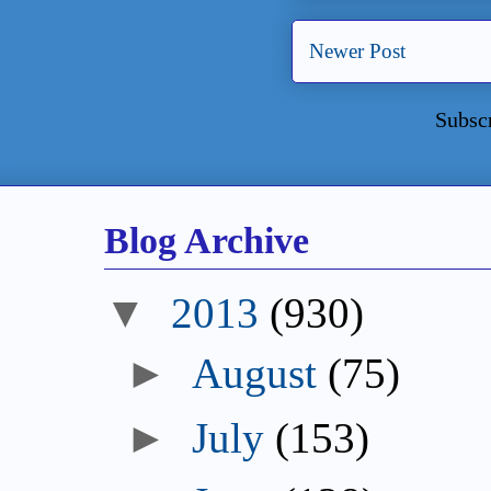
Newer Post
Subsc
Blog Archive
▼
2013
(930)
►
August
(75)
►
July
(153)