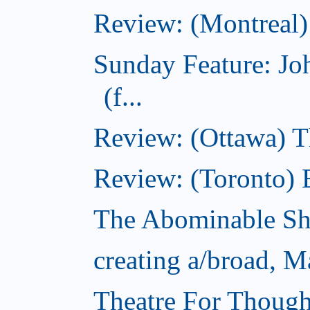
Review: (Montreal)
Sunday Feature: J
(f...
Review: (Ottawa) 
Review: (Toronto) 
The Abominable S
creating a/broad, M
Theatre For Though