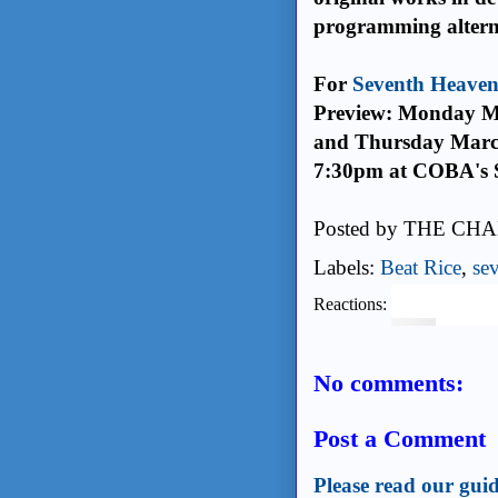
programming alterna
For
Seventh Heave
Preview: Monday M
and Thursday Marc
7:30pm at COBA's S
Posted by
THE CHA
Labels:
Beat Rice
,
se
Reactions:
No comments:
Post a Comment
Please read our guid