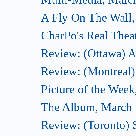
A Fly On The Wall,
CharPo's Real Thea
Review: (Ottawa) A
Review: (Montreal)
Picture of the Wee
The Album, March 
Review: (Toronto)