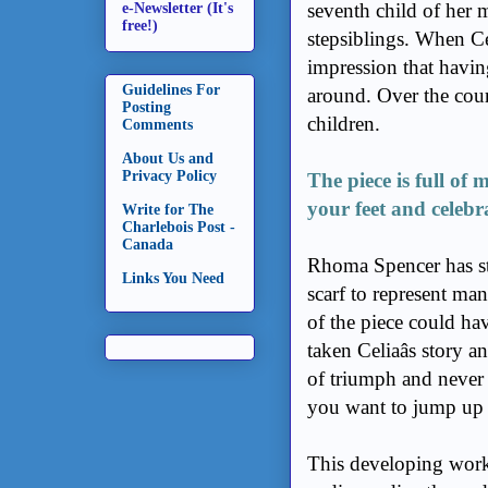
seventh child of her 
e-Newsletter (It's
free!)
stepsiblings. When Ce
impression that havin
Guidelines For
around. Over the cour
Posting
children.
Comments
About Us and
Privacy Policy
The piece is full o
your feet and celebr
Write for The
Charlebois Post -
Canada
Rhoma Spencer has st
Links You Need
scarf to represent man
of the piece could ha
taken Celiaâs story 
of triumph and never 
you want to jump up o
This developing work d