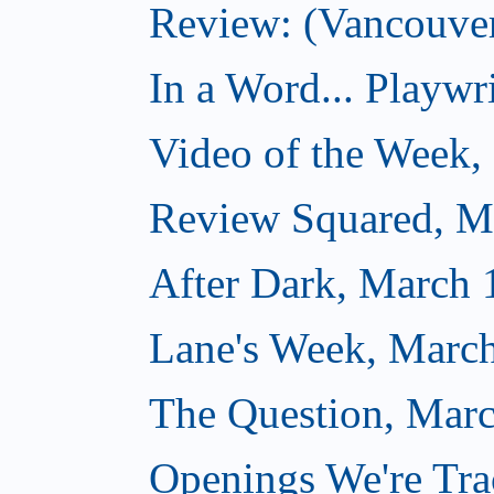
Review: (Vancouver
In a Word... Playwri
Video of the Week,
Review Squared, M
After Dark, March 
Lane's Week, March
The Question, Marc
Openings We're Tra