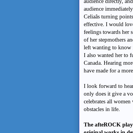
audience directly, and
audience immediately 
Celiaâs turning poi
effective. I would love
feelings towards her 
of her stepmothers an
left wanting to know
I also wanted her to f
Canada. Hearing more
have made for a more
I look forward to hea
only does it give a v
celebrates all women
obstacles in life.
The afteROCK play se
original works in de