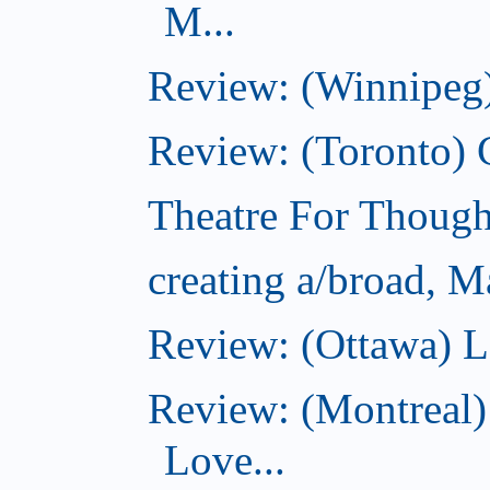
M...
Review: (Winnipeg)
Review: (Toronto)
Theatre For Though
creating a/broad, M
Review: (Ottawa) L
Review: (Montreal)
Love...