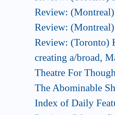
Review: (Montreal)
Review: (Montreal
Review: (Toronto) 
creating a/broad, M
Theatre For Though
The Abominable S
Index of Daily Feat