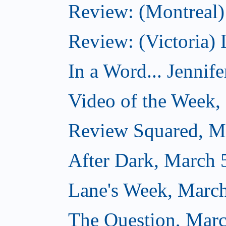
Review: (Montreal) 
Review: (Victoria) 
In a Word... Jennife
Video of the Week,
Review Squared, M
After Dark, March 
Lane's Week, March
The Question, Marc