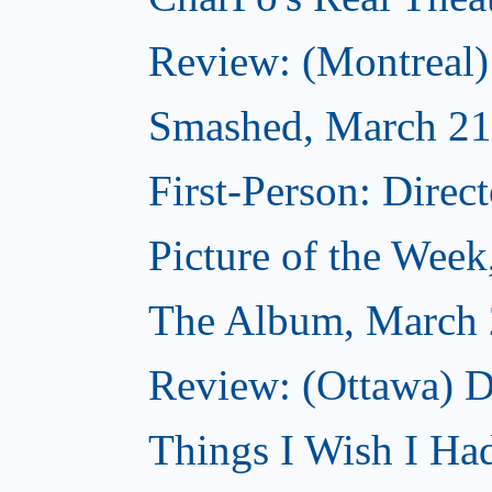
Review: (Montreal
Smashed, March 21
First-Person: Direc
Picture of the Wee
The Album, March 
Review: (Ottawa) D
Things I Wish I Ha