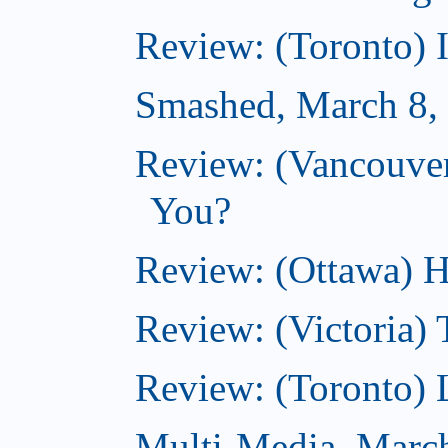
Review: (Toronto) 
Smashed, March 8,
Review: (Vancouve
You?
Review: (Ottawa) H
Review: (Victoria) 
Review: (Toronto) 
Multi-Media, Marc