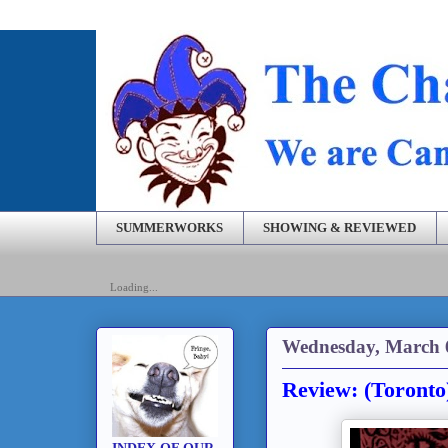
SUMMERWORKS
SHOWING & REVIEWED
Loading...
Wednesday, March 
Review: (Toronto