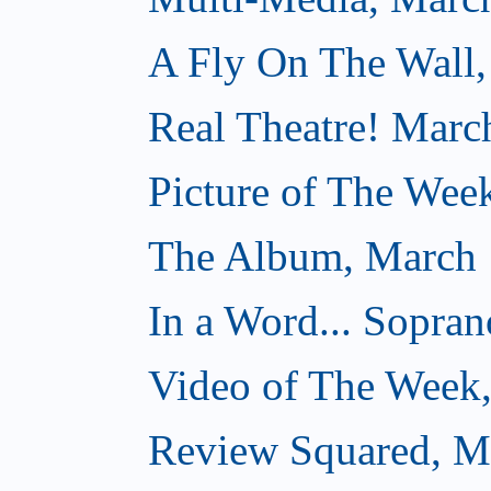
A Fly On The Wall,
Real Theatre! Marc
Picture of The Wee
The Album, March 
In a Word... Sopran
Video of The Week
Review Squared, M