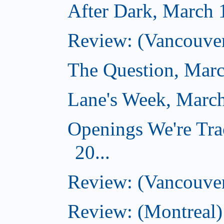
After Dark, March 
Review: (Vancouver
The Question, Marc
Lane's Week, March
Openings We're Tra
20...
Review: (Vancouver
Review: (Montreal)