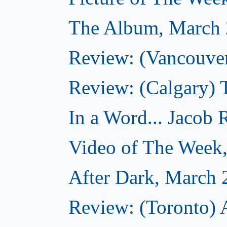
The Album, March 
Review: (Vancouver
Review: (Calgary) 
In a Word... Jacob 
Video of The Week
After Dark, March 
Review: (Toronto) 