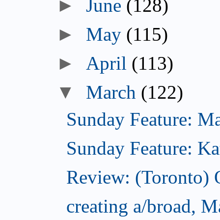
►
June
(128)
►
May
(115)
►
April
(113)
▼
March
(122)
Sunday Feature: Mar
Sunday Feature: Kate
Review: (Toronto)
creating a/broad, M