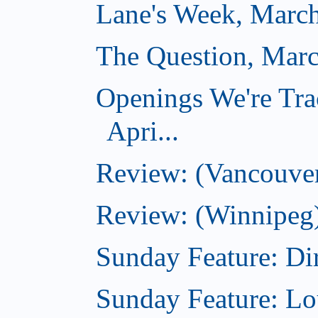
Lane's Week, March
The Question, Marc
Openings We're Tra
Apri...
Review: (Vancouver
Review: (Winnipeg)
Sunday Feature: Dir
Sunday Feature: Lo