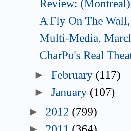
Review: (Montreal)
A Fly On The Wall,
Multi-Media, Marc
CharPo's Real Thea
►
February
(117)
►
January
(107)
►
2012
(799)
►
2011
(364)