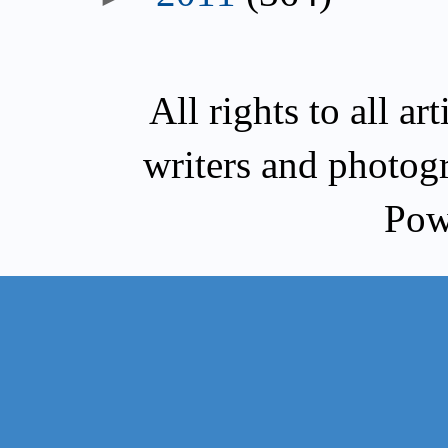
All rights to all a
writers and photog
Pow