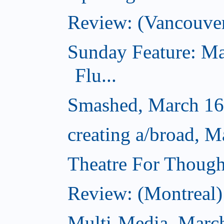
Review: (Vancouve
Sunday Feature: Ma
Flu...
Smashed, March 16
creating a/broad, M
Theatre For Though
Review: (Montreal) 
Multi-Media, Marc