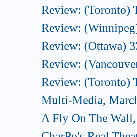
Review: (Toronto)
Review: (Winnipeg
Review: (Ottawa) 
Review: (Vancouve
Review: (Toronto)
Multi-Media, Marc
A Fly On The Wall,
CharPo's Real Thea