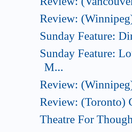
Review: (Vancouver
Review: (Winnipeg)
Sunday Feature: Dir
Sunday Feature: Lo
M...
Review: (Winnipeg)
Review: (Toronto)
Theatre For Though