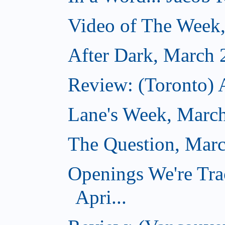
Video of The Week
After Dark, March 
Review: (Toronto) 
Lane's Week, March
The Question, Marc
Openings We're Tra
Apri...