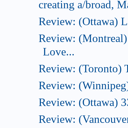
creating a/broad, M
Review: (Ottawa) L
Review: (Montreal)
Love...
Review: (Toronto)
Review: (Winnipeg
Review: (Ottawa) 
Review: (Vancouve