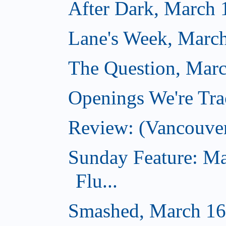
After Dark, March 
Lane's Week, March
The Question, Marc
Openings We're Tra
Review: (Vancouve
Sunday Feature: Ma
Flu...
Smashed, March 16