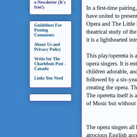
e-Newsletter (It's
In a first-time pairin
free!)
have united to present
Opera and The Little
Guidelines For
Posting
theatrical study of th
Comments
it is a lighthearted i
About Us and
Privacy Policy
This play/operetta is 
Write for The
opera singers. It is ent
Charlebois Post -
Canada
children adorable, an
Links You Need
followed by a six-year
creating the opera. Th
The operetta itself is
of Music but without t
The opera singers all 
atrocious English acce