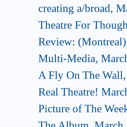
creating a/broad, M
Theatre For Though
Review: (Montreal) 
Multi-Media, Marc
A Fly On The Wall,
Real Theatre! Marc
Picture of The Wee
The Album, March 