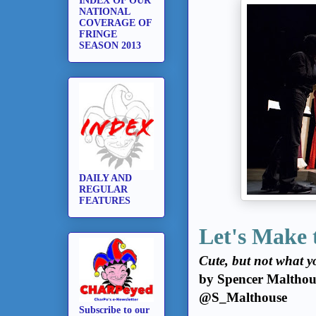
INDEX OF OUR
NATIONAL
COVERAGE OF
FRINGE
SEASON 2013
DAILY AND
REGULAR
FEATURES
Let's Make 
Cute, but not what y
by Spencer Malthou
@S_Malthouse
Subscribe to our