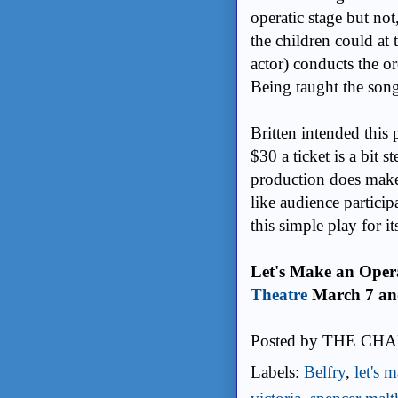
operatic stage but not
the children could at 
actor) conducts the or
Being taught the song
Britten intended this 
$30 a ticket is a bit 
production does make 
like audience partici
this simple play for it
Let's Make an Opera
Theatre
March 7 and
Posted by
THE CHA
Labels:
Belfry
,
let's 