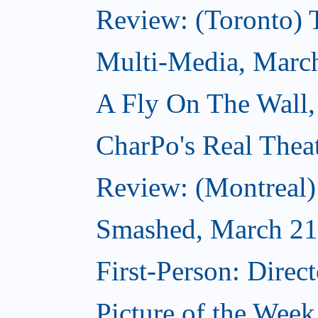
Review: (Toronto)
Multi-Media, Marc
A Fly On The Wall,
CharPo's Real Thea
Review: (Montreal
Smashed, March 21
First-Person: Direc
Picture of the Wee