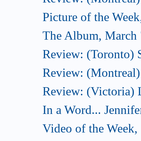
Picture of the Wee
The Album, March 
Review: (Toronto)
Review: (Montreal) 
Review: (Victoria) 
In a Word... Jennife
Video of the Week,