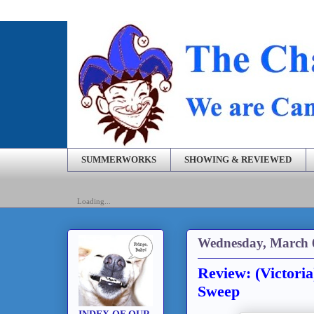
SUMMERWORKS
SHOWING & REVIEWED
Loading...
Wednesday, March 
Review: (Victori
Sweep