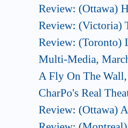
Review: (Ottawa) H
Review: (Victoria) 
Review: (Toronto) 
Multi-Media, Marc
A Fly On The Wall,
CharPo's Real Thea
Review: (Ottawa) A
Review: (Montreal)