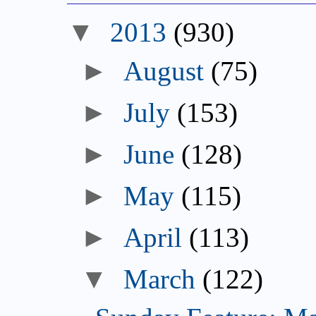
▼
2013
(930)
►
August
(75)
►
July
(153)
►
June
(128)
►
May
(115)
►
April
(113)
▼
March
(122)