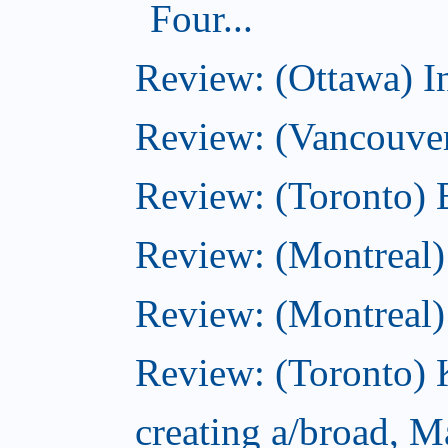
Four...
Review: (Ottawa) I
Review: (Vancouve
Review: (Toronto) 
Review: (Montreal)
Review: (Montreal
Review: (Toronto) 
creating a/broad, M