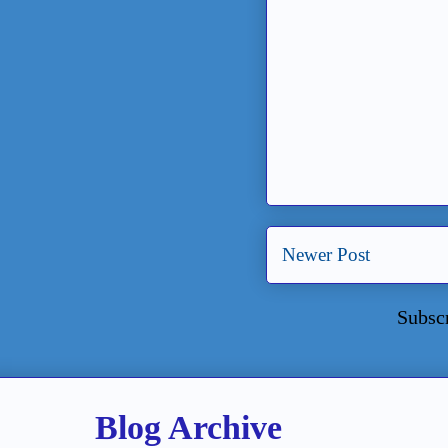
Newer Post
Subsc
Blog Archive