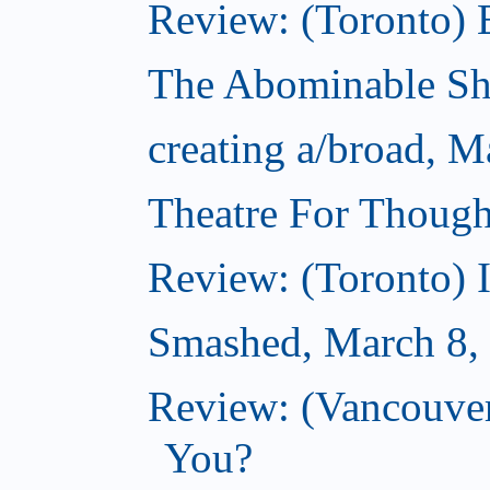
Review: (Toronto) 
The Abominable S
creating a/broad, M
Theatre For Though
Review: (Toronto) 
Smashed, March 8,
Review: (Vancouve
You?