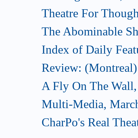
Theatre For Though
The Abominable S
Index of Daily Feat
Review: (Montreal)
A Fly On The Wall,
Multi-Media, Marc
CharPo's Real Thea