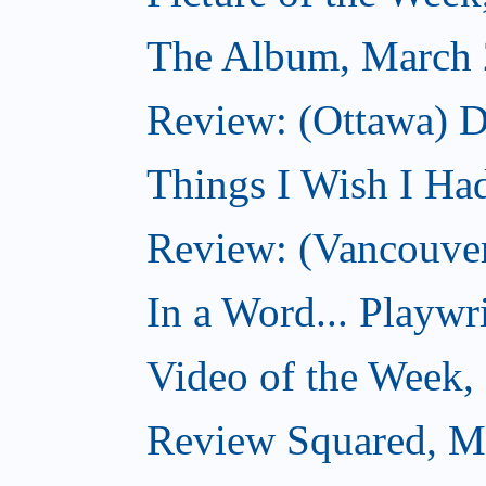
The Album, March 
Review: (Ottawa) D
Things I Wish I Ha
Review: (Vancouver
In a Word... Playwri
Video of the Week,
Review Squared, M