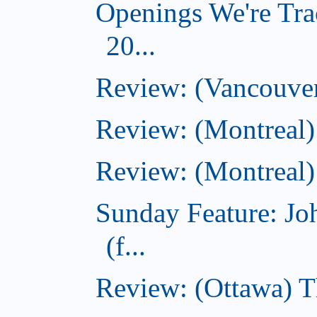
Openings We're Tra
20...
Review: (Vancouver
Review: (Montreal)
Review: (Montreal)
Sunday Feature: J
(f...
Review: (Ottawa) 