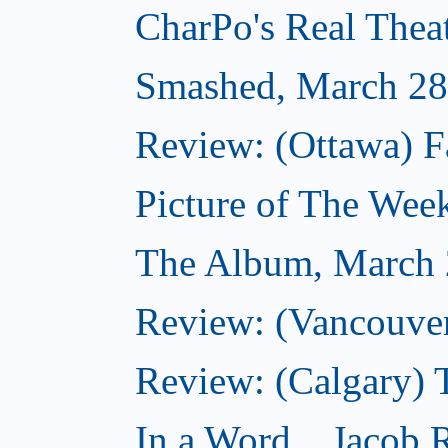
CharPo's Real Thea
Smashed, March 28
Review: (Ottawa) F
Picture of The Wee
The Album, March 
Review: (Vancouver
Review: (Calgary) 
In a Word... Jacob 