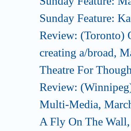
Sunday Feature: Mar
Sunday Feature: Kate
Review: (Toronto)
creating a/broad, M
Theatre For Though
Review: (Winnipeg
Multi-Media, Marc
A Fly On The Wall,