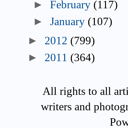
►
February
(117)
►
January
(107)
►
2012
(799)
►
2011
(364)
All rights to all a
writers and photog
Pow