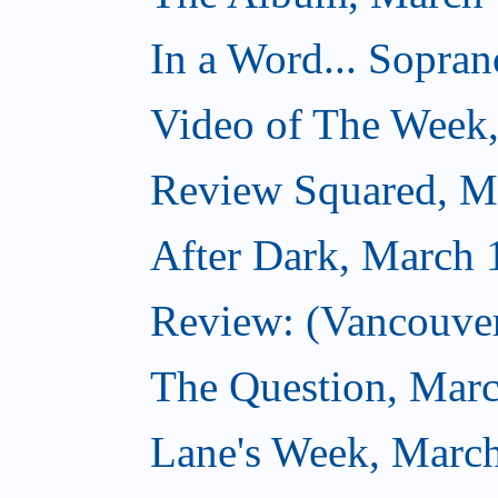
In a Word... Sopran
Video of The Week
Review Squared, M
After Dark, March 
Review: (Vancouver
The Question, Marc
Lane's Week, March