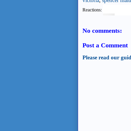
victoria
,
spencer malt
Reactions:
No comments:
Post a Comment
Please read our guid