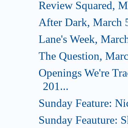
Review Squared, M
After Dark, March 
Lane's Week, March
The Question, Marc
Openings We're Tra
201...
Sunday Feature: Nic
Sunday Feauture: S