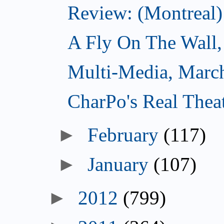
Review: (Montreal)
A Fly On The Wall,
Multi-Media, Marc
CharPo's Real Thea
►
February
(117)
►
January
(107)
►
2012
(799)