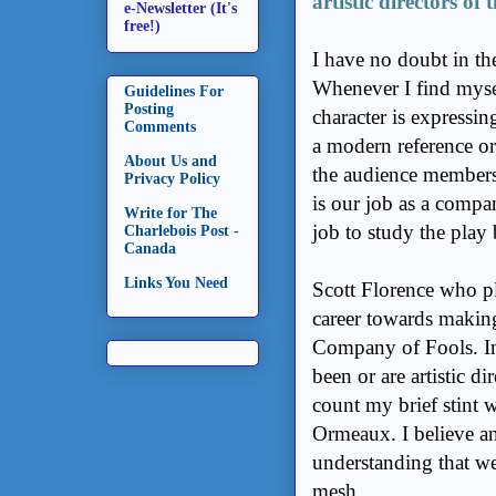
artistic directors o
e-Newsletter (It's
free!)
I have no doubt in th
Whenever I find mysel
Guidelines For
Posting
character is expressin
Comments
a modern reference or 
About Us and
the audience members 
Privacy Policy
is our job as a compa
Write for The
job to study the play
Charlebois Post -
Canada
Links You Need
Scott Florence who pl
career towards makin
Company of Fools. In 
been or are artistic d
count my brief stint 
Ormeaux. I believe a
understanding that we
mesh.