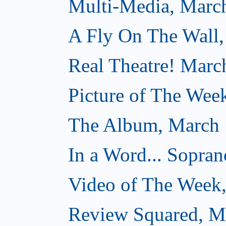
Multi-Media, Marc
A Fly On The Wall,
Real Theatre! Marc
Picture of The Wee
The Album, March 
In a Word... Sopran
Video of The Week
Review Squared, M