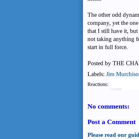
The other odd dynamic
company, yet the one 
that I still have it, 
not taking anything f
start in full force.
Posted by
THE CHA
Labels:
Jim Murchis
Reactions:
No comments:
Post a Comment
Please read our guid