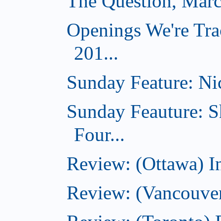
The Question, Marc
Openings We're Tra
201...
Sunday Feature: Nic
Sunday Feauture: S
Four...
Review: (Ottawa) I
Review: (Vancouve