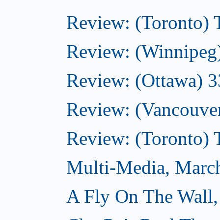
Review: (Toronto)
Review: (Winnipeg
Review: (Ottawa) 
Review: (Vancouve
Review: (Toronto)
Multi-Media, Marc
A Fly On The Wall,