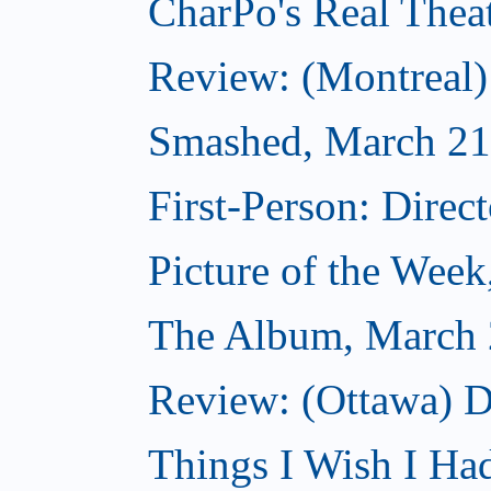
CharPo's Real Thea
Review: (Montreal
Smashed, March 21
First-Person: Direc
Picture of the Wee
The Album, March 
Review: (Ottawa) D
Things I Wish I Ha