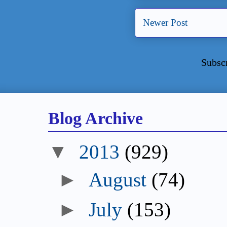
Newer Post
Subsc
Blog Archive
▼
2013
(929)
►
August
(74)
►
July
(153)