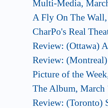
Multi-Media, Marc
A Fly On The Wall,
CharPo's Real Thea
Review: (Ottawa) A
Review: (Montreal)
Picture of the Wee
The Album, March 
Review: (Toronto)