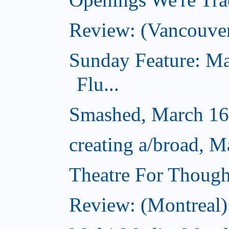
Review: (Vancouve
Sunday Feature: Ma
Flu...
Smashed, March 16
creating a/broad, M
Theatre For Though
Review: (Montreal) 