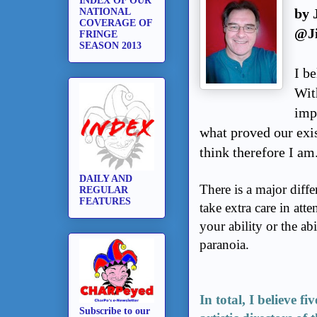
INDEX OF OUR
by 
NATIONAL
COVERAGE OF
@J
FRINGE
SEASON 2013
I be
Wit
imp
what proved our exi
think therefore I am
DAILY AND
There is a major diff
REGULAR
FEATURES
take extra care in att
your ability or the ab
paranoia.
In total, I believe f
Subscribe to our