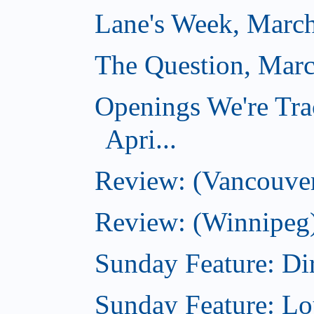
Lane's Week, March
The Question, Marc
Openings We're Tra
Apri...
Review: (Vancouver
Review: (Winnipeg)
Sunday Feature: Dir
Sunday Feature: Lo