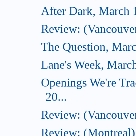
After Dark, March 
Review: (Vancouver
The Question, Marc
Lane's Week, March
Openings We're Tra
20...
Review: (Vancouver
Review: (Montreal)