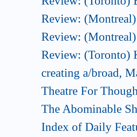
Review: (Toronto) 
Review: (Montreal)
Review: (Montreal
Review: (Toronto) K
creating a/broad, M
Theatre For Though
The Abominable S
Index of Daily Feat