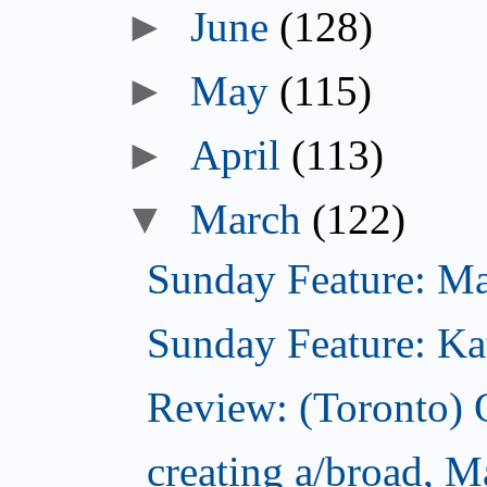
►
June
(128)
►
May
(115)
►
April
(113)
▼
March
(122)
Sunday Feature: Mari
Sunday Feature: Kate
Review: (Toronto)
creating a/broad, M