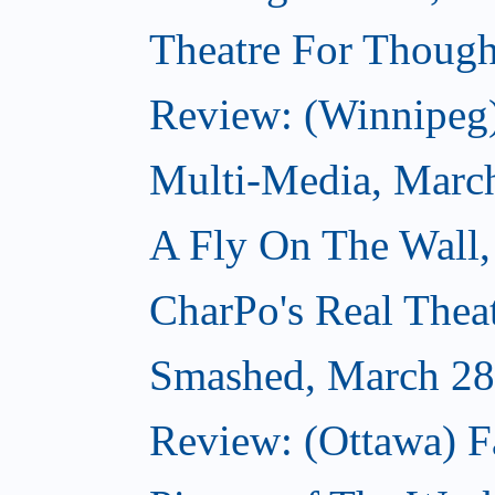
Theatre For Though
Review: (Winnipeg
Multi-Media, Marc
A Fly On The Wall,
CharPo's Real Thea
Smashed, March 28
Review: (Ottawa) F