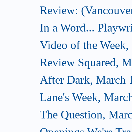
Review: (Vancouver
In a Word... Playwri
Video of the Week,
Review Squared, M
After Dark, March 
Lane's Week, March
The Question, Marc
Openings We're Tra