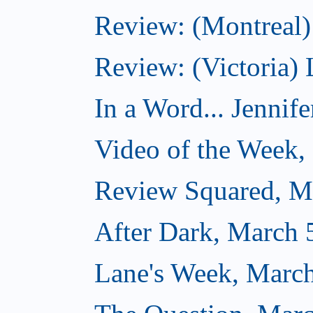
Review: (Montreal) 
Review: (Victoria) 
In a Word... Jennife
Video of the Week,
Review Squared, M
After Dark, March 
Lane's Week, March