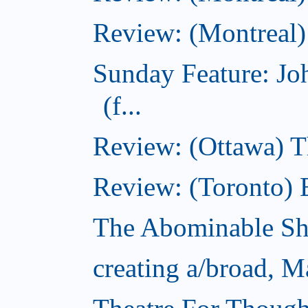
Review: (Montreal)
Sunday Feature: J
(f...
Review: (Ottawa) 
Review: (Toronto) 
The Abominable S
creating a/broad, M