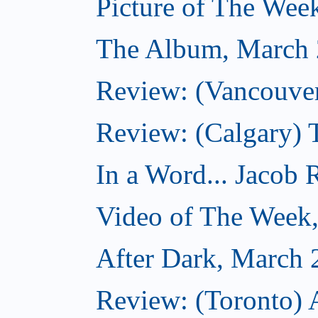
Picture of The Wee
The Album, March 
Review: (Vancouver
Review: (Calgary) 
In a Word... Jacob 
Video of The Week
After Dark, March 
Review: (Toronto) 