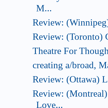
M...
Review: (Winnipeg)
Review: (Toronto)
Theatre For Though
creating a/broad, M
Review: (Ottawa) L
Review: (Montreal)
Love...