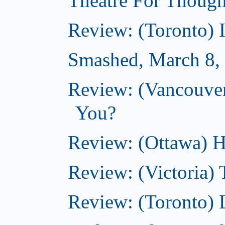
Theatre For Though
Review: (Toronto) 
Smashed, March 8,
Review: (Vancouve
You?
Review: (Ottawa) H
Review: (Victoria) 
Review: (Toronto) 