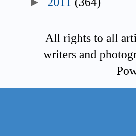
►
2011
(364)
All rights to all a
writers and photog
Pow