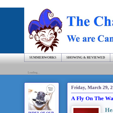
SUMMERWORKS
SHOWING & REVIEWED
Loading...
Friday, March 29, 
A Fly On The Wal
He