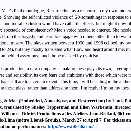
e Mae’s final monologue, Resurrection, as a response to my own intoler
e. Showing the self-inflicted violence of 20-somethings in response to 
al and moral exclusion would have cathartic effects, but might it now of
e spectacle of complacency? Mae’s voice needed to emerge. She neede
ct from this tragedy and learn to engage with others rather than to wall
tional misery. The plays written between 1990 and 1996 echoed my ow
8 to 24), but they mostly translated what I saw and heard around me: m
ion behind assertions, much hope masked by cynicism.
his production, a new company is making these plays its own, layering 
rse and sensibility, its own fears and ambitions with those which were 
haps still are to a certain extent. This time, I will be sitting in the audie
ing these plays, rather than addressing them. I’m ready; I’m on my toes.
g & Mae (Embedded, Apocalypse, and Resurrection) by Louis Pat
, translated by Shelley Tepperman and Ellen Warkentin, directed
Williams. Title 66 Productions at les Ateliers Jean-Brillant, 661 ru
e-Lima (métro Lionel-Groulx). March 27 to April 7. For tickets a
mation on performances:
http://www.title66.com/