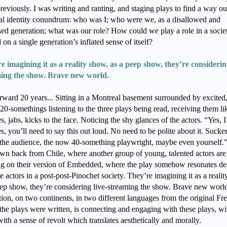
reviously. I was writing and ranting, and staging plays to find a way ou
ial identity conundrum: who was I; who were we, as a disallowed and
sed generation; what was our role? How could we play a role in a socie
 on a single generation’s inflated sense of itself?
e imagining it as a reality show, as a peep show, they’re considering
ing the show. Brave new world.
orward 20 years... Sitting in a Montreal basement surrounded by excited
20-somethings listening to the three plays being read, receiving them li
, jabs, kicks to the face. Noticing the shy glances of the actors. “Yes, 
es, you’ll need to say this out loud. No need to be polite about it. Sucker
the audience, the now 40-something playwright, maybe even yourself.”
lown back from Chile, where another group of young, talented actors are
g on their version of Embedded, where the play somehow resonates de
e actors in a post-post-Pinochet society. They’re imagining it as a reali
eep show, they’re considering live-streaming the show. Brave new worl
ion, on two continents, in two different languages from the original Fr
the plays were written, is connecting and engaging with these plays, wi
with a sense of revolt which translates aesthetically and morally.