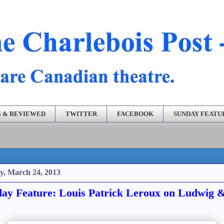
 & REVIEWED
TWITTER
FACEBOOK
SUNDAY FEATU
y, March 24, 2013
ay Feature: Louis Patrick Leroux on Ludwig 