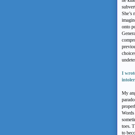
he kill
subvert
She’s m
imagine
onto po
Generat
compro
previou
choice
undeter
I wrot
intole
My ang
paradox
proper
Words 
someti
toes. T
to bec