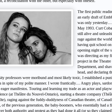
rd, a reconciliation with the other, but especially with oneself.
The first public readi
an early draft of Em
was only yesterday…
May 1993. Curt Coba
still alive and unleash
rage against the world
having quit school on
opening night of the 
was directing as my f
project in the Theatre
Department, and sha
head, and declaring th
sity professors were moribund and most likely toxic, I established a pun
a in spite of my polite manner. I wrote frantically… Angry plays, sardo
, eager manifestos. Touring and learning my trade as an actor and playw
dence (at Théâtre du Nouvel-Ontario), starting a theatre company (Théât
lte), raging against the fuddy-duddyness of Canadian theatre, of Canad
, of the previous generation, the baby-boomers, who essentially had a f
er both authority and protest as they had done it all (or so they claim