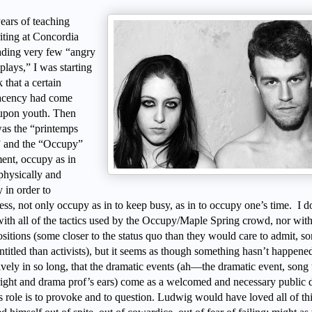
ears of teaching
iting at Concordia
ading very few “angry
lays,” I was starting
k that a certain
acency had come
pon youth. Then
was the “printemps
” and the “Occupy”
nt, occupy as in
physically and
 in order to
ess, not only occupy as in to keep busy, as in to occupy one’s time. I d
with all of the tactics used by the Occupy/Maple Spring crowd, nor with 
ositions (some closer to the status quo than they would care to admit, s
titled than activists), but it seems as though something hasn’t happene
ively in so long, that the dramatic events (ah—the dramatic event, song 
ight and drama prof’s ears) come as a welcomed and necessary public 
s role is to provoke and to question. Ludwig would have loved all of th