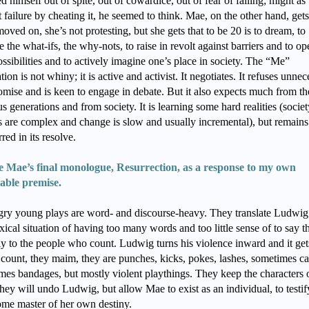
ed himself out of spite, out of cowardice, out of fear of failing; might as
 failure by cheating it, he seemed to think. Mae, on the other hand, gets 
oved on, she’s not protesting, but she gets that to be 20 is to dream, to
 the what-ifs, the why-nots, to raise in revolt against barriers and to o
ssibilities and to actively imagine one’s place in society. The “Me”
ion is not whiny; it is active and activist. It negotiates. It refuses unne
mise and is keen to engage in debate. But it also expects much from th
s generations and from society. It is learning some hard realities (societ
s are complex and change is slow and usually incremental), but remains
red in its resolve.
e Mae’s final monologue, Resurrection, as a response to my own
rable premise.
ry young plays are word- and discourse-heavy. They translate Ludwig
ical situation of having too many words and too little sense of to say 
ly to the people who count. Ludwig turns his violence inward and it get
count, they maim, they are punches, kicks, pokes, lashes, sometimes ca
mes bandages, but mostly violent playthings. They keep the characters o
hey will undo Ludwig, but allow Mae to exist as an individual, to testif
ome master of her own destiny.