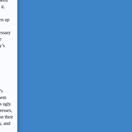
 well
it.
pen up
cessary
e
y’s
’s
them
s ugly.
resses,
n their
y, and