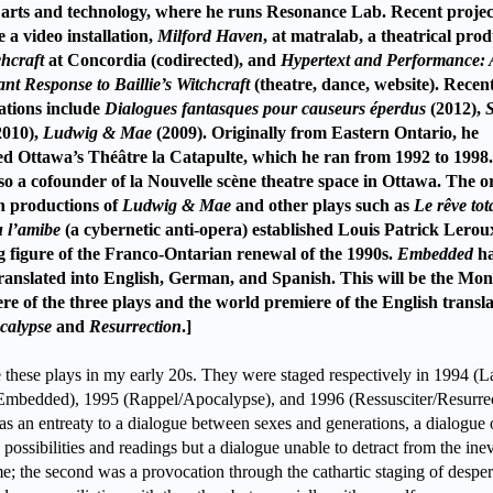
arts and technology, where he runs Resonance Lab. Recent projec
e a video installation,
Milford Haven
, at matralab, a theatrical pro
hcraft
at Concordia (codirected), and
Hypertext and Performance: 
nt Response to Baillie’s Witchcraft
(theatre, dance, website). Recen
ations include
Dialogues fantasques pour causeurs éperdus
(2012),
2010),
Ludwig & Mae
(2009). Originally from Eastern Ontario, he
d Ottawa’s Théâtre la Catapulte, which he ran from 1992 to 1998
so a cofounder of la Nouvelle scène theatre space in Ottawa. The or
h productions of
Ludwig & Mae
and other plays such as
Le rêve tota
u l’amibe
(a cybernetic anti-opera) established Louis Patrick Lerou
g figure of the Franco-Ontarian renewal of the 1990s.
Embedded
ha
ranslated into English, German, and Spanish. This will be the Mon
re of the three plays and the world premiere of the English transla
calypse
and
Resurrection
.]
e these plays in my early 20s. They were staged respectively in 1994 (L
e/Embedded), 1995 (Rappel/Apocalypse), and 1996 (Ressusciter/Resurrec
s an entreaty to a dialogue between sexes and generations, a dialogue 
e possibilities and readings but a dialogue unable to detract from the inev
e; the second was a provocation through the cathartic staging of desper