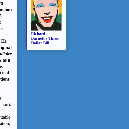
ts
duction
A
t
Se
Richard
Burnett's Three
. He
Dollar Bill
iginal
litaire
x as a
s
treal
tions
a
tion).
of
itable
ation;