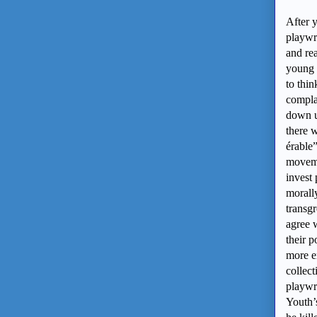
After y
playwr
and re
young p
to thin
compl
down u
there 
érable
moveme
invest 
morally
transgr
agree 
their p
more en
collect
playwr
Youth’