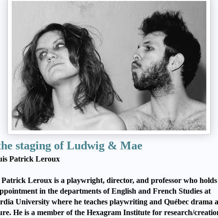
the staging of Ludwig & Mae
is Patrick Leroux
 Patrick Leroux is a playwright, director, and professor who holds
appointment in the departments of English and French Studies at
dia University where he teaches playwriting and Québec drama 
ture. He is a member of the Hexagram Institute for research/creatio