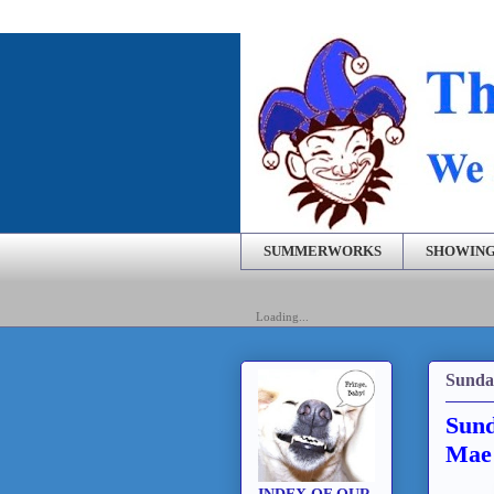
SUMMERWORKS
SHOWING
Loading...
Sunda
Sund
Mae