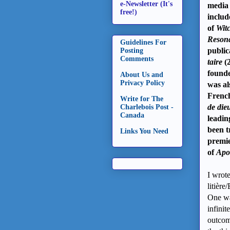
e-Newsletter (It's
media 
free!)
includ
of
Witc
Resona
Guidelines For
public
Posting
Comments
taire
(
founde
About Us and
Privacy Policy
was al
Frenc
Write for The
de die
Charlebois Post -
Canada
leadin
been t
Links You Need
premie
of
Apo
I wrot
litièr
One wa
infinit
outcom