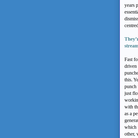
years p
essent
dismis
centred
They’r
stream
Fast f
driven 
punches
this. Y
punch 
just f
workin
with th
as a p
generat
which 
other, 