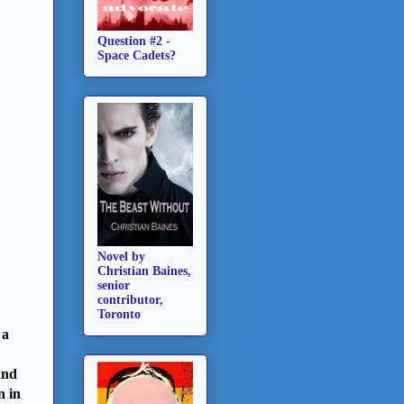
Question #2 -
Space Cadets?
Novel by
Christian Baines,
senior
contributor,
Toronto
 a
and
n in