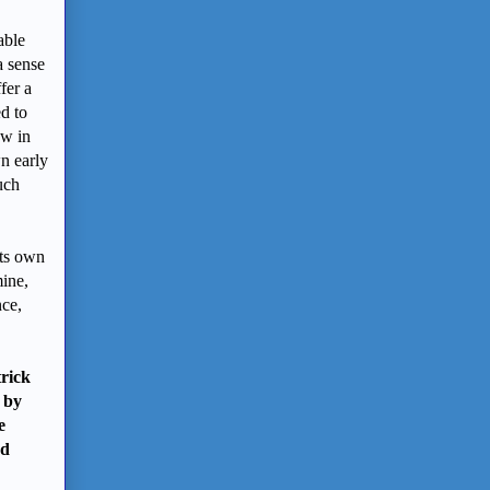
able
a sense
fer a
d to
ow in
n early
uch
its own
mine,
nce,
rick
 by
e
nd