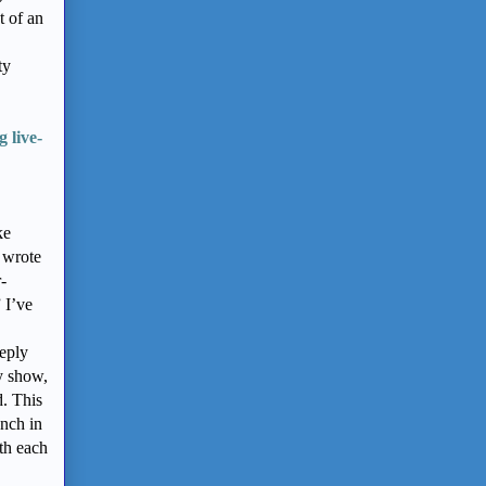
t of an
ty
 live-
,
ke
I wrote
-
 I’ve
eply
ty show,
d. This
ench in
th each