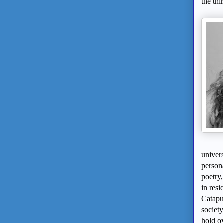
the thi
univer
person
poetry
in resi
Catapu
society
hold ov