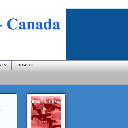
RES
HOW-TO
&