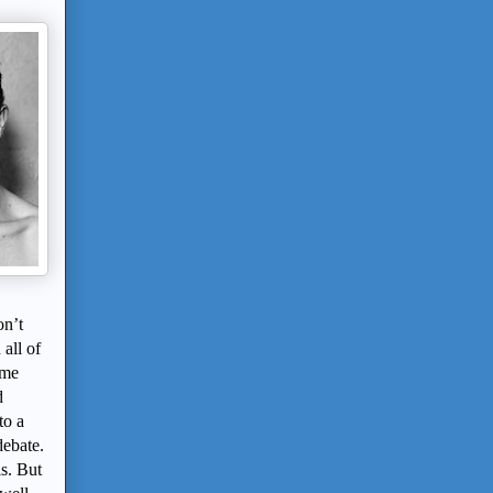
on’t
all of
ome
d
to a
debate.
is. But