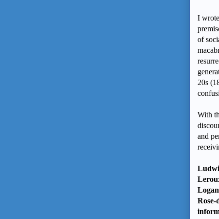
I wrot
premis
of soci
macabr
resurre
genera
20s (1
confus
With t
discou
and per
receiv
Ludwi
Leroux
Logan 
Rose-d
infor