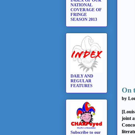
INDEX OF OUR
NATIONAL
COVERAGE OF
FRINGE
SEASON 2013
DAILY AND
REGULAR
FEATURES
On 
by Lou
[Louis
joint 
Concor
litera
Subscribe to our