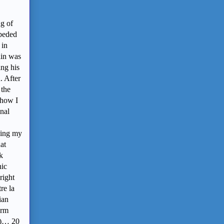
ng of
bbeded
 in
in was
ing his
. After
 the
show I
inal
ving my
at
k
nic
right
re la
ian
irm
ed)… 20