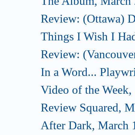
The Album, March 
Review: (Ottawa) D
Things I Wish I Ha
Review: (Vancouver
In a Word... Playwri
Video of the Week,
Review Squared, M
After Dark, March 