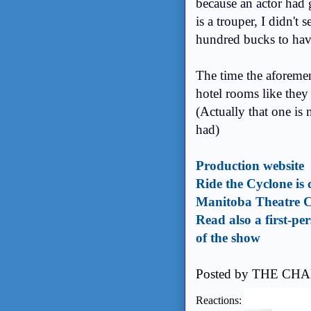
because an actor had 
is a trouper, I didn't
hundred bucks to have
The time the aforemen
hotel rooms like they
(Actually that one is 
had)
Production website
Ride the Cyclone is 
Manitoba Theatre C
Read also a first-p
of the show
Posted by
THE CHA
Reactions: