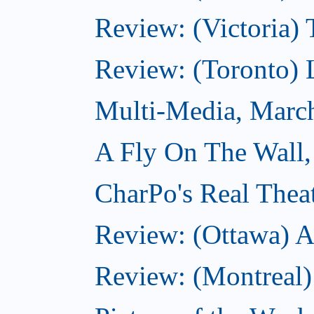
Review: (Victoria) 
Review: (Toronto) 
Multi-Media, Marc
A Fly On The Wall,
CharPo's Real Thea
Review: (Ottawa) A
Review: (Montreal)