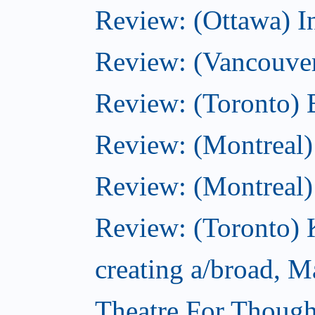
Review: (Ottawa) I
Review: (Vancouve
Review: (Toronto) 
Review: (Montreal)
Review: (Montreal
Review: (Toronto) K
creating a/broad, M
Theatre For Though