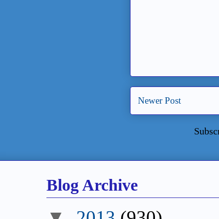
Newer Post
Subsc
Blog Archive
▼
2013
(930)