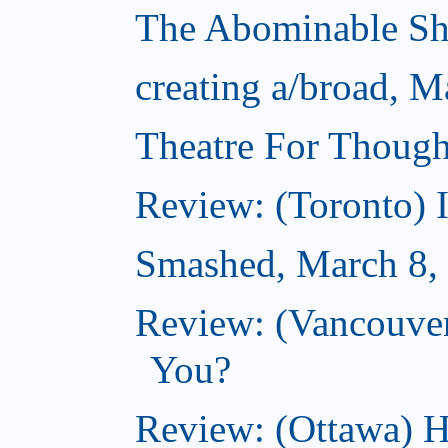
The Abominable S
creating a/broad, M
Theatre For Though
Review: (Toronto) 
Smashed, March 8,
Review: (Vancouve
You?
Review: (Ottawa) H