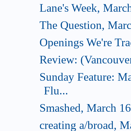
Lane's Week, March
The Question, Marc
Openings We're Tra
Review: (Vancouve
Sunday Feature: Ma
Flu...
Smashed, March 16
creating a/broad, M