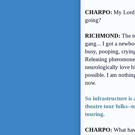
CHARPO:
My Lord, 
going?
RICHMOND:
The t
gang... I got a newbo
busy, pooping, crying
Releasing pheromones
neurologically love 
possible. I am nothin
now.
So infrastructure is
theatre tour folks--t
touring.
CHARPO:
What hav