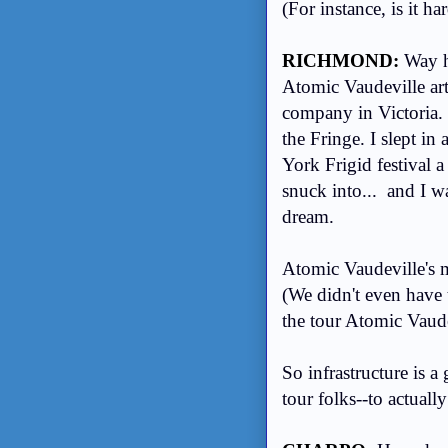
(For instance, is it h
RICHMOND:
Way h
Atomic Vaudeville arti
company in Victoria.
the Fringe. I slept i
York Frigid festival a
snuck into... and I w
dream.
Atomic Vaudeville's ma
(We didn't even have t
the tour Atomic Vaude
So infrastructure is a
tour folks--to actuall