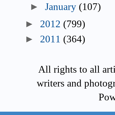
►
January
(107)
►
2012
(799)
►
2011
(364)
All rights to all a
writers and photog
Pow