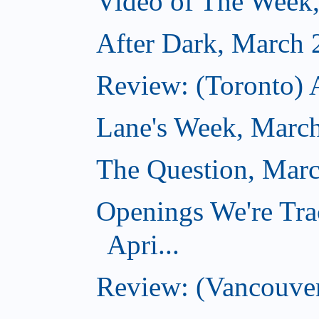
Video of The Week
After Dark, March 
Review: (Toronto) 
Lane's Week, March
The Question, Marc
Openings We're Tra
Apri...
Review: (Vancouver