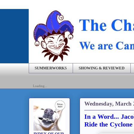
SUMMERWORKS
SHOWING & REVIEWED
Loading...
Wednesday, March 
In a Word... Jaco
Ride the Cyclone