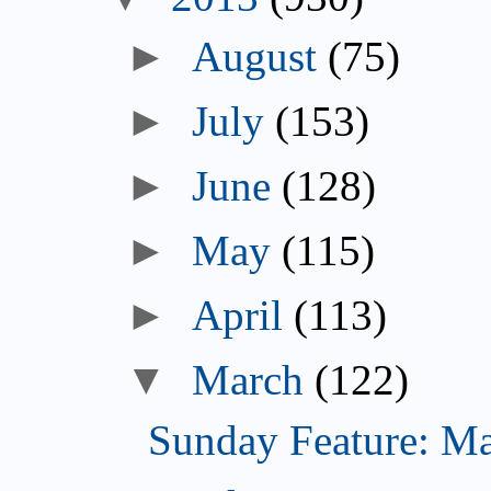
►
August
(75)
►
July
(153)
►
June
(128)
►
May
(115)
►
April
(113)
▼
March
(122)
Sunday Feature: Mari