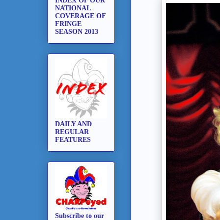
INDEX OF OUR
NATIONAL
COVERAGE OF
FRINGE
SEASON 2013
DAILY AND
REGULAR
FEATURES
Subscribe to our