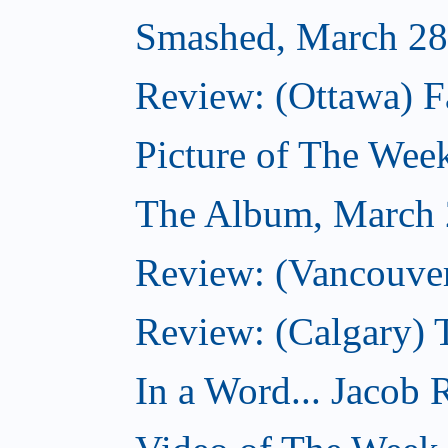
Smashed, March 28
Review: (Ottawa) F
Picture of The Wee
The Album, March 
Review: (Vancouver
Review: (Calgary) 
In a Word... Jacob 