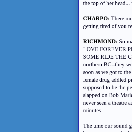
the top of her head..
CHARPO:
There mus
getting tired of you r
RICHMOND:
So ma
LOVE FOREVER PL
SOME RIDE THE CYC
northern BC--they wer
soon as we got to the
female drug addled pro
supposed to be the pe
slapped on Bob Marle
never seen a theatre 
minutes.
The time our sound gu