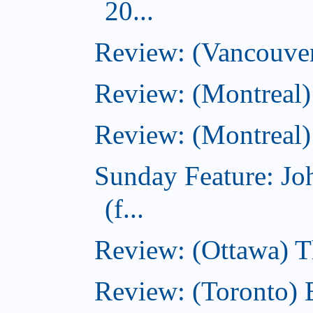
20...
Review: (Vancouver
Review: (Montreal)
Review: (Montreal)
Sunday Feature: J
(f...
Review: (Ottawa) 
Review: (Toronto) 