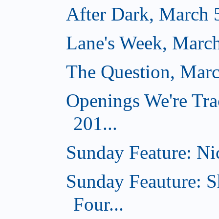
After Dark, March 
Lane's Week, March
The Question, Marc
Openings We're Tra
201...
Sunday Feature: Nic
Sunday Feauture: S
Four...