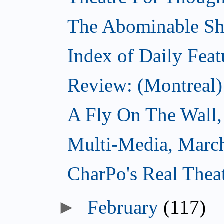
The Abominable S
Index of Daily Feat
Review: (Montreal)
A Fly On The Wall,
Multi-Media, Marc
CharPo's Real Thea
►
February
(117)