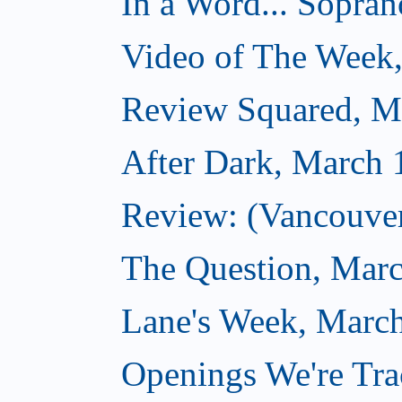
In a Word... Sopran
Video of The Week
Review Squared, M
After Dark, March 
Review: (Vancouver
The Question, Marc
Lane's Week, March
Openings We're Tra