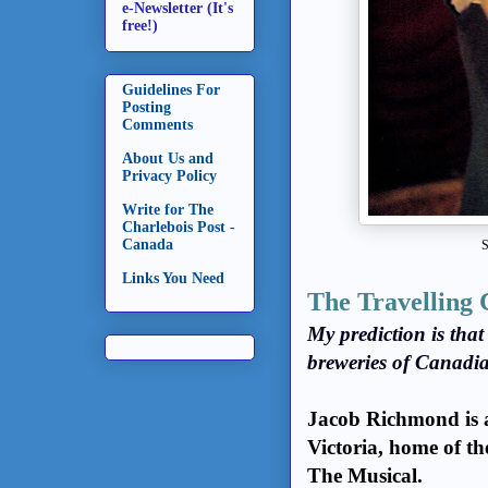
e-Newsletter (It's
free!)
Guidelines For
Posting
Comments
About Us and
Privacy Policy
Write for The
Charlebois Post -
Canada
S
Links You Need
The Travelling 
My prediction is tha
breweries of Canadia
Jacob Richmond is ar
Victoria, home of 
The Musical.