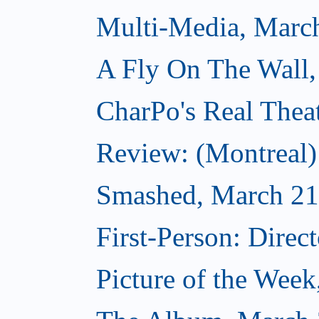
Multi-Media, Marc
A Fly On The Wall,
CharPo's Real Thea
Review: (Montreal
Smashed, March 21
First-Person: Direc
Picture of the Wee