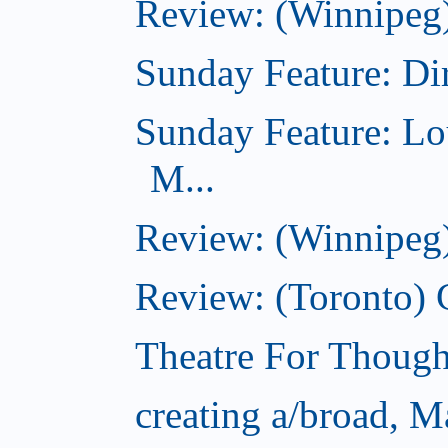
Review: (Winnipeg)
Sunday Feature: Dir
Sunday Feature: Lo
M...
Review: (Winnipeg)
Review: (Toronto)
Theatre For Though
creating a/broad, M