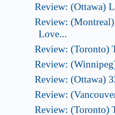
Review: (Ottawa) L
Review: (Montreal)
Love...
Review: (Toronto)
Review: (Winnipeg
Review: (Ottawa) 
Review: (Vancouve
Review: (Toronto)