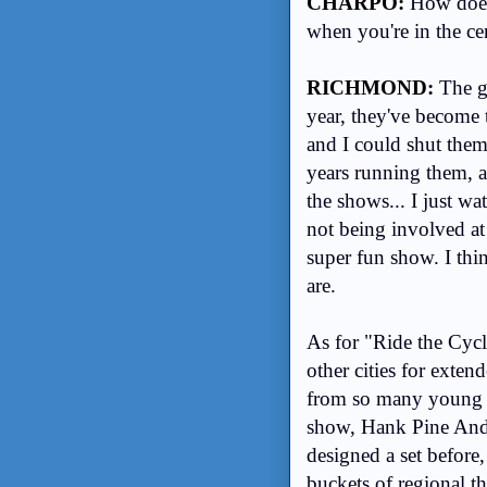
CHARPO:
How does 
when you're in the ce
RICHMOND:
The gr
year, they've become t
and I could shut them
years running them, 
the shows... I just wa
not being involved at
super fun show. I th
are.
As for "Ride the Cycl
other cities for exte
from so many young ar
show, Hank Pine And J
designed a set before
buckets of regional t