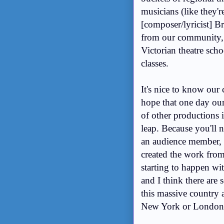
musicians (like they'
[composer/lyricist] B
from our community, a
Victorian theatre sch
classes.
It's nice to know our
hope that one day our 
of other productions i
leap. Because you'll 
an audience member, 
created the work from 
starting to happen wit
and I think there are s
this massive country a
New York or Londo