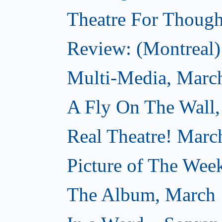
Theatre For Though
Review: (Montreal) 
Multi-Media, Marc
A Fly On The Wall,
Real Theatre! Marc
Picture of The Wee
The Album, March 