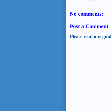
No comments:
Post a Comment
Please read our guid