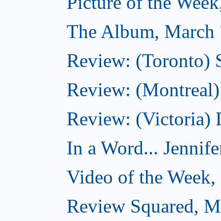
Picture of the Wee
The Album, March 
Review: (Toronto)
Review: (Montreal) 
Review: (Victoria) 
In a Word... Jennife
Video of the Week,
Review Squared, M