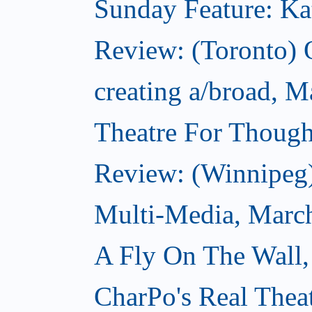
Sunday Feature: Kate
Review: (Toronto)
creating a/broad, M
Theatre For Though
Review: (Winnipeg
Multi-Media, Marc
A Fly On The Wall,
CharPo's Real Thea