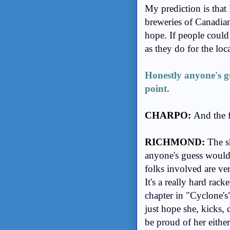
My prediction is tha
breweries of Canadian
hope. If people could 
as they do for the loca
Honestly anyone's gu
point.
CHARPO:
And the 
RICHMOND:
The s
anyone's guess would b
folks involved are ver
It's a really hard rack
chapter in "Cyclone's"
just hope she, kicks, 
be proud of her eithe