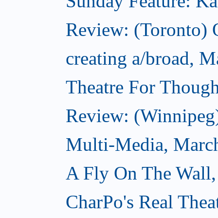
Sunday Feature: Kate
Review: (Toronto)
creating a/broad, M
Theatre For Though
Review: (Winnipeg
Multi-Media, Marc
A Fly On The Wall,
CharPo's Real Thea