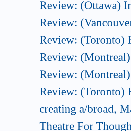
Review: (Ottawa) I
Review: (Vancouve
Review: (Toronto) 
Review: (Montreal)
Review: (Montreal
Review: (Toronto) 
creating a/broad, M
Theatre For Though