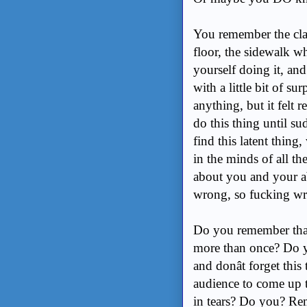
You remember the clas
floor, the sidewalk w
yourself doing it, a
with a little bit of s
anything, but it felt 
do this thing until su
find this latent thin
in the minds of all t
about you and your ab
wrong, so fucking w
Do you remember tha
more than once? Do y
and donât forget thi
audience to come up 
in tears? Do you? R