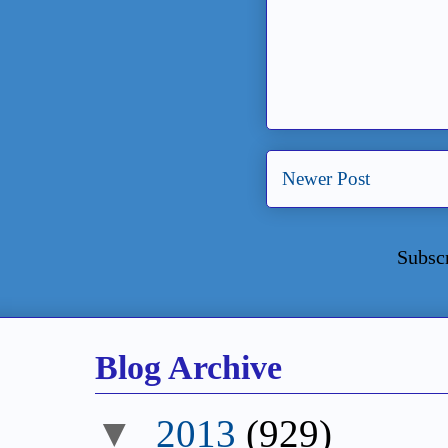
Newer Post
Subsc
Blog Archive
▼
2013
(929)