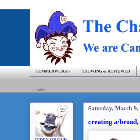
SUMMERWORKS
SHOWING & REVIEWED
Loading...
Saturday, March 9,
creating a/broad