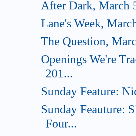
After Dark, March 
Lane's Week, March
The Question, Marc
Openings We're Tra
201...
Sunday Feature: Nic
Sunday Feauture: S
Four...