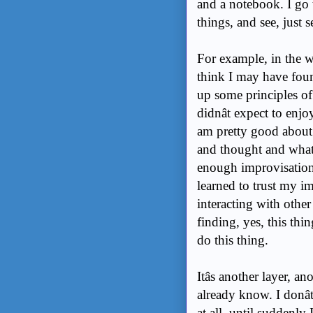
and a notebook. I go 
things, and see, just 
For example, in the w
think I may have foun
up some principles of
didnât expect to enj
am pretty good about 
and thought and what
enough improvisation
learned to trust my imp
interacting with other
finding, yes, this thin
do this thing.
Itâs another layer, 
already know. I donâ
at all, until suddenly 