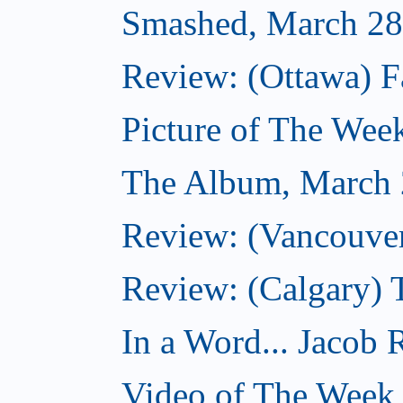
Smashed, March 28
Review: (Ottawa) F
Picture of The Wee
The Album, March 
Review: (Vancouver
Review: (Calgary) 
In a Word... Jacob 
Video of The Week