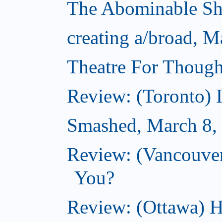
The Abominable S
creating a/broad, M
Theatre For Though
Review: (Toronto) 
Smashed, March 8,
Review: (Vancouve
You?
Review: (Ottawa) H