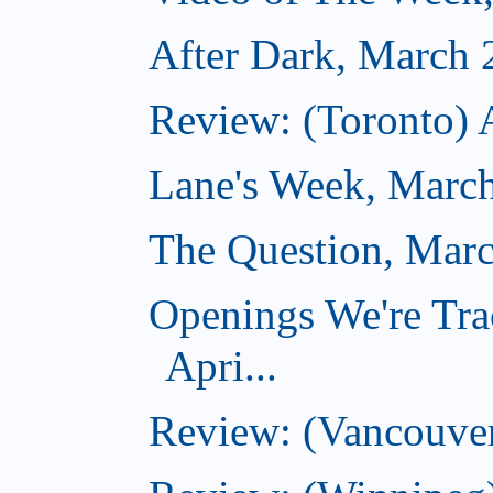
After Dark, March 
Review: (Toronto) 
Lane's Week, March
The Question, Marc
Openings We're Tra
Apri...
Review: (Vancouver