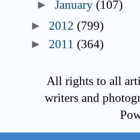
►
January
(107)
►
2012
(799)
►
2011
(364)
All rights to all a
writers and photog
Pow