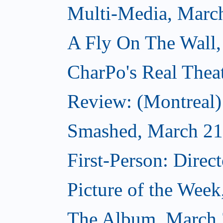
Multi-Media, Marc
A Fly On The Wall,
CharPo's Real Thea
Review: (Montreal
Smashed, March 21
First-Person: Direc
Picture of the Wee
The Album, March 