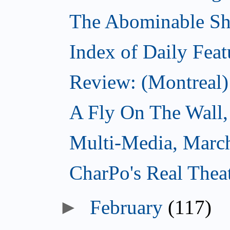
The Abominable S
Index of Daily Feat
Review: (Montreal)
A Fly On The Wall,
Multi-Media, Marc
CharPo's Real Thea
►
February
(117)