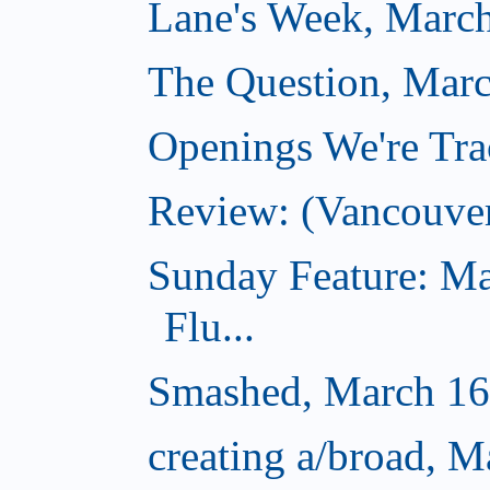
Lane's Week, March
The Question, Marc
Openings We're Tra
Review: (Vancouve
Sunday Feature: Ma
Flu...
Smashed, March 16
creating a/broad, M