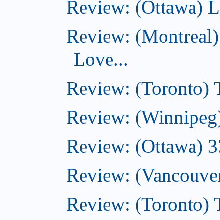
Review: (Ottawa) L
Review: (Montreal)
Love...
Review: (Toronto)
Review: (Winnipeg
Review: (Ottawa) 
Review: (Vancouve
Review: (Toronto)