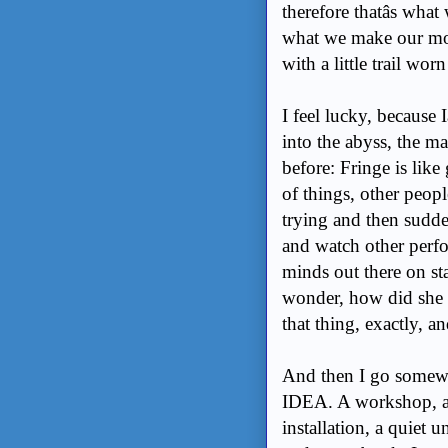
therefore thatâs what 
what we make our mon
with a little trail w
I feel lucky, because I
into the abyss, the mad
before: Fringe is lik
of things, other peopl
trying and then sudden
and watch other perfo
minds out there on st
wonder, how did she d
that thing, exactly, an
And then I go somewh
IDEA. A workshop, a c
installation, a quiet