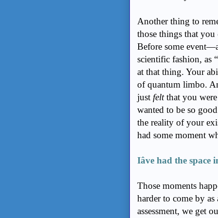
Another thing to reme
those things that you 
Before some event—an
scientific fashion, a
at that thing. Your abi
of quantum limbo. A
just
felt
that you were
wanted to be so good
the reality of your ex
had some moment wh
Iâve had the space 
Those moments happen a
harder to come by as 
assessment, we get our