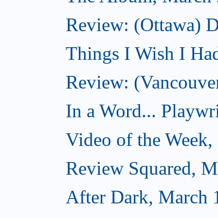
Review: (Ottawa) D
Things I Wish I Ha
Review: (Vancouver
In a Word... Playwri
Video of the Week,
Review Squared, M
After Dark, March 