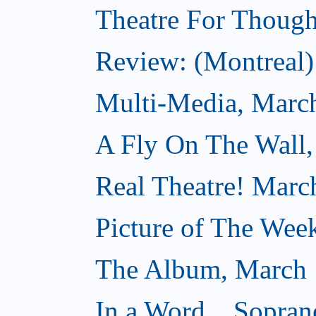
Theatre For Though
Review: (Montreal) 
Multi-Media, Marc
A Fly On The Wall,
Real Theatre! Marc
Picture of The Wee
The Album, March 
In a Word... Sopran