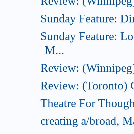
Review: (Winnipeg)
Sunday Feature: Dir
Sunday Feature: Lo
M...
Review: (Winnipeg)
Review: (Toronto)
Theatre For Though
creating a/broad, M