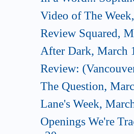
Video of The Week
Review Squared, M
After Dark, March 
Review: (Vancouver
The Question, Marc
Lane's Week, March
Openings We're Tra