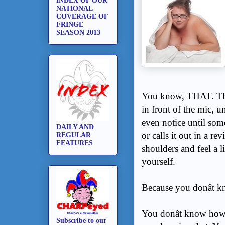
INDEX OF OUR
NATIONAL
COVERAGE OF
FRINGE
SEASON 2013
You know, THAT. Tha
in front of the mic, u
even notice until som
DAILY AND
or calls it out in a 
REGULAR
FEATURES
shoulders and feel a li
yourself.
Because you donât 
You donât know how 
Subscribe to our