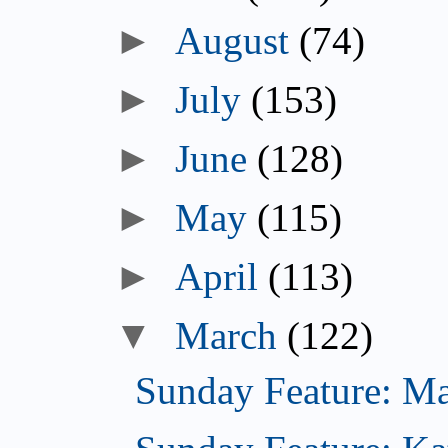
►
August
(74)
►
July
(153)
►
June
(128)
►
May
(115)
►
April
(113)
▼
March
(122)
Sunday Feature: Mar