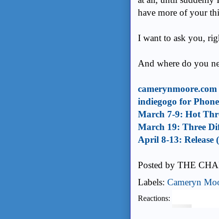
have more of your thi
I want to ask you, ri
And where do you nee
camerynmoore.com
indiegogo for Phon
March 7-9: Hot Thre
March 19: Three Dif
April 8-13: Release
Posted by
THE CHA
Labels:
Cameryn Mo
Reactions: