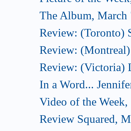
The Album, March 
Review: (Toronto)
Review: (Montreal) 
Review: (Victoria) 
In a Word... Jennife
Video of the Week,
Review Squared, M