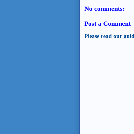
No comments:
Post a Comment
Please read our guid