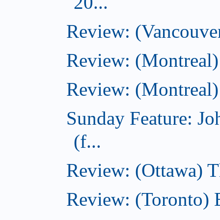
20...
Review: (Vancouver
Review: (Montreal)
Review: (Montreal)
Sunday Feature: J
(f...
Review: (Ottawa) 
Review: (Toronto) 