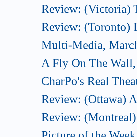
Review: (Victoria) 
Review: (Toronto) 
Multi-Media, Marc
A Fly On The Wall,
CharPo's Real Thea
Review: (Ottawa) A
Review: (Montreal)
Picture of the Wee