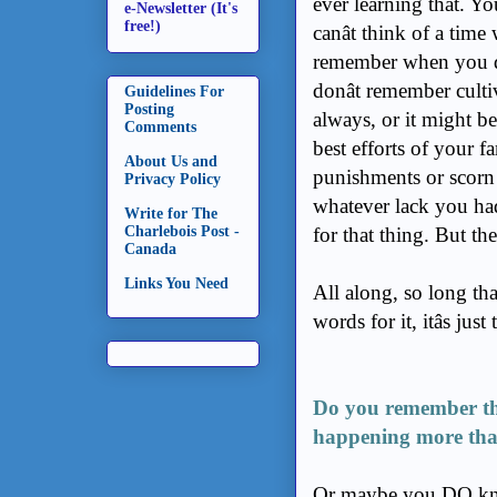
ever learning that. Yo
e-Newsletter (It's
free!)
canât think of a time w
remember when you didnâ
donât remember culti
Guidelines For
Posting
always, or it might b
Comments
best efforts of your f
About Us and
punishments or scorn y
Privacy Policy
whatever lack you had 
Write for The
Charlebois Post -
for that thing. But the
Canada
Links You Need
All along, so long that
words for it, itâs jus
Do you remember th
happening more tha
Or maybe you DO k