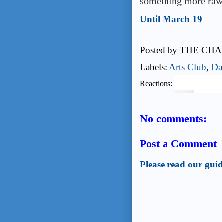
something more raw
Until March 19
Posted by
THE CHA
Labels:
Arts Club
,
Da
Reactions:
No comments:
Post a Comment
Please read our guid