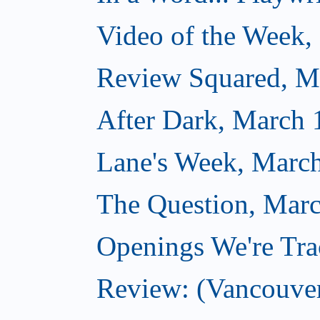
Video of the Week,
Review Squared, M
After Dark, March 
Lane's Week, March
The Question, Marc
Openings We're Tra
Review: (Vancouve