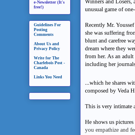
Winners and Losers, 
e-Newsletter (It's
free!)
unusual game of one
Recently Mr. Youssef
Guidelines For
Posting
she was suffering fro
Comments
blunt and carefree wa
About Us and
dream where they wer
Privacy Policy
from her. As an adult 
Write for The
Charlebois Post -
including her journals
Canada
Links You Need
...which he shares wi
composed by Veda Hi
This is very intimate 
He shows us pictures
you empathize and fe