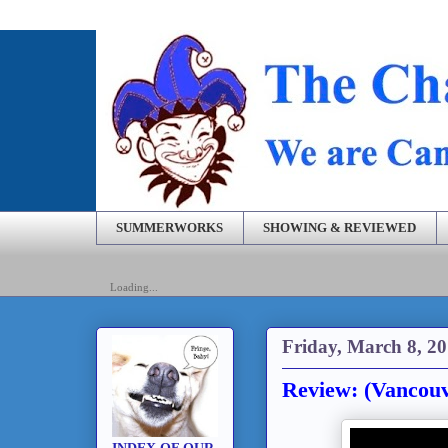
SUMMERWORKS
SHOWING & REVIEWED
Loading...
Friday, March 8, 2
Review: (Vancou