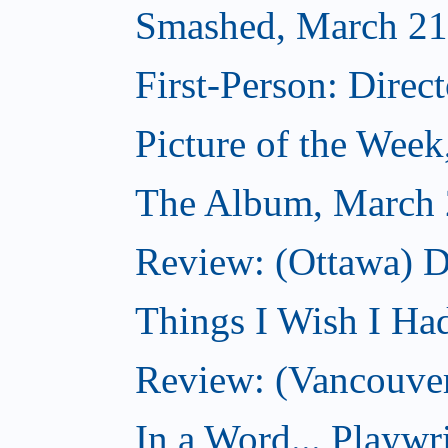
Smashed, March 21
First-Person: Direc
Picture of the Wee
The Album, March 
Review: (Ottawa) D
Things I Wish I Ha
Review: (Vancouver
In a Word... Playwri