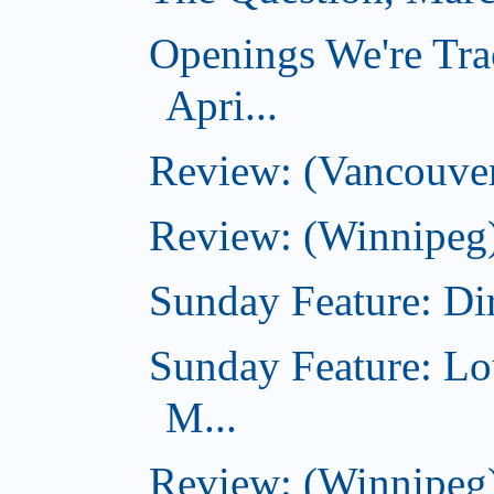
Openings We're Tra
Apri...
Review: (Vancouver
Review: (Winnipeg)
Sunday Feature: Dir
Sunday Feature: Lo
M...
Review: (Winnipeg)