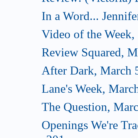
In a Word... Jennife
Video of the Week,
Review Squared, M
After Dark, March 
Lane's Week, March
The Question, Marc
Openings We're Tra