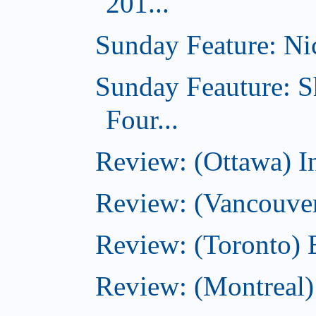
201...
Sunday Feature: Nic
Sunday Feauture: S
Four...
Review: (Ottawa) I
Review: (Vancouve
Review: (Toronto) 
Review: (Montreal)