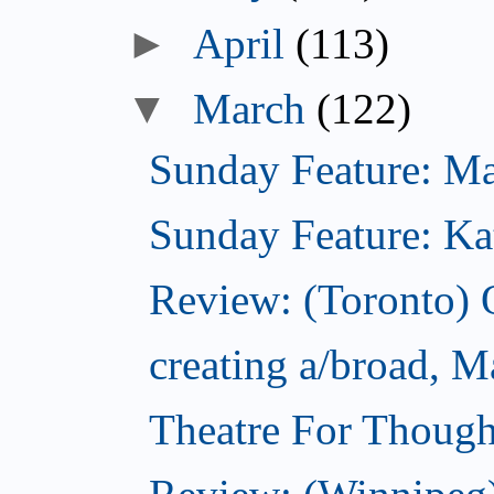
►
April
(113)
▼
March
(122)
Sunday Feature: Mari
Sunday Feature: Kate
Review: (Toronto)
creating a/broad, M
Theatre For Though