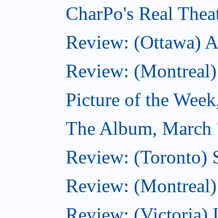
CharPo's Real Thea
Review: (Ottawa) A
Review: (Montreal)
Picture of the Wee
The Album, March 
Review: (Toronto)
Review: (Montreal) 
Review: (Victoria) 