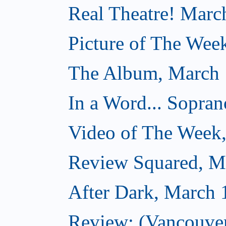
Real Theatre! Marc
Picture of The Wee
The Album, March 
In a Word... Sopran
Video of The Week
Review Squared, M
After Dark, March 
Review: (Vancouver