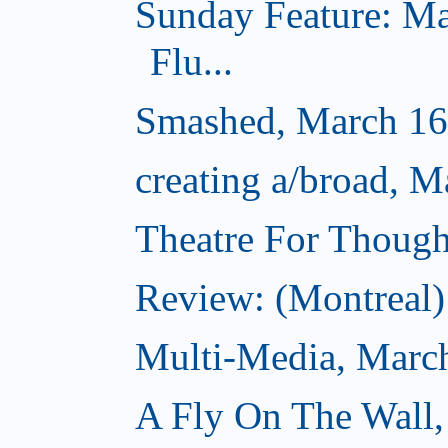
Sunday Feature: Ma
Flu...
Smashed, March 16
creating a/broad, M
Theatre For Though
Review: (Montreal) 
Multi-Media, Marc
A Fly On The Wall,