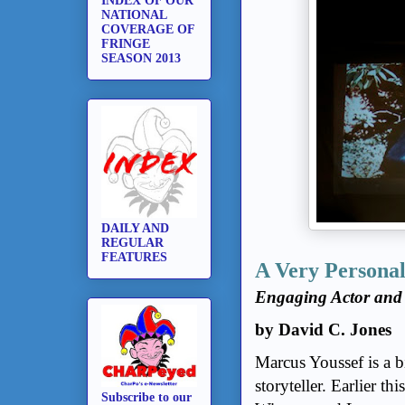
INDEX OF OUR
NATIONAL
COVERAGE OF
FRINGE
SEASON 2013
DAILY AND
REGULAR
FEATURES
A Very Personal
Engaging Actor and
by David C. Jones
Marcus Youssef is a b
storyteller. Earlier th
Subscribe to our