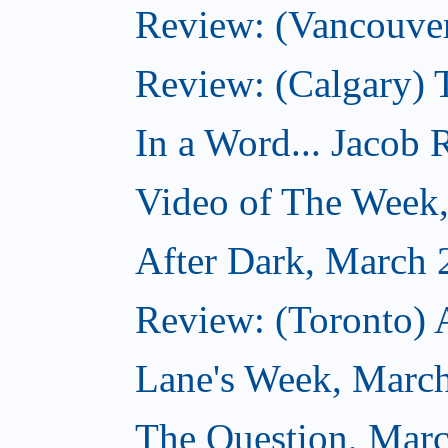
Review: (Vancouver
Review: (Calgary) 
In a Word... Jacob 
Video of The Week
After Dark, March 
Review: (Toronto) 
Lane's Week, March
The Question, Marc