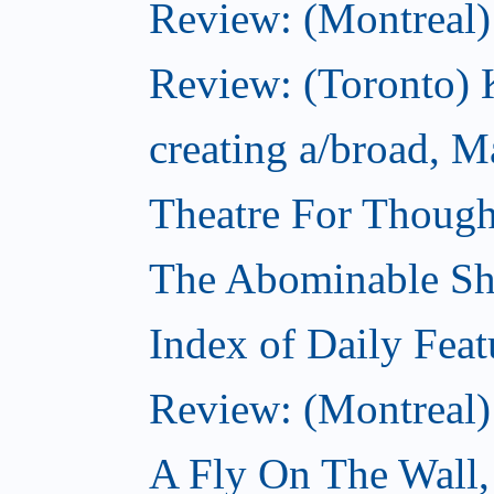
Review: (Montreal
Review: (Toronto) K
creating a/broad, M
Theatre For Though
The Abominable S
Index of Daily Feat
Review: (Montreal)
A Fly On The Wall,