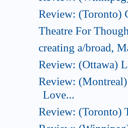
Review: (Toronto)
Theatre For Though
creating a/broad, M
Review: (Ottawa) L
Review: (Montreal)
Love...
Review: (Toronto)