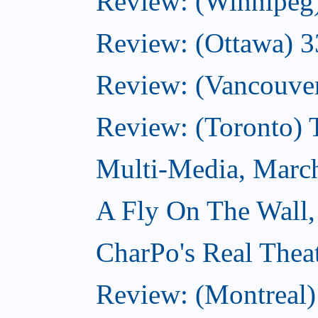
Review: (Winnipeg
Review: (Ottawa) 
Review: (Vancouve
Review: (Toronto)
Multi-Media, Marc
A Fly On The Wall,
CharPo's Real Thea
Review: (Montreal