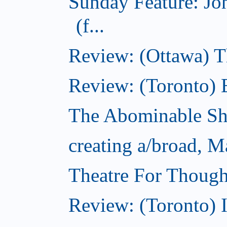
Sunday Feature: J
(f...
Review: (Ottawa) 
Review: (Toronto) 
The Abominable S
creating a/broad, M
Theatre For Though
Review: (Toronto) 