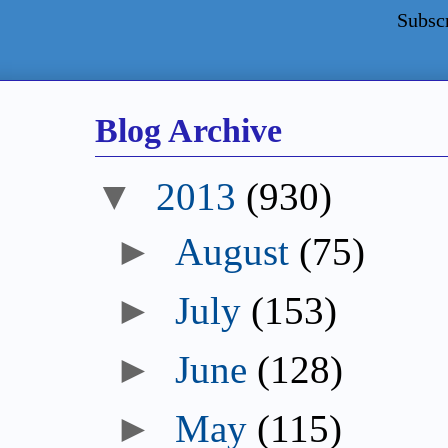
Subsc
Blog Archive
▼
2013
(930)
►
August
(75)
►
July
(153)
►
June
(128)
►
May
(115)