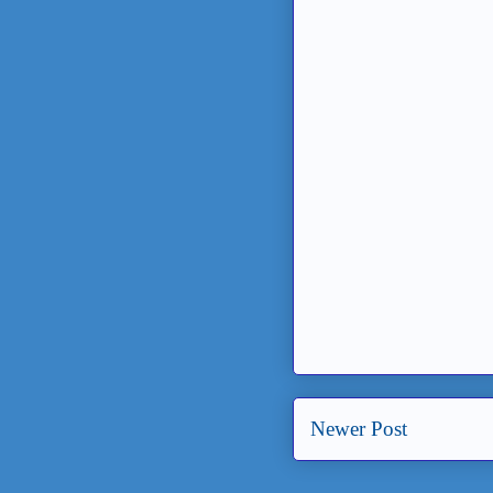
Newer Post