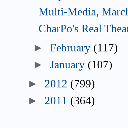
Multi-Media, Marc
CharPo's Real Thea
►
February
(117)
►
January
(107)
►
2012
(799)
►
2011
(364)