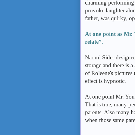
charming performing a
provoke laughter alon
father, was quirky, o
At one point as Mr. 
relate”.
Naomi Sider designed 
storage and there is a
of Roleene's pictures 
effect is hypnotic.
At one point Mr. Yous
That is true, many pe
parents. Also many ha
when those same pare