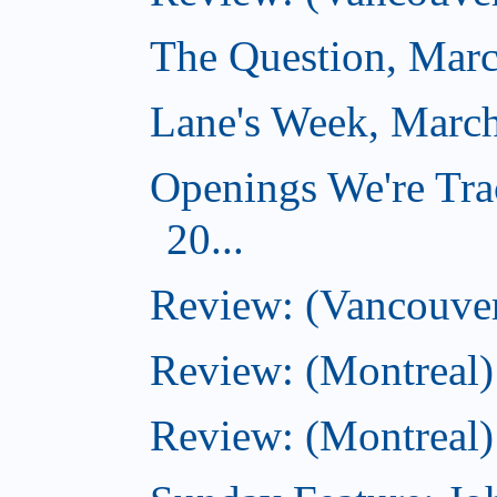
The Question, Marc
Lane's Week, March
Openings We're Tra
20...
Review: (Vancouver
Review: (Montreal)
Review: (Montreal)