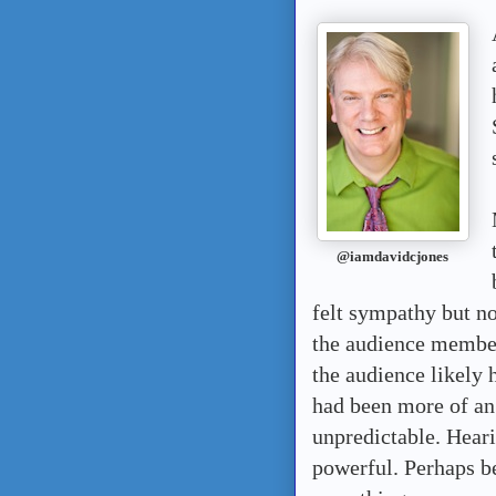
@iamdavidcjones
felt sympathy but n
the audience membe
the audience likely h
had been more of an
unpredictable. H
ear
powerful. Perhaps b