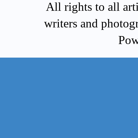
All rights to all a
writers and photog
Pow