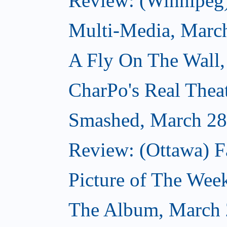
Review: (Winnipeg
Multi-Media, Marc
A Fly On The Wall,
CharPo's Real Thea
Smashed, March 28
Review: (Ottawa) F
Picture of The Wee
The Album, March 