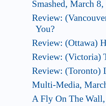
Smashed, March 8,
Review: (Vancouve
You?
Review: (Ottawa) H
Review: (Victoria) 
Review: (Toronto) 
Multi-Media, Marc
A Fly On The Wall,