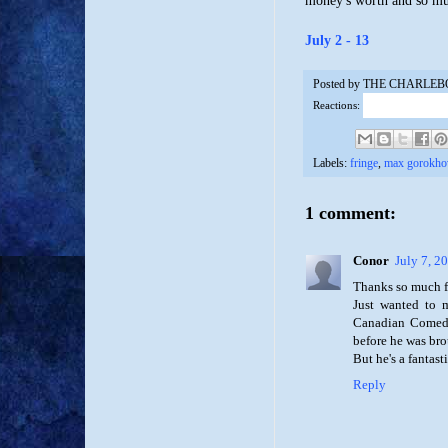
money's worth and so m
July 2 - 13
Posted by
THE CHARLEB
Reactions:
Labels:
fringe
,
max gorokho
1 comment:
Conor
July 7, 2
Thanks so much fo
Just wanted to m
Canadian Comedy
before he was bro
But he's a fantas
Reply