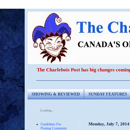
The Charlebois Post has big changes comin
SHOWING & REVIEWED
SUNDAY FEATURES
Loading...
Monday, July 7, 2014
Guidelines For
Posting Comments