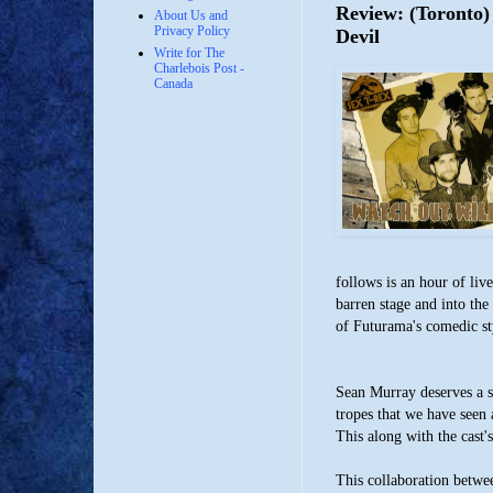
Review: (Toronto)
About Us and
Privacy Policy
Devil
Write for The
Charlebois Post -
Canada
follows is an hour of li
barren stage and into the
of Futurama's comedic st
Sean Murray deserves a s
tropes that we have seen
This along with the cast's
This collaboration betwe