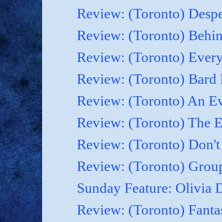
Review: (Toronto) Despe
Review: (Toronto) Behin
Review: (Toronto) Everyt
Review: (Toronto) Bard F
Review: (Toronto) An Ev
Review: (Toronto) The 
Review: (Toronto) Don't
Review: (Toronto) Grou
Sunday Feature: Olivia D
Review: (Toronto) Fanta