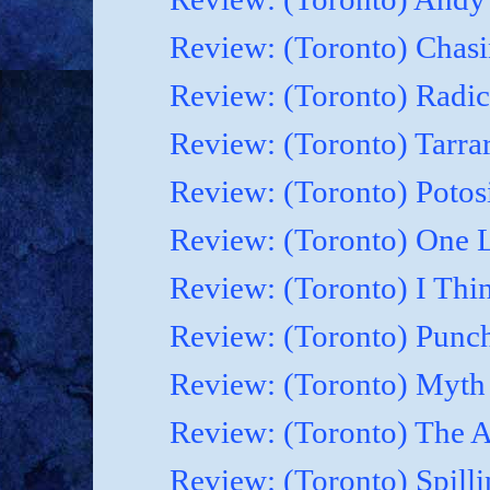
Review: (Toronto) Chasi
Review: (Toronto) Radic
Review: (Toronto) Tarrare
Review: (Toronto) Potosi
Review: (Toronto) One 
Review: (Toronto) I Thi
Review: (Toronto) Punc
Review: (Toronto) Myth o
Review: (Toronto) The Ar
Review: (Toronto) Spilli