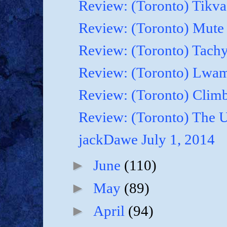
Review: (Toronto) Tikva'
Review: (Toronto) Mute 
Review: (Toronto) Tachy
Review: (Toronto) Lwam i
Review: (Toronto) Climb
Review: (Toronto) The U
jackDawe July 1, 2014
►
June
(110)
►
May
(89)
►
April
(94)