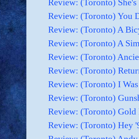
Review: (Toronto) She's B
Review: (Toronto) You D
Review: (Toronto) A Bicy
Review: (Toronto) A Simp
Review: (Toronto) Ancie
Review: (Toronto) Retur
Review: (Toronto) I Was
Review: (Toronto) Gunsh
Review: (Toronto) Gold 
Review: (Toronto) Hey '9
Review: (Toronto) Andy 