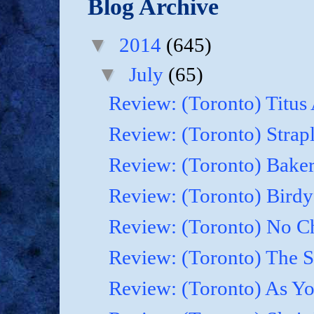
Blog Archive
▼
2014
(645)
▼
July
(65)
Review: (Toronto) Titus
Review: (Toronto) Strapl
Review: (Toronto) Baker
Review: (Toronto) Birdy
Review: (Toronto) No Cha
Review: (Toronto) The 
Review: (Toronto) As Yo