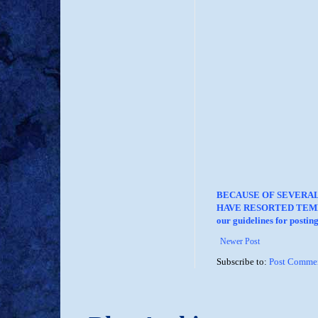
BECAUSE OF SEVERA
HAVE RESORTED TEMP
our guidelines for posti
Newer Post
Subscribe to:
Post Commen