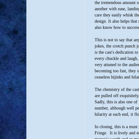
the tremendous amount o
another with ease, landin
care they easily whisk th
design. It also helps tha
also know how to success
This is not to say that an
jokes, the crotch punch 
is the cast's dedication t
every chuckle and laugh,
very attuned to the audie
becoming too fast, they s
ceaseless hijinks and hilar
The chemistry of the cas
are pulled off exquisitely
Sadly, this is also one of
number, although well p
hilarity at each end, it f
In closing, this is a must
Fringe. It is lively and 