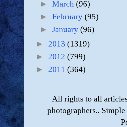
►
March
(96)
►
February
(95)
►
January
(96)
►
2013
(1319)
►
2012
(799)
►
2011
(364)
All rights to all artic
photographers.. Simple
P