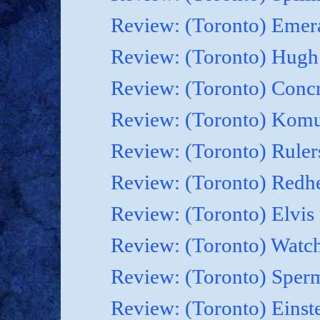
Review: (Toronto) Emera
Review: (Toronto) Hugh 
Review: (Toronto) Concr
Review: (Toronto) Komu
Review: (Toronto) Rulers
Review: (Toronto) Redhe
Review: (Toronto) Elvis
Review: (Toronto) Watch
Review: (Toronto) Sperm
Review: (Toronto) Einste