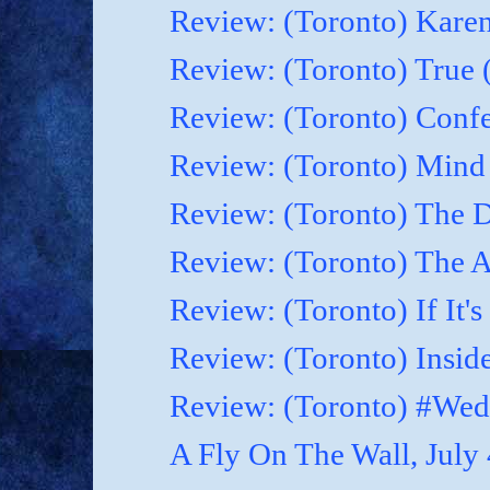
Review: (Toronto) Karen
Review: (Toronto) True 
Review: (Toronto) Confes
Review: (Toronto) Mind
Review: (Toronto) The D
Review: (Toronto) The As
Review: (Toronto) If It'
Review: (Toronto) Inside
Review: (Toronto) #Wed
A Fly On The Wall, July