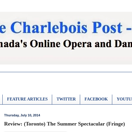
FEATURE ARTICLES
TWITTER
FACEBOOK
YOUTU
Thursday, July 10, 2014
Review: (Toronto) The Summer Spectacular (Fringe)