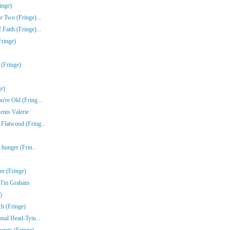
inge)
r Two (Fringe)...
Faith (Fringe)...
Fringe)
 (Fringe)
e)
're Old (Fring...
ents Valerie
Flatwood (Fring...
 hunger (Frin...
r (Fringe)
e I'm Graham
)
ch (Fringe)
onal Head-Tyin...
rets (Fringe)...