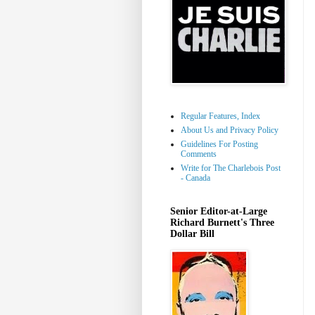
Regular Features, Index
About Us and Privacy Policy
Guidelines For Posting
Comments
Write for The Charlebois Post
- Canada
Senior Editor-at-Large
Richard Burnett's Three
Dollar Bill