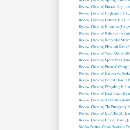
Review: (Toronto) Emerald City - a 
Review: (Toronto) Hugh and I (Fring
Review: (Toronto) Concrete Kid (Fri
Review: (Toronto) Komunka (Fringe
Review: (Toronto) Rulers of the Univ
Review: (Toronto) Redheaded Stepchi
Review: (Toronto) Elvis and Dick (F
Review: (Toronto) Watch Out WildKat
Review: (Toronto) Sperm Wars (Frin
Review: (Toronto) Einstein! (Fringe)
Review: (Toronto) Desperately Seeki
Review: (Toronto) Behind Closed Do
Review: (Toronto) Everything Is Fine
Review: (Toronto) Bard Fiction (Fri
Review: (Toronto) An Evening in Jul
Review: (Toronto) The Emergency Mo
Review: (Toronto) Don't Tell My Dad
Review: (Toronto) Group Therapy (F
Sunday Feature: Olivia Davies on Da