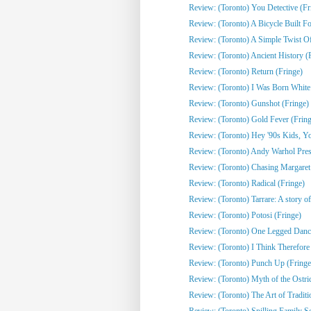
Review: (Toronto) You Detective (Fr
Review: (Toronto) A Bicycle Built Fo
Review: (Toronto) A Simple Twist Of 
Review: (Toronto) Ancient History (
Review: (Toronto) Return (Fringe)
Review: (Toronto) I Was Born White
Review: (Toronto) Gunshot (Fringe)
Review: (Toronto) Gold Fever (Fring
Review: (Toronto) Hey '90s Kids, You
Review: (Toronto) Andy Warhol Pres
Review: (Toronto) Chasing Margaret 
Review: (Toronto) Radical (Fringe)
Review: (Toronto) Tarrare: A story of
Review: (Toronto) Potosi (Fringe)
Review: (Toronto) One Legged Dance
Review: (Toronto) I Think Therefor
Review: (Toronto) Punch Up (Fringe
Review: (Toronto) Myth of the Ostri
Review: (Toronto) The Art of Traditi
Review: (Toronto) Spilling Family Sec