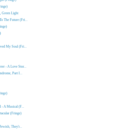
ringe)
, Green Light
 The Future (Fri...
inge)
)
ved My Soul (Fri...
er - A Love Stor...
ndrome, Part I...
inge)
- A Musical (F...
acular (Fringe)
ewish, They'r...