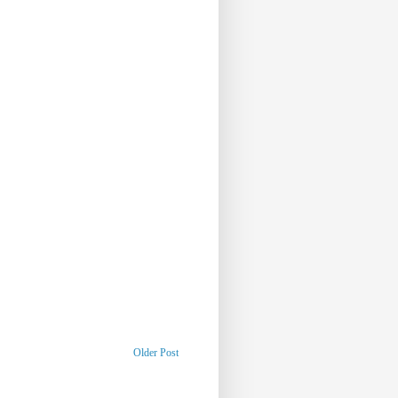
Older Post