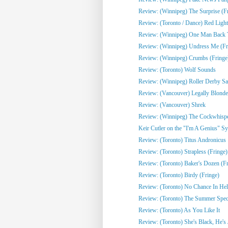
Review: (Winnipeg) The Surprise (F
Review: (Toronto / Dance) Red Light
Review: (Winnipeg) One Man Back To
Review: (Winnipeg) Undress Me (Fr
Review: (Winnipeg) Crumbs (Fringe
Review: (Toronto) Wolf Sounds
Review: (Winnipeg) Roller Derby Sa
Review: (Vancouver) Legally Blonde
Review: (Vancouver) Shrek
Review: (Winnipeg) The Cockwhisper
Keir Cutler on the "I'm A Genius" Sy
Review: (Toronto) Titus Andronicus
Review: (Toronto) Strapless (Fringe)
Review: (Toronto) Baker's Dozen (Fr
Review: (Toronto) Birdy (Fringe)
Review: (Toronto) No Chance In Hell 
Review: (Toronto) The Summer Spect
Review: (Toronto) As You Like It
Review: (Toronto) She's Black, He's J