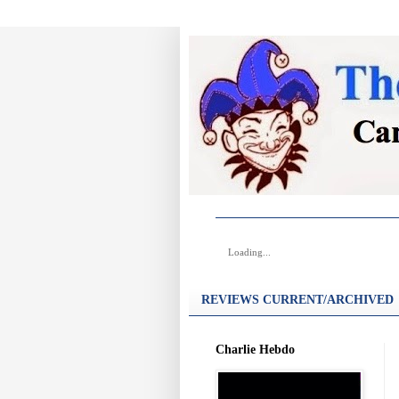
Loading...
REVIEWS CURRENT/ARCHIVED
Charlie Hebdo