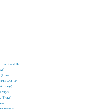
 Toast, and The...
nge)
 (Fringe)
Thank God For J...
t (Fringe)
Fringe)
e (Fringe)
inge)
rl (Fringe)