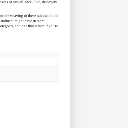
sues of surveillance, love, discovery
but the weaving of these tales with old-
nstalment might have in store.
regoers, and one that is best if you're