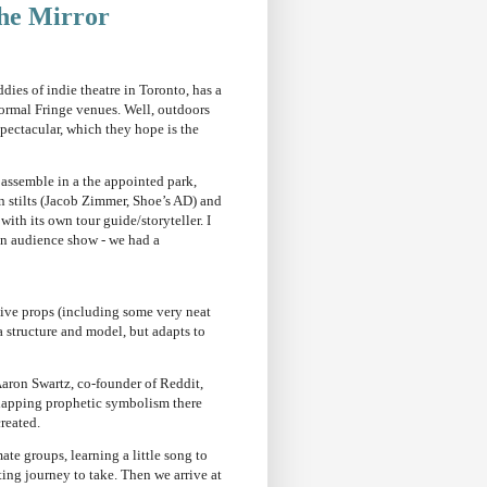
he Mirror
ies of indie theatre in Toronto, has a
normal Fringe venues. Well, outdoors
Spectacular, which they hope is the
 assemble in a the appointed park,
n stilts (Jacob Zimmer, Shoe’s AD) and
with its own tour guide/storyteller. I
y an audience show - we had a
ative props (including some very neat
a structure and model, but adapts to
Aaron Swartz, co-founder of Reddit,
erlapping prophetic symbolism there
reated.
ate groups, learning a little song to
sting journey to take. Then we arrive at