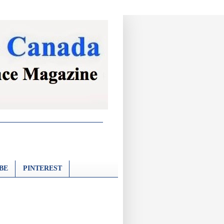
BE
PINTEREST