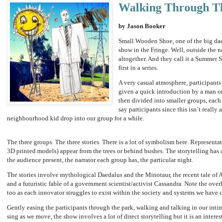
Walking Through T
by Jason Booker
Small Wooden Shoe, one of the big dadd
show in the Fringe. Well, outside the 
altogether. And they call it a Summer 
first in a series.
A very casual atmosphere, participants
given a quick introduction by a man o
then divided into smaller groups, each 
say participants since this isn’t reall
neighbourhood kid drop into our group for a while.
The three groups. The three stories. There is a lot of symbolism here. Represent
3D printed models) appear from the trees or behind bushes. The storytelling has 
the audience present, the narrator each group has, the particular night.
The stories involve mythological Daedalus and the Minotaur, the recent tale of 
and a futuristic fable of a government scientist/activist Cassandra. Note the ov
too as each innovator struggles to exist within the society and systems we have c
Gently easing the participants through the park, walking and talking in our intim
sing as we move, the show involves a lot of direct storytelling but it is an intere