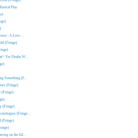
Musical Play
e)
nge)
)
erse - A Love ...
ld (Fringe)
ringe)
!: Yer Dealin W...
ge)
ng Something (F...
ors (Fringe)
 (Fringe)
nge)
y (Fringe)
nologues (Fringe...
 (Fringe)
ringe)
ncing on the Ed...