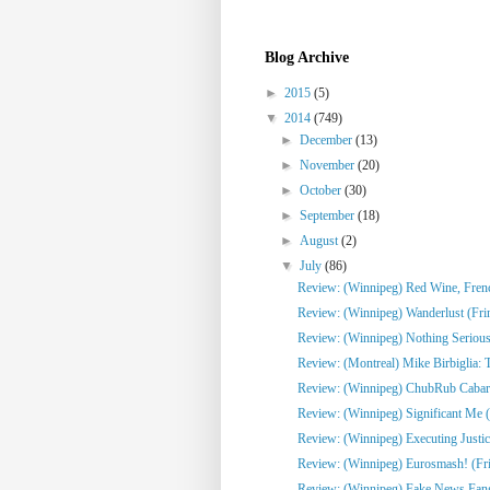
Blog Archive
►
2015
(5)
▼
2014
(749)
►
December
(13)
►
November
(20)
►
October
(30)
►
September
(18)
►
August
(2)
▼
July
(86)
Review: (Winnipeg) Red Wine, French
Review: (Winnipeg) Wanderlust (Fri
Review: (Winnipeg) Nothing Serious
Review: (Montreal) Mike Birbiglia: 
Review: (Winnipeg) ChubRub Cabare
Review: (Winnipeg) Significant Me (
Review: (Winnipeg) Executing Justic
Review: (Winnipeg) Eurosmash! (Fr
Review: (Winnipeg) Fake News Fangi