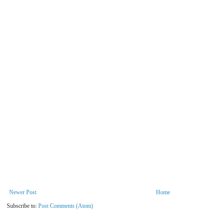
Newer Post
Home
Subscribe to:
Post Comments (Atom)