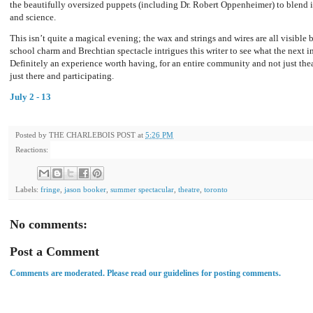
the beautifully oversized puppets (including Dr. Robert Oppenheimer) to blend is
and science.
This isn’t quite a magical evening; the wax and strings and wires are all visible 
school charm and Brechtian spectacle intrigues this writer to see what the next i
Definitely an experience worth having, for an entire community and not just theat
just there and participating.
July 2 - 13
Posted by
THE CHARLEBOIS POST
at
5:26 PM
Reactions:
Labels:
fringe
,
jason booker
,
summer spectacular
,
theatre
,
toronto
No comments:
Post a Comment
Comments are moderated. Please read our guidelines for posting comments.