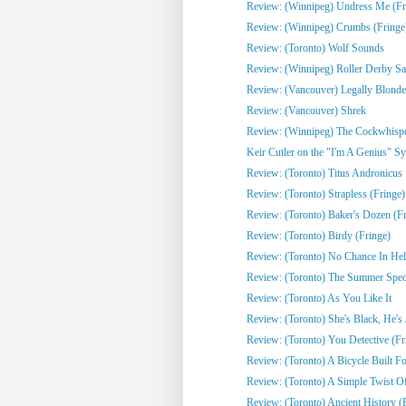
Review: (Winnipeg) Undress Me (Fr
Review: (Winnipeg) Crumbs (Fringe
Review: (Toronto) Wolf Sounds
Review: (Winnipeg) Roller Derby Sa
Review: (Vancouver) Legally Blonde
Review: (Vancouver) Shrek
Review: (Winnipeg) The Cockwhisper
Keir Cutler on the "I'm A Genius" Sy
Review: (Toronto) Titus Andronicus
Review: (Toronto) Strapless (Fringe)
Review: (Toronto) Baker's Dozen (Fr
Review: (Toronto) Birdy (Fringe)
Review: (Toronto) No Chance In Hell 
Review: (Toronto) The Summer Spect
Review: (Toronto) As You Like It
Review: (Toronto) She's Black, He's J
Review: (Toronto) You Detective (Fr
Review: (Toronto) A Bicycle Built Fo
Review: (Toronto) A Simple Twist Of 
Review: (Toronto) Ancient History (