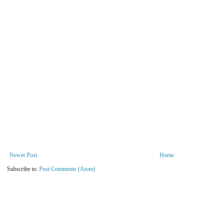
Newer Post
Home
Subscribe to:
Post Comments (Atom)