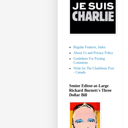
Regular Features, Index
About Us and Privacy Policy
Guidelines For Posting
Comments
Write for The Charlebois Post
- Canada
Senior Editor-at-Large
Richard Burnett's Three
Dollar Bill