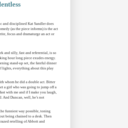
lentless
fic and disciplined Kat Sandler does
medy (as the piece informs) is the act
rite, focus and dramaturge an act or
nd silly, fast and referential, is so
cking hour long piece exudes energy.
ening stand-up set, the fateful dinner
 lights, everything about this play
with whom he did a double act. Bitter
et a girl who was going to jump off a
fast with me and if I make you laugh,
nd. And Duncan, well, he’s not
the funniest way possible, toning
bout being chained to a desk. Then
crazed retelling of Abbott and