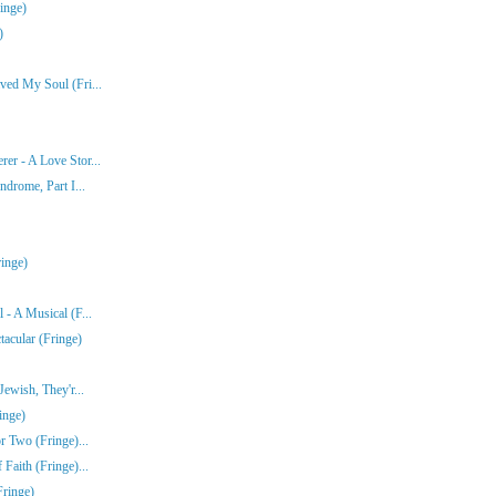
inge)
)
ved My Soul (Fri...
er - A Love Stor...
ndrome, Part I...
inge)
- A Musical (F...
acular (Fringe)
ewish, They'r...
inge)
r Two (Fringe)...
Faith (Fringe)...
Fringe)