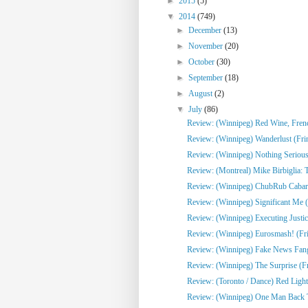
►
2015
(5)
▼
2014
(749)
►
December
(13)
►
November
(20)
►
October
(30)
►
September
(18)
►
August
(2)
▼
July
(86)
Review: (Winnipeg) Red Wine, French
Review: (Winnipeg) Wanderlust (Fri
Review: (Winnipeg) Nothing Serious
Review: (Montreal) Mike Birbiglia: 
Review: (Winnipeg) ChubRub Cabare
Review: (Winnipeg) Significant Me (
Review: (Winnipeg) Executing Justic
Review: (Winnipeg) Eurosmash! (Fr
Review: (Winnipeg) Fake News Fangi
Review: (Winnipeg) The Surprise (F
Review: (Toronto / Dance) Red Light
Review: (Winnipeg) One Man Back To