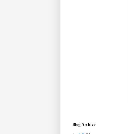
Blog Archive