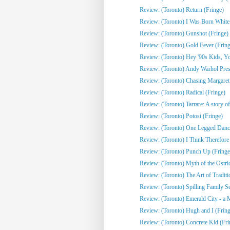
Review: (Toronto) Return (Fringe)
Review: (Toronto) I Was Born White
Review: (Toronto) Gunshot (Fringe)
Review: (Toronto) Gold Fever (Fring
Review: (Toronto) Hey '90s Kids, You
Review: (Toronto) Andy Warhol Pres
Review: (Toronto) Chasing Margaret 
Review: (Toronto) Radical (Fringe)
Review: (Toronto) Tarrare: A story of
Review: (Toronto) Potosi (Fringe)
Review: (Toronto) One Legged Dance
Review: (Toronto) I Think Therefor
Review: (Toronto) Punch Up (Fringe
Review: (Toronto) Myth of the Ostri
Review: (Toronto) The Art of Traditi
Review: (Toronto) Spilling Family Sec
Review: (Toronto) Emerald City - a 
Review: (Toronto) Hugh and I (Fring
Review: (Toronto) Concrete Kid (Fri