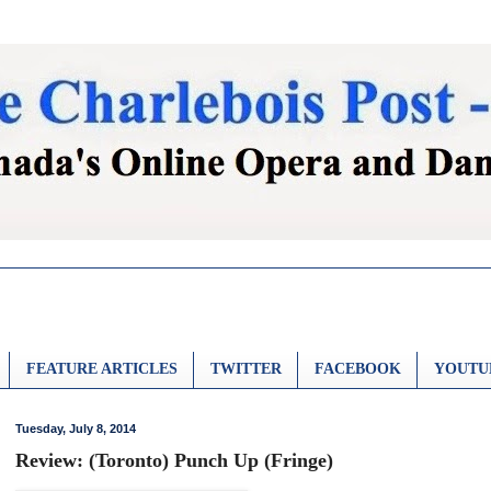
FEATURE ARTICLES
TWITTER
FACEBOOK
YOUTU
Tuesday, July 8, 2014
Review: (Toronto) Punch Up (Fringe)