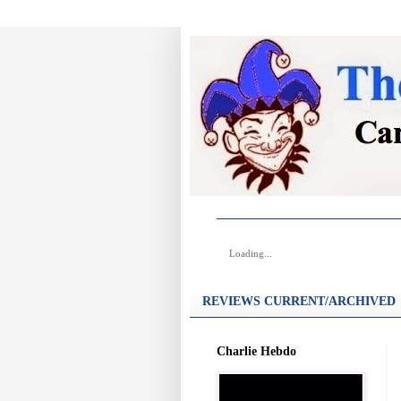
Loading...
REVIEWS CURRENT/ARCHIVED
Charlie Hebdo