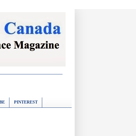
BE
PINTEREST