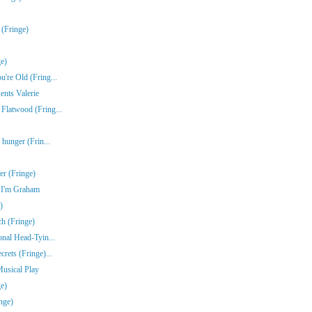
 (Fringe)
e)
're Old (Fring...
ents Valerie
Flatwood (Fring...
 hunger (Frin...
r (Fringe)
e I'm Graham
)
ch (Fringe)
onal Head-Tyin...
rets (Fringe)...
Musical Play
e)
nge)