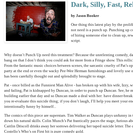
Dark, Silly, Fast, Re
by Jason Booker
One thing this latest play by the proli
not need is a punch up. Punching up co
of hiring someone else to clean up, rew
script.
Why doesn’t Punch Up need this treatment? Because the unrelenting comedy, dark a
bang on that I don’t think you could ask for more from a Fringe show. This rolli
From the fantastic music choices between scenes, the sarcastic cruelty of Pat’s op
party at the end or even the wacky Pee-Wee Herman furnishings and lovely use of
has been carefully thought out and splendidly brought to stage.
Pat - once billed as the Funniest Man Alive - has broken up with his wife, Izzy, 
and failing, Pat is kidnapped by Duncan, in order to punch up Duncan. See, he m
building earlier that day and so Duncan made a deal with her: have dinner-break
you re-evaluate this suicide thing; if you don’t laugh, I’ll help you meet your e
intentionally funny by himself...
The comics of this piece are superstars. Tim Walker as Duncan plays unfunny in 
down his natural skills. Colin Munch’s Pat frantically paces the stage, furious a
Caitlin Driscoll drinks away her sorrows delivering her taped suicide letter. The 
Costello’s Who’s on First bit is pure comedy gold.