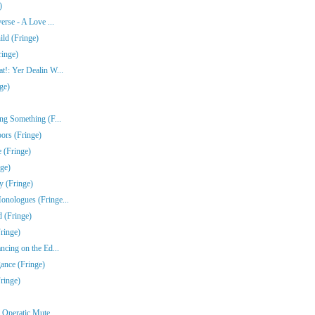
)
erse - A Love ...
ld (Fringe)
ringe)
!: Yer Dealin W...
ge)
ng Something (F...
ors (Fringe)
 (Fringe)
nge)
y (Fringe)
nologues (Fringe...
 (Fringe)
ringe)
ncing on the Ed...
gance (Fringe)
ringe)
Operatic Mute ...