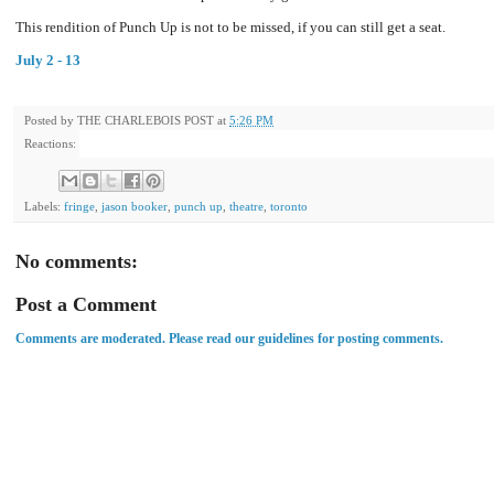
This rendition of Punch Up is not to be missed, if you can still get a seat.
July 2 - 13
Posted by
THE CHARLEBOIS POST
at
5:26 PM
Reactions:
Labels:
fringe
,
jason booker
,
punch up
,
theatre
,
toronto
No comments:
Post a Comment
Comments are moderated. Please read our guidelines for posting comments.