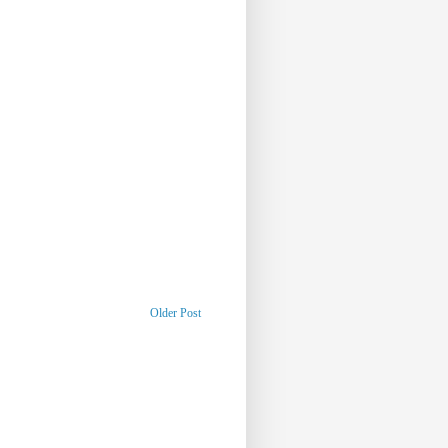
Older Post