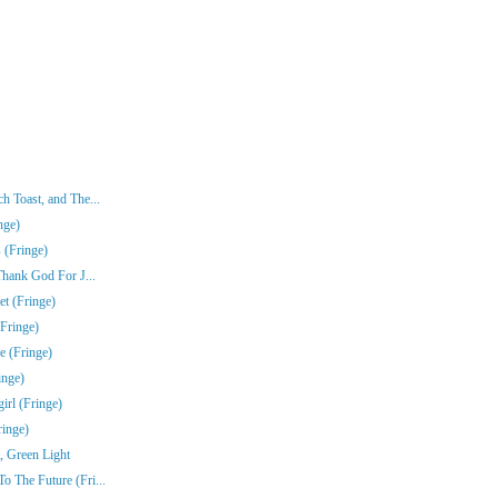
 Toast, and The...
nge)
 (Fringe)
Thank God For J...
t (Fringe)
Fringe)
e (Fringe)
inge)
rl (Fringe)
ringe)
, Green Light
 The Future (Fri...