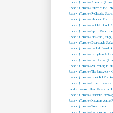
Review: (Toronto) Komunka (Fringe
Review: (Toronto) Rulers of the Univ
Review: (Toronto) Redheaded Stepchi
Review: (Toronto) Elvis and Dick (F
Review: (Toronto) Watch Out WildKat
Review: (Toronto) Sperm Wars (Frin
Review: (Toronto) Einstein! (Fringe)
Review: (Toronto) Desperately Seeki
Review: (Toronto) Behind Closed Do
Review: (Toronto) Everything Is Fine
Review: (Toronto) Bard Fiction (Fri
Review: (Toronto) An Evening in Jul
Review: (Toronto) The Emergency Mo
Review: (Toronto) Don't Tell My Dad
Review: (Toronto) Group Therapy (F
Sunday Feature: Olivia Davies on Da
Review: (Toronto) Fantastic Extrava
Review: (Toronto) Karenin's Anna (F
Review: (Toronto) True (Fringe)
Review: (Toronto) Confessions of an 