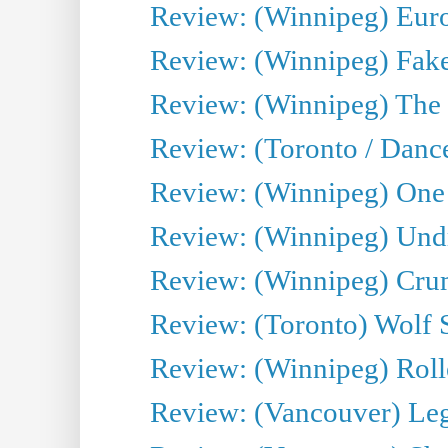
Review: (Winnipeg) Euro
Review: (Winnipeg) Fake
Review: (Winnipeg) The 
Review: (Toronto / Danc
Review: (Winnipeg) One 
Review: (Winnipeg) Undr
Review: (Winnipeg) Cru
Review: (Toronto) Wolf
Review: (Winnipeg) Roll
Review: (Vancouver) Leg