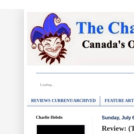
Loading...
REVIEWS CURRENT/ARCHIVED
FEATURE ART
Charlie Hebdo
Sunday, July 
Review: (T