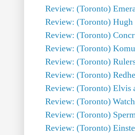
Review: (Toronto) Emeral
Review: (Toronto) Hugh 
Review: (Toronto) Concr
Review: (Toronto) Komu
Review: (Toronto) Rulers 
Review: (Toronto) Redhe
Review: (Toronto) Elvis 
Review: (Toronto) Watch 
Review: (Toronto) Sperm
Review: (Toronto) Einste