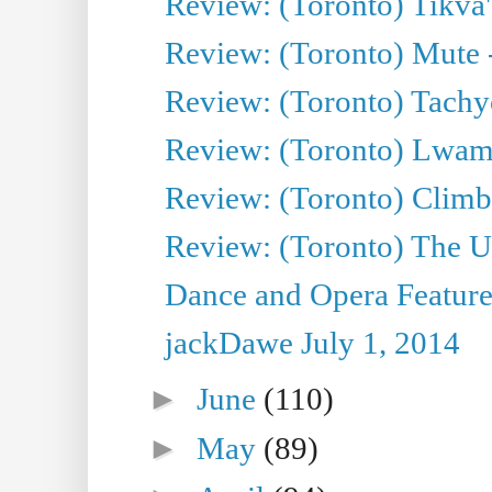
Review: (Toronto) Tikva'
Review: (Toronto) Mute 
Review: (Toronto) Tachy
Review: (Toronto) Lwam i
Review: (Toronto) Climb
Review: (Toronto) The Ur
Dance and Opera Feature
jackDawe July 1, 2014
►
June
(110)
►
May
(89)