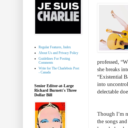
Regular Features, Index
About Us and Privacy Policy
Guidelines For Posting
professed, “W
Comments
Write for The Charlebois Post
she breaks int
- Canada
“Existential
into uncontrol
Senior Editor-at-Large
Richard Burnett's Three
delectable doe
Dollar Bill
Though I’m no
the songs and 