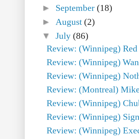
►
September
(18)
►
August
(2)
▼
July
(86)
Review: (Winnipeg) Red W
Review: (Winnipeg) Wand
Review: (Winnipeg) Noth
Review: (Montreal) Mike 
Review: (Winnipeg) Chu
Review: (Winnipeg) Sign
Review: (Winnipeg) Execu