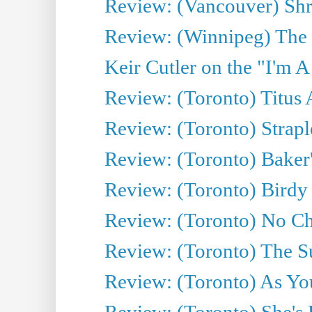
Review: (Vancouver) Sh
Review: (Winnipeg) The 
Keir Cutler on the "I'm A
Review: (Toronto) Titus
Review: (Toronto) Strapl
Review: (Toronto) Baker
Review: (Toronto) Birdy 
Review: (Toronto) No Cha
Review: (Toronto) The S
Review: (Toronto) As You
Review: (Toronto) She's B