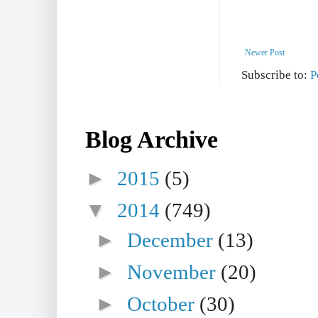
Newer Post
Subscribe to:
P
Blog Archive
►
2015
(5)
▼
2014
(749)
►
December
(13)
►
November
(20)
►
October
(30)