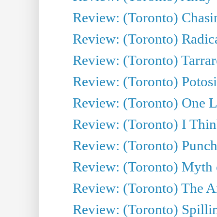
Review: (Toronto) Chasin
Review: (Toronto) Radica
Review: (Toronto) Tarrare
Review: (Toronto) Potosi
Review: (Toronto) One L
Review: (Toronto) I Thi
Review: (Toronto) Punch
Review: (Toronto) Myth o
Review: (Toronto) The Ar
Review: (Toronto) Spillin