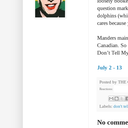
loosely booke
question mark
dolphins (whi
cares because 
Manders maint
Canadian. So 
Don’t Tell M
July 2 - 13
Posted by
THE
Reactions:
Labels:
don't te
No comme