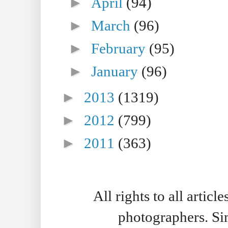
►
April
(94)
►
March
(96)
►
February
(95)
►
January
(96)
►
2013
(1319)
►
2012
(799)
►
2011
(363)
All rights to all artic
photographers. S