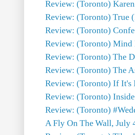
Review: (Toronto) Kareni
Review: (Toronto) True (
Review: (Toronto) Confes
Review: (Toronto) Mind
Review: (Toronto) The D
Review: (Toronto) The As
Review: (Toronto) If It's
Review: (Toronto) Inside
Review: (Toronto) #Wedd
A Fly On The Wall, July 