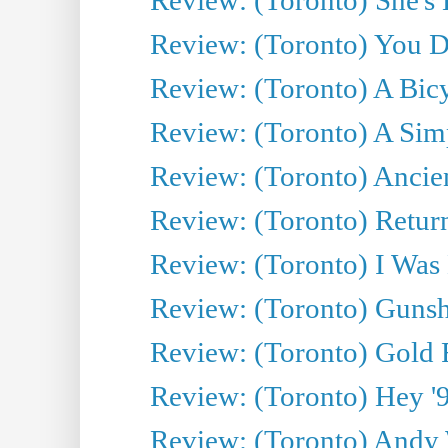
Review: (Toronto) You De
Review: (Toronto) A Bicy
Review: (Toronto) A Simp
Review: (Toronto) Ancien
Review: (Toronto) Return
Review: (Toronto) I Was
Review: (Toronto) Gunsh
Review: (Toronto) Gold 
Review: (Toronto) Hey '90
Review: (Toronto) Andy 