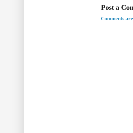
Post a C
Comments are 