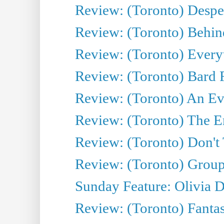
Review: (Toronto) Desper
Review: (Toronto) Behin
Review: (Toronto) Everyt
Review: (Toronto) Bard F
Review: (Toronto) An Eve
Review: (Toronto) The E
Review: (Toronto) Don't
Review: (Toronto) Group
Sunday Feature: Olivia D
Review: (Toronto) Fantas