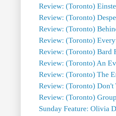
Review: (Toronto) Einste
Review: (Toronto) Desper
Review: (Toronto) Behin
Review: (Toronto) Everyt
Review: (Toronto) Bard F
Review: (Toronto) An Eve
Review: (Toronto) The E
Review: (Toronto) Don't
Review: (Toronto) Group
Sunday Feature: Olivia D