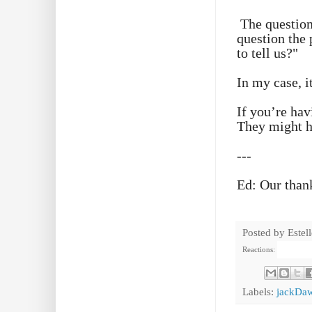
The question
question the 
to tell us?"
In my case, i
If you’re hav
They might h
---
Ed: Our than
Posted by
Estel
Reactions:
Labels:
jackDa