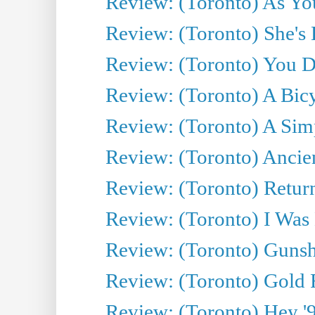
Review: (Toronto) As You
Review: (Toronto) She's B
Review: (Toronto) You De
Review: (Toronto) A Bicy
Review: (Toronto) A Simp
Review: (Toronto) Ancien
Review: (Toronto) Return
Review: (Toronto) I Was
Review: (Toronto) Gunsh
Review: (Toronto) Gold 
Review: (Toronto) Hey '90