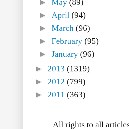
►
May
(89)
►
April
(94)
►
March
(96)
►
February
(95)
►
January
(96)
►
2013
(1319)
►
2012
(799)
►
2011
(363)
All rights to all artic