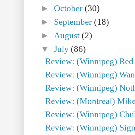
►
October
(30)
►
September
(18)
►
August
(2)
▼
July
(86)
Review: (Winnipeg) Red W
Review: (Winnipeg) Wand
Review: (Winnipeg) Noth
Review: (Montreal) Mike 
Review: (Winnipeg) Chu
Review: (Winnipeg) Sign