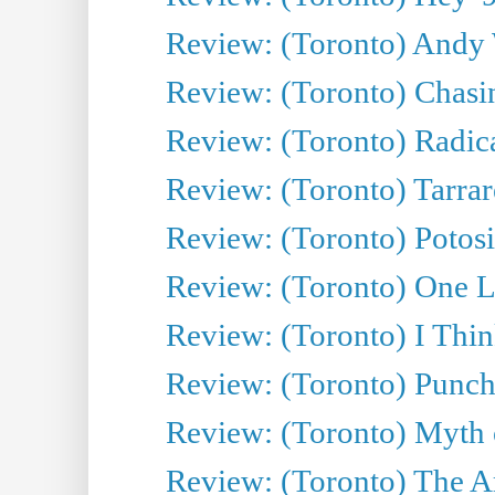
Review: (Toronto) Andy 
Review: (Toronto) Chasin
Review: (Toronto) Radica
Review: (Toronto) Tarrare
Review: (Toronto) Potosi
Review: (Toronto) One L
Review: (Toronto) I Thi
Review: (Toronto) Punch
Review: (Toronto) Myth o
Review: (Toronto) The Ar