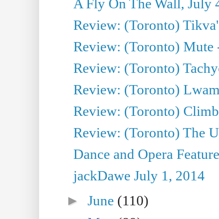
A Fly On The Wall, July 
Review: (Toronto) Tikva'
Review: (Toronto) Mute 
Review: (Toronto) Tachy
Review: (Toronto) Lwam i
Review: (Toronto) Climb
Review: (Toronto) The Ur
Dance and Opera Feature
jackDawe July 1, 2014
►
June
(110)