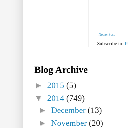
Newer Post
Subscribe to:
P
Blog Archive
►
2015
(5)
▼
2014
(749)
►
December
(13)
►
November
(20)