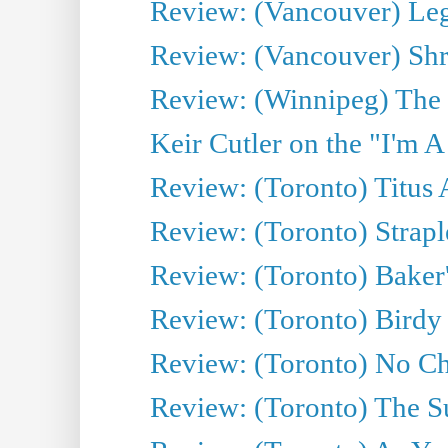
Review: (Vancouver) Leg
Review: (Vancouver) Sh
Review: (Winnipeg) The 
Keir Cutler on the "I'm A
Review: (Toronto) Titus
Review: (Toronto) Strapl
Review: (Toronto) Baker
Review: (Toronto) Birdy 
Review: (Toronto) No Cha
Review: (Toronto) The S