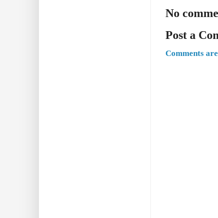
No comme
Post a C
Comments are 