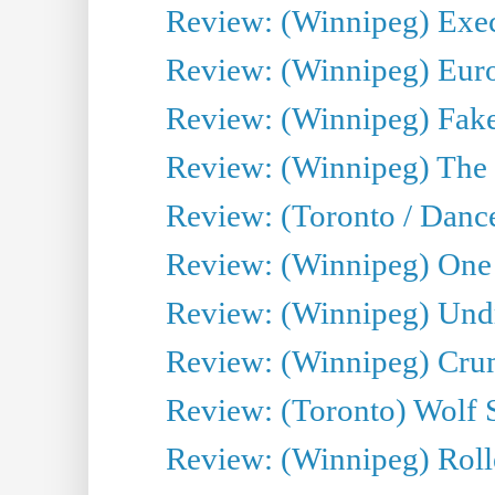
Review: (Winnipeg) Execu
Review: (Winnipeg) Euro
Review: (Winnipeg) Fake
Review: (Winnipeg) The 
Review: (Toronto / Danc
Review: (Winnipeg) One 
Review: (Winnipeg) Undr
Review: (Winnipeg) Cru
Review: (Toronto) Wolf
Review: (Winnipeg) Roll