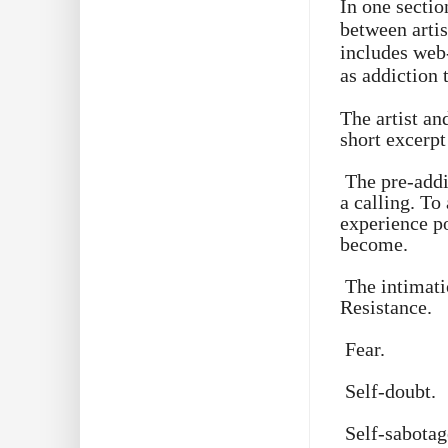
In one sectio
between artis
includes web
as addiction 
The artist an
short excerpt
The pre-addi
a calling. To
experience po
become.
The intimati
Resistance.
Fear.
Self-doubt.
Self-sabotag