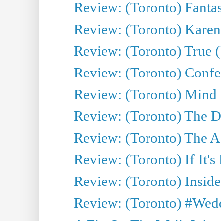
Review: (Toronto) Fantas
Review: (Toronto) Kareni
Review: (Toronto) True (
Review: (Toronto) Confes
Review: (Toronto) Mind
Review: (Toronto) The D
Review: (Toronto) The As
Review: (Toronto) If It's
Review: (Toronto) Inside
Review: (Toronto) #Wedd