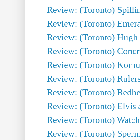
Review: (Toronto) Spillin
Review: (Toronto) Emeral
Review: (Toronto) Hugh 
Review: (Toronto) Concr
Review: (Toronto) Komu
Review: (Toronto) Rulers 
Review: (Toronto) Redhe
Review: (Toronto) Elvis 
Review: (Toronto) Watch 
Review: (Toronto) Sperm