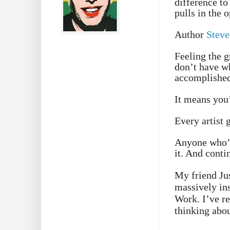
difference to
pulls in the 
Author
Steve
Feeling the g
don’t have wh
accomplished
It means you
Every artist g
Anyone who’s
it. And conti
My friend Jus
massively in
Work. I’ve re
thinking abo