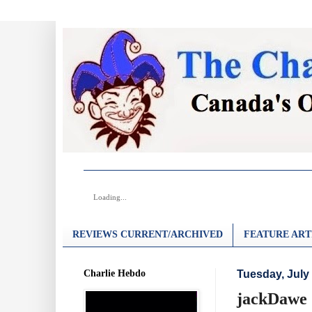
Loading...
REVIEWS CURRENT/ARCHIVED
FEATURE ART
Charlie Hebdo
Tuesday, July 
jackDawe 