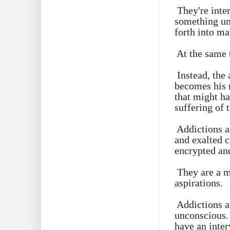
They're inte
something uni
forth into ma
At the same 
Instead, the
becomes his n
that might ha
suffering of 
Addictions a
and exalted c
encrypted an
They are a m
aspirations.
Addictions a
unconscious. 
have an inter