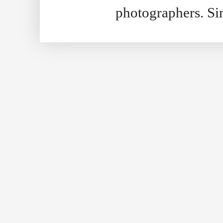
photographers. S