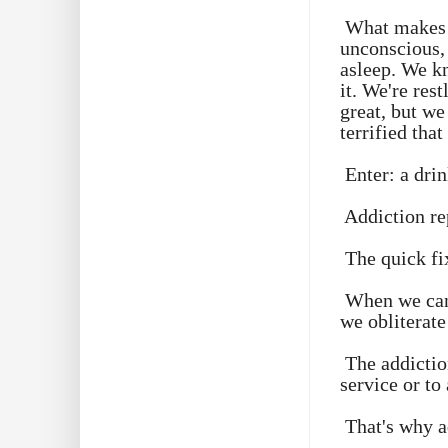
What makes t
unconscious, 
asleep. We k
it. We're res
great, but we
terrified that
Enter: a drin
Addiction re
The quick fi
When we can'
we obliterate
The addictio
service or to 
That's why a