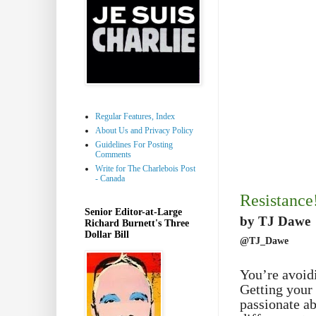
Regular Features, Index
About Us and Privacy Policy
Guidelines For Posting
Comments
Write for The Charlebois Post
- Canada
Resistance
Senior Editor-at-Large
by TJ Dawe
Richard Burnett's Three
Dollar Bill
@TJ_Dawe
You’re avoid
Getting your 
passionate ab