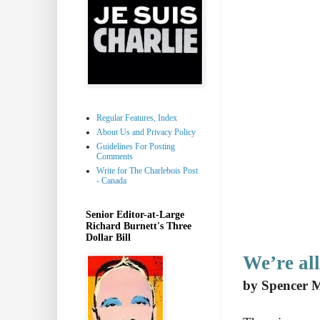
Regular Features, Index
About Us and Privacy Policy
Guidelines For Posting
Comments
Write for The Charlebois Post
- Canada
Senior Editor-at-Large
Richard Burnett's Three
Dollar Bill
We’re all
by Spencer 