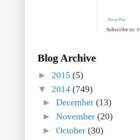
Newer Post
Subscribe to:
P
Blog Archive
►
2015
(5)
▼
2014
(749)
►
December
(13)
►
November
(20)
►
October
(30)