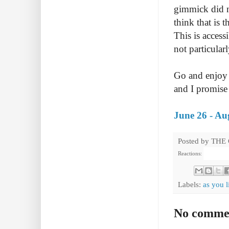
gimmick did no
think that is 
This is access
not particular
Go and enjoy 
and I promise 
June 26 - Au
Posted by
THE
Reactions:
Labels:
as you l
No comme