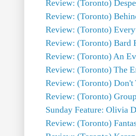
Review: (Toronto) Desper
Review: (Toronto) Behin
Review: (Toronto) Everyt
Review: (Toronto) Bard F
Review: (Toronto) An Eve
Review: (Toronto) The E
Review: (Toronto) Don't
Review: (Toronto) Group
Sunday Feature: Olivia D
Review: (Toronto) Fantas