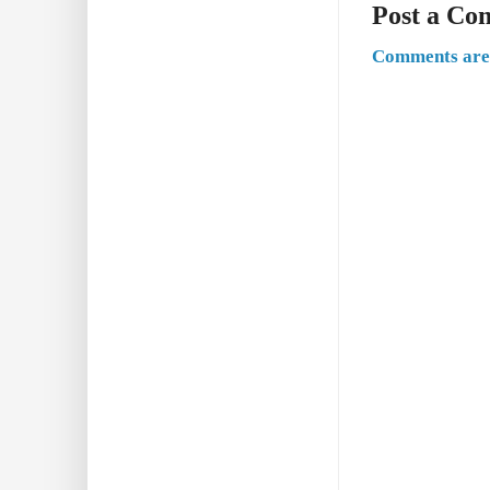
Post a C
Comments are 