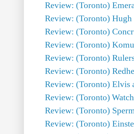
Review: (Toronto) Emeral
Review: (Toronto) Hugh 
Review: (Toronto) Concr
Review: (Toronto) Komu
Review: (Toronto) Rulers 
Review: (Toronto) Redhe
Review: (Toronto) Elvis 
Review: (Toronto) Watch 
Review: (Toronto) Sperm
Review: (Toronto) Einste