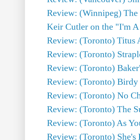
Review: (Winnipeg) The 
Keir Cutler on the "I'm A
Review: (Toronto) Titus
Review: (Toronto) Strapl
Review: (Toronto) Baker
Review: (Toronto) Birdy 
Review: (Toronto) No Cha
Review: (Toronto) The S
Review: (Toronto) As You
Review: (Toronto) She's B