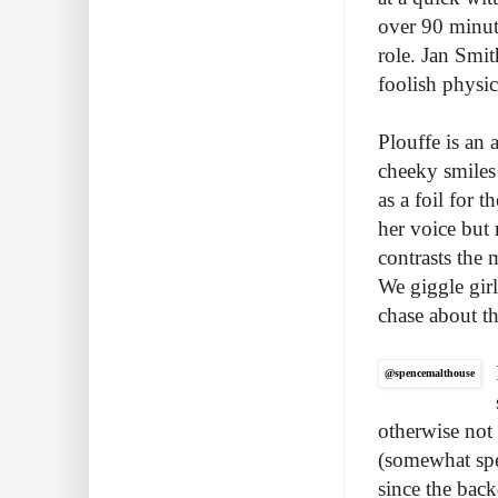
over 90 minut
role. Jan Smi
foolish physic
Plouffe is an
cheeky smiles
as a foil for 
her voice but
contrasts the 
We giggle girl
chase about th
@spencemalthouse
otherwise not
(somewhat spec
since the back