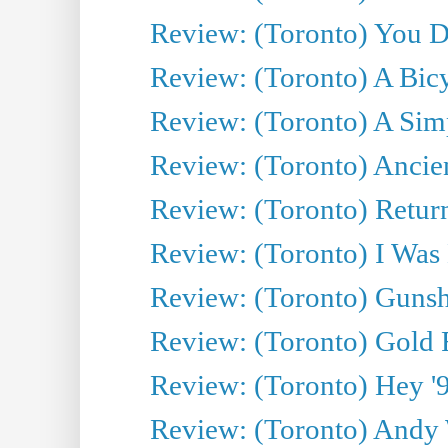
Review: (Toronto) You De
Review: (Toronto) A Bicy
Review: (Toronto) A Simp
Review: (Toronto) Ancien
Review: (Toronto) Return
Review: (Toronto) I Was
Review: (Toronto) Gunsh
Review: (Toronto) Gold 
Review: (Toronto) Hey '90
Review: (Toronto) Andy 