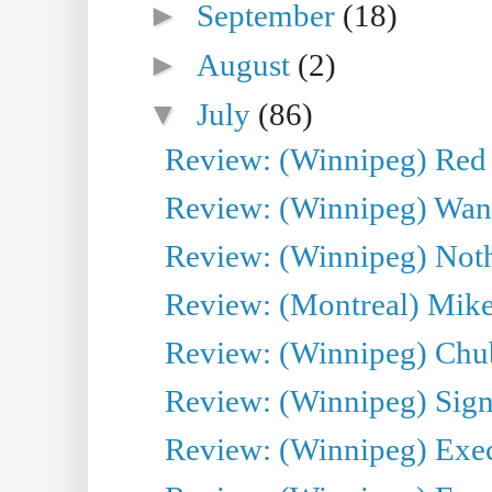
►
September
(18)
►
August
(2)
▼
July
(86)
Review: (Winnipeg) Red W
Review: (Winnipeg) Wand
Review: (Winnipeg) Noth
Review: (Montreal) Mike 
Review: (Winnipeg) Chu
Review: (Winnipeg) Sign
Review: (Winnipeg) Execu