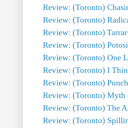
Review: (Toronto) Chasin
Review: (Toronto) Radica
Review: (Toronto) Tarrare
Review: (Toronto) Potosi
Review: (Toronto) One L
Review: (Toronto) I Thi
Review: (Toronto) Punch
Review: (Toronto) Myth o
Review: (Toronto) The Ar
Review: (Toronto) Spillin