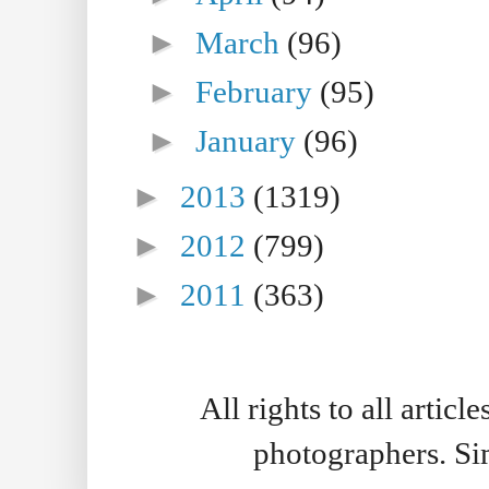
►
March
(96)
►
February
(95)
►
January
(96)
►
2013
(1319)
►
2012
(799)
►
2011
(363)
All rights to all artic
photographers. S