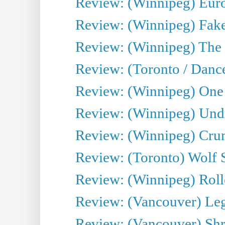
Review: (Winnipeg) Euro
Review: (Winnipeg) Fake
Review: (Winnipeg) The 
Review: (Toronto / Danc
Review: (Winnipeg) One 
Review: (Winnipeg) Undr
Review: (Winnipeg) Cru
Review: (Toronto) Wolf
Review: (Winnipeg) Roll
Review: (Vancouver) Leg
Review: (Vancouver) Sh