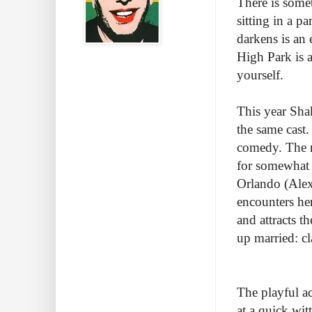
There is somet
sitting in a p
darkens is an 
High Park is 
yourself.
This year Sha
the same cast.
comedy. The m
for somewhat a
Orlando (Alex
encounters her
and attracts t
up married: c
The playful ac
at a quick wit