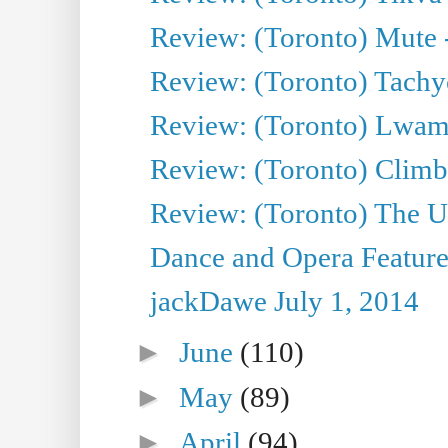
Review: (Toronto) Mute 
Review: (Toronto) Tachy
Review: (Toronto) Lwam i
Review: (Toronto) Climb
Review: (Toronto) The Ur
Dance and Opera Feature
jackDawe July 1, 2014
►
June
(110)
►
May
(89)
►
April
(94)