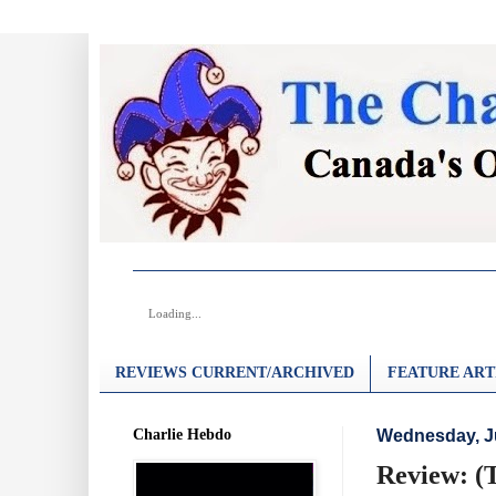
Loading...
REVIEWS CURRENT/ARCHIVED
FEATURE ART
Charlie Hebdo
Wednesday, Ju
Review: (T