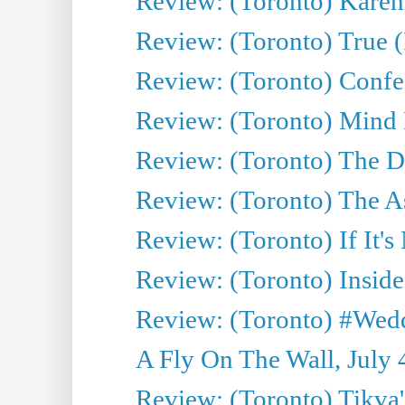
Review: (Toronto) Kareni
Review: (Toronto) True (
Review: (Toronto) Confes
Review: (Toronto) Mind
Review: (Toronto) The D
Review: (Toronto) The As
Review: (Toronto) If It's
Review: (Toronto) Inside
Review: (Toronto) #Wedd
A Fly On The Wall, July 
Review: (Toronto) Tikva'