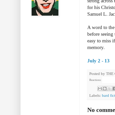
strong across
for his Chris
Samuel L. Jac
A word to the 
before seeing 
easy to miss if
memory.
July 2 - 13
Posted by
THE
Reactions:
Labels:
bard fic
No comme