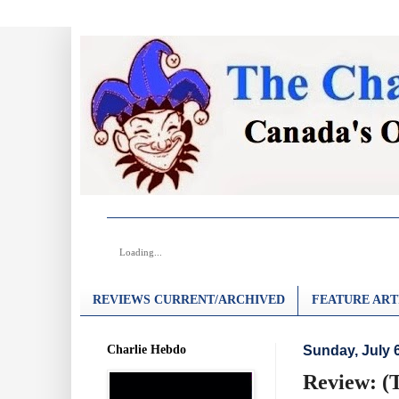
Loading...
REVIEWS CURRENT/ARCHIVED
FEATURE ART
Charlie Hebdo
Sunday, July 
Review: (T