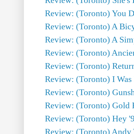
Review: (Toronto) You De
Review: (Toronto) A Bicy
Review: (Toronto) A Simp
Review: (Toronto) Ancien
Review: (Toronto) Return
Review: (Toronto) I Was
Review: (Toronto) Gunsh
Review: (Toronto) Gold 
Review: (Toronto) Hey '90
Review: (Toronto) Andy 