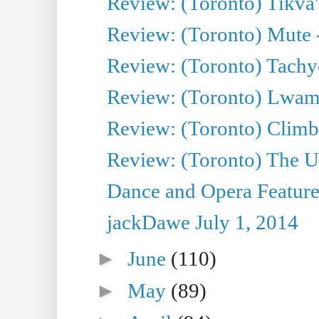
Review: (Toronto) Tikva'
Review: (Toronto) Mute 
Review: (Toronto) Tachy
Review: (Toronto) Lwam i
Review: (Toronto) Climb
Review: (Toronto) The Ur
Dance and Opera Feature
jackDawe July 1, 2014
►
June
(110)
►
May
(89)