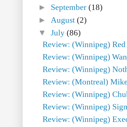
►
September
(18)
►
August
(2)
▼
July
(86)
Review: (Winnipeg) Red W
Review: (Winnipeg) Wand
Review: (Winnipeg) Noth
Review: (Montreal) Mike 
Review: (Winnipeg) Chu
Review: (Winnipeg) Sign
Review: (Winnipeg) Execu