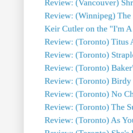
Review: (Vancouver) Sh
Review: (Winnipeg) The 
Keir Cutler on the "I'm A
Review: (Toronto) Titus
Review: (Toronto) Strapl
Review: (Toronto) Baker
Review: (Toronto) Birdy 
Review: (Toronto) No Cha
Review: (Toronto) The S
Review: (Toronto) As You
Review: (Toronto) She's B