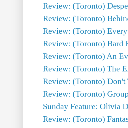
Review: (Toronto) Desper
Review: (Toronto) Behin
Review: (Toronto) Everyt
Review: (Toronto) Bard F
Review: (Toronto) An Eve
Review: (Toronto) The E
Review: (Toronto) Don't
Review: (Toronto) Group
Sunday Feature: Olivia D
Review: (Toronto) Fantas