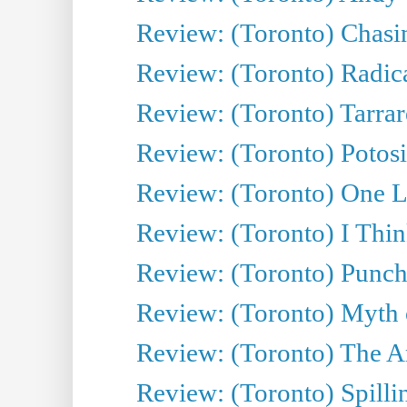
Review: (Toronto) Chasin
Review: (Toronto) Radica
Review: (Toronto) Tarrare
Review: (Toronto) Potosi
Review: (Toronto) One L
Review: (Toronto) I Thi
Review: (Toronto) Punch
Review: (Toronto) Myth o
Review: (Toronto) The Ar
Review: (Toronto) Spillin