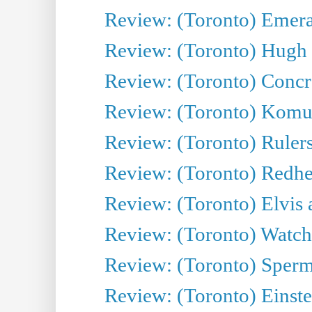
Review: (Toronto) Emeral
Review: (Toronto) Hugh 
Review: (Toronto) Concr
Review: (Toronto) Komu
Review: (Toronto) Rulers 
Review: (Toronto) Redhe
Review: (Toronto) Elvis 
Review: (Toronto) Watch 
Review: (Toronto) Sperm
Review: (Toronto) Einste