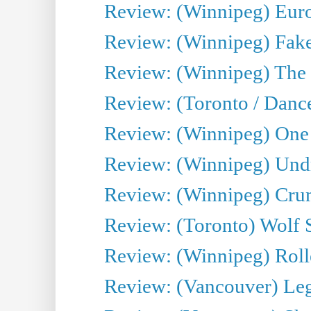
Review: (Winnipeg) Euro
Review: (Winnipeg) Fake
Review: (Winnipeg) The 
Review: (Toronto / Danc
Review: (Winnipeg) One 
Review: (Winnipeg) Undr
Review: (Winnipeg) Cru
Review: (Toronto) Wolf
Review: (Winnipeg) Roll
Review: (Vancouver) Leg