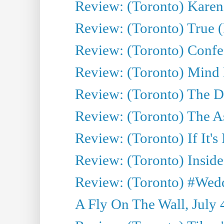
Review: (Toronto) Kareni
Review: (Toronto) True (
Review: (Toronto) Confes
Review: (Toronto) Mind
Review: (Toronto) The D
Review: (Toronto) The As
Review: (Toronto) If It's
Review: (Toronto) Inside
Review: (Toronto) #Wedd
A Fly On The Wall, July 