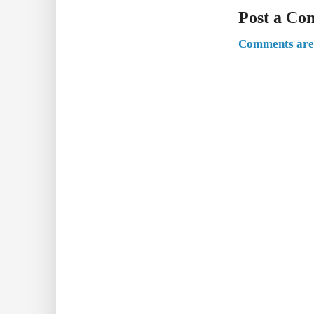
Post a C
Comments are 