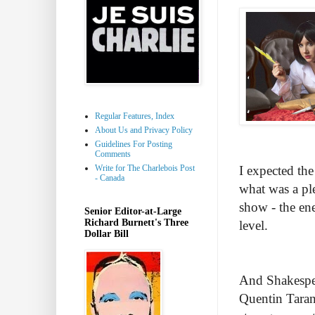
Regular Features, Index
About Us and Privacy Policy
Guidelines For Posting
Comments
Write for The Charlebois Post
I expected the
- Canada
what was a pl
show - the ene
Senior Editor-at-Large
Richard Burnett's Three
level.
Dollar Bill
And Shakespear
Quentin Taran