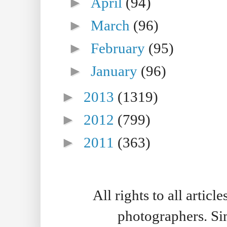
►
April
(94)
►
March
(96)
►
February
(95)
►
January
(96)
►
2013
(1319)
►
2012
(799)
►
2011
(363)
All rights to all artic
photographers. S