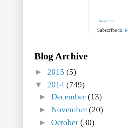
Newer Post
Subscribe to:
P
Blog Archive
►
2015
(5)
▼
2014
(749)
►
December
(13)
►
November
(20)
►
October
(30)