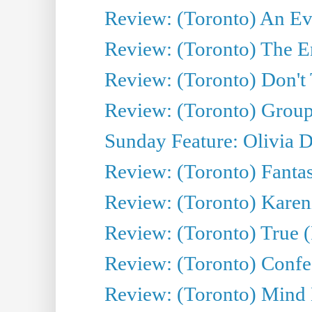
Review: (Toronto) An Eve
Review: (Toronto) The E
Review: (Toronto) Don't
Review: (Toronto) Group
Sunday Feature: Olivia D
Review: (Toronto) Fantas
Review: (Toronto) Kareni
Review: (Toronto) True (
Review: (Toronto) Confes
Review: (Toronto) Mind