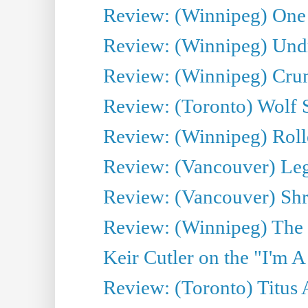
Review: (Winnipeg) One 
Review: (Winnipeg) Undr
Review: (Winnipeg) Cru
Review: (Toronto) Wolf
Review: (Winnipeg) Roll
Review: (Vancouver) Leg
Review: (Vancouver) Sh
Review: (Winnipeg) The 
Keir Cutler on the "I'm A
Review: (Toronto) Titus