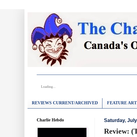
Loading...
REVIEWS CURRENT/ARCHIVED
FEATURE ART
Charlie Hebdo
Saturday, July
Review: (T