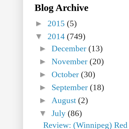
Blog Archive
►
2015
(5)
▼
2014
(749)
►
December
(13)
►
November
(20)
►
October
(30)
►
September
(18)
►
August
(2)
▼
July
(86)
Review: (Winnipeg) Red W