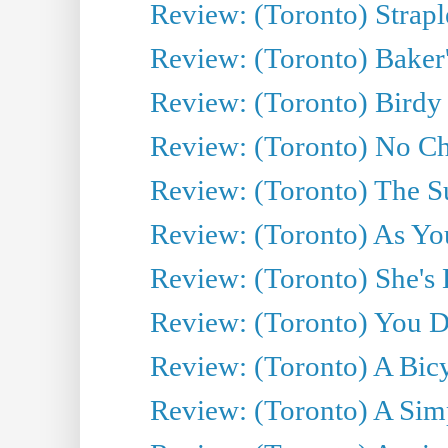
Review: (Toronto) Strapl
Review: (Toronto) Baker
Review: (Toronto) Birdy 
Review: (Toronto) No Cha
Review: (Toronto) The S
Review: (Toronto) As You
Review: (Toronto) She's B
Review: (Toronto) You De
Review: (Toronto) A Bicy
Review: (Toronto) A Simp