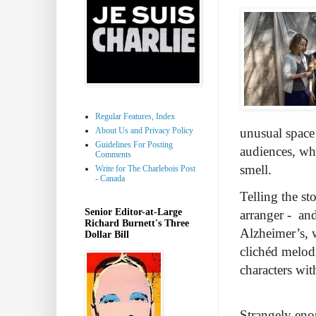
Regular Features, Index
About Us and Privacy Policy
unusual space 
Guidelines For Posting
audiences, whi
Comments
smell.
Write for The Charlebois Post
- Canada
Telling the st
Senior Editor-at-Large
arranger - and
Richard Burnett's Three
Alzheimer’s, w
Dollar Bill
clichéd melod
characters wi
Strangely eno