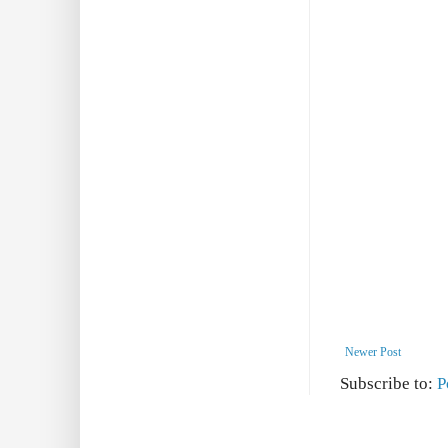
Newer Post
Subscribe to:
P