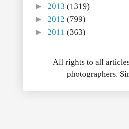
►
2013
(1319)
►
2012
(799)
►
2011
(363)
All rights to all artic
photographers. S