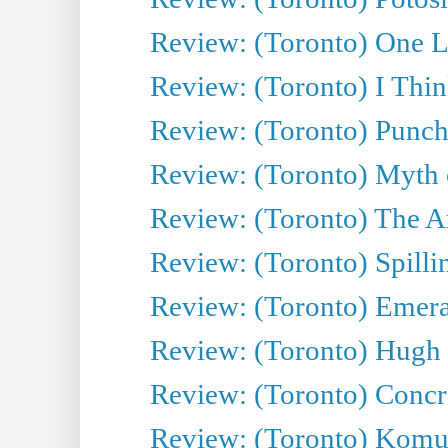
Review: (Toronto) One L
Review: (Toronto) I Thi
Review: (Toronto) Punch
Review: (Toronto) Myth o
Review: (Toronto) The Ar
Review: (Toronto) Spillin
Review: (Toronto) Emeral
Review: (Toronto) Hugh 
Review: (Toronto) Concr
Review: (Toronto) Komu