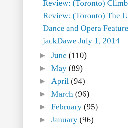
Review: (Toronto) Climb
Review: (Toronto) The Ur
Dance and Opera Feature
jackDawe July 1, 2014
►
June
(110)
►
May
(89)
►
April
(94)
►
March
(96)
►
February
(95)
►
January
(96)