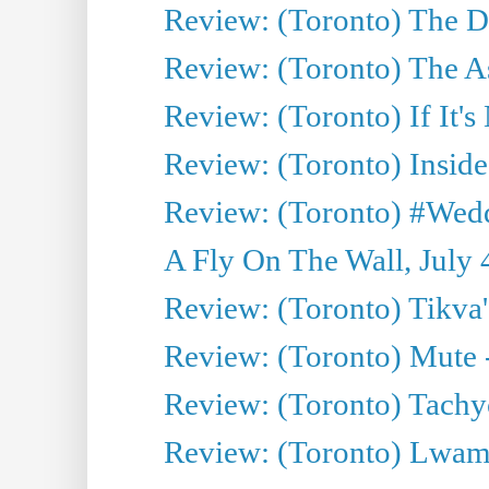
Review: (Toronto) The D
Review: (Toronto) The As
Review: (Toronto) If It's
Review: (Toronto) Inside
Review: (Toronto) #Wedd
A Fly On The Wall, July 
Review: (Toronto) Tikva'
Review: (Toronto) Mute 
Review: (Toronto) Tachy
Review: (Toronto) Lwam i