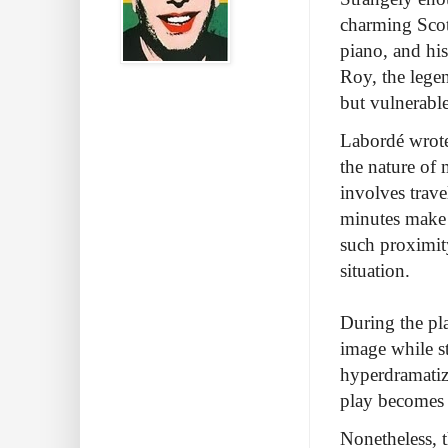
charming Scott
piano, and his
Roy, the lege
but vulnerable 
Labordé wrote 
the nature of 
involves trav
minutes make 
such proximity
situation.
During the pla
image while st
hyperdramatize
play becomes c
Nonetheless, 