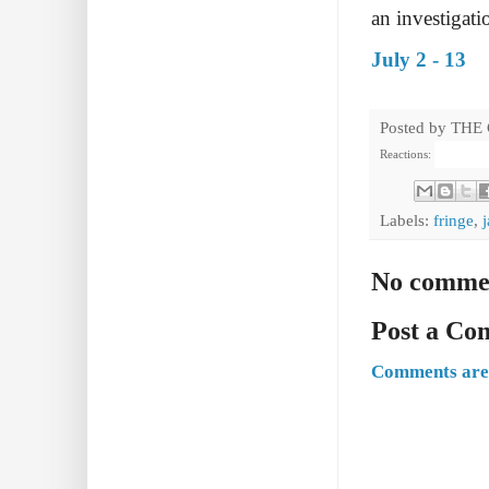
an investigati
July 2 - 13
Posted by
THE
Reactions:
Labels:
fringe
,
No comme
Post a C
Comments are 