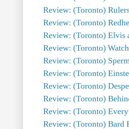
Review: (Toronto) Rulers 
Review: (Toronto) Redhe
Review: (Toronto) Elvis 
Review: (Toronto) Watch 
Review: (Toronto) Sperm
Review: (Toronto) Einste
Review: (Toronto) Desper
Review: (Toronto) Behin
Review: (Toronto) Everyt
Review: (Toronto) Bard F