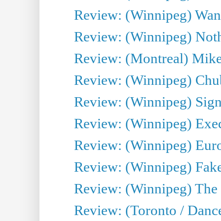
Review: (Winnipeg) Wand
Review: (Winnipeg) Noth
Review: (Montreal) Mike 
Review: (Winnipeg) Chu
Review: (Winnipeg) Sign
Review: (Winnipeg) Execu
Review: (Winnipeg) Euro
Review: (Winnipeg) Fake
Review: (Winnipeg) The 
Review: (Toronto / Danc