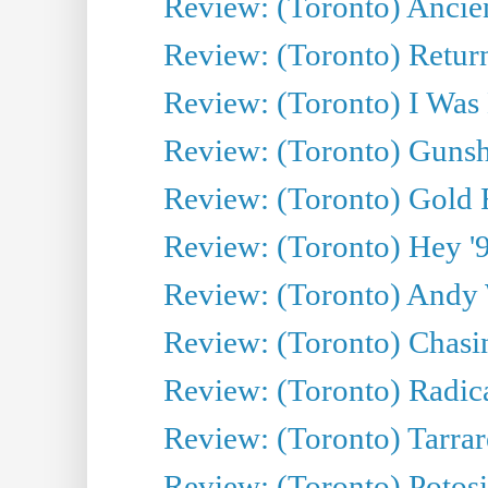
Review: (Toronto) Ancien
Review: (Toronto) Return
Review: (Toronto) I Was
Review: (Toronto) Gunsh
Review: (Toronto) Gold 
Review: (Toronto) Hey '90
Review: (Toronto) Andy 
Review: (Toronto) Chasin
Review: (Toronto) Radica
Review: (Toronto) Tarrare
Review: (Toronto) Potosi