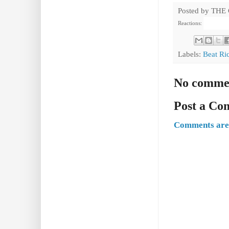
Posted by
THE
Reactions:
Labels:
Beat Ri
No comme
Post a C
Comments are 