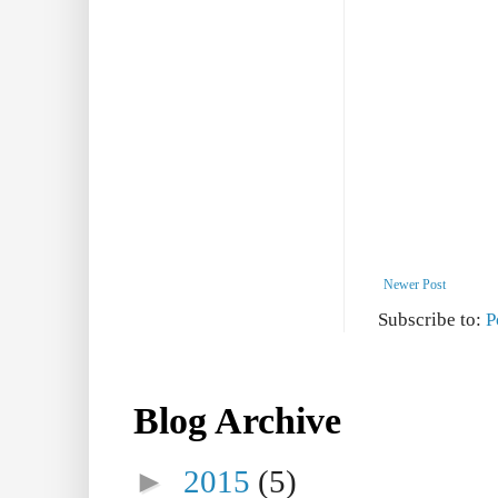
Newer Post
Subscribe to:
P
Blog Archive
►
2015
(5)