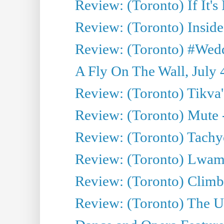
Review: (Toronto) If It's
Review: (Toronto) Inside
Review: (Toronto) #Wedd
A Fly On The Wall, July 
Review: (Toronto) Tikva'
Review: (Toronto) Mute 
Review: (Toronto) Tachy
Review: (Toronto) Lwam i
Review: (Toronto) Climb
Review: (Toronto) The Ur