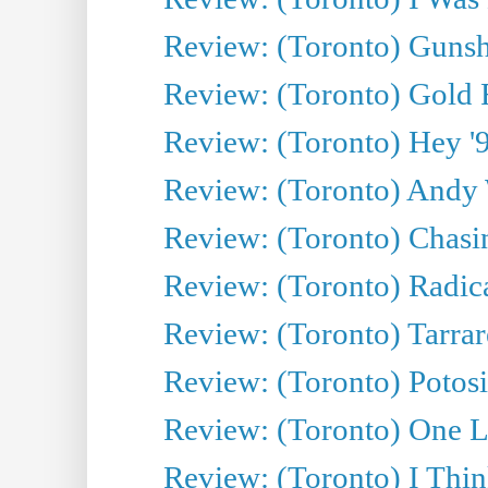
Review: (Toronto) Gunsh
Review: (Toronto) Gold 
Review: (Toronto) Hey '90
Review: (Toronto) Andy 
Review: (Toronto) Chasin
Review: (Toronto) Radica
Review: (Toronto) Tarrare
Review: (Toronto) Potosi
Review: (Toronto) One L
Review: (Toronto) I Thi