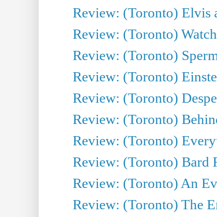
Review: (Toronto) Elvis 
Review: (Toronto) Watch 
Review: (Toronto) Sperm
Review: (Toronto) Einste
Review: (Toronto) Desper
Review: (Toronto) Behin
Review: (Toronto) Everyt
Review: (Toronto) Bard F
Review: (Toronto) An Eve
Review: (Toronto) The E