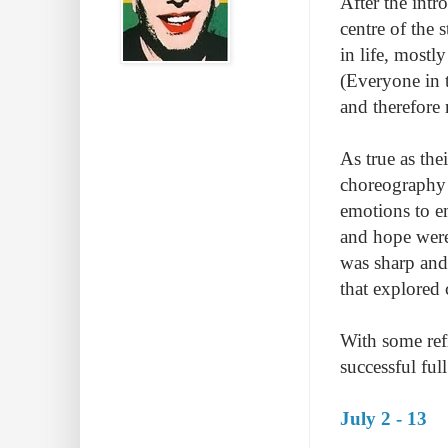
After the intr
centre of the 
in life, mostl
(Everyone in 
and therefore 
As true as the
choreography 
emotions to e
and hope were
was sharp and
that explored 
With some ref
successful ful
July 2 - 13