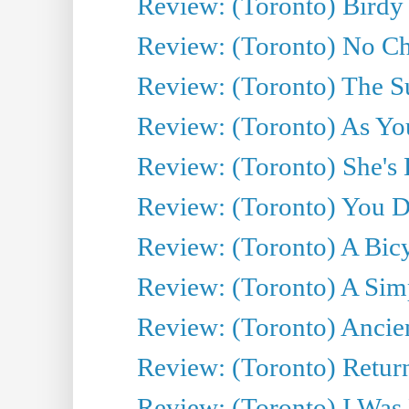
Review: (Toronto) Birdy 
Review: (Toronto) No Cha
Review: (Toronto) The S
Review: (Toronto) As You
Review: (Toronto) She's B
Review: (Toronto) You De
Review: (Toronto) A Bicy
Review: (Toronto) A Simp
Review: (Toronto) Ancien
Review: (Toronto) Return
Review: (Toronto) I Was