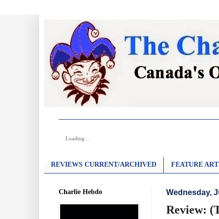
Loading...
REVIEWS CURRENT/ARCHIVED
FEATURE ART
Charlie Hebdo
Wednesday, Ju
Review: (