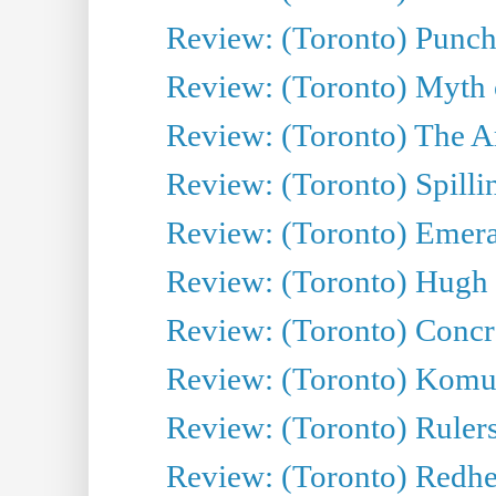
Review: (Toronto) Punch
Review: (Toronto) Myth o
Review: (Toronto) The Ar
Review: (Toronto) Spillin
Review: (Toronto) Emeral
Review: (Toronto) Hugh 
Review: (Toronto) Concr
Review: (Toronto) Komu
Review: (Toronto) Rulers 
Review: (Toronto) Redhe