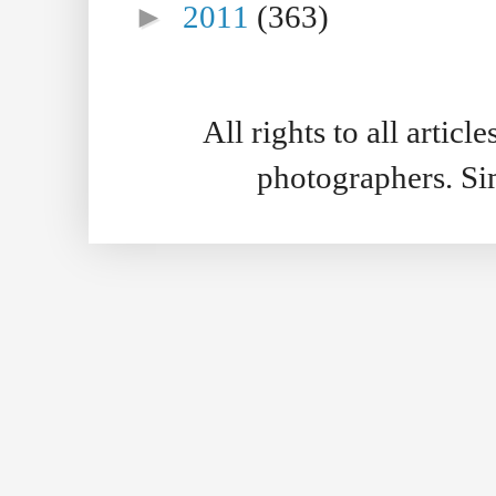
►
2011
(363)
All rights to all artic
photographers. S