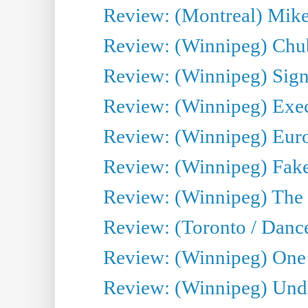
Review: (Montreal) Mike 
Review: (Winnipeg) Chu
Review: (Winnipeg) Sign
Review: (Winnipeg) Execu
Review: (Winnipeg) Euro
Review: (Winnipeg) Fake
Review: (Winnipeg) The 
Review: (Toronto / Danc
Review: (Winnipeg) One 
Review: (Winnipeg) Undr