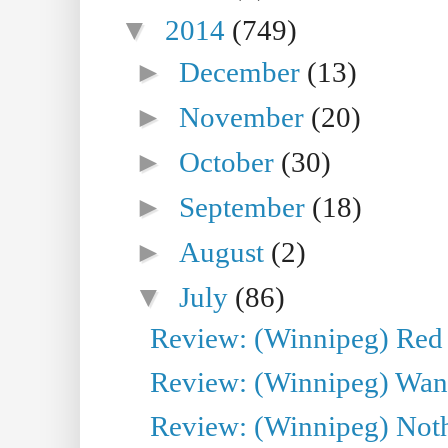
▼
2014
(749)
►
December
(13)
►
November
(20)
►
October
(30)
►
September
(18)
►
August
(2)
▼
July
(86)
Review: (Winnipeg) Red W
Review: (Winnipeg) Wand
Review: (Winnipeg) Noth