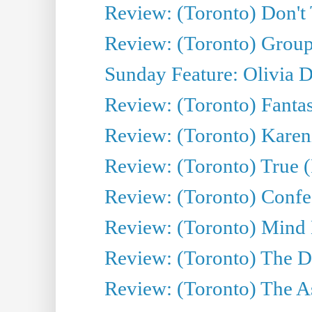
Review: (Toronto) Don't
Review: (Toronto) Group
Sunday Feature: Olivia D
Review: (Toronto) Fantas
Review: (Toronto) Kareni
Review: (Toronto) True (
Review: (Toronto) Confes
Review: (Toronto) Mind
Review: (Toronto) The D
Review: (Toronto) The As