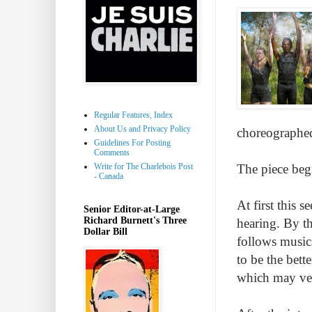
Regular Features, Index
About Us and Privacy Policy
choreographed
Guidelines For Posting
Comments
Write for The Charlebois Post
The piece begi
- Canada
At first this 
Senior Editor-at-Large
Richard Burnett's Three
hearing. By th
Dollar Bill
follows musica
to be the bett
which may ver