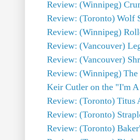
Review: (Winnipeg) Cru
Review: (Toronto) Wolf
Review: (Winnipeg) Roll
Review: (Vancouver) Leg
Review: (Vancouver) Sh
Review: (Winnipeg) The 
Keir Cutler on the "I'm A
Review: (Toronto) Titus
Review: (Toronto) Strapl
Review: (Toronto) Baker