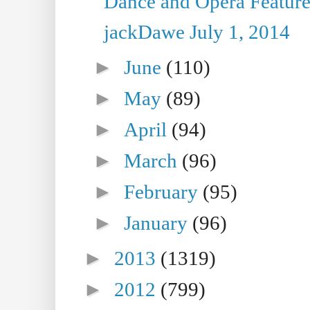
Dance and Opera Feature
jackDawe July 1, 2014
►
June
(110)
►
May
(89)
►
April
(94)
►
March
(96)
►
February
(95)
►
January
(96)
►
2013
(1319)
►
2012
(799)